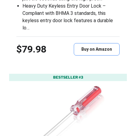
Heavy Duty Keyless Entry Door Lock –
Compliant with BHMA 3 standards, this
keyless entry door lock features a durable
lo…
$79.98
Buy on Amazon
BESTSELLER #3