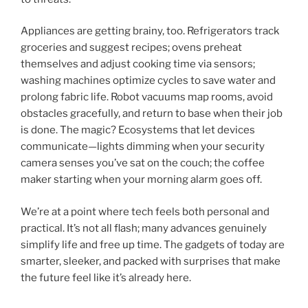
Appliances are getting brainy, too. Refrigerators track
groceries and suggest recipes; ovens preheat
themselves and adjust cooking time via sensors;
washing machines optimize cycles to save water and
prolong fabric life. Robot vacuums map rooms, avoid
obstacles gracefully, and return to base when their job
is done. The magic? Ecosystems that let devices
communicate—lights dimming when your security
camera senses you’ve sat on the couch; the coffee
maker starting when your morning alarm goes off.
We’re at a point where tech feels both personal and
practical. It’s not all flash; many advances genuinely
simplify life and free up time. The gadgets of today are
smarter, sleeker, and packed with surprises that make
the future feel like it’s already here.