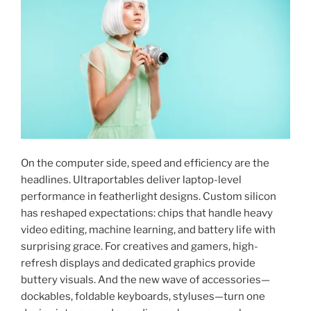
On the computer side, speed and efficiency are the
headlines. Ultraportables deliver laptop-level
performance in featherlight designs. Custom silicon
has reshaped expectations: chips that handle heavy
video editing, machine learning, and battery life with
surprising grace. For creatives and gamers, high-
refresh displays and dedicated graphics provide
buttery visuals. And the new wave of accessories—
dockables, foldable keyboards, styluses—turn one