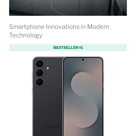
Smartphone Innovations in Modern
Technology
BESTSELLER #1