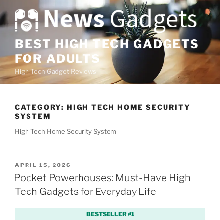
S
k
i
p
BEST HIGH TECH GADGETS
t
FOR ADULTS
o
High Tech Gadget Reviews
c
o
n
CATEGORY:
HIGH TECH HOME SECURITY
t
SYSTEM
e
High Tech Home Security System
n
t
P
APRIL 15, 2026
O
Pocket Powerhouses: Must-Have High
S
Tech Gadgets for Everyday Life
T
E
D
BESTSELLER #1
O