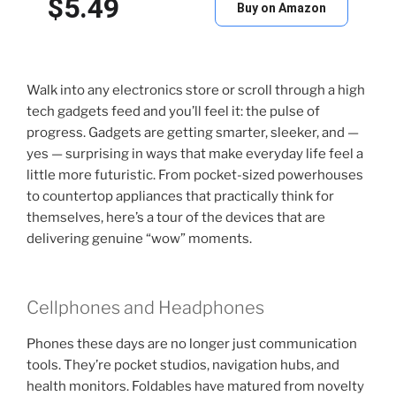
$5.49
Buy on Amazon
Walk into any electronics store or scroll through a high
tech gadgets feed and you’ll feel it: the pulse of
progress. Gadgets are getting smarter, sleeker, and —
yes — surprising in ways that make everyday life feel a
little more futuristic. From pocket-sized powerhouses
to countertop appliances that practically think for
themselves, here’s a tour of the devices that are
delivering genuine “wow” moments.
Cellphones and Headphones
Phones these days are no longer just communication
tools. They’re pocket studios, navigation hubs, and
health monitors. Foldables have matured from novelty