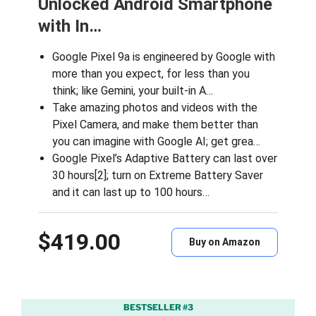
Unlocked Android Smartphone
with In…
Google Pixel 9a is engineered by Google with
more than you expect, for less than you
think; like Gemini, your built-in A…
Take amazing photos and videos with the
Pixel Camera, and make them better than
you can imagine with Google AI; get grea…
Google Pixel’s Adaptive Battery can last over
30 hours[2]; turn on Extreme Battery Saver
and it can last up to 100 hours…
$419.00
Buy on Amazon
BESTSELLER #3