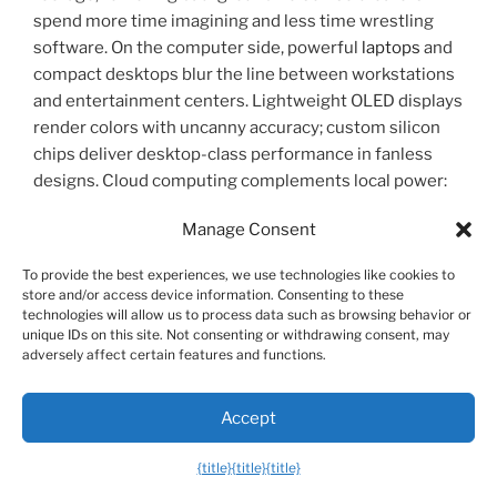
spend more time imagining and less time wrestling
software. On the computer side, powerful
laptops
and
compact desktops blur the line between workstations
and entertainment centers. Lightweight OLED displays
render colors with uncanny accuracy; custom silicon
chips deliver desktop-class performance in fanless
designs. Cloud computing complements local power:
heavy rendering, machine learning, and gaming can
Manage Consent
offload to remote servers and stream to thin clients,
freeing devices from physical limitations.
To provide the best experiences, we use technologies like cookies to
store and/or access device information. Consenting to these
Home tech is where the highâ€‘touch becomes
technologies will allow us to process data such as browsing behavior or
unique IDs on this site. Not consenting or withdrawing consent, may
highâ€‘tech, changing daily routines in subtle but
adversely affect certain features and functions.
profound ways. Home security systems no longer rely
solely on motion sensors and alarms. Smart doorbells
Accept
recognize faces, differentiate packages from
passersby, and send context-aware alerts to your
{title}
{title}
{title}
phone. Indoor cameras now prioritize privacy—on-