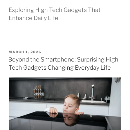
Exploring High Tech Gadgets That
Enhance Daily Life
P
MARCH 1, 2026
O
Beyond the Smartphone: Surprising High-
S
Tech Gadgets Changing Everyday Life
T
E
D
O
N