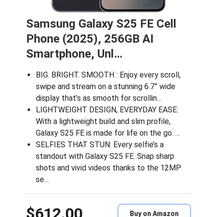
Samsung Galaxy S25 FE Cell
Phone (2025), 256GB AI
Smartphone, Unl…
BIG. BRIGHT. SMOOTH : Enjoy every scroll,
swipe and stream on a stunning 6.7” wide
display that’s as smooth for scrollin…
LIGHTWEIGHT DESIGN, EVERYDAY EASE:
With a lightweight build and slim profile,
Galaxy S25 FE is made for life on the go. …
SELFIES THAT STUN: Every selfie’s a
standout with Galaxy S25 FE. Snap sharp
shots and vivid videos thanks to the 12MP
se…
$612.00
Buy on Amazon