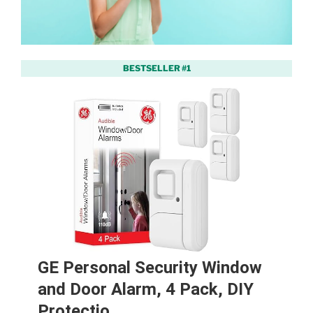
BESTSELLER #1
GE Personal Security Window
and Door Alarm, 4 Pack, DIY
Protectio…