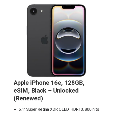
Apple iPhone 16e, 128GB,
eSIM, Black – Unlocked
(Renewed)
6.1″ Super Retina XDR OLED, HDR10, 800 nits