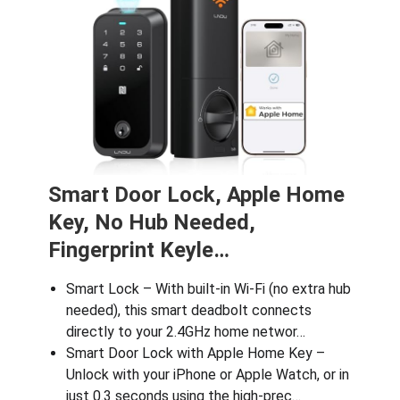
Smart Door Lock, Apple Home
Key, No Hub Needed,
Fingerprint Keyle…
Smart Lock – With built-in Wi-Fi (no extra hub
needed), this smart deadbolt connects
directly to your 2.4GHz home networ…
Smart Door Lock with Apple Home Key –
Unlock with your iPhone or Apple Watch, or in
just 0.3 seconds using the high-prec…