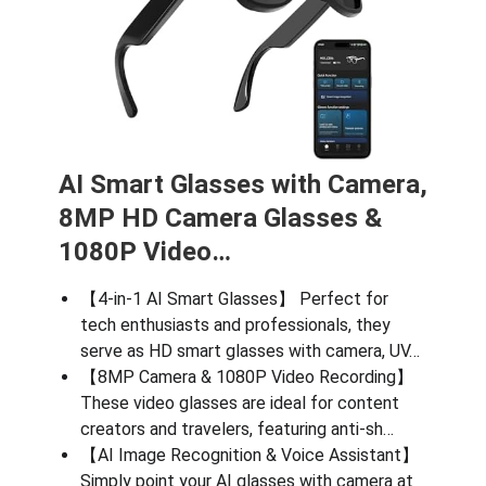
AI Smart Glasses with Camera,
8MP HD Camera Glasses &
1080P Video…
【4-in-1 AI Smart Glasses】 Perfect for
tech enthusiasts and professionals, they
serve as HD smart glasses with camera, UV…
【8MP Camera & 1080P Video Recording】
These video glasses are ideal for content
creators and travelers, featuring anti-sh…
【AI Image Recognition & Voice Assistant】
Simply point your AI glasses with camera at