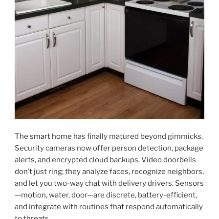
The
smart home
has finally matured beyond gimmicks.
Security cameras now offer person detection, package
alerts, and encrypted cloud backups. Video doorbells
don’t just ring; they analyze faces, recognize neighbors,
and let you two-way chat with delivery drivers. Sensors
—motion, water, door—are discrete, battery-efficient,
and integrate with routines that respond automatically
to threats.