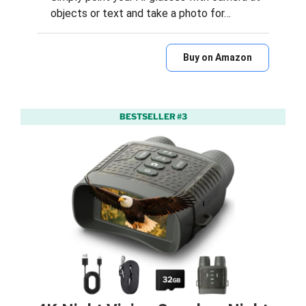
objects or text and take a photo for…
Buy on Amazon
BESTSELLER #3