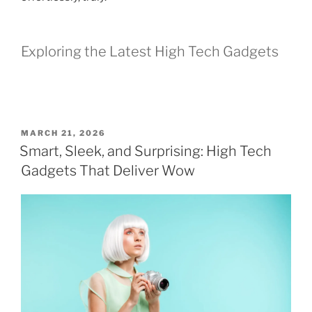
Exploring the Latest High Tech Gadgets
P
MARCH 21, 2026
O
Smart, Sleek, and Surprising: High Tech
S
Gadgets That Deliver Wow
T
E
D
O
N