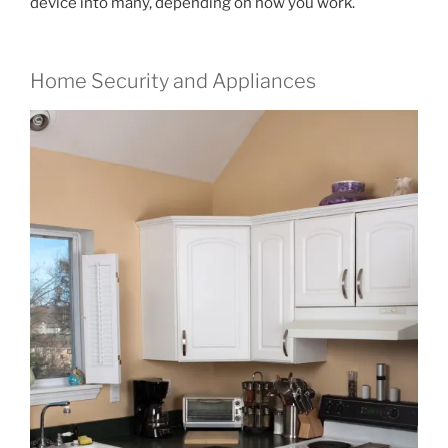
device into many, depending on how you work.
Home Security and Appliances