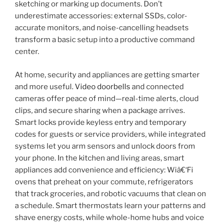
sketching or marking up documents. Don’t
underestimate accessories: external SSDs, color-
accurate monitors, and noise-cancelling headsets
transform a basic setup into a productive command
center.
At home, security and appliances are getting smarter
and more useful.
Video doorbells
and connected
cameras offer peace of mind—real-time alerts, cloud
clips, and secure sharing when a package arrives.
Smart locks provide keyless entry and temporary
codes for guests or service providers, while integrated
systems let you arm sensors and unlock doors from
your phone. In the kitchen and living areas, smart
appliances add convenience and efficiency: Wiâ€‘Fi
ovens that preheat on your commute, refrigerators
that track groceries, and robotic vacuums that clean on
a schedule. Smart thermostats learn your patterns and
shave energy costs, while whole-home hubs and voice