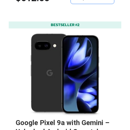
BESTSELLER #2
Google Pixel 9a with Gemini –