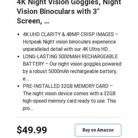
4K Night Vision Goggles, Night
Vision Binoculars with 3″
Screen, …
4K UHD CLARITY & 48MP CRISP IMAGES –
Hotpeak Night vision binoculars experience
unparalleled detail with our 4K Ultra HD…
LONG-LASTING 5000MAH RECHARGEABLE
BATTERY – Our night vision goggles powered
by a robust 5000mAh rechargeable battery,
e…
PRE-INSTALLED 32GB MEMORY CARD –
The night vision device comes with a 32GB
high-speed memory card ready to use. This
pro…
$49.99
Buy on Amazon