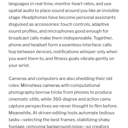
languages in real time, monitor heart rates, and use
spatial audio to place sound around you like an invisible
stage. Headphones have become personal assistants
disguised as accessories: touch controls, adaptive
sound profiles, and microphones good enough for
broadcast calls make them indispensable. Together,
phone and headset form a seamless interface: calls
hop between devices, notifications whisper only when
you want them to, and fitness goals vibrate gently on
your wrist.
Cameras and computers are also shedding their old
roles.
Mirrorless cameras
with computational
photography borrow tricks from phones to produce
cinematic stills, while 360-degree and action cams
capture perspectives we never thought to film before.
Meanwhile, AI-driven editing tools automate tedious
tasks—selecting the best frames, stabilizing shaky
footage, removing background noise—so creators