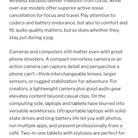
wireless earbuds deliver freedom from cords, while
over-ear models offer superior active noise
cancellation for focus and travel. Pay attention to
codecs and battery endurance, but also to comfort and
fit; audio quality matters, but so does whether they
stay put during a jog.
Cameras and computers still matter even with great
phone shooters. A compact mirrorless camera or an
action camera can capture detail and perspective a
phone can’t—think interchangeable lenses, larger
sensors, or rugged stabilization for adventure. For
creators, a lightweight camera plus good audio gear
elevates content beyond casual clips. On the
computing side,
laptops
and
tablets
have blurred into
versatile workhorses. Ultraportable laptops with solid-
state drives and long battery life let you edit photos,
run multiple apps, and present professionally from a
café. Two-in-one tablets with styluses are perfect for