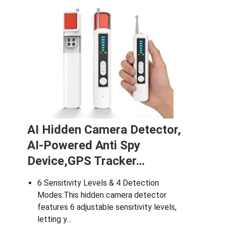
N
AI Hidden Camera Detector,
AI-Powered Anti Spy
Device,GPS Tracker…
6 Sensitivity Levels & 4 Detection
Modes:This hidden camera detector
features 6 adjustable sensitivity levels,
letting y…