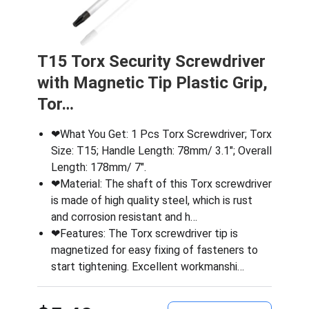
T15 Torx Security Screwdriver
with Magnetic Tip Plastic Grip,
Tor…
❤What You Get: 1 Pcs Torx Screwdriver; Torx
Size: T15; Handle Length: 78mm/ 3.1″; Overall
Length: 178mm/ 7″.
❤Material: The shaft of this Torx screwdriver
is made of high quality steel, which is rust
and corrosion resistant and h…
❤Features: The Torx screwdriver tip is
magnetized for easy fixing of fasteners to
start tightening. Excellent workmanshi…