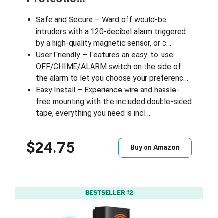
Safe and Secure – Ward off would-be
intruders with a 120-decibel alarm triggered
by a high-quality magnetic sensor, or c…
User Friendly – Features an easy-to-use
OFF/CHIME/ALARM switch on the side of
the alarm to let you choose your preferenc…
Easy Install – Experience wire and hassle-
free mounting with the included double-sided
tape, everything you need is incl…
$24.75
Buy on Amazon
BESTSELLER #2