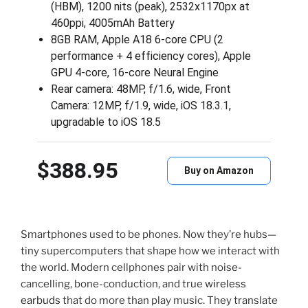
(HBM), 1200 nits (peak), 2532x1170px at
460ppi, 4005mAh Battery
8GB RAM, Apple A18 6-core CPU (2
performance + 4 efficiency cores), Apple
GPU 4-core, 16‑core Neural Engine
Rear camera: 48MP, f/1.6, wide, Front
Camera: 12MP, f/1.9, wide, iOS 18.3.1,
upgradable to iOS 18.5
$388.95
Buy on Amazon
Smartphones used to be phones. Now they’re hubs—
tiny supercomputers that shape how we interact with
the world. Modern cellphones pair with noise-
cancelling, bone-conduction, and true
wireless
earbuds
that do more than play music. They translate