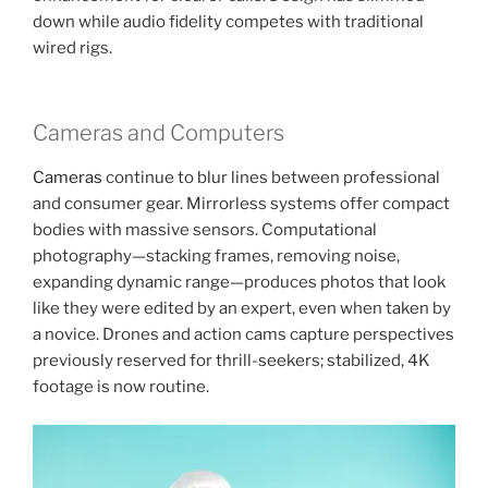
down while audio fidelity competes with traditional
wired rigs.
Cameras and Computers
Cameras
continue to blur lines between professional
and consumer gear. Mirrorless systems offer compact
bodies with massive sensors. Computational
photography—stacking frames, removing noise,
expanding dynamic range—produces photos that look
like they were edited by an expert, even when taken by
a novice. Drones and action cams capture perspectives
previously reserved for thrill-seekers; stabilized, 4K
footage is now routine.