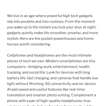
We live in an age where powerful high tech gadgets
slip into pockets and into routines. From the moment
you wake up to the instant you lock your door at night,
gadgets quietly make life smoother, smarter, and more
stylish. Here are the pocket powerhouses and home
heroes worth considering.
Cellphones and headphones are the most intimate
pieces of tech we own. Modern smartphones are tiny
computers—bridging work, entertainment, health
tracking, and social life. Look for devices with long
battery life, fast charging, and cameras that handle low
light without flinching. 5G connectivity and on-device
AI add speed and useful features like real-time
translation and smarter photo sorting. Complement a
phone with a pair of high-quality headphones: true