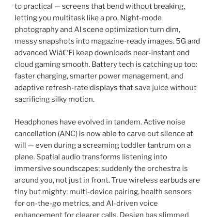
to practical — screens that bend without breaking,
letting you multitask like a pro. Night-mode
photography and AI scene optimization turn dim,
messy snapshots into magazine-ready images. 5G and
advanced Wiâ€‘Fi keep downloads near-instant and
cloud gaming smooth. Battery tech is catching up too:
faster charging, smarter power management, and
adaptive refresh-rate displays that save juice without
sacrificing silky motion.
Headphones have evolved in tandem. Active noise
cancellation (ANC) is now able to carve out silence at
will — even during a screaming toddler tantrum on a
plane. Spatial audio transforms listening into
immersive soundscapes; suddenly the orchestra is
around you, not just in front. True wireless
earbuds
are
tiny but mighty: multi-device pairing, health sensors
for on-the-go metrics, and AI-driven voice
enhancement for clearer calls. Design has slimmed