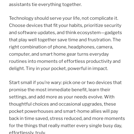
assistants tie everything together.
Technology should serve your life, not complicate it.
Choose devices that fit your habits, prioritize security
and software updates, and think ecosystem—gadgets
that play well together save time and frustration. The
right combination of phone, headphones, camera,
computer, and smart home gear turns everyday
routines into moments of effortless productivity and
delight. Tiny in your pocket, powerful in impact.
Start small if you’re wary: pick one or two devices that
promise the most immediate benefit, learn their
settings, and add more as your needs evolve. With
thoughtful choices and occasional upgrades, these
pocket powerhouses and smart-home allies will pay
back in time saved, stress reduced, and more moments
for the things that really matter every single busy day,
effortlessly, truly.