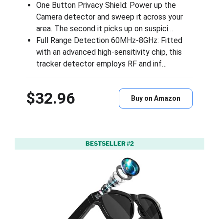
One Button Privacy Shield: Power up the
Camera detector and sweep it across your
area. The second it picks up on suspici…
Full Range Detection 60MHz-8GHz: Fitted
with an advanced high-sensitivity chip, this
tracker detector employs RF and inf…
$32.96
Buy on Amazon
BESTSELLER #2