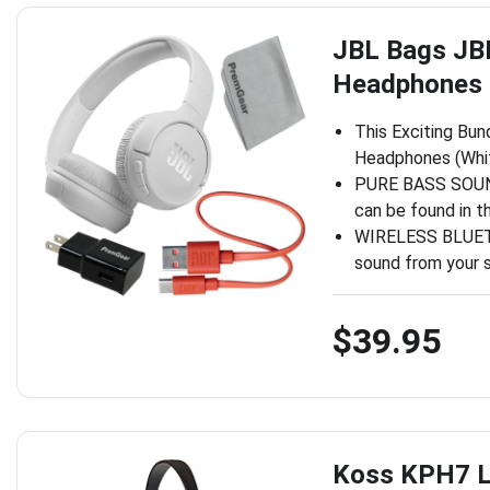
JBL Bags JB
Headphones (
This Exciting Bun
Headphones (Whit
PURE BASS SOUND:
can be found in t
WIRELESS BLUETO
sound from your 
$39.95
Koss KPH7 L