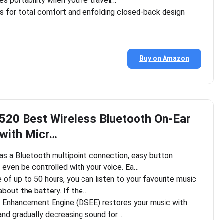
s portability when you’re traveli…
s for total comfort and enfolding closed-back design
Buy on Amazon
20 Best Wireless Bluetooth On-Ear
with Micr…
 a Bluetooth multipoint connection, easy button
 even be controlled with your voice. Ea…
e of up to 50 hours, you can listen to your favourite music
about the battery. If the…
d Enhancement Engine (DSEE) restores your music with
and gradually decreasing sound for…