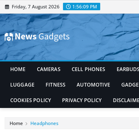
Skip
Friday, 7 August 2026
1:56:10 PM
to
content
HOME
CAMERAS
CELL PHONES
EARBUD
LUGGAGE
FITNESS
AUTOMOTIVE
GADGE
COOKIES POLICY
PRIVACY POLICY
DISCLAIM
Home
Headphones