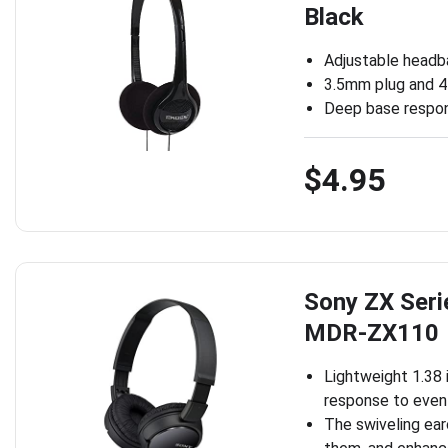
Black
Adjustable headb
3.5mm plug and 4 
Deep base respo
$4.95
Sony ZX Seri
MDR-ZX110
Lightweight 1.38 
response to even
The swiveling ear