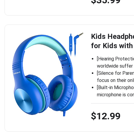
Kids Headph
for Kids wit
[Hearing Protecti
worldwide suffer 
[Silence for Pare
focus on their on
[Built-in Microph
microphone is con
$12.99