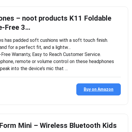
nes – noot products K11 Foldable
e-Free 3…
 has padded soft cushions with a soft touch finish.
nd for a perfect fit, and a lightw…
Free Warranty, Easy to Reach Customer Service.
ophone, remote or volume control on these headphones
speak into the device’s mic that …
Buy on Amazon
Form Mini – Wireless Bluetooth Kids