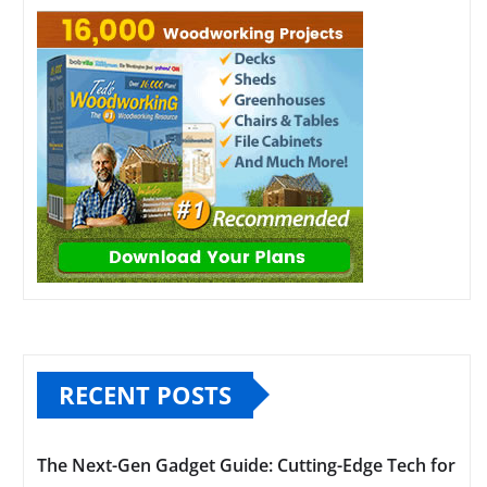
RECENT POSTS
The Next-Gen Gadget Guide: Cutting-Edge Tech for