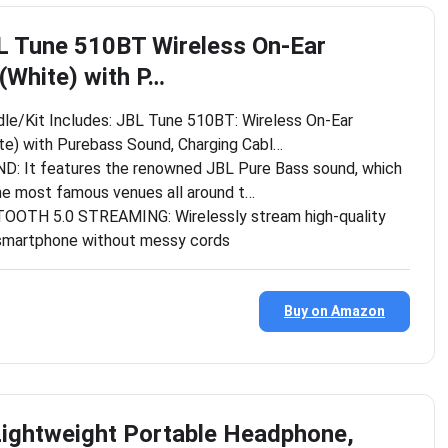
L Tune 510BT Wireless On-Ear
White) with P…
dle/Kit Includes: JBL Tune 510BT: Wireless On-Ear
e) with Purebass Sound, Charging Cabl…
 It features the renowned JBL Pure Bass sound, which
he most famous venues all around t…
OTH 5.0 STREAMING: Wirelessly stream high-quality
smartphone without messy cords
Buy on Amazon
ightweight Portable Headphone,