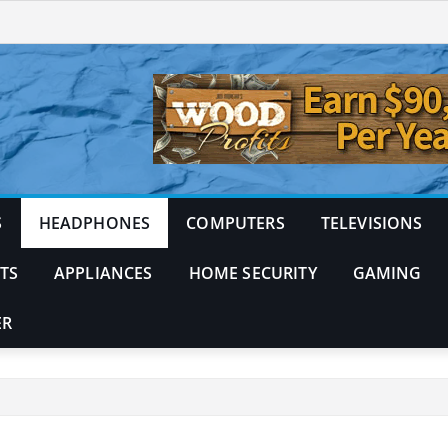
S
HEADPHONES
COMPUTERS
TELEVISIONS
TS
APPLIANCES
HOME SECURITY
GAMING
ER