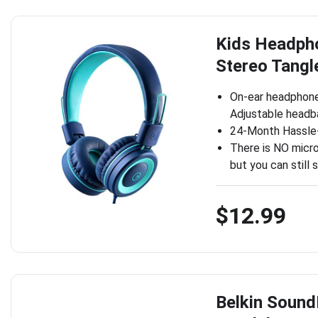
Kids Headpho
Stereo Tangl
On-ear headphones
Adjustable headba
24-Month Hassle-
There is NO micr
but you can still 
$12.99
Belkin Sound