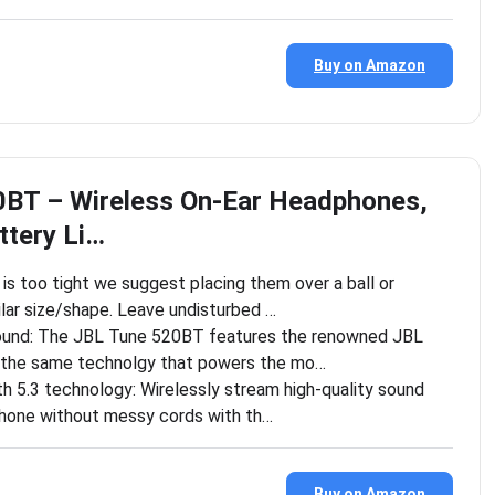
Buy on Amazon
0BT – Wireless On-Ear Headphones,
ttery Li…
is too tight we suggest placing them over a ball or
lar size/shape. Leave undisturbed …
ound: The JBL Tune 520BT features the renowned JBL
 the same technolgy that powers the mo…
h 5.3 technology: Wirelessly stream high-quality sound
hone without messy cords with th…
Buy on Amazon