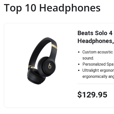
Top 10 Headphones
Beats Solo 4
Headphones,
Custom acoustic 
sound.
Personalized Spat
Ultralight ergono
ergonomically ang
$129.95