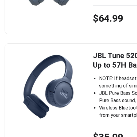
$64.99
JBL Tune 52
Up to 57H Ba
NOTE: If headset 
something of simi
JBL Pure Bass S
Pure Bass sound,
Wireless Bluetoot
from your smartp
$35.99