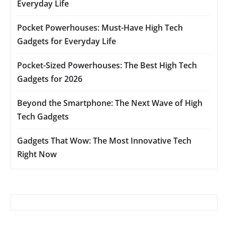
Everyday Life
Pocket Powerhouses: Must-Have High Tech
Gadgets for Everyday Life
Pocket-Sized Powerhouses: The Best High Tech
Gadgets for 2026
Beyond the Smartphone: The Next Wave of High
Tech Gadgets
Gadgets That Wow: The Most Innovative Tech
Right Now