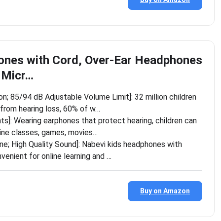
ones with Cord, Over-Ear Headphones
h Micr…
on; 85/94 dB Adjustable Volume Limit]: 32 million children
from hearing loss, 60% of w…
nts]: Wearing earphones that protect hearing, children can
line classes, games, movies…
one; High Quality Sound]: Nabevi kids headphones with
venient for online learning and …
Buy on Amazon