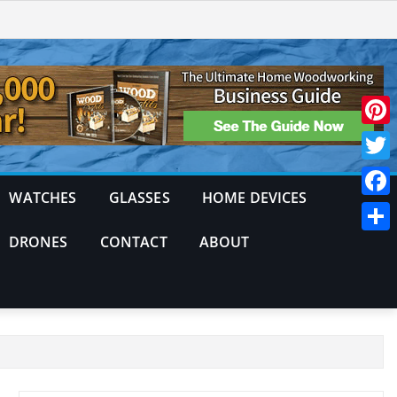
Pinte
Twitt
WATCHES
GLASSES
HOME DEVICES
Face
DRONES
CONTACT
ABOUT
Shar