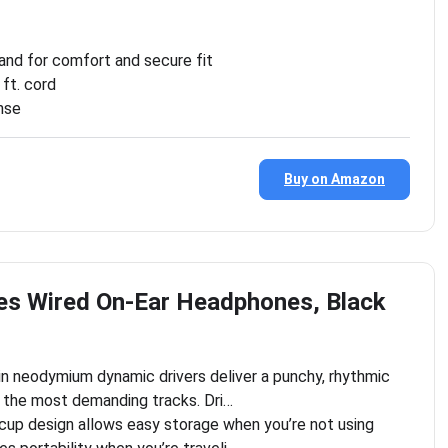
and for comfort and secure fit
ft. cord
nse
Buy on Amazon
es Wired On-Ear Headphones, Black
in neodymium dynamic drivers deliver a punchy, rhythmic
 the most demanding tracks. Dri…
cup design allows easy storage when you’re not using