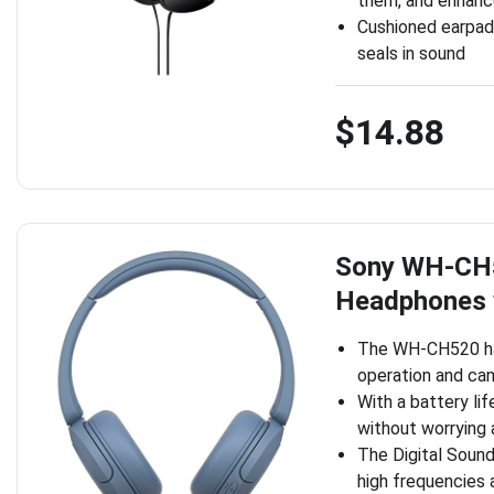
them, and enhance
Cushioned earpad
seals in sound
$14.88
Sony WH-CH5
Headphones 
The WH-CH520 has
operation and can
With a battery lif
without worrying 
The Digital Soun
high frequencies 