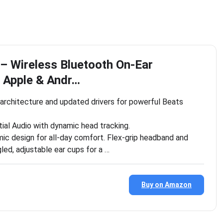
 – Wireless Bluetooth On-Ear
 Apple & Andr…
architecture and updated drivers for powerful Beats
ial Audio with dynamic head tracking.
mic design for all-day comfort. Flex-grip headband and
led, adjustable ear cups for a …
Buy on Amazon