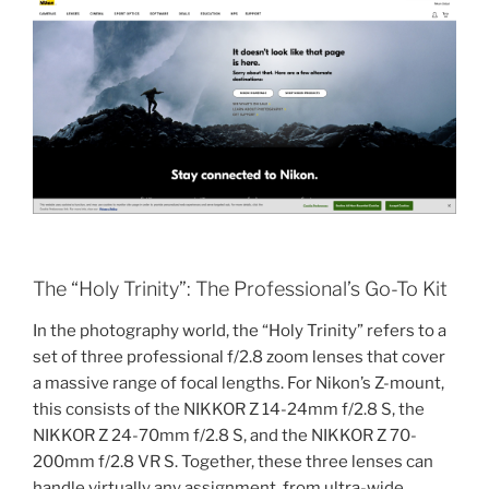
The “Holy Trinity”: The Professional’s Go-To Kit
In the photography world, the “Holy Trinity” refers to a
set of three professional f/2.8 zoom lenses that cover
a massive range of focal lengths. For Nikon’s Z-mount,
this consists of the NIKKOR Z 14-24mm f/2.8 S, the
NIKKOR Z 24-70mm f/2.8 S, and the NIKKOR Z 70-
200mm f/2.8 VR S. Together, these three lenses can
handle virtually any assignment, from ultra-wide