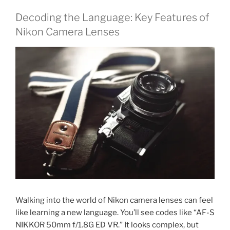
Decoding the Language: Key Features of
Nikon Camera Lenses
Walking into the world of Nikon camera lenses can feel
like learning a new language. You’ll see codes like “AF-S
NIKKOR 50mm f/1.8G ED VR.” It looks complex, but