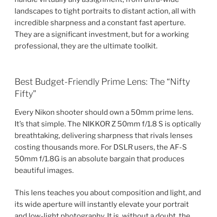
landscapes to tight portraits to distant action, all with
incredible sharpness and a constant fast aperture.
They are a significant investment, but for a working
professional, they are the ultimate toolkit.
Best Budget-Friendly Prime Lens: The “Nifty
Fifty”
Every Nikon shooter should own a 50mm prime lens.
It’s that simple. The NIKKOR Z 50mm f/1.8 S is optically
breathtaking, delivering sharpness that rivals lenses
costing thousands more. For DSLR users, the AF-S
50mm f/1.8G is an absolute bargain that produces
beautiful images.
This lens teaches you about composition and light, and
its wide aperture will instantly elevate your portrait
and low-light photography. It is, without a doubt, the