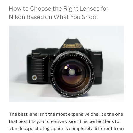
How to Choose the Right Lenses for
Nikon Based on What You Shoot
The best lens isn’t the most expensive one; it’s the one
that best fits your creative vision. The perfect lens for
a landscape photographer is completely different from