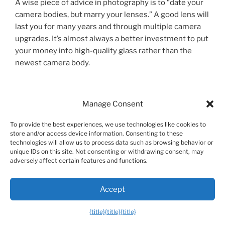
A wise piece of advice in photography is to “date your
camera bodies, but marry your lenses.” A good lens will
last you for many years and through multiple camera
upgrades. It’s almost always a better investment to put
your money into high-quality glass rather than the
newest camera body.
Pros and Cons of Investing in the Nikon
Manage Consent
Ecosystem
To provide the best experiences, we use technologies like cookies to
store and/or access device information. Consenting to these
Choosing a camera system is a big commitment. While
technologies will allow us to process data such as browsing behavior or
Nikon is one of the most respected names in
unique IDs on this site. Not consenting or withdrawing consent, may
photography, it’s good to have a balanced view of its
adversely affect certain features and functions.
strengths and weaknesses.
Accept
Pros
{title}
{title}
{title}