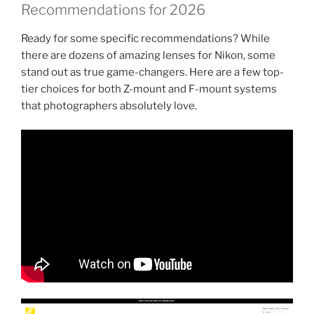
Recommendations for 2026
Ready for some specific recommendations? While
there are dozens of amazing lenses for Nikon, some
stand out as true game-changers. Here are a few top-
tier choices for both Z-mount and F-mount systems
that photographers absolutely love.