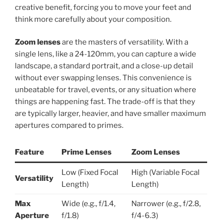
creative benefit, forcing you to move your feet and
think more carefully about your composition.
Zoom lenses
are the masters of versatility. With a
single lens, like a 24-120mm, you can capture a wide
landscape, a standard portrait, and a close-up detail
without ever swapping lenses. This convenience is
unbeatable for travel, events, or any situation where
things are happening fast. The trade-off is that they
are typically larger, heavier, and have smaller maximum
apertures compared to primes.
Feature
Prime Lenses
Zoom Lenses
Low (Fixed Focal
High (Variable Focal
Versatility
Length)
Length)
Max
Wide (e.g., f/1.4,
Narrower (e.g., f/2.8,
Aperture
f/1.8)
f/4-6.3)