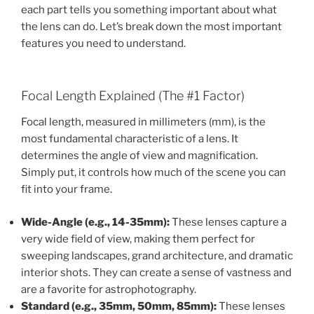
each part tells you something important about what
the lens can do. Let’s break down the most important
features you need to understand.
Focal Length Explained (The #1 Factor)
Focal length, measured in millimeters (mm), is the
most fundamental characteristic of a lens. It
determines the angle of view and magnification.
Simply put, it controls how much of the scene you can
fit into your frame.
Wide-Angle (e.g., 14-35mm):
These lenses capture a
very wide field of view, making them perfect for
sweeping landscapes, grand architecture, and dramatic
interior shots. They can create a sense of vastness and
are a favorite for astrophotography.
Standard (e.g., 35mm, 50mm, 85mm):
These lenses