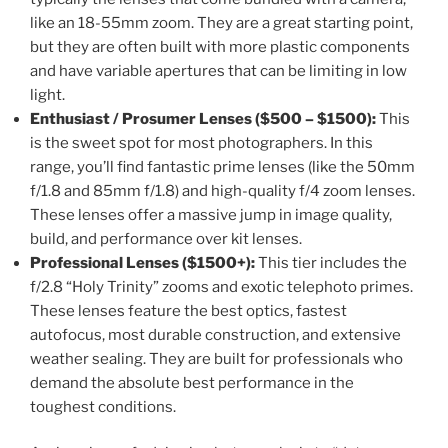
like an 18-55mm zoom. They are a great starting point,
but they are often built with more plastic components
and have variable apertures that can be limiting in low
light.
Enthusiast / Prosumer Lenses ($500 – $1500):
This
is the sweet spot for most photographers. In this
range, you’ll find fantastic prime lenses (like the 50mm
f/1.8 and 85mm f/1.8) and high-quality f/4 zoom lenses.
These lenses offer a massive jump in image quality,
build, and performance over kit lenses.
Professional Lenses ($1500+):
This tier includes the
f/2.8 “Holy Trinity” zooms and exotic telephoto primes.
These lenses feature the best optics, fastest
autofocus, most durable construction, and extensive
weather sealing. They are built for professionals who
demand the absolute best performance in the
toughest conditions.