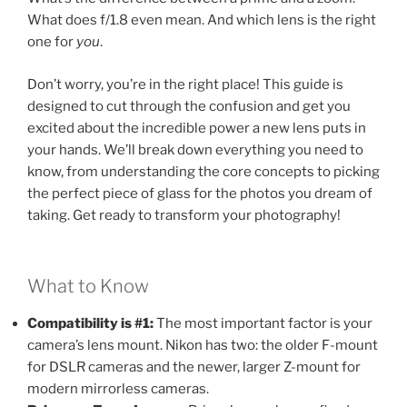
What does f/1.8 even mean. And which lens is the right
one for
you
.
Don’t worry, you’re in the right place! This guide is
designed to cut through the confusion and get you
excited about the incredible power a new lens puts in
your hands. We’ll break down everything you need to
know, from understanding the core concepts to picking
the perfect piece of glass for the photos you dream of
taking. Get ready to transform your photography!
What to Know
Compatibility is #1:
The most important factor is your
camera’s lens mount. Nikon has two: the older F-mount
for DSLR cameras and the newer, larger Z-mount for
modern mirrorless cameras.