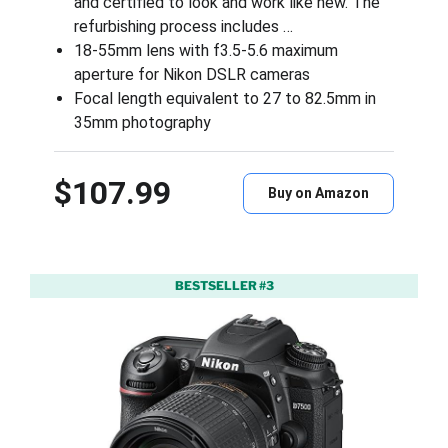
and certified to look and work like new. The
refurbishing process includes …
18-55mm lens with f3.5-5.6 maximum
aperture for Nikon DSLR cameras
Focal length equivalent to 27 to 82.5mm in
35mm photography
$107.99
Buy on Amazon
BESTSELLER #3