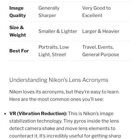
Image
Generally
Very Good to
Quality
Sharper
Excellent
Size &
Smaller & Lighter
Larger & Heavier
Weight
Portraits, Low
Travel, Events,
Best For
Light, Street
General Purpose
Understanding Nikon’s Lens Acronyms
Nikon loves its acronyms, but they’re easy to learn.
Here are the most common ones you’ll see:
VR (Vibration Reduction):
This is Nikon’s image
stabilization technology. Tiny gyros inside the lens
detect camera shake and move lens elements to
counteract it. It’s incredibly useful for getting sharp