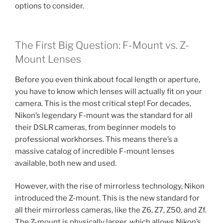
options to consider.
The First Big Question: F-Mount vs. Z-
Mount Lenses
Before you even think about focal length or aperture,
you have to know which lenses will actually fit on your
camera. This is the most critical step! For decades,
Nikon’s legendary F-mount was the standard for all
their DSLR cameras, from beginner models to
professional workhorses. This means there’s a
massive catalog of incredible F-mount lenses
available, both new and used.
However, with the rise of mirrorless technology, Nikon
introduced the Z-mount. This is the new standard for
all their mirrorless cameras, like the Z6, Z7, Z50, and Zf.
The Z-mount is physically larger, which allows Nikon’s