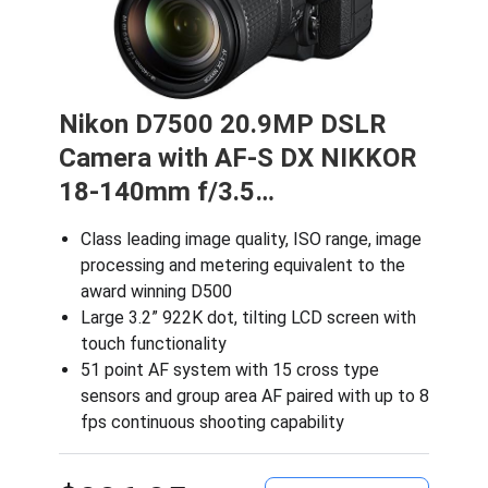
Nikon D7500 20.9MP DSLR
Camera with AF-S DX NIKKOR
18-140mm f/3.5…
Class leading image quality, ISO range, image
processing and metering equivalent to the
award winning D500
Large 3.2” 922K dot, tilting LCD screen with
touch functionality
51 point AF system with 15 cross type
sensors and group area AF paired with up to 8
fps continuous shooting capability