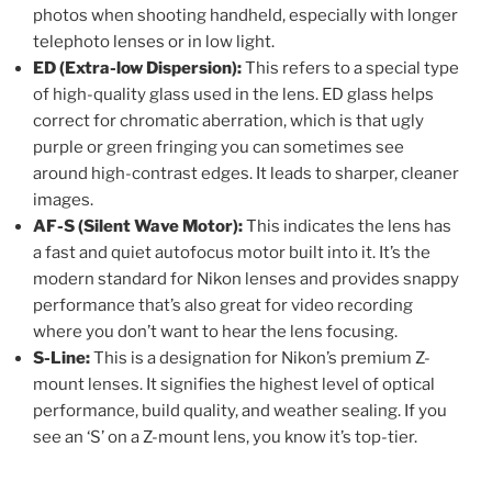
photos when shooting handheld, especially with longer
telephoto lenses or in low light.
ED (Extra-low Dispersion):
This refers to a special type
of high-quality glass used in the lens. ED glass helps
correct for chromatic aberration, which is that ugly
purple or green fringing you can sometimes see
around high-contrast edges. It leads to sharper, cleaner
images.
AF-S (Silent Wave Motor):
This indicates the lens has
a fast and quiet autofocus motor built into it. It’s the
modern standard for Nikon lenses and provides snappy
performance that’s also great for video recording
where you don’t want to hear the lens focusing.
S-Line:
This is a designation for Nikon’s premium Z-
mount lenses. It signifies the highest level of optical
performance, build quality, and weather sealing. If you
see an ‘S’ on a Z-mount lens, you know it’s top-tier.