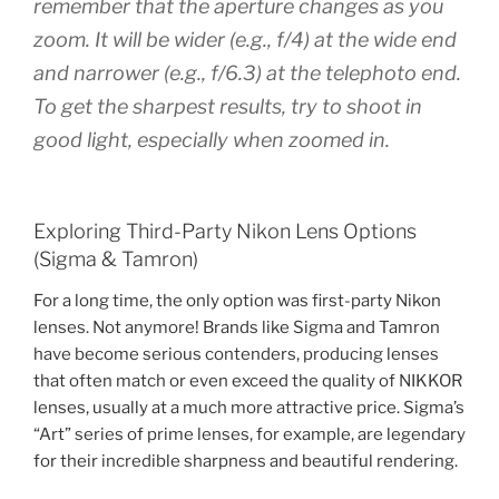
remember that the aperture changes as you
zoom. It will be wider (e.g., f/4) at the wide end
and narrower (e.g., f/6.3) at the telephoto end.
To get the sharpest results, try to shoot in
good light, especially when zoomed in.
Exploring Third-Party Nikon Lens Options
(Sigma & Tamron)
For a long time, the only option was first-party Nikon
lenses. Not anymore! Brands like Sigma and Tamron
have become serious contenders, producing lenses
that often match or even exceed the quality of NIKKOR
lenses, usually at a much more attractive price. Sigma’s
“Art” series of prime lenses, for example, are legendary
for their incredible sharpness and beautiful rendering.