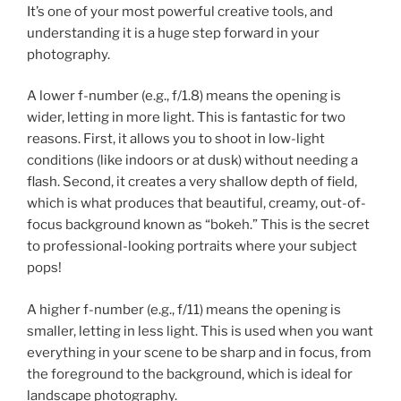
It’s one of your most powerful creative tools, and
understanding it is a huge step forward in your
photography.
A lower f-number (e.g., f/1.8) means the opening is
wider, letting in more light. This is fantastic for two
reasons. First, it allows you to shoot in low-light
conditions (like indoors or at dusk) without needing a
flash. Second, it creates a very shallow depth of field,
which is what produces that beautiful, creamy, out-of-
focus background known as “bokeh.” This is the secret
to professional-looking portraits where your subject
pops!
A higher f-number (e.g., f/11) means the opening is
smaller, letting in less light. This is used when you want
everything in your scene to be sharp and in focus, from
the foreground to the background, which is ideal for
landscape photography.