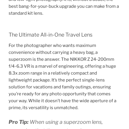
best bang-for-your-buck upgrade you can make from a
standard kit lens.
The Ultimate All-in-One Travel Lens
For the photographer who wants maximum
convenience without carrying a heavy bag, a
superzoom is the answer. The NIKKOR Z 24-200mm
f/4-6.3 VR is a marvel of engineering, offering a huge
8.3x zoom range in a relatively compact and
lightweight package. It’s the perfect single-lens
solution for vacations and family outings, ensuring
you’re ready for any photo opportunity that comes
your way. While it doesn’t have the wide aperture of a
prime, its versatility is unmatched.
Pro Tip:
When using a superzoom lens,