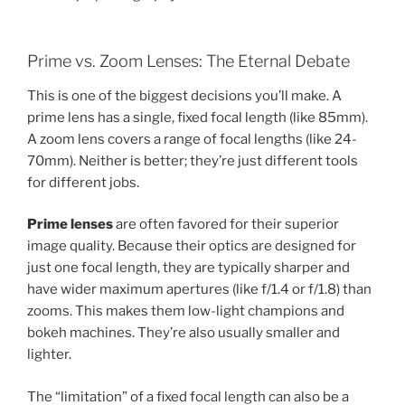
Prime vs. Zoom Lenses: The Eternal Debate
This is one of the biggest decisions you’ll make. A
prime lens has a single, fixed focal length (like 85mm).
A zoom lens covers a range of focal lengths (like 24-
70mm). Neither is better; they’re just different tools
for different jobs.
Prime lenses
are often favored for their superior
image quality. Because their optics are designed for
just one focal length, they are typically sharper and
have wider maximum apertures (like f/1.4 or f/1.8) than
zooms. This makes them low-light champions and
bokeh machines. They’re also usually smaller and
lighter.
The “limitation” of a fixed focal length can also be a