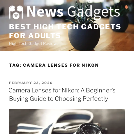
S
k
i
p
BEST HIGH TECH GADGETS
t
FOR ADULTS
o
High Tech Gadget Reviews
c
o
n
TAG:
CAMERA LENSES FOR NIKON
t
e
n
P
FEBRUARY 23, 2026
O
t
Camera Lenses for Nikon: A Beginner’s
S
Buying Guide to Choosing Perfectly
T
E
D
O
N