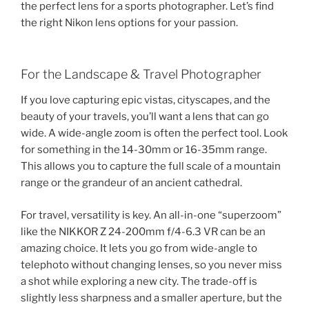
the perfect lens for a sports photographer. Let’s find
the right Nikon lens options for your passion.
For the Landscape & Travel Photographer
If you love capturing epic vistas, cityscapes, and the
beauty of your travels, you’ll want a lens that can go
wide. A wide-angle zoom is often the perfect tool. Look
for something in the 14-30mm or 16-35mm range.
This allows you to capture the full scale of a mountain
range or the grandeur of an ancient cathedral.
For travel, versatility is key. An all-in-one “superzoom”
like the NIKKOR Z 24-200mm f/4-6.3 VR can be an
amazing choice. It lets you go from wide-angle to
telephoto without changing lenses, so you never miss
a shot while exploring a new city. The trade-off is
slightly less sharpness and a smaller aperture, but the