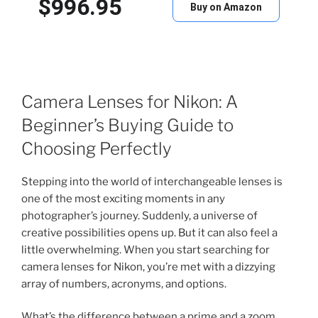
$996.95
Buy on Amazon
Camera Lenses for Nikon: A
Beginner’s Buying Guide to
Choosing Perfectly
Stepping into the world of interchangeable lenses is
one of the most exciting moments in any
photographer’s journey. Suddenly, a universe of
creative possibilities opens up. But it can also feel a
little overwhelming. When you start searching for
camera lenses for Nikon, you’re met with a dizzying
array of numbers, acronyms, and options.
What’s the difference between a prime and a zoom.