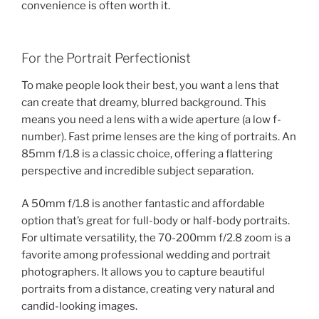
convenience is often worth it.
For the Portrait Perfectionist
To make people look their best, you want a lens that
can create that dreamy, blurred background. This
means you need a lens with a wide aperture (a low f-
number). Fast prime lenses are the king of portraits. An
85mm f/1.8 is a classic choice, offering a flattering
perspective and incredible subject separation.
A 50mm f/1.8 is another fantastic and affordable
option that’s great for full-body or half-body portraits.
For ultimate versatility, the 70-200mm f/2.8 zoom is a
favorite among professional wedding and portrait
photographers. It allows you to capture beautiful
portraits from a distance, creating very natural and
candid-looking images.