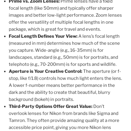
Prime vs. Zoom Lenses:
Prime lenses have a fixed
focal length (like 50mm) and typically offer sharper
images and better low-light performance. Zoom lenses
offer the versatility of multiple focal lengths in one
package, which is great for travel and events.
Focal Length Defines Your View:
A lens’s focal length
(measured in mm) determines how much of the scene
you capture. Wide-angle (e.g., 16-35mm) is for
landscapes, standard (e.g., 50mm) is for portraits, and
telephoto (e.g., 70-200mm) is for sports and wildlife.
Aperture is Your Creative Control:
The aperture (or f-
stop, like f/1.8) controls how much light enters the lens.
A lower f-number means better performance in the
dark and the ability to create that beautiful, blurry
background (bokeh) in portraits.
Third-Party Options Offer Great Value:
Don’t
overlook lenses for Nikon from brands like Sigma and
Tamron. They often provide amazing quality at a more
accessible price point, giving you more Nikon lens