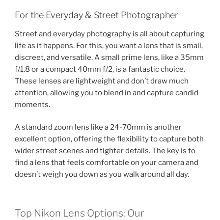
For the Everyday & Street Photographer
Street and everyday photography is all about capturing
life as it happens. For this, you want a lens that is small,
discreet, and versatile. A small prime lens, like a 35mm
f/1.8 or a compact 40mm f/2, is a fantastic choice.
These lenses are lightweight and don’t draw much
attention, allowing you to blend in and capture candid
moments.
A standard zoom lens like a 24-70mm is another
excellent option, offering the flexibility to capture both
wider street scenes and tighter details. The key is to
find a lens that feels comfortable on your camera and
doesn’t weigh you down as you walk around all day.
Top Nikon Lens Options: Our