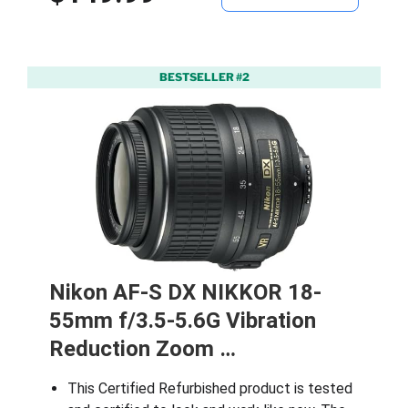
BESTSELLER #2
Nikon AF-S DX NIKKOR 18-
55mm f/3.5-5.6G Vibration
Reduction Zoom …
This Certified Refurbished product is tested