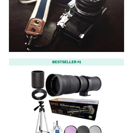
BESTSELLER #1