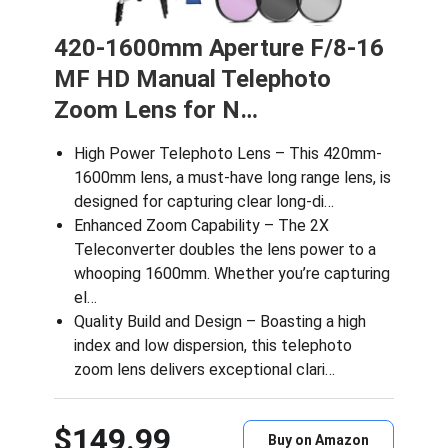
420-1600mm Aperture F/8-16
MF HD Manual Telephoto
Zoom Lens for N…
High Power Telephoto Lens – This 420mm-
1600mm lens, a must-have long range lens, is
designed for capturing clear long-di…
Enhanced Zoom Capability – The 2X
Teleconverter doubles the lens power to a
whooping 1600mm. Whether you’re capturing
el…
Quality Build and Design – Boasting a high
index and low dispersion, this telephoto
zoom lens delivers exceptional clari…
$149.99
Buy on Amazon