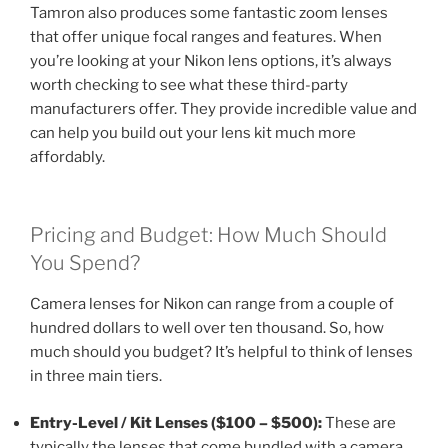
Tamron also produces some fantastic zoom lenses
that offer unique focal ranges and features. When
you’re looking at your Nikon lens options, it’s always
worth checking to see what these third-party
manufacturers offer. They provide incredible value and
can help you build out your lens kit much more
affordably.
Pricing and Budget: How Much Should
You Spend?
Camera lenses for Nikon can range from a couple of
hundred dollars to well over ten thousand. So, how
much should you budget? It’s helpful to think of lenses
in three main tiers.
Entry-Level / Kit Lenses ($100 – $500):
These are
typically the lenses that come bundled with a camera,