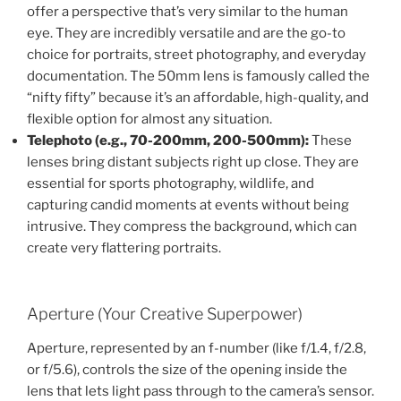
offer a perspective that’s very similar to the human
eye. They are incredibly versatile and are the go-to
choice for portraits, street photography, and everyday
documentation. The 50mm lens is famously called the
“nifty fifty” because it’s an affordable, high-quality, and
flexible option for almost any situation.
Telephoto (e.g., 70-200mm, 200-500mm):
These
lenses bring distant subjects right up close. They are
essential for sports photography, wildlife, and
capturing candid moments at events without being
intrusive. They compress the background, which can
create very flattering portraits.
Aperture (Your Creative Superpower)
Aperture, represented by an f-number (like f/1.4, f/2.8,
or f/5.6), controls the size of the opening inside the
lens that lets light pass through to the camera’s sensor.