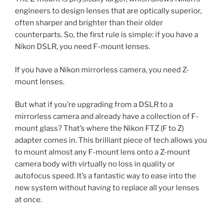
engineers to design lenses that are optically superior,
often sharper and brighter than their older
counterparts. So, the first rule is simple: if you have a
Nikon DSLR, you need F-mount lenses.
If you have a Nikon mirrorless camera, you need Z-
mount lenses.
But what if you’re upgrading from a DSLR to a
mirrorless camera and already have a collection of F-
mount glass? That’s where the Nikon FTZ (F to Z)
adapter comes in. This brilliant piece of tech allows you
to mount almost any F-mount lens onto a Z-mount
camera body with virtually no loss in quality or
autofocus speed. It’s a fantastic way to ease into the
new system without having to replace all your lenses
at once.