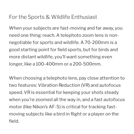
For the Sports & Wildlife Enthusiast
When your subjects are fast-moving and far away, you
need one thing: reach. A telephoto zoom lens is non-
negotiable for sports and wildlife. A 70-200mm is a
good starting point for field sports, but for birds and
more distant wildlife, you’ll want something even
longer, like a 100-400mm or a 200-500mm.
When choosing a telephoto lens, pay close attention to
two features: Vibration Reduction (VR) and autofocus
speed. VR is essential for keeping your shots steady
when you’re zoomed all the way in, and a fast autofocus
motor (like Nikon’s AF-S) is critical for tracking fast-
moving subjects like a bird in flight or a player on the
field.