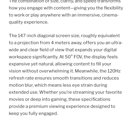
The combination of size, clarity, and speed transforms
how you engage with content—giving you the flexibility
to work or play anywhere with an immersive, cinema-
quality experience.
The 147-inch diagonal screen size, roughly equivalent
to a projection from 4 meters away, offers you an ultra-
wide and clear field of view that expands your digital
workspace significantly. At 50° FOV, the display feels
expansive yet natural, allowing content to fill your
vision without overwhelming it. Meanwhile, the 120Hz
refresh rate ensures smooth transitions and reduces
motion blur, which means less eye strain during
extended use. Whether you’re streaming your favorite
movies or deep into gaming, these specifications
provide a premium viewing experience designed to
keep you fully engaged.