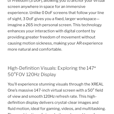
of Freedom (3 DoF), allowing you to anchor your virtual
screen anywhere in space for an immersive
experience. Unlike 0 DoF screens that follow your line
of sight, 3 DoF gives you a fixed, larger workspace—
imagine a 265 inch personal screen. This technology
enhances your interaction with digital content by
providing greater freedom of movement without
causing motion sickness, making your AR experience
more natural and comfortable.
High-Definition Visuals: Exploring the 147″
50°FOV 120Hz Display
You’ll experience stunning visuals through the XREAL
One’s massive 147-inch virtual screen with a 50° field
of view and smooth 120Hz refresh rate. This high-
definition display delivers crystal-clear images and
fluid motion, ideal for gaming, videos, and multitasking.