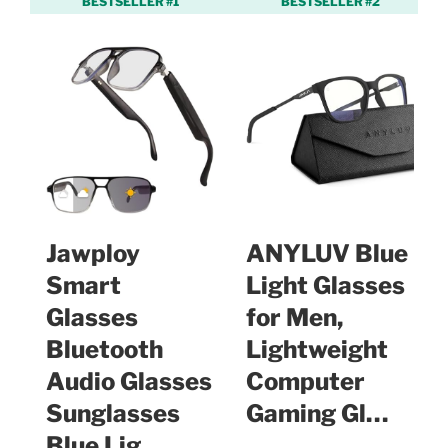
BESTSELLER #1
BESTSELLER #2
Jawploy
ANYLUV Blue
Smart
Light Glasses
Glasses
for Men,
Bluetooth
Lightweight
Audio Glasses
Computer
Sunglasses
Gaming Gl…
Blue Lig…