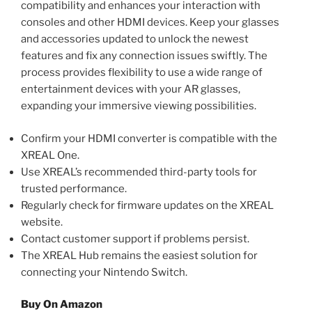
compatibility and enhances your interaction with
consoles and other HDMI devices. Keep your glasses
and accessories updated to unlock the newest
features and fix any connection issues swiftly. The
process provides flexibility to use a wide range of
entertainment devices with your AR glasses,
expanding your immersive viewing possibilities.
Confirm your HDMI converter is compatible with the
XREAL One.
Use XREAL’s recommended third-party tools for
trusted performance.
Regularly check for firmware updates on the XREAL
website.
Contact customer support if problems persist.
The XREAL Hub remains the easiest solution for
connecting your Nintendo Switch.
Buy On Amazon