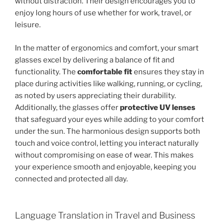
without distraction. Their design encourages you to
enjoy long hours of use whether for work, travel, or
leisure.
In the matter of ergonomics and comfort, your smart
glasses excel by delivering a balance of fit and
functionality. The
comfortable fit
ensures they stay in
place during activities like walking, running, or cycling,
as noted by users appreciating their durability.
Additionally, the glasses offer
protective UV lenses
that safeguard your eyes while adding to your comfort
under the sun. The harmonious design supports both
touch and voice control, letting you interact naturally
without compromising on ease of wear. This makes
your experience smooth and enjoyable, keeping you
connected and protected all day.
Language Translation in Travel and Business