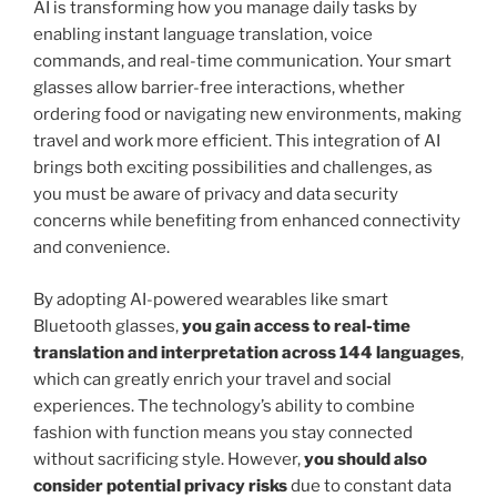
AI is transforming how you manage daily tasks by
enabling instant language translation, voice
commands, and real-time communication. Your smart
glasses allow barrier-free interactions, whether
ordering food or navigating new environments, making
travel and work more efficient. This integration of AI
brings both exciting possibilities and challenges, as
you must be aware of privacy and data security
concerns while benefiting from enhanced connectivity
and convenience.
By adopting AI-powered wearables like smart
Bluetooth glasses,
you gain access to real-time
translation and interpretation across 144 languages
,
which can greatly enrich your travel and social
experiences. The technology’s ability to combine
fashion with function means you stay connected
without sacrificing style. However,
you should also
consider potential privacy risks
due to constant data