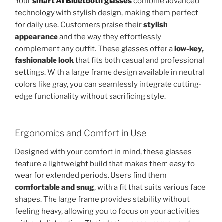
Your
smart AI Bluetooth glasses
combine advanced
technology with stylish design, making them perfect
for daily use. Customers praise their
stylish
appearance
and the way they effortlessly
complement any outfit. These glasses offer a
low-key,
fashionable look
that fits both casual and professional
settings. With a large frame design available in neutral
colors like gray, you can seamlessly integrate cutting-
edge functionality without sacrificing style.
Ergonomics and Comfort in Use
Designed with your comfort in mind, these glasses
feature a lightweight build that makes them easy to
wear for extended periods. Users find them
comfortable and snug
, with a fit that suits various face
shapes. The large frame provides stability without
feeling heavy, allowing you to focus on your activities