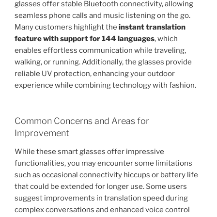
glasses offer stable Bluetooth connectivity, allowing
seamless phone calls and music listening on the go.
Many customers highlight the
instant translation
feature with support for 144 languages
, which
enables effortless communication while traveling,
walking, or running. Additionally, the glasses provide
reliable UV protection, enhancing your outdoor
experience while combining technology with fashion.
Common Concerns and Areas for
Improvement
While these smart glasses offer impressive
functionalities, you may encounter some limitations
such as occasional connectivity hiccups or battery life
that could be extended for longer use. Some users
suggest improvements in translation speed during
complex conversations and enhanced voice control