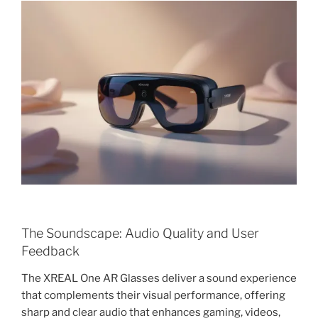
The Soundscape: Audio Quality and User
Feedback
The XREAL One AR Glasses deliver a sound experience
that complements their visual performance, offering
sharp and clear audio that enhances gaming, videos,