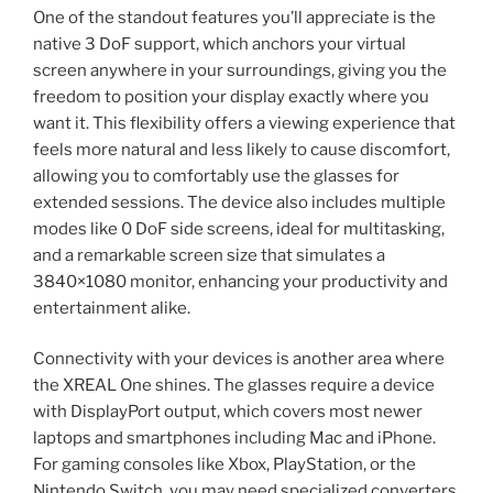
One of the standout features you’ll appreciate is the
native 3 DoF support, which anchors your virtual
screen anywhere in your surroundings, giving you the
freedom to position your display exactly where you
want it. This flexibility offers a viewing experience that
feels more natural and less likely to cause discomfort,
allowing you to comfortably use the glasses for
extended sessions. The device also includes multiple
modes like 0 DoF side screens, ideal for multitasking,
and a remarkable screen size that simulates a
3840×1080 monitor, enhancing your productivity and
entertainment alike.
Connectivity with your devices is another area where
the XREAL One shines. The glasses require a device
with DisplayPort output, which covers most newer
laptops and smartphones including Mac and iPhone.
For gaming consoles like Xbox, PlayStation, or the
Nintendo Switch, you may need specialized converters