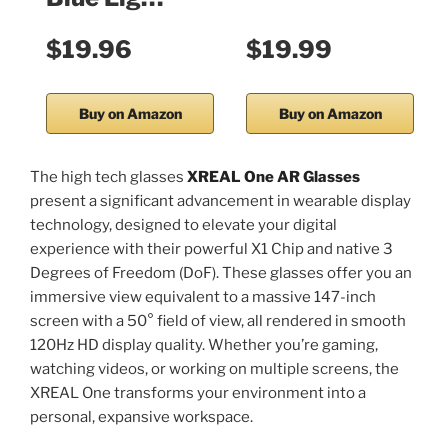
$19.96
$19.99
Buy on Amazon
Buy on Amazon
The high tech glasses
XREAL One AR Glasses
present a significant advancement in wearable display
technology, designed to elevate your digital
experience with their powerful X1 Chip and native 3
Degrees of Freedom (DoF). These glasses offer you an
immersive view equivalent to a massive 147-inch
screen with a 50° field of view, all rendered in smooth
120Hz HD display quality. Whether you’re gaming,
watching videos, or working on multiple screens, the
XREAL One transforms your environment into a
personal, expansive workspace.