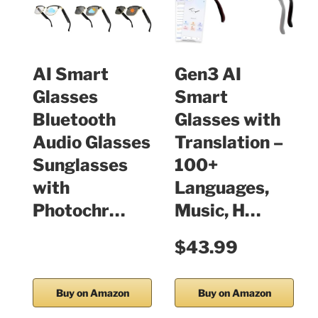
AI Smart
Gen3 AI
Glasses
Smart
Bluetooth
Glasses with
Audio Glasses
Translation –
Sunglasses
100+
with
Languages,
Photochr…
Music, H…
$43.99
Buy on Amazon
Buy on Amazon