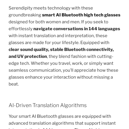
Serendipity meets technology with these
groundbreaking
smart AI Bluetooth high tech glasses
designed for both women and men. If you seek to
effortlessly
navigate conversations in 144 languages
with instant translation and interpretation, these
glasses are made for your lifestyle. Equipped with
clear sound quality, stable Bluetooth connectivity,
and UV protection
, they blend fashion with cutting-
edge tech. Whether you travel, work, or simply want
seamless communication, you’ll appreciate how these
glasses enhance your interaction without missing a
beat.
AI-Driven Translation Algorithms
Your smart AI Bluetooth glasses are equipped with
advanced translation algorithms that support instant