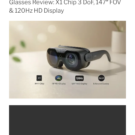
Glasses Review: X1 Chip 3 DoF, 147″ FOV
T
E
& 120Hz HD Display
D
O
N