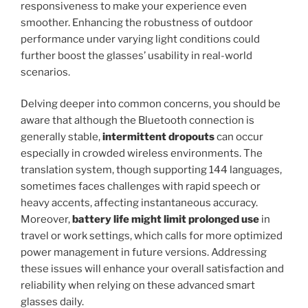
responsiveness to make your experience even
smoother. Enhancing the robustness of outdoor
performance under varying light conditions could
further boost the glasses’ usability in real-world
scenarios.
Delving deeper into common concerns, you should be
aware that although the Bluetooth connection is
generally stable,
intermittent dropouts
can occur
especially in crowded wireless environments. The
translation system, though supporting 144 languages,
sometimes faces challenges with rapid speech or
heavy accents, affecting instantaneous accuracy.
Moreover,
battery life might limit prolonged use
in
travel or work settings, which calls for more optimized
power management in future versions. Addressing
these issues will enhance your overall satisfaction and
reliability when relying on these advanced smart
glasses daily.