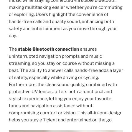
music while staying connected via stable Bluetooth,
making multitasking easier whether you’re commuting
or exploring. Users highlight the convenience of
hands-free calls and quality sound, enhancing both
safety and entertainment as you move through your
day.
The
stable Bluetooth connection
ensures
uninterrupted navigation prompts and music
streaming, so you stay on course without missing a
beat. The ability to answer calls hands-free adds a layer
of safety, especially while driving or cycling.
Furthermore, the clear sound quality, combined with
protective UV lenses, offers both a functional and
stylish experience, letting you enjoy your favorite
tunes and navigation assistance without
compromising comfort or vision. This all-in-one design
helps you stay efficient and entertained on the go.