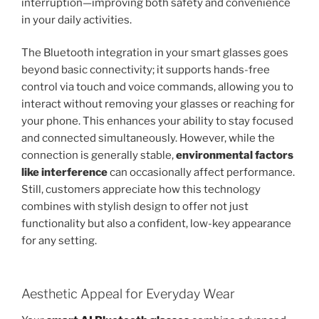
interruption—improving both safety and convenience
in your daily activities.
The Bluetooth integration in your smart glasses goes
beyond basic connectivity; it supports hands-free
control via touch and voice commands, allowing you to
interact without removing your glasses or reaching for
your phone. This enhances your ability to stay focused
and connected simultaneously. However, while the
connection is generally stable,
environmental factors
like interference
can occasionally affect performance.
Still, customers appreciate how this technology
combines with stylish design to offer not just
functionality but also a confident, low-key appearance
for any setting.
Aesthetic Appeal for Everyday Wear