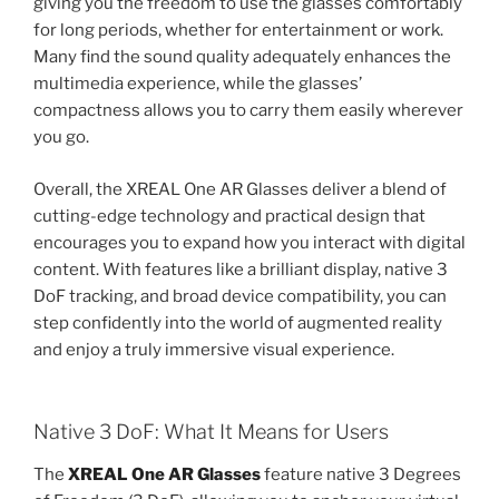
giving you the freedom to use the glasses comfortably
for long periods, whether for entertainment or work.
Many find the sound quality adequately enhances the
multimedia experience, while the glasses’
compactness allows you to carry them easily wherever
you go.
Overall, the XREAL One AR Glasses deliver a blend of
cutting-edge technology and practical design that
encourages you to expand how you interact with digital
content. With features like a brilliant display, native 3
DoF tracking, and broad device compatibility, you can
step confidently into the world of augmented reality
and enjoy a truly immersive visual experience.
Native 3 DoF: What It Means for Users
The
XREAL One AR Glasses
feature native 3 Degrees