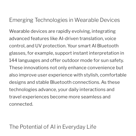
Emerging Technologies in Wearable Devices
Wearable devices are rapidly evolving, integrating
advanced features like AI-driven translation, voice
control, and UV protection. Your smart AI Bluetooth
glasses, for example, support instant interpretation in
144 languages and offer outdoor mode for sun safety.
These innovations not only enhance convenience but
also improve user experience with stylish, comfortable
designs and stable Bluetooth connections. As these
technologies advance, your daily interactions and
travel experiences become more seamless and
connected.
The Potential of AI in Everyday Life