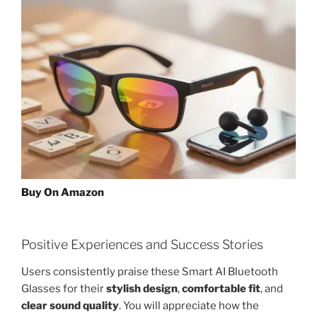
Buy On Amazon
Positive Experiences and Success Stories
Users consistently praise these Smart AI Bluetooth
Glasses for their
stylish design
,
comfortable fit
, and
clear sound quality
. You will appreciate how the