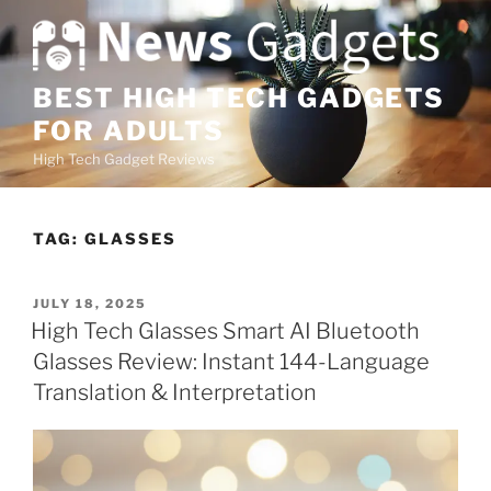
S
k
i
p
BEST HIGH TECH GADGETS
t
FOR ADULTS
o
High Tech Gadget Reviews
c
o
n
TAG:
GLASSES
t
e
n
P
JULY 18, 2025
O
t
High Tech Glasses Smart AI Bluetooth
S
Glasses Review: Instant 144-Language
T
E
Translation & Interpretation
D
O
N