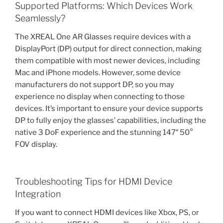
Supported Platforms: Which Devices Work
Seamlessly?
The XREAL One AR Glasses require devices with a
DisplayPort (DP) output for direct connection, making
them compatible with most newer devices, including
Mac and iPhone models. However, some device
manufacturers do not support DP, so you may
experience no display when connecting to those
devices. It’s important to ensure your device supports
DP to fully enjoy the glasses’ capabilities, including the
native 3 DoF experience and the stunning 147″ 50°
FOV display.
Troubleshooting Tips for HDMI Device
Integration
If you want to connect HDMI devices like Xbox, PS, or