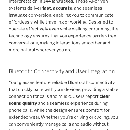
interpretation in 144 languages. These AI-driven
systems deliver
fast, accurate
, and seamless
language conversion, enabling you to communicate
effortlessly while traveling or working. Designed to
operate effectively even while walking or running, the
technology ensures that you experience barrier-free
conversations, making interactions smoother and
more natural wherever you are.
Bluetooth Connectivity and User Integration
Your glasses feature reliable Bluetooth connectivity
that quickly pairs with your devices, providing a stable
connection for calls and music. Users report
clear
sound quality
and a seamless experience during
phone calls, while the design ensures comfort for
extended wear. Whether you’re driving or cycling, you
can conveniently manage calls and audio without