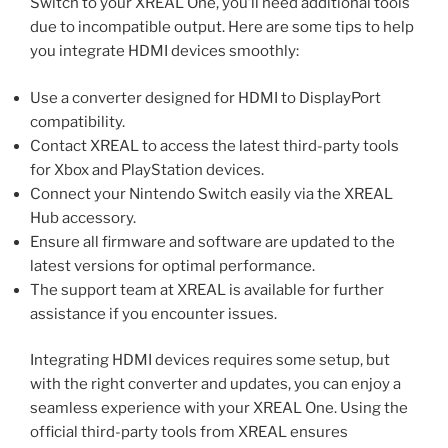
Switch to your XREAL One, you’ll need additional tools
due to incompatible output. Here are some tips to help
you integrate HDMI devices smoothly:
Use a converter designed for HDMI to DisplayPort
compatibility.
Contact XREAL to access the latest third-party tools
for Xbox and PlayStation devices.
Connect your Nintendo Switch easily via the XREAL
Hub accessory.
Ensure all firmware and software are updated to the
latest versions for optimal performance.
The support team at XREAL is available for further
assistance if you encounter issues.
Integrating HDMI devices requires some setup, but
with the right converter and updates, you can enjoy a
seamless experience with your XREAL One. Using the
official third-party tools from XREAL ensures