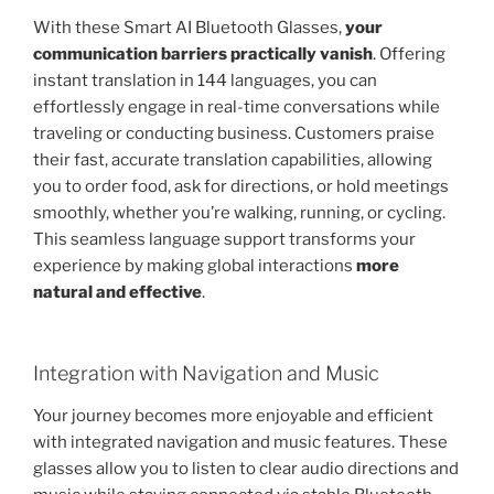
With these Smart AI Bluetooth Glasses,
your
communication barriers practically vanish
. Offering
instant translation in 144 languages, you can
effortlessly engage in real-time conversations while
traveling or conducting business. Customers praise
their fast, accurate translation capabilities, allowing
you to order food, ask for directions, or hold meetings
smoothly, whether you’re walking, running, or cycling.
This seamless language support transforms your
experience by making global interactions
more
natural and effective
.
Integration with Navigation and Music
Your journey becomes more enjoyable and efficient
with integrated navigation and music features. These
glasses allow you to listen to clear audio directions and