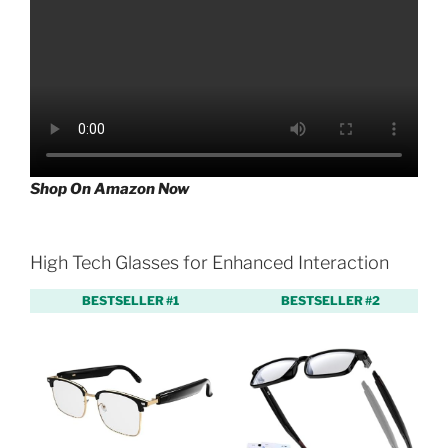
Shop On Amazon Now
High Tech Glasses for Enhanced Interaction
BESTSELLER #1
BESTSELLER #2