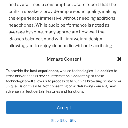
and overall media consumption. Users report that the
built-in speakers provide ample sound quality, making
the experience immersive without needing additional
headphones. While audio performance is noted as
average by some, many appreciate how well the
glasses balance sound with lightweight design,
allowing you to enjoy clear audio without sacrificing
comfort or portability.
Manage Consent
To provide the best experiences, we use technologies like cookies to
Ergonomics and Usability: Comfort Features
store and/or access device information. Consenting to these
for Long-Term Use
technologies will allow us to process data such as browsing behavior or
unique IDs on this site. Not consenting or withdrawing consent, may
Designed with your comfort in mind, the XREAL One
adversely affect certain features and functions.
AR Glasses are lightweight and offer a balanced fit that
minimizes strain during extended wear. Customers
Accept
frequently note the relief they experience from neck
and back pain compared to traditional screens, thanks
{title}
{title}
{title}
to the glasses’ ergonomic design. You can comfortably