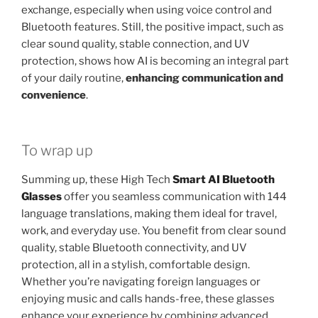
exchange, especially when using voice control and
Bluetooth features. Still, the positive impact, such as
clear sound quality, stable connection, and UV
protection, shows how AI is becoming an integral part
of your daily routine,
enhancing communication and
convenience
.
To wrap up
Summing up, these High Tech
Smart AI Bluetooth
Glasses
offer you seamless communication with 144
language translations, making them ideal for travel,
work, and everyday use. You benefit from clear sound
quality, stable Bluetooth connectivity, and UV
protection, all in a stylish, comfortable design.
Whether you’re navigating foreign languages or
enjoying music and calls hands-free, these glasses
enhance your experience by combining advanced