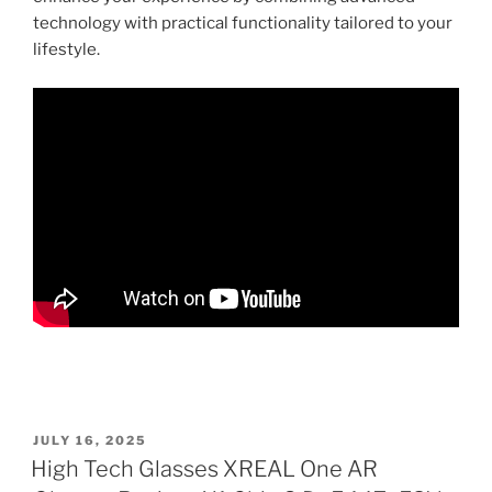
technology with practical functionality tailored to your
lifestyle.
P
JULY 16, 2025
O
High Tech Glasses XREAL One AR
S