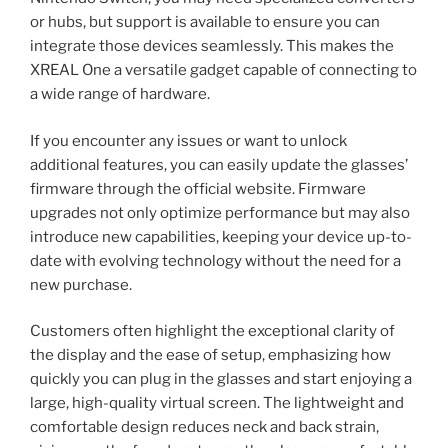
or hubs, but support is available to ensure you can
integrate those devices seamlessly. This makes the
XREAL One a versatile gadget capable of connecting to
a wide range of hardware.
If you encounter any issues or want to unlock
additional features, you can easily update the glasses’
firmware through the official website. Firmware
upgrades not only optimize performance but may also
introduce new capabilities, keeping your device up-to-
date with evolving technology without the need for a
new purchase.
Customers often highlight the exceptional clarity of
the display and the ease of setup, emphasizing how
quickly you can plug in the glasses and start enjoying a
large, high-quality virtual screen. The lightweight and
comfortable design reduces neck and back strain,