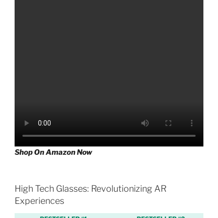
Shop On Amazon Now
High Tech Glasses: Revolutionizing AR
Experiences