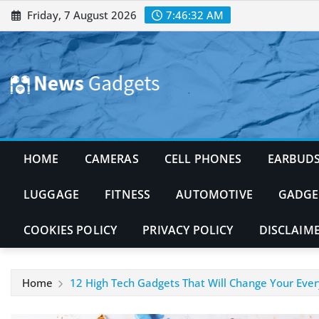
Skip
Friday, 7 August 2026
7:46:33 AM
to
content
HOME
CAMERAS
CELL PHONES
EARBUD
LUGGAGE
FITNESS
AUTOMOTIVE
GADGE
COOKIES POLICY
PRIVACY POLICY
DISCLAIM
Home
12 High Tech Gadgets That Will Change Your Ever