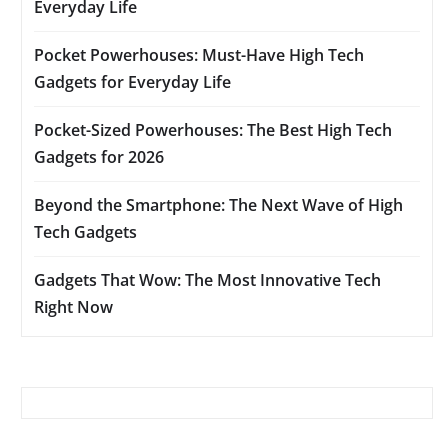
Everyday Life
Pocket Powerhouses: Must-Have High Tech
Gadgets for Everyday Life
Pocket-Sized Powerhouses: The Best High Tech
Gadgets for 2026
Beyond the Smartphone: The Next Wave of High
Tech Gadgets
Gadgets That Wow: The Most Innovative Tech
Right Now