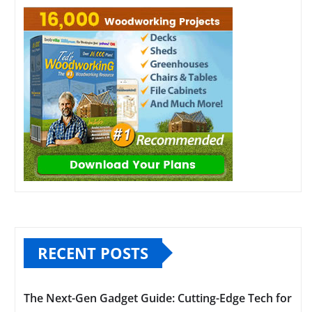
RECENT POSTS
The Next-Gen Gadget Guide: Cutting-Edge Tech for