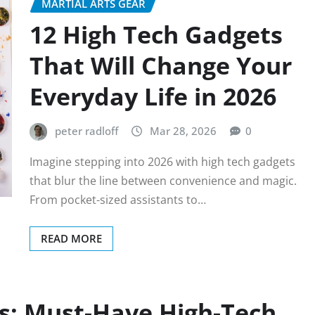
MARTIAL ARTS GEAR
12 High Tech Gadgets
That Will Change Your
Everyday Life in 2026
peter radloff
Mar 28, 2026
0
Imagine stepping into 2026 with high tech gadgets
that blur the line between convenience and magic.
From pocket-sized assistants to…
READ MORE
s: Must-Have High-Tech