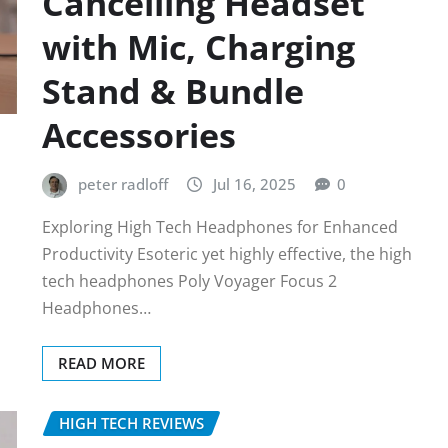
Cancelling Headset
with Mic, Charging
Stand & Bundle
Accessories
peter radloff
Jul 16, 2025
0
Exploring High Tech Headphones for Enhanced
Productivity Esoteric yet highly effective, the high
tech headphones Poly Voyager Focus 2
Headphones…
READ MORE
HIGH TECH REVIEWS