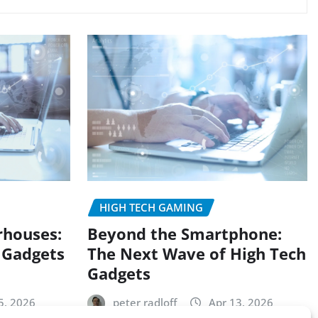
HIGH TECH GAMING
rhouses:
Beyond the Smartphone:
 Gadgets
The Next Wave of High Tech
Gadgets
5, 2026
peter radloff
Apr 13, 2026