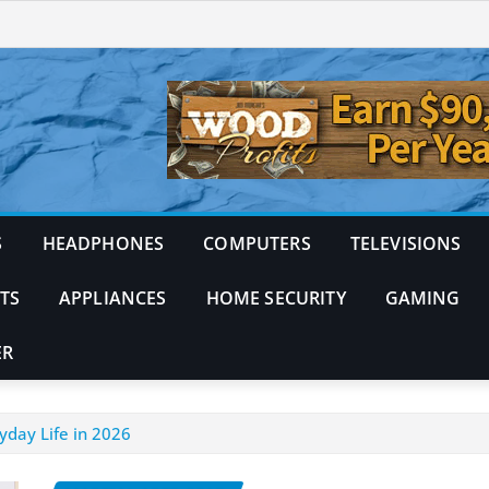
S
HEADPHONES
COMPUTERS
TELEVISIONS
TS
APPLIANCES
HOME SECURITY
GAMING
ER
yday Life in 2026