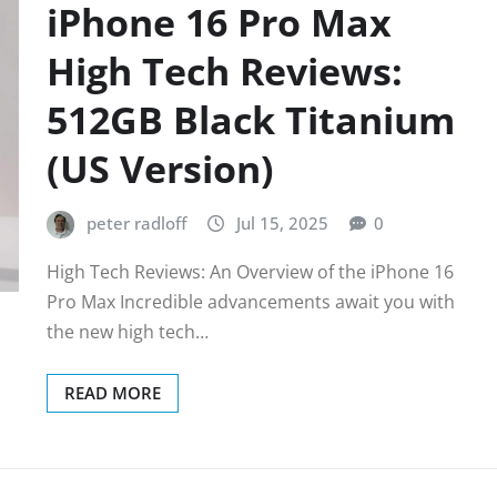
iPhone 16 Pro Max
High Tech Reviews:
512GB Black Titanium
(US Version)
peter radloff
Jul 15, 2025
0
High Tech Reviews: An Overview of the iPhone 16
Pro Max Incredible advancements await you with
the new high tech…
READ MORE