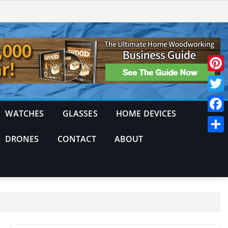
Pinte
Twitt
WATCHES
GLASSES
HOME DEVICES
Face
DRONES
CONTACT
ABOUT
Shar