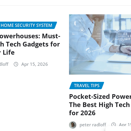
 HOME SECURITY SYSTEM
owerhouses: Must-
h Tech Gadgets for
 Life
loff
Apr 15, 2026
TRAVEL TIPS
Pocket-Sized Powe
The Best High Tech
for 2026
peter radloff
Apr 1