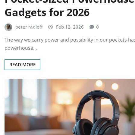
Gadgets for 2026
peter radloff
Feb 12, 2026
0
The way we carry power and possibility in our pockets ha
powerhouse…
READ MORE