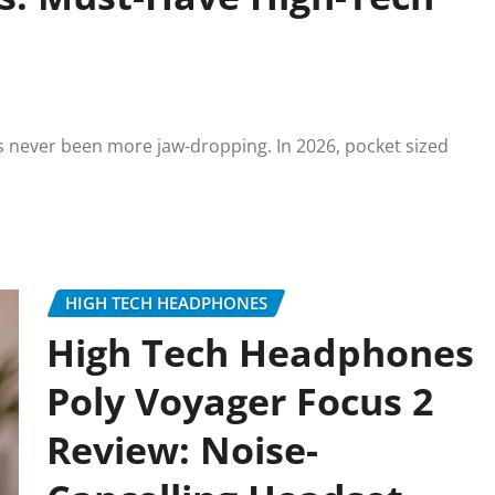
s never been more jaw-dropping. In 2026, pocket sized
HIGH TECH HEADPHONES
High Tech Headphones
Poly Voyager Focus 2
Review: Noise-