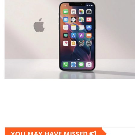
YOU MAY HAVE MISSED