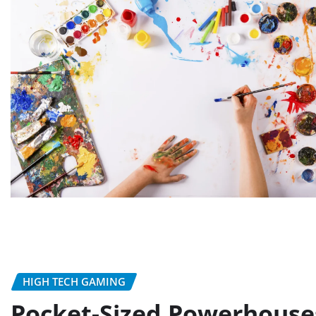
HIGH TECH GAMING
Pocket-Sized Powerhouse