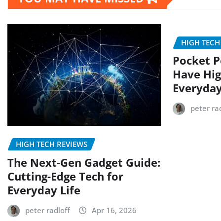
HIGH TECH
Pocket P
Have Hig
Everyday
peter rad
HIGH TECH REVIEWS
The Next-Gen Gadget Guide:
Cutting-Edge Tech for
Everyday Life
peter radloff
Apr 16, 2026