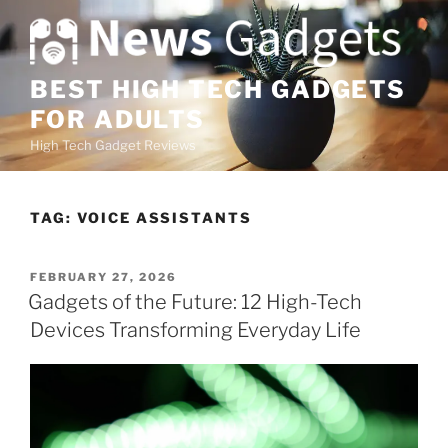
S
k
i
p
BEST HIGH TECH GADGETS
t
FOR ADULTS
o
High Tech Gadget Reviews
c
o
n
TAG:
VOICE ASSISTANTS
t
e
n
P
FEBRUARY 27, 2026
O
t
Gadgets of the Future: 12 High-Tech
S
Devices Transforming Everyday Life
T
E
D
O
N