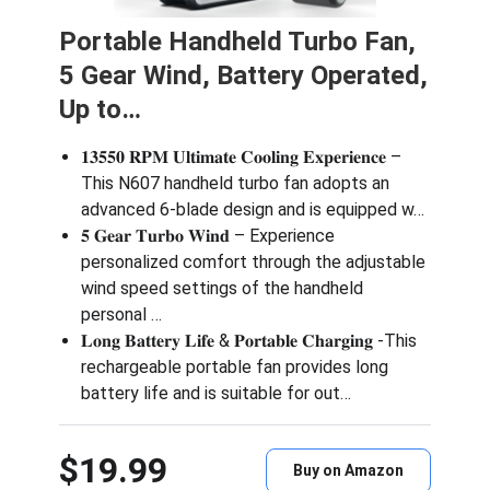
Portable Handheld Turbo Fan,
5 Gear Wind, Battery Operated,
Up to…
𝟏𝟑𝟓𝟓𝟎 𝐑𝐏𝐌 𝐔𝐥𝐭𝐢𝐦𝐚𝐭𝐞 𝐂𝐨𝐨𝐥𝐢𝐧𝐠 𝐄𝐱𝐩𝐞𝐫𝐢𝐞𝐧𝐜𝐞 –
This N607 handheld turbo fan adopts an
advanced 6-blade design and is equipped w…
𝟓 𝐆𝐞𝐚𝐫 𝐓𝐮𝐫𝐛𝐨 𝐖𝐢𝐧𝐝 – Experience
personalized comfort through the adjustable
wind speed settings of the handheld
personal …
𝐋𝐨𝐧𝐠 𝐁𝐚𝐭𝐭𝐞𝐫𝐲 𝐋𝐢𝐟𝐞 & 𝐏𝐨𝐫𝐭𝐚𝐛𝐥𝐞 𝐂𝐡𝐚𝐫𝐠𝐢𝐧𝐠 -This
rechargeable portable fan provides long
battery life and is suitable for out…
$19.99
Buy on Amazon