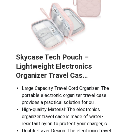
Skycase Tech Pouch –
Lightweight Electronics
Organizer Travel Cas…
Large Capacity Travel Cord Organizer: The
portable electronic organizer travel case
provides a practical solution for ou…
High-quality Material: The electronics
organizer travel case is made of water-
resistant nylon to protect your charger, c…
Double-Layer Design: The electronic travel