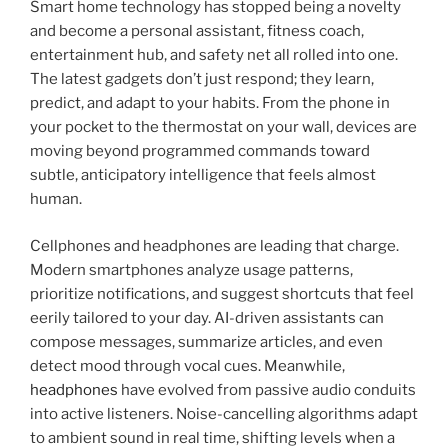
Smart home technology has stopped being a novelty
and become a personal assistant, fitness coach,
entertainment hub, and safety net all rolled into one.
The latest gadgets don’t just respond; they learn,
predict, and adapt to your habits. From the phone in
your pocket to the thermostat on your wall, devices are
moving beyond programmed commands toward
subtle, anticipatory intelligence that feels almost
human.
Cellphones and headphones are leading that charge.
Modern smartphones analyze usage patterns,
prioritize notifications, and suggest shortcuts that feel
eerily tailored to your day. AI-driven assistants can
compose messages, summarize articles, and even
detect mood through vocal cues. Meanwhile,
headphones
have evolved from passive audio conduits
into active listeners. Noise-cancelling algorithms adapt
to ambient sound in real time, shifting levels when a