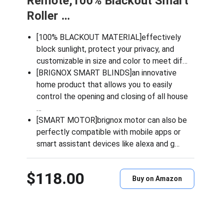
Remote,100% Blackout Smart
Roller …
[100% BLACKOUT MATERIAL]effectively
block sunlight, protect your privacy, and
customizable in size and color to meet dif…
[BRIGNOX SMART BLINDS]an innovative
home product that allows you to easily
control the opening and closing of all house
…
[SMART MOTOR]brignox motor can also be
perfectly compatible with mobile apps or
smart assistant devices like alexa and g…
$118.00
Buy on Amazon