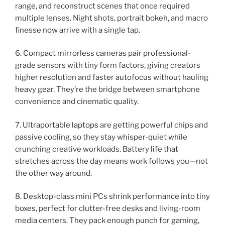
range, and reconstruct scenes that once required
multiple lenses. Night shots, portrait bokeh, and macro
finesse now arrive with a single tap.
6. Compact mirrorless cameras pair professional-
grade sensors with tiny form factors, giving creators
higher resolution and faster autofocus without hauling
heavy gear. They’re the bridge between smartphone
convenience and cinematic quality.
7. Ultraportable
laptops
are getting powerful chips and
passive cooling, so they stay whisper-quiet while
crunching creative workloads. Battery life that
stretches across the day means work follows you—not
the other way around.
8. Desktop-class mini PCs shrink performance into tiny
boxes, perfect for clutter-free desks and living-room
media centers. They pack enough punch for gaming,