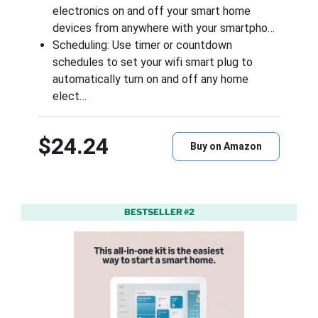
electronics on and off your smart home
devices from anywhere with your smartpho…
Scheduling: Use timer or countdown
schedules to set your wifi smart plug to
automatically turn on and off any home
elect…
$24.24
Buy on Amazon
BESTSELLER #2