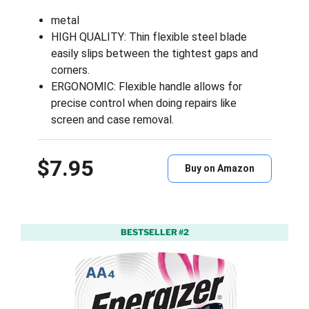
metal
HIGH QUALITY: Thin flexible steel blade
easily slips between the tightest gaps and
corners.
ERGONOMIC: Flexible handle allows for
precise control when doing repairs like
screen and case removal.
$7.95
Buy on Amazon
BESTSELLER #2