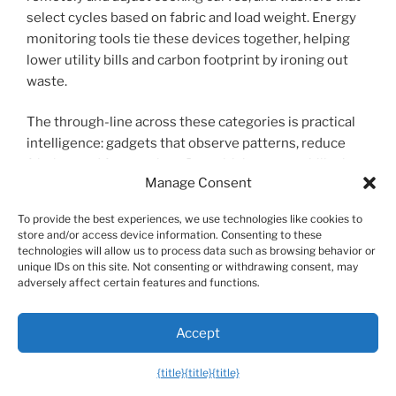
select cycles based on fabric and load weight. Energy
monitoring tools tie these devices together, helping
lower utility bills and carbon footprint by ironing out
waste.
The through-line across these categories is practical
intelligence: gadgets that observe patterns, reduce
friction, and free up time. Buy with interoperability in
Manage Consent
mind, prioritize devices that handle sensitive data
locally, and let automation handle repetitive chores.
To provide the best experiences, we use technologies like cookies to
The future-ready tech landscape isn’t about owning
store and/or access device information. Consenting to these
every new toy—it’s about picking smart tools that slot
technologies will allow us to process data such as browsing behavior or
unique IDs on this site. Not consenting or withdrawing consent, may
into your life, streamline routines, and quietly make
adversely affect certain features and functions.
room for what matters: more time, less stress, and
better experiences.
Accept
When shopping, test features in real life, read
{title}
{title}
{title}
independent reviews, and weigh longevity and