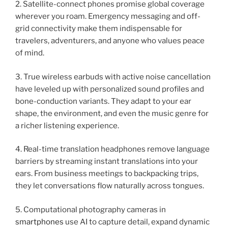
2. Satellite-connect phones promise global coverage
wherever you roam. Emergency messaging and off-
grid connectivity make them indispensable for
travelers, adventurers, and anyone who values peace
of mind.
3. True wireless earbuds with active noise cancellation
have leveled up with personalized sound profiles and
bone-conduction variants. They adapt to your ear
shape, the environment, and even the music genre for
a richer listening experience.
4. Real-time translation headphones remove language
barriers by streaming instant translations into your
ears. From business meetings to backpacking trips,
they let conversations flow naturally across tongues.
5. Computational photography cameras in
smartphones
use AI to capture detail, expand dynamic