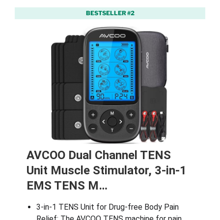
BESTSELLER #2
AVCOO Dual Channel TENS
Unit Muscle Stimulator, 3-in-1
EMS TENS M…
3-in-1 TENS Unit for Drug-free Body Pain
Relief: The AVCOO TENS machine for pain