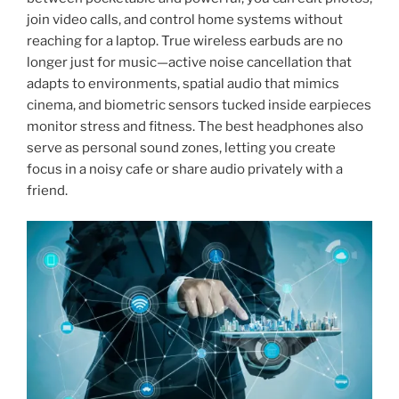
join video calls, and control home systems without
reaching for a laptop. True wireless earbuds are no
longer just for music—active noise cancellation that
adapts to environments, spatial audio that mimics
cinema, and biometric sensors tucked inside earpieces
monitor stress and fitness. The best headphones also
serve as personal sound zones, letting you create
focus in a noisy cafe or share audio privately with a
friend.