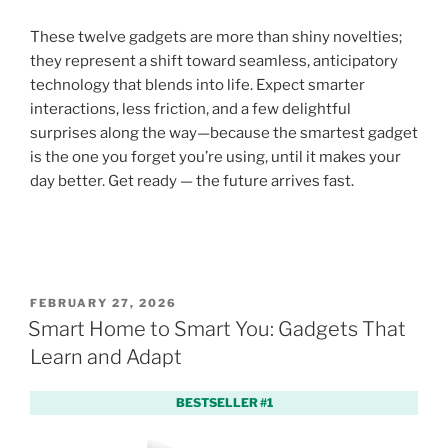
These twelve gadgets are more than shiny novelties;
they represent a shift toward seamless, anticipatory
technology that blends into life. Expect smarter
interactions, less friction, and a few delightful
surprises along the way—because the smartest gadget
is the one you forget you’re using, until it makes your
day better. Get ready — the future arrives fast.
P
FEBRUARY 27, 2026
O
Smart Home to Smart You: Gadgets That
S
Learn and Adapt
T
E
D
BESTSELLER #1
O
N