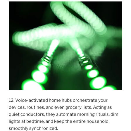
12. Voice-activated home hubs orchestrate your
devices, routines, and even grocery lists. Acting as
quiet conductors, they automate morning rituals, dim
lights at bedtime, and keep the entire household
smoothly synchronized.