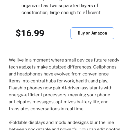
organizer has two separated layers of
construction, large enough to efficient…
$16.99
Buy on Amazon
We live in a moment where small devices future ready
tech gadgets make outsized differences. Cellphones
and headphones have evolved from convenience
items into central hubs for work, health, and play.
Flagship phones now pair AI-driven assistants with
energy-efficient processors, meaning your phone
anticipates messages, optimizes battery life, and
translates conversations in real time.
\Foldable displays and modular designs blur the line
between pocketable and powerful; you can edit photos,