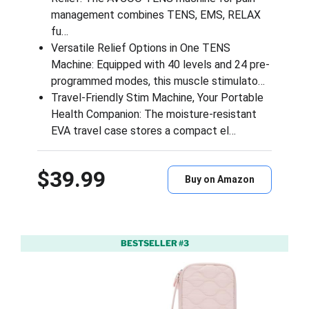
management combines TENS, EMS, RELAX
fu…
Versatile Relief Options in One TENS
Machine: Equipped with 40 levels and 24 pre-
programmed modes, this muscle stimulato…
Travel-Friendly Stim Machine, Your Portable
Health Companion: The moisture-resistant
EVA travel case stores a compact el…
$39.99
Buy on Amazon
BESTSELLER #3