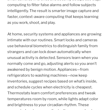
computing to filter false alarms and follow subjects
intelligently. The result is smarter image capture and
faster, context-aware computing that keeps learning
as you work, shoot, and play.
At home, security systems and appliances are growing
intimate with our routines. Smart locks and cameras
use behavioral biometrics to distinguish family from
strangers and can lock down automatically when
unusual activity is detected. Sensors learn when you
normally come and go, adjusting alerts so you aren’t
awakened by benign motion. Appliances—from
refrigerators to washing machines—now keep
inventories, suggest recipes based on what’s inside,
and schedule cycles when electricity is cheapest.
Thermostats learn comfort preferences and tweak
temperatures room by room, while lights adapt color
and brightness to your circadian rhythm. These