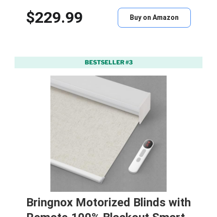
$229.99
Buy on Amazon
BESTSELLER #3
Bringnox Motorized Blinds with