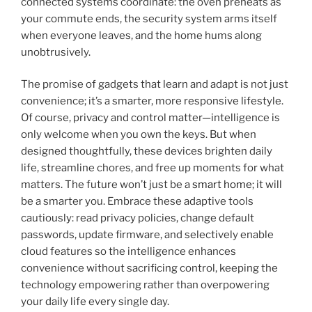
connected systems coordinate: the oven preheats as
your commute ends, the security system arms itself
when everyone leaves, and the home hums along
unobtrusively.
The promise of gadgets that learn and adapt is not just
convenience; it’s a smarter, more responsive lifestyle.
Of course, privacy and control matter—intelligence is
only welcome when you own the keys. But when
designed thoughtfully, these devices brighten daily
life, streamline chores, and free up moments for what
matters. The future won’t just be a
smart home
; it will
be a smarter you. Embrace these adaptive tools
cautiously: read privacy policies, change default
passwords, update firmware, and selectively enable
cloud features so the intelligence enhances
convenience without sacrificing control, keeping the
technology empowering rather than overpowering
your daily life every single day.