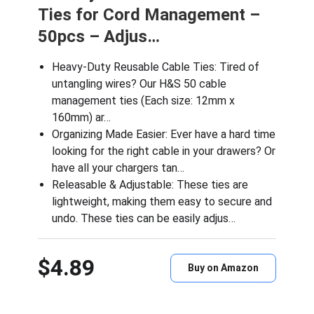
Ties for Cord Management –
50pcs – Adjus…
Heavy-Duty Reusable Cable Ties: Tired of
untangling wires? Our H&S 50 cable
management ties (Each size: 12mm x
160mm) ar…
Organizing Made Easier: Ever have a hard time
looking for the right cable in your drawers? Or
have all your chargers tan…
Releasable & Adjustable: These ties are
lightweight, making them easy to secure and
undo. These ties can be easily adjus…
$4.89
Buy on Amazon