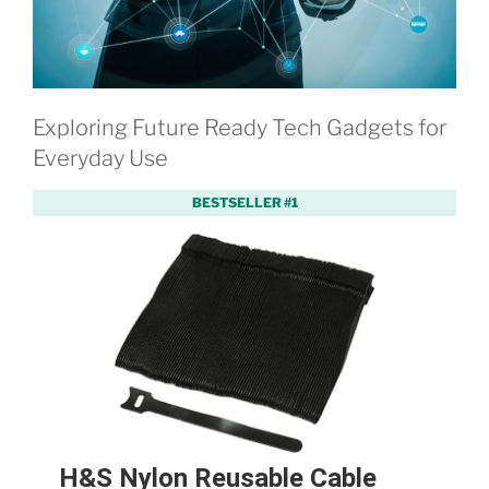
Exploring Future Ready Tech Gadgets for
Everyday Use
BESTSELLER #1
H&S Nylon Reusable Cable