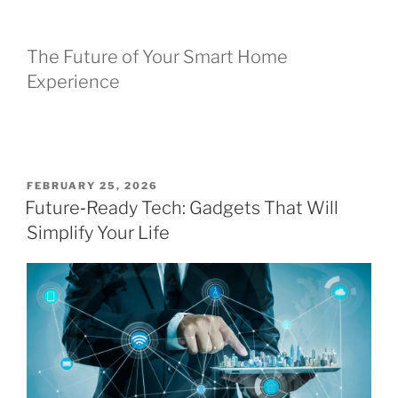
The Future of Your Smart Home
Experience
P
FEBRUARY 25, 2026
O
Future‑Ready Tech: Gadgets That Will
S
Simplify Your Life
T
E
D
O
N