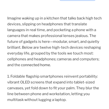
Imagine waking up in a kitchen that talks back high tech
devices, slipping on headphones that translate
languages in real time, and pocketing a phone with a
camera that makes professional lenses jealous. The
future of gadgets is here—modular, smart, and quietly
brilliant. Below are twelve high-tech devices reshaping
everyday life, grouped by the tools we touch most:
cellphones and headphones; cameras and computers;
and the
connected home
.
1. Foldable flagship smartphones reinvent portability:
vibrant OLED screens that expand into tablet-sized
canvases, yet fold down to fit your palm. They blur the
line between phone and workstation, letting you
multitask without lugging a laptop.