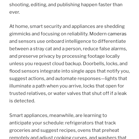
shooting, editing, and publishing happen faster than
ever.
At home, smart security and appliances are shedding
gimmicks and focusing on reliability. Modern
cameras
and sensors use onboard intelligence to differentiate
between a stray cat and a person, reduce false alarms,
and preserve privacy by processing footage locally
unless you request cloud backup. Doorbells, locks, and
flood sensors integrate into single apps that notify you,
suggest actions, and automate responses—lights that
illuminate a path when you arrive, locks that open for
trusted relatives, or water valves that shut off if a leak
is detected.
Smart appliances, meanwhile, are learning to
anticipate your schedule: refrigerators that track
groceries and suggest recipes, ovens that preheat
remotely and adjust cooking curves, and washers that