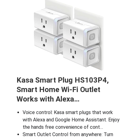
Kasa Smart Plug HS103P4,
Smart Home Wi-Fi Outlet
Works with Alexa…
Voice control: Kasa smart plugs that work
with Alexa and Google Home Assistant. Enjoy
the hands free convenience of cont…
Smart Outlet Control from anywhere: Turn