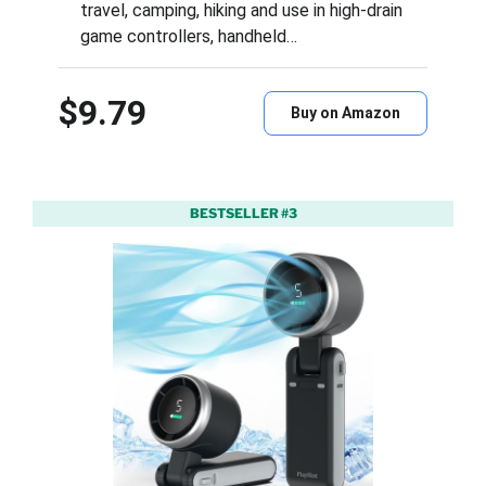
travel, camping, hiking and use in high-drain
game controllers, handheld…
$9.79
Buy on Amazon
BESTSELLER #3