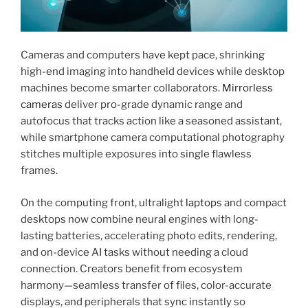
Cameras and computers have kept pace, shrinking
high-end imaging into handheld devices while desktop
machines become smarter collaborators.
Mirrorless
cameras
deliver pro-grade dynamic range and
autofocus that tracks action like a seasoned assistant,
while smartphone camera computational photography
stitches multiple exposures into single flawless
frames.
On the computing front, ultralight
laptops
and compact
desktops now combine neural engines with long-
lasting batteries, accelerating photo edits, rendering,
and on-device AI tasks without needing a cloud
connection. Creators benefit from ecosystem
harmony—seamless transfer of files, color-accurate
displays, and peripherals that sync instantly so