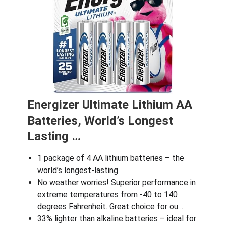
Energizer Ultimate Lithium AA
Batteries, World’s Longest
Lasting …
1 package of 4 AA lithium batteries – the
world’s longest-lasting
No weather worries! Superior performance in
extreme temperatures from -40 to 140
degrees Fahrenheit. Great choice for ou…
33% lighter than alkaline batteries – ideal for