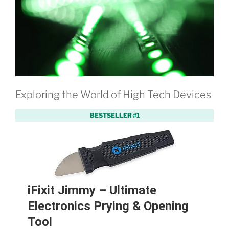
Exploring the World of High Tech Devices
BESTSELLER #1
iFixit Jimmy – Ultimate
Electronics Prying & Opening
Tool