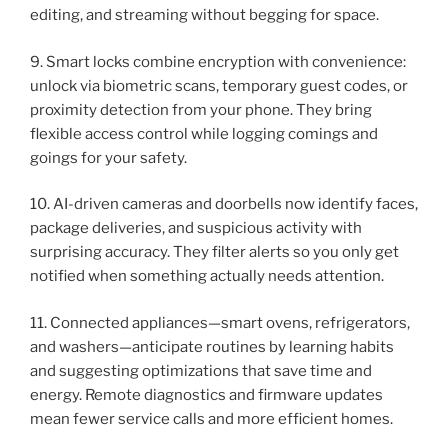
editing, and streaming without begging for space.
9. Smart locks combine encryption with convenience:
unlock via biometric scans, temporary guest codes, or
proximity detection from your phone. They bring
flexible access control while logging comings and
goings for your safety.
10. AI-driven cameras and doorbells now identify faces,
package deliveries, and suspicious activity with
surprising accuracy. They filter alerts so you only get
notified when something actually needs attention.
11. Connected appliances—smart ovens, refrigerators,
and washers—anticipate routines by learning habits
and suggesting optimizations that save time and
energy. Remote diagnostics and firmware updates
mean fewer service calls and more efficient homes.