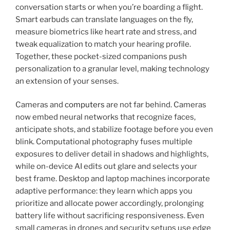
conversation starts or when you’re boarding a flight.
Smart earbuds can translate languages on the fly,
measure biometrics like heart rate and stress, and
tweak equalization to match your hearing profile.
Together, these pocket-sized companions push
personalization to a granular level, making technology
an extension of your senses.
Cameras and
computers
are not far behind. Cameras
now embed neural networks that recognize faces,
anticipate shots, and stabilize footage before you even
blink. Computational photography fuses multiple
exposures to deliver detail in shadows and highlights,
while on-device AI edits out glare and selects your
best frame. Desktop and laptop machines incorporate
adaptive performance: they learn which apps you
prioritize and allocate power accordingly, prolonging
battery life without sacrificing responsiveness. Even
small cameras in drones and security setups use edge