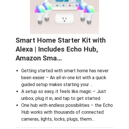
Smart Home Starter Kit with
Alexa | Includes Echo Hub,
Amazon Sma…
Getting started with smart home has never
been easier – An all-in-one kit with a quick
guided setup makes starting your …
A setup so easy, it feels like magic – Just
unbox, plug it in, and tap to get started.
One hub with endless possibilities – the Echo
Hub works with thousands of connected
cameras, lights, locks, plugs, therm…