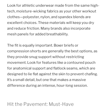
Look for athletic underwear made from the same high-
tech, moisture-wicking fabrics as your other workout
clothes—polyester, nylon, and spandex blends are
excellent choices. These materials will keep you dry
and reduce friction. Many brands also incorporate
mesh panels for added breathability.
The fit is equally important. Boxer briefs or
compression shorts are generally the best options, as
they provide snug support without restricting
movement. Look for features like a contoured pouch
for anatomical support and flatlock seams, which are
designed to lie flat against the skin to prevent chafing.
It’s a small detail, but one that makes a massive
difference during an intense, hour-long session.
Hit the Pavement: Must-Have