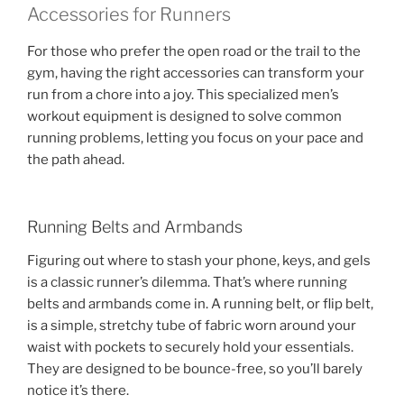
Accessories for Runners
For those who prefer the open road or the trail to the
gym, having the right accessories can transform your
run from a chore into a joy. This specialized men’s
workout equipment is designed to solve common
running problems, letting you focus on your pace and
the path ahead.
Running Belts and Armbands
Figuring out where to stash your phone, keys, and gels
is a classic runner’s dilemma. That’s where running
belts and armbands come in. A running belt, or flip belt,
is a simple, stretchy tube of fabric worn around your
waist with pockets to securely hold your essentials.
They are designed to be bounce-free, so you’ll barely
notice it’s there.