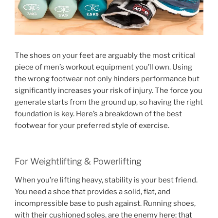
The shoes on your feet are arguably the most critical
piece of men’s workout equipment you’ll own. Using
the wrong footwear not only hinders performance but
significantly increases your risk of injury. The force you
generate starts from the ground up, so having the right
foundation is key. Here’s a breakdown of the best
footwear for your preferred style of exercise.
For Weightlifting & Powerlifting
When you’re lifting heavy, stability is your best friend.
You need a shoe that provides a solid, flat, and
incompressible base to push against. Running shoes,
with their cushioned soles, are the enemy here; that