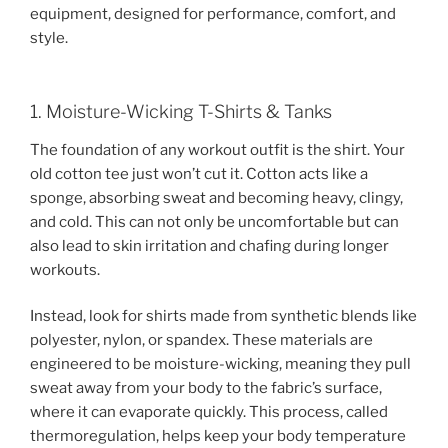
equipment, designed for performance, comfort, and
style.
1. Moisture-Wicking T-Shirts & Tanks
The foundation of any workout outfit is the shirt. Your
old cotton tee just won’t cut it. Cotton acts like a
sponge, absorbing sweat and becoming heavy, clingy,
and cold. This can not only be uncomfortable but can
also lead to skin irritation and chafing during longer
workouts.
Instead, look for shirts made from synthetic blends like
polyester, nylon, or spandex. These materials are
engineered to be moisture-wicking, meaning they pull
sweat away from your body to the fabric’s surface,
where it can evaporate quickly. This process, called
thermoregulation, helps keep your body temperature