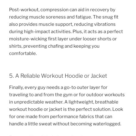
Post-workout, compression can aid in recovery by
reducing muscle soreness and fatigue. The snug fit
also provides muscle support, reducing vibrations
during high-impact activities. Plus, it acts as a perfect
moisture-wicking first layer under looser shorts or
shirts, preventing chafing and keeping you
comfortable.
5. A Reliable Workout Hoodie or Jacket
Finally, every guy needs a go-to outer layer for
traveling to and from the gym or for outdoor workouts
in unpredictable weather. A lightweight, breathable
workout hoodie or jacket is the perfect solution. Look
for one made from performance fabrics that can
handle a little sweat without becoming waterlogged.