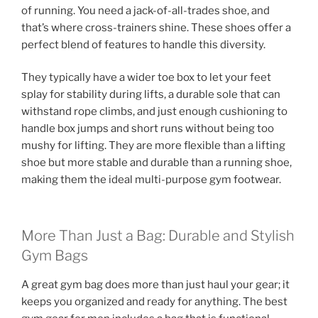
of running. You need a jack-of-all-trades shoe, and
that’s where cross-trainers shine. These shoes offer a
perfect blend of features to handle this diversity.
They typically have a wider toe box to let your feet
splay for stability during lifts, a durable sole that can
withstand rope climbs, and just enough cushioning to
handle box jumps and short runs without being too
mushy for lifting. They are more flexible than a lifting
shoe but more stable and durable than a running shoe,
making them the ideal multi-purpose gym footwear.
More Than Just a Bag: Durable and Stylish
Gym Bags
A great gym bag does more than just haul your gear; it
keeps you organized and ready for anything. The best