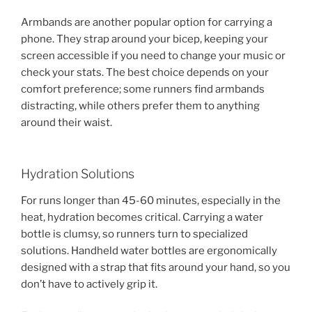
Armbands are another popular option for carrying a
phone. They strap around your bicep, keeping your
screen accessible if you need to change your music or
check your stats. The best choice depends on your
comfort preference; some runners find armbands
distracting, while others prefer them to anything
around their waist.
Hydration Solutions
For runs longer than 45-60 minutes, especially in the
heat, hydration becomes critical. Carrying a water
bottle is clumsy, so runners turn to specialized
solutions. Handheld water bottles are ergonomically
designed with a strap that fits around your hand, so you
don’t have to actively grip it.