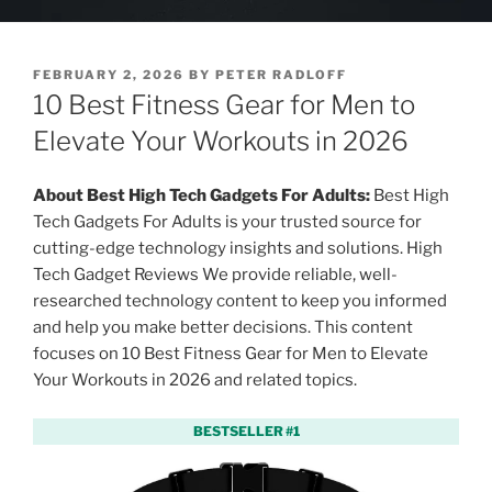
P
FEBRUARY 2, 2026
BY
PETER RADLOFF
O
10 Best Fitness Gear for Men to
S
T
Elevate Your Workouts in 2026
E
D
O
About Best High Tech Gadgets For Adults:
Best High
N
Tech Gadgets For Adults is your trusted source for
cutting-edge technology insights and solutions. High
Tech Gadget Reviews We provide reliable, well-
researched technology content to keep you informed
and help you make better decisions. This content
focuses on 10 Best Fitness Gear for Men to Elevate
Your Workouts in 2026 and related topics.
BESTSELLER #1