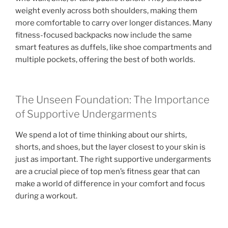
weight evenly across both shoulders, making them
more comfortable to carry over longer distances. Many
fitness-focused backpacks now include the same
smart features as duffels, like shoe compartments and
multiple pockets, offering the best of both worlds.
The Unseen Foundation: The Importance
of Supportive Undergarments
We spend a lot of time thinking about our shirts,
shorts, and shoes, but the layer closest to your skin is
just as important. The right supportive undergarments
are a crucial piece of top men’s fitness gear that can
make a world of difference in your comfort and focus
during a workout.