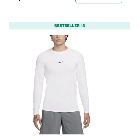
BESTSELLER #3