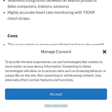
Seamless integration between all Wahoo products
(bike computers, trainers, sensors).
Highly accurate heart rate monitoring with TICKR
chest straps.
Cons
The ecosystem is more specialized and may be overkill
for casual gym-goers.
Manage Consent
Doesn’t offer a single, all-in-one smartwatch solution
To provide the best experiences, we use technologies like cookies to
like some competitors.
store and/or access device information. Consenting to these
technologies will allow us to process data such as browsing behavior or
unique IDs on this site. Not consenting or withdrawing consent, may
adversely affect certain features and functions.
Other Great Options for General Fitness
Of course, there are many other fantastic options on
Accept
the market. Brands like Garmin offer a huge range of
watches tailored to different activities, from running to
{title}
{title}
{title}
golf, with robust health tracking features. Fitbit is