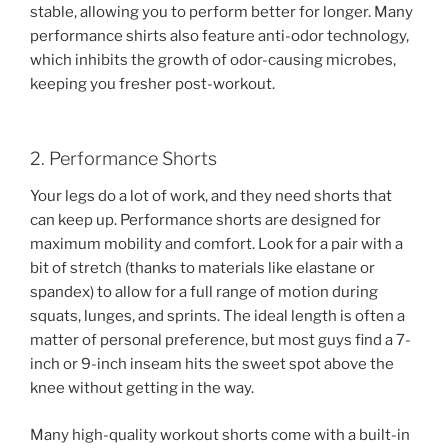
stable, allowing you to perform better for longer. Many
performance shirts also feature anti-odor technology,
which inhibits the growth of odor-causing microbes,
keeping you fresher post-workout.
2. Performance Shorts
Your legs do a lot of work, and they need shorts that
can keep up. Performance shorts are designed for
maximum mobility and comfort. Look for a pair with a
bit of stretch (thanks to materials like elastane or
spandex) to allow for a full range of motion during
squats, lunges, and sprints. The ideal length is often a
matter of personal preference, but most guys find a 7-
inch or 9-inch inseam hits the sweet spot above the
knee without getting in the way.
Many high-quality workout shorts come with a built-in