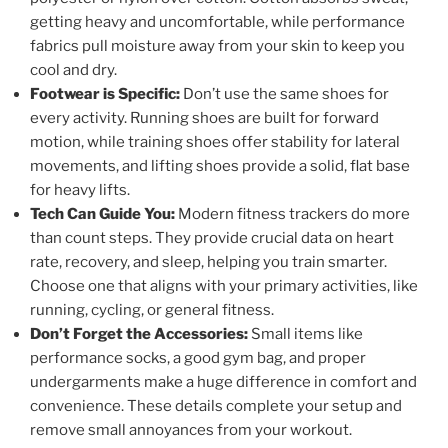
getting heavy and uncomfortable, while performance
fabrics pull moisture away from your skin to keep you
cool and dry.
Footwear is Specific:
Don’t use the same shoes for
every activity. Running shoes are built for forward
motion, while training shoes offer stability for lateral
movements, and lifting shoes provide a solid, flat base
for heavy lifts.
Tech Can Guide You:
Modern fitness trackers do more
than count steps. They provide crucial data on heart
rate, recovery, and sleep, helping you train smarter.
Choose one that aligns with your primary activities, like
running, cycling, or general fitness.
Don’t Forget the Accessories:
Small items like
performance socks, a good gym bag, and proper
undergarments make a huge difference in comfort and
convenience. These details complete your setup and
remove small annoyances from your workout.