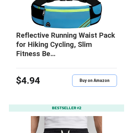
Reflective Running Waist Pack
for Hiking Cycling, Slim
Fitness Be…
$4.94
Buy on Amazon
BESTSELLER #2