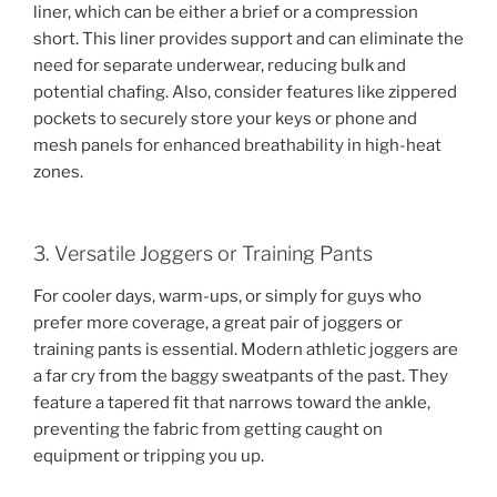
liner, which can be either a brief or a compression
short. This liner provides support and can eliminate the
need for separate underwear, reducing bulk and
potential chafing. Also, consider features like zippered
pockets to securely store your keys or phone and
mesh panels for enhanced breathability in high-heat
zones.
3. Versatile Joggers or Training Pants
For cooler days, warm-ups, or simply for guys who
prefer more coverage, a great pair of joggers or
training pants is essential. Modern athletic joggers are
a far cry from the baggy sweatpants of the past. They
feature a tapered fit that narrows toward the ankle,
preventing the fabric from getting caught on
equipment or tripping you up.