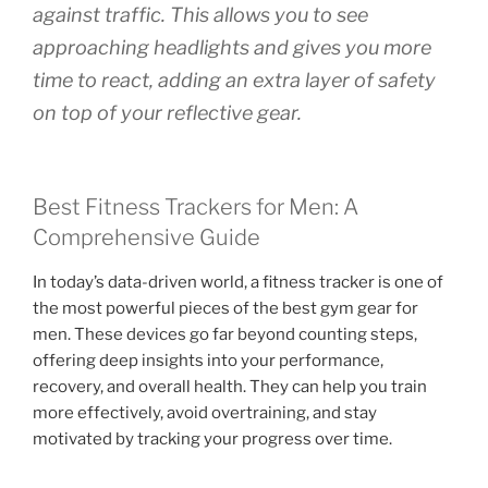
against traffic. This allows you to see
approaching headlights and gives you more
time to react, adding an extra layer of safety
on top of your reflective gear.
Best Fitness Trackers for Men: A
Comprehensive Guide
In today’s data-driven world, a fitness tracker is one of
the most powerful pieces of the best gym gear for
men. These devices go far beyond counting steps,
offering deep insights into your performance,
recovery, and overall health. They can help you train
more effectively, avoid overtraining, and stay
motivated by tracking your progress over time.