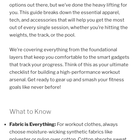
options out there, but we’ve done the heavy lifting for
you. This guide breaks down the essential apparel,
tech, and accessories that will help you get the most
out of every single session, whether you’re hitting the
weights, the track, or the pool.
We’re covering everything from the foundational
layers that keep you comfortable to the smart gadgets
that track your progress. Think of this as your ultimate
checklist for building a high-performance workout
arsenal. Get ready to gear up and smash your fitness
goals like never before!
What to Know
Fabric is Everything:
For workout clothes, always
choose moisture-wicking synthetic fabrics like
polyester or nylon over cotton. Cotton absorbs sweat,