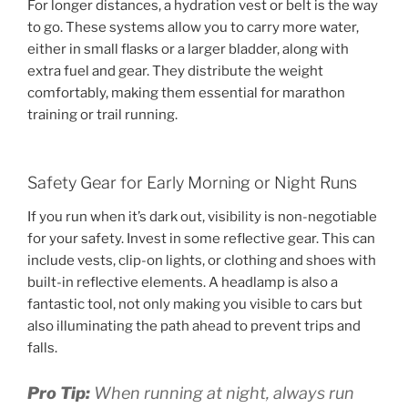
For longer distances, a hydration vest or belt is the way
to go. These systems allow you to carry more water,
either in small flasks or a larger bladder, along with
extra fuel and gear. They distribute the weight
comfortably, making them essential for marathon
training or trail running.
Safety Gear for Early Morning or Night Runs
If you run when it’s dark out, visibility is non-negotiable
for your safety. Invest in some reflective gear. This can
include vests, clip-on lights, or clothing and shoes with
built-in reflective elements. A headlamp is also a
fantastic tool, not only making you visible to cars but
also illuminating the path ahead to prevent trips and
falls.
Pro Tip:
When running at night, always run