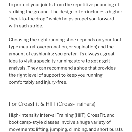
to protect your joints from the repetitive pounding of
striking the ground. The design often includes a higher
“heel-to-toe drop,” which helps propel you forward
with each stride.
Choosing the right running shoe depends on your foot
type (neutral, overpronation, or supination) and the
amount of cushioning you prefer. It’s always a great
idea to visit a specialty running store to get a gait
analysis. They can recommend a shoe that provides
the right level of support to keep you running
comfortably and injury-free.
For CrossFit & HIIT (Cross-Trainers)
High-Intensity Interval Training (HIIT), CrossFit, and
boot camp-style classes involve a huge variety of
movements: lifting, jumping, climbing, and short bursts