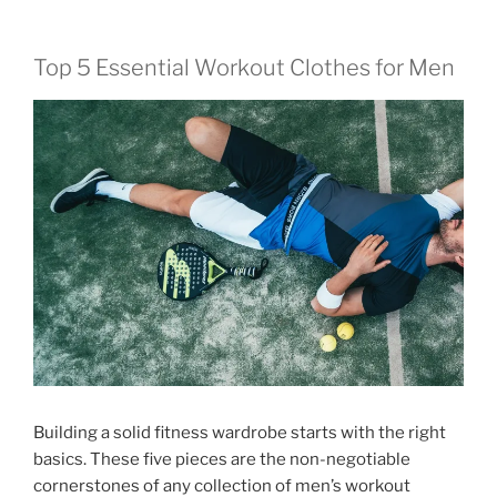
Top 5 Essential Workout Clothes for Men
Building a solid fitness wardrobe starts with the right
basics. These five pieces are the non-negotiable
cornerstones of any collection of men’s workout