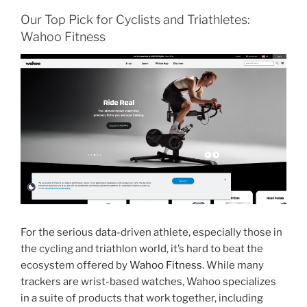
Our Top Pick for Cyclists and Triathletes:
Wahoo Fitness
For the serious data-driven athlete, especially those in
the cycling and triathlon world, it’s hard to beat the
ecosystem offered by
Wahoo Fitness
. While many
trackers are wrist-based watches, Wahoo specializes
in a suite of products that work together, including