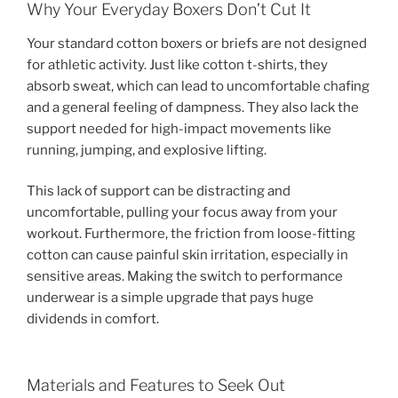
Why Your Everyday Boxers Don’t Cut It
Your standard cotton boxers or briefs are not designed
for athletic activity. Just like cotton t-shirts, they
absorb sweat, which can lead to uncomfortable chafing
and a general feeling of dampness. They also lack the
support needed for high-impact movements like
running, jumping, and explosive lifting.
This lack of support can be distracting and
uncomfortable, pulling your focus away from your
workout. Furthermore, the friction from loose-fitting
cotton can cause painful skin irritation, especially in
sensitive areas. Making the switch to performance
underwear is a simple upgrade that pays huge
dividends in comfort.
Materials and Features to Seek Out