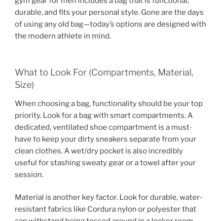
gym gear for men includes a bag that is functional,
durable, and fits your personal style. Gone are the days
of using any old bag—today’s options are designed with
the modern athlete in mind.
What to Look For (Compartments, Material,
Size)
When choosing a bag, functionality should be your top
priority. Look for a bag with smart compartments. A
dedicated, ventilated shoe compartment is a must-
have to keep your dirty sneakers separate from your
clean clothes. A wet/dry pocket is also incredibly
useful for stashing sweaty gear or a towel after your
session.
Material is another key factor. Look for durable, water-
resistant fabrics like Cordura nylon or polyester that