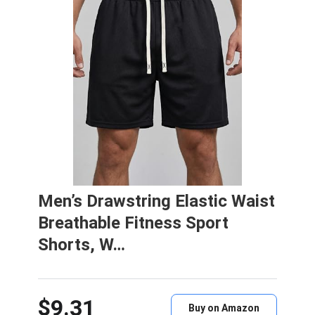
Men’s Drawstring Elastic Waist
Breathable Fitness Sport
Shorts, W…
$9.31
Buy on Amazon