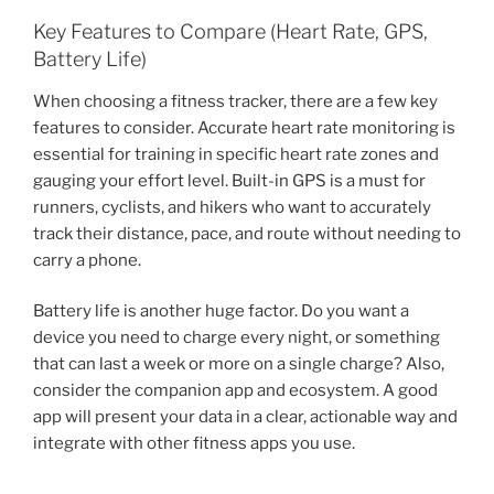
Key Features to Compare (Heart Rate, GPS,
Battery Life)
When choosing a fitness tracker, there are a few key
features to consider. Accurate heart rate monitoring is
essential for training in specific heart rate zones and
gauging your effort level. Built-in GPS is a must for
runners, cyclists, and hikers who want to accurately
track their distance, pace, and route without needing to
carry a phone.
Battery life is another huge factor. Do you want a
device you need to charge every night, or something
that can last a week or more on a single charge? Also,
consider the companion app and ecosystem. A good
app will present your data in a clear, actionable way and
integrate with other fitness apps you use.