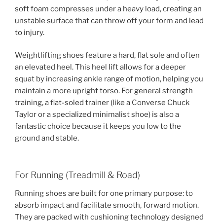
soft foam compresses under a heavy load, creating an
unstable surface that can throw off your form and lead
to injury.
Weightlifting shoes feature a hard, flat sole and often
an elevated heel. This heel lift allows for a deeper
squat by increasing ankle range of motion, helping you
maintain a more upright torso. For general strength
training, a flat-soled trainer (like a Converse Chuck
Taylor or a specialized minimalist shoe) is also a
fantastic choice because it keeps you low to the
ground and stable.
For Running (Treadmill & Road)
Running shoes are built for one primary purpose: to
absorb impact and facilitate smooth, forward motion.
They are packed with cushioning technology designed