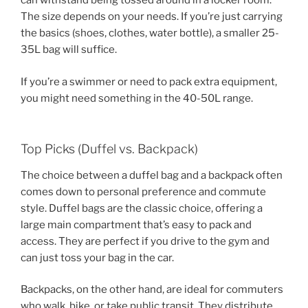
can withstand being tossed around in a locker room.
The size depends on your needs. If you’re just carrying
the basics (shoes, clothes, water bottle), a smaller 25-
35L bag will suffice.
If you’re a swimmer or need to pack extra equipment,
you might need something in the 40-50L range.
Top Picks (Duffel vs. Backpack)
The choice between a duffel bag and a backpack often
comes down to personal preference and commute
style. Duffel bags are the classic choice, offering a
large main compartment that’s easy to pack and
access. They are perfect if you drive to the gym and
can just toss your bag in the car.
Backpacks, on the other hand, are ideal for commuters
who walk, bike, or take public transit. They distribute