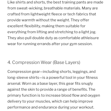
Like shirts and shorts, the best training pants are made
from sweat-wicking, breathable materials. Many are
crafted from lightweight fleece or tech fabrics that
provide warmth without the weight. They offer
excellent flexibility, making them suitable for
everything from lifting and stretching to a light jog.
They also pull double duty as comfortable athleisure
wear for running errands after your gym session.
4. Compression Wear (Base Layers)
Compression gear—including shorts, leggings, and
long-sleeve shirts—is a powerful tool in your fitness
arsenal. Worn as a base layer, this gear fits snugly
against the skin to provide a range of benefits. The
primary function is to increase blood flow and oxygen
delivery to your muscles, which can help improve
performance and endurance during your workout.