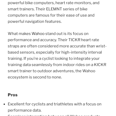
powerful bike computers, heart rate monitors, and
smart trainers. Their ELEMNT series of bike
computers are famous for their ease of use and
powerful navigation features.
What makes
Wahoo
stand out is its focus on
performance and accuracy. Their TICKR heart rate
straps are often considered more accurate than wrist-
based sensors, especially for high-intensity interval
training. If you’re a cyclist looking to integrate your
training data seamlessly from indoor rides on a KICKR
smart trainer to outdoor adventures, the Wahoo
ecosystem is second to none.
Pros
Excellent for cyclists and triathletes with a focus on
performance data.