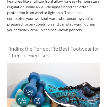
Features like a full-zip front allow for easy temperature
regulation, while a well-designed hood can offer
protection from wind or light rain. This piece
completes your workout wardrobe, ensuring you’re
prepared for any condition and can stay warm during
your crucial warm-up and cool-down periods.
Finding the Perfect Fit: Best Footwear for
Different Exercises