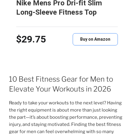
Nike Mens Pro Dri-fit Slim
Long-Sleeve Fitness Top
$29.75
Buy on Amazon
10 Best Fitness Gear for Men to
Elevate Your Workouts in 2026
Ready to take your workouts to the next level? Having
the right equipment is about more than just looking
the part—it’s about boosting performance, preventing
injury, and staying motivated. Finding the best fitness
gear for men can feel overwhelming with so many