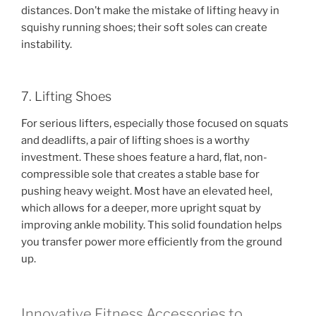
distances. Don’t make the mistake of lifting heavy in
squishy running shoes; their soft soles can create
instability.
7. Lifting Shoes
For serious lifters, especially those focused on squats
and deadlifts, a pair of lifting shoes is a worthy
investment. These shoes feature a hard, flat, non-
compressible sole that creates a stable base for
pushing heavy weight. Most have an elevated heel,
which allows for a deeper, more upright squat by
improving ankle mobility. This solid foundation helps
you transfer power more efficiently from the ground
up.
Innovative Fitness Accessories to