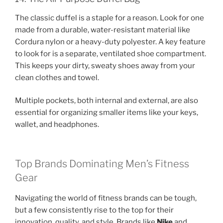
The classic duffel is a staple for a reason. Look for one
made from a durable, water-resistant material like
Cordura nylon or a heavy-duty polyester. A key feature
to look for is a separate, ventilated shoe compartment.
This keeps your dirty, sweaty shoes away from your
clean clothes and towel.
Multiple pockets, both internal and external, are also
essential for organizing smaller items like your keys,
wallet, and headphones.
Top Brands Dominating Men’s Fitness
Gear
Navigating the world of fitness brands can be tough,
but a few consistently rise to the top for their
innovation, quality, and style. Brands like
Nike
and