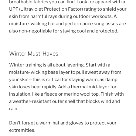
breathable fabrics you can find. Look for apparel with a
UPF (Ultraviolet Protection Factor) rating to shield your
skin from harmful rays during outdoor workouts. A
moisture-wicking hat and performance sunglasses are
also non-negotiable for staying cool and protected.
Winter Must-Haves
Winter training is all about layering. Start with a
moisture-wicking base layer to pull sweat away from
your skin—this is critical for staying warm, as damp
skin loses heat rapidly. Add a thermal mid-layer for
insulation, like a fleece or merino wool top. Finish with
a weather-resistant outer shell that blocks wind and
rain.
Don’t forget a warm hat and gloves to protect your
extremities.