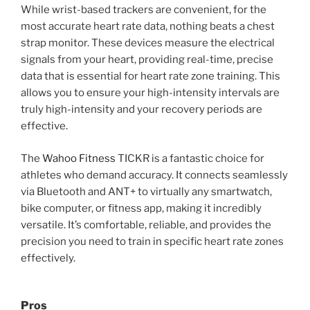
While wrist-based trackers are convenient, for the
most accurate heart rate data, nothing beats a chest
strap monitor. These devices measure the electrical
signals from your heart, providing real-time, precise
data that is essential for heart rate zone training. This
allows you to ensure your high-intensity intervals are
truly high-intensity and your recovery periods are
effective.
The
Wahoo Fitness
TICKR is a fantastic choice for
athletes who demand accuracy. It connects seamlessly
via Bluetooth and ANT+ to virtually any smartwatch,
bike computer, or fitness app, making it incredibly
versatile. It’s comfortable, reliable, and provides the
precision you need to train in specific heart rate zones
effectively.
Pros