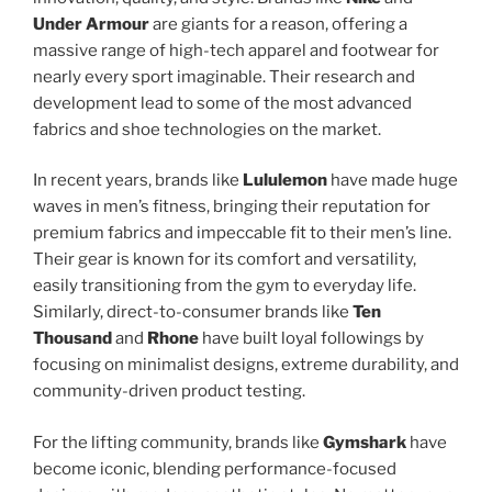
Under Armour
are giants for a reason, offering a
massive range of high-tech apparel and footwear for
nearly every sport imaginable. Their research and
development lead to some of the most advanced
fabrics and shoe technologies on the market.
In recent years, brands like
Lululemon
have made huge
waves in men’s fitness, bringing their reputation for
premium fabrics and impeccable fit to their men’s line.
Their gear is known for its comfort and versatility,
easily transitioning from the gym to everyday life.
Similarly, direct-to-consumer brands like
Ten
Thousand
and
Rhone
have built loyal followings by
focusing on minimalist designs, extreme durability, and
community-driven product testing.
For the lifting community, brands like
Gymshark
have
become iconic, blending performance-focused