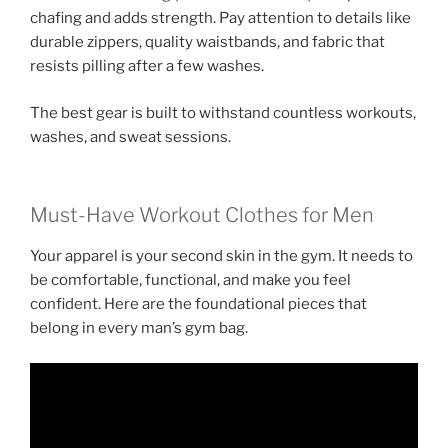
chafing and adds strength. Pay attention to details like
durable zippers, quality waistbands, and fabric that
resists pilling after a few washes.
The best gear is built to withstand countless workouts,
washes, and sweat sessions.
Must-Have Workout Clothes for Men
Your apparel is your second skin in the gym. It needs to
be comfortable, functional, and make you feel
confident. Here are the foundational pieces that
belong in every man’s gym bag.