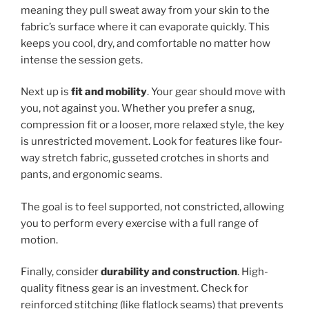
meaning they pull sweat away from your skin to the
fabric’s surface where it can evaporate quickly. This
keeps you cool, dry, and comfortable no matter how
intense the session gets.
Next up is
fit and mobility
. Your gear should move with
you, not against you. Whether you prefer a snug,
compression fit or a looser, more relaxed style, the key
is unrestricted movement. Look for features like four-
way stretch fabric, gusseted crotches in shorts and
pants, and ergonomic seams.
The goal is to feel supported, not constricted, allowing
you to perform every exercise with a full range of
motion.
Finally, consider
durability and construction
. High-
quality fitness gear is an investment. Check for
reinforced stitching (like flatlock seams) that prevents