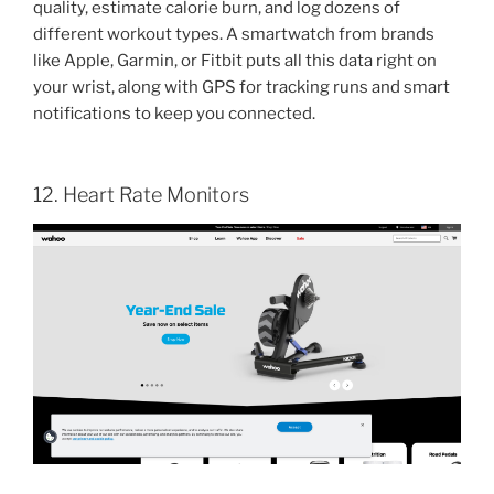
quality, estimate calorie burn, and log dozens of
different workout types. A smartwatch from brands
like Apple, Garmin, or Fitbit puts all this data right on
your wrist, along with GPS for tracking runs and smart
notifications to keep you connected.
12. Heart Rate Monitors