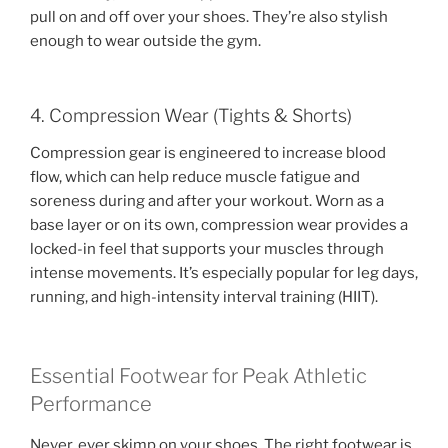
pull on and off over your shoes. They’re also stylish
enough to wear outside the gym.
4. Compression Wear (Tights & Shorts)
Compression gear is engineered to increase blood
flow, which can help reduce muscle fatigue and
soreness during and after your workout. Worn as a
base layer or on its own, compression wear provides a
locked-in feel that supports your muscles through
intense movements. It’s especially popular for leg days,
running, and high-intensity interval training (HIIT).
Essential Footwear for Peak Athletic
Performance
Never, ever skimp on your shoes. The right footwear is