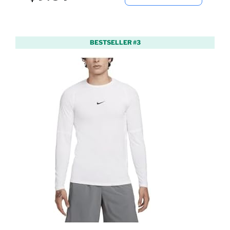
BESTSELLER #3