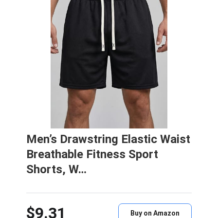
Men’s Drawstring Elastic Waist
Breathable Fitness Sport
Shorts, W…
$9.31
Buy on Amazon