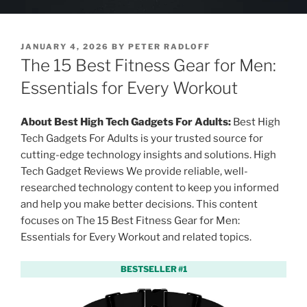
P
JANUARY 4, 2026
BY
PETER RADLOFF
O
The 15 Best Fitness Gear for Men:
S
T
Essentials for Every Workout
E
D
O
About Best High Tech Gadgets For Adults:
Best High
N
Tech Gadgets For Adults is your trusted source for
cutting-edge technology insights and solutions. High
Tech Gadget Reviews We provide reliable, well-
researched technology content to keep you informed
and help you make better decisions. This content
focuses on The 15 Best Fitness Gear for Men:
Essentials for Every Workout and related topics.
BESTSELLER #1