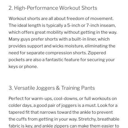
2. High-Performance Workout Shorts
Workout shorts are all about freedom of movement.
The ideal length is typically a 5-inch or 7-inch inseam,
which offers great mobility without getting in the way.
Many guys prefer shorts with a built-in liner, which
provides support and wicks moisture, eliminating the
need for separate compression shorts. Zippered
pockets are also a fantastic feature for securing your
keys or phone.
3. Versatile Joggers & Training Pants
Perfect for warm-ups, cool-downs, or full workouts on
colder days, a good pair of joggers is a must. Look for a
tapered fit that narrows toward the ankle to prevent
the cuffs from getting in your way. Stretchy, breathable
fabric is key, and ankle zippers can make them easier to