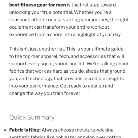
best fitness gear for men
is the first step toward
unlocking your true potential. Whether you’re a
seasoned athlete or just starting your journey, the right
equipment can transform your entire workout
experience from a chore into a highlight of your day.
This isn’t just another list. This is your ultimate guide
to the top-tier apparel, tech, and accessories that will
support every squat, sprint, and lift. We’re talking about
fabrics that work as hard as you do, shoes that ground
you, and technology that provides incredible insights
into your performance. Get ready to gear up and
change the way you train forever!
Quick Summary
Fabric is King:
Always choose moisture-wicking
synthetic fabrics like polyester or nylon over cotton.