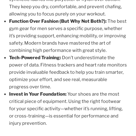
They keep you dry, comfortable, and prevent chafing,
allowing you to focus purely on your workout.
Function Over Fashion (But Why Not Both?):
The best
gym gear for men serves a specific purpose, whether
it’s providing support, enhancing mobility, or improving
safety. Modern brands have mastered the art of
combining high performance with great style.
Tech-Powered Training:
Don’t underestimate the
power of data. Fitness trackers and heart rate monitors
provide invaluable feedback to help you train smarter,
optimize your effort, and see real, measurable
progress over time.
Invest in Your Foundation:
Your shoes are the most
critical piece of equipment. Using the right footwear
for your specific activity—whether it’s running, lifting,
or cross-training—is essential for performance and
injury prevention.