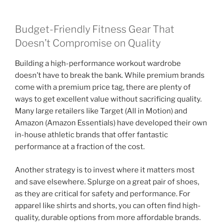
Budget-Friendly Fitness Gear That
Doesn’t Compromise on Quality
Building a high-performance workout wardrobe
doesn’t have to break the bank. While premium brands
come with a premium price tag, there are plenty of
ways to get excellent value without sacrificing quality.
Many large retailers like Target (All in Motion) and
Amazon (Amazon Essentials) have developed their own
in-house athletic brands that offer fantastic
performance at a fraction of the cost.
Another strategy is to invest where it matters most
and save elsewhere. Splurge on a great pair of shoes,
as they are critical for safety and performance. For
apparel like shirts and shorts, you can often find high-
quality, durable options from more affordable brands.