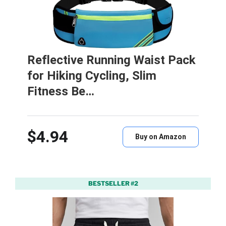
Reflective Running Waist Pack
for Hiking Cycling, Slim
Fitness Be…
$4.94
Buy on Amazon
BESTSELLER #2