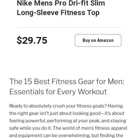
Nike Mens Pro Dri-fit Slim
Long-Sleeve Fitness Top
$29.75
Buy on Amazon
The 15 Best Fitness Gear for Men:
Essentials for Every Workout
Ready to absolutely crush your fitness goals? Having
the right gear isn’t just about looking good—it’s about
feeling powerful, performing at your peak, and staying
safe while you do it. The world of men’s fitness apparel
and equipment can be overwhelming, but finding the