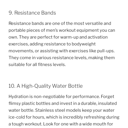
9. Resistance Bands
Resistance bands are one of the most versatile and
portable pieces of men’s workout equipment you can
own. They are perfect for warm-up and activation
exercises, adding resistance to bodyweight
movements, or assisting with exercises like pull-ups.
They come in various resistance levels, making them
suitable for all fitness levels.
10. A High-Quality Water Bottle
Hydration is non-negotiable for performance. Forget
flimsy plastic bottles and invest in a durable, insulated
water bottle. Stainless steel models keep your water
ice-cold for hours, which is incredibly refreshing during
a tough workout. Look for one with a wide mouth for