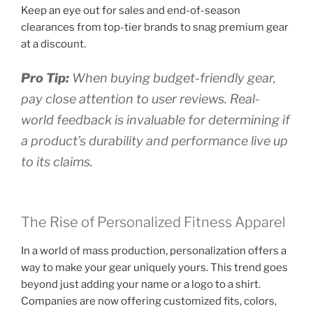
Keep an eye out for sales and end-of-season
clearances from top-tier brands to snag premium gear
at a discount.
Pro Tip:
When buying budget-friendly gear,
pay close attention to user reviews. Real-
world feedback is invaluable for determining if
a product’s durability and performance live up
to its claims.
The Rise of Personalized Fitness Apparel
In a world of mass production, personalization offers a
way to make your gear uniquely yours. This trend goes
beyond just adding your name or a logo to a shirt.
Companies are now offering customized fits, colors,