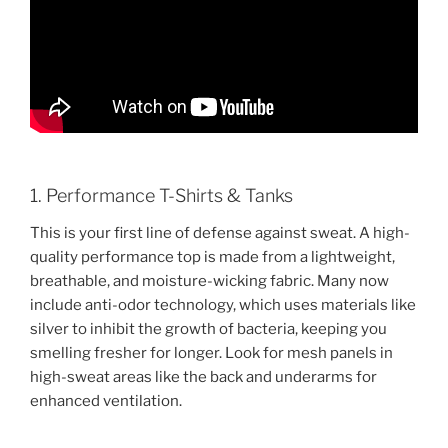
1. Performance T-Shirts & Tanks
This is your first line of defense against sweat. A high-
quality performance top is made from a lightweight,
breathable, and moisture-wicking fabric. Many now
include anti-odor technology, which uses materials like
silver to inhibit the growth of bacteria, keeping you
smelling fresher for longer. Look for mesh panels in
high-sweat areas like the back and underarms for
enhanced ventilation.