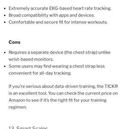
Extremely accurate EKG-based heart rate tracking.
Broad compatibility with apps and devices.
Comfortable and secure fit for intense workouts.
Cons
Requires a separate device (the chest strap) unlike
wrist-based monitors.
Some users may find wearing a chest strap less
convenient for all-day tracking.
If you’re serious about data-driven training, the TICKR
is an excellent tool. You can check the current price on
Amazon to see if it’s the right fit for your training
regimen.
13. Smart Scales