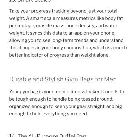
Take your progress tracking beyond just your total
weight. A smart scale measures metrics like body fat
percentage, muscle mass, bone density, and water
weight. It syncs this data to an app on your phone,
allowing you to see long-term trends and understand
the changes in your body composition, which is a much
better indicator of progress than weight alone.
Durable and Stylish Gym Bags for Men
Your gym bag is your mobile fitness locker. It needs to
be tough enough to handle being tossed around,
organized enough to keep your gear straight, and big
enough to hold everything you need.
14. The All-Purpose Duffel Bag