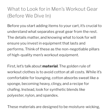
What to Look for in Men’s Workout Gear
(Before We Dive In)
Before you start adding items to your cart, it’s crucial to
understand what separates great gear from the rest.
The details matter, and knowing what to look for will
ensure you invest in equipment that lasts and
performs. Think of these as the non-negotiable pillars
of high-quality men’s workout equipment.
First, let’s talk about
material
. The golden rule of
workout clothes is to avoid cotton at all costs. While it’s
comfortable for lounging, cotton absorbs sweat like a
sponge, becoming heavy, clingy, and a recipe for
chafing. Instead, look for synthetic blends like
polyester, nylon, and spandex.
These materials are designed to be moisture-wicking,