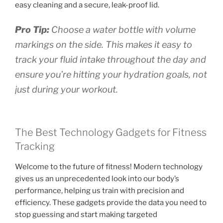
easy cleaning and a secure, leak-proof lid.
Pro Tip:
Choose a water bottle with volume
markings on the side. This makes it easy to
track your fluid intake throughout the day and
ensure you’re hitting your hydration goals, not
just during your workout.
The Best Technology Gadgets for Fitness
Tracking
Welcome to the future of fitness! Modern technology
gives us an unprecedented look into our body’s
performance, helping us train with precision and
efficiency. These gadgets provide the data you need to
stop guessing and start making targeted