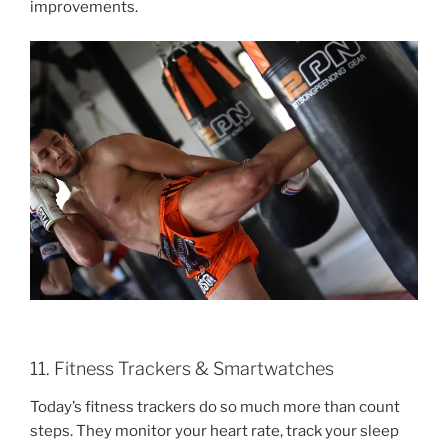
improvements.
11. Fitness Trackers & Smartwatches
Today’s fitness trackers do so much more than count
steps. They monitor your heart rate, track your sleep