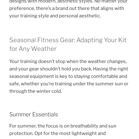
designs with modern, aesthetic styles. No matter your
preference, there’s a brand out there that aligns with
your training style and personal aesthetic.
Seasonal Fitness Gear: Adapting Your Kit
for Any Weather
Your training doesn’t stop when the weather changes,
and your gear shouldn’t hold you back. Having the right
seasonal equipment is key to staying comfortable and
safe, whether you’re training under the summer sun or
through the winter cold.
Summer Essentials
For summer, the focus is on breathability and sun
protection. Opt for the most lightweight and