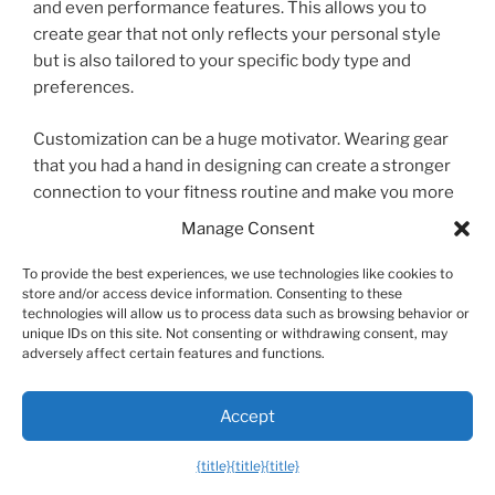
and even performance features. This allows you to
create gear that not only reflects your personal style
but is also tailored to your specific body type and
preferences.
Customization can be a huge motivator. Wearing gear
that you had a hand in designing can create a stronger
connection to your fitness routine and make you more
excited to hit the gym. From custom-printed
Manage Consent
weightlifting belts to shorts with the exact pocket
configuration you want, personalized men’s workout
To provide the best experiences, we use technologies like cookies to
store and/or access device information. Consenting to these
equipment is a growing field that puts you in the
technologies will allow us to process data such as browsing behavior or
driver’s seat.
unique IDs on this site. Not consenting or withdrawing consent, may
adversely affect certain features and functions.
Frequently Asked Questions (FAQ)
Accept
{title}
{title}
{title}
What is the most important piece of gym gear