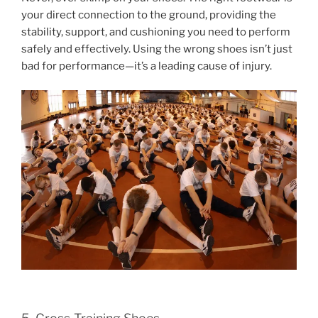
your direct connection to the ground, providing the
stability, support, and cushioning you need to perform
safely and effectively. Using the wrong shoes isn’t just
bad for performance—it’s a leading cause of injury.