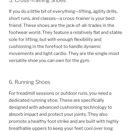
5. Cross-Training Shoes
If you do a little bit of everything—lifting, agility drills,
short runs, and classes—a cross-trainer is your best
friend. These shoes are the jack-of-all-trades in the
footwear world. They feature a relatively flat and stable
sole for lifting, but with enough flexibility and
cushioning in the forefoot to handle dynamic
movements and light cardio. They are the single most
versatile shoe you can own for the gym.
6. Running Shoes
For treadmill sessions or outdoor runs, you need a
dedicated running shoe. These are specifically
designed with advanced cushioning technology to
absorb impact and protect your joints. They also
promote a healthy foot strike and are built with highly
breathable uppers to keep your feet cool over long