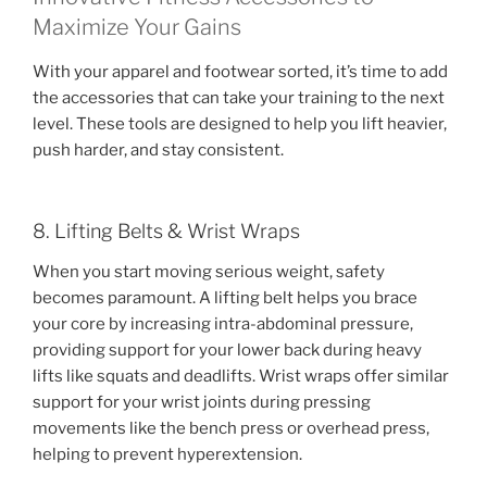
Maximize Your Gains
With your apparel and footwear sorted, it’s time to add
the accessories that can take your training to the next
level. These tools are designed to help you lift heavier,
push harder, and stay consistent.
8. Lifting Belts & Wrist Wraps
When you start moving serious weight, safety
becomes paramount. A lifting belt helps you brace
your core by increasing intra-abdominal pressure,
providing support for your lower back during heavy
lifts like squats and deadlifts. Wrist wraps offer similar
support for your wrist joints during pressing
movements like the bench press or overhead press,
helping to prevent hyperextension.