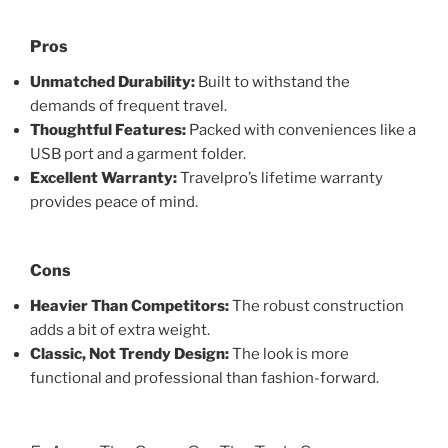
Pros
Unmatched Durability:
Built to withstand the
demands of frequent travel.
Thoughtful Features:
Packed with conveniences like a
USB port and a garment folder.
Excellent Warranty:
Travelpro’s lifetime warranty
provides peace of mind.
Cons
Heavier Than Competitors:
The robust construction
adds a bit of extra weight.
Classic, Not Trendy Design:
The look is more
functional and professional than fashion-forward.