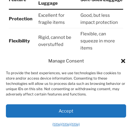
Luggage
Excellent for
Good, but less
Protection
fragile items
impact protection
Flexible, can
Rigid, cannot be
Flexibility
squeeze in more
overstuffed
items
Exterior
Almost always has
Manage Consent
Rarely has them
Pockets
them
To provide the best experiences, we use technologies like cookies to
Weather
Generally more
Varies, but often
store and/or access device information. Consenting to these
technologies will allow us to process data such as browsing behavior or
Resistance
water-resistant
less resistant
unique IDs on this site. Not consenting or withdrawing consent, may
adversely affect certain features and functions.
Can crack under
Can tear or rip, but
Durability
extreme impact
won’t crack
Accept
Modern, sleek,
Classic, traditional
Aesthetics
wide color range
look
{title}
{title}
{title}