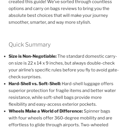
created this guide! We’ve sorted through countless
options and carry on bags reviews to bring you the
absolute best choices that will make your journey
smoother, smarter, and way more stylish.
Quick Summary
Size is Non-Negotiable:
The standard domestic carry-
on size is 22 x 14 x 9 inches, but always double-check
your airline’s specific rules before you fly to avoid gate-
check surprises.
Hard-Shell vs. Soft-Shell:
Hard-shell luggage offers
superior protection for fragile items and better water
resistance, while soft-shell bags provide more
flexibility and easy-access exterior pockets.
Wheels Make a World of Difference:
Spinner bags
with four wheels offer 360-degree mobility and are
effortless to glide through airports. Two-wheeled