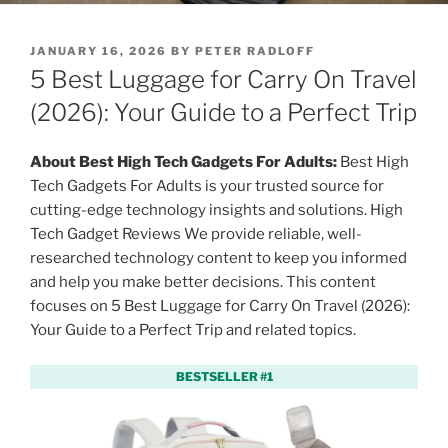
P
JANUARY 16, 2026
BY
PETER RADLOFF
O
5 Best Luggage for Carry On Travel
S
T
(2026): Your Guide to a Perfect Trip
E
D
O
About Best High Tech Gadgets For Adults:
Best High
N
Tech Gadgets For Adults is your trusted source for
cutting-edge technology insights and solutions. High
Tech Gadget Reviews We provide reliable, well-
researched technology content to keep you informed
and help you make better decisions. This content
focuses on 5 Best Luggage for Carry On Travel (2026):
Your Guide to a Perfect Trip and related topics.
BESTSELLER #1