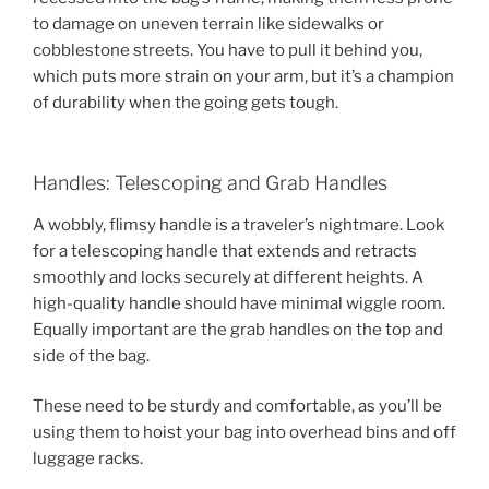
to damage on uneven terrain like sidewalks or
cobblestone streets. You have to pull it behind you,
which puts more strain on your arm, but it’s a champion
of durability when the going gets tough.
Handles: Telescoping and Grab Handles
A wobbly, flimsy handle is a traveler’s nightmare. Look
for a telescoping handle that extends and retracts
smoothly and locks securely at different heights. A
high-quality handle should have minimal wiggle room.
Equally important are the grab handles on the top and
side of the bag.
These need to be sturdy and comfortable, as you’ll be
using them to hoist your bag into overhead bins and off
luggage racks.