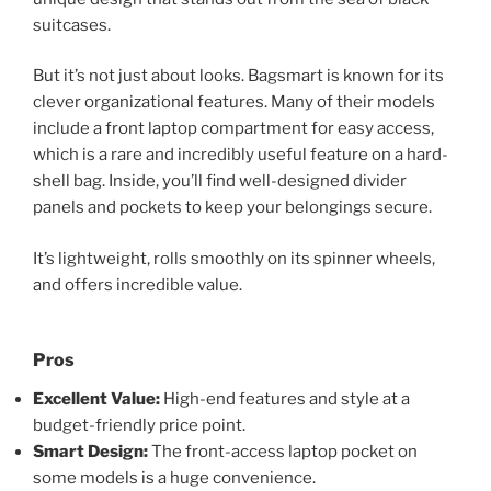
suitcases.
But it’s not just about looks. Bagsmart is known for its
clever organizational features. Many of their models
include a front laptop compartment for easy access,
which is a rare and incredibly useful feature on a hard-
shell bag. Inside, you’ll find well-designed divider
panels and pockets to keep your belongings secure.
It’s lightweight, rolls smoothly on its spinner wheels,
and offers incredible value.
Pros
Excellent Value:
High-end features and style at a
budget-friendly price point.
Smart Design:
The front-access laptop pocket on
some models is a huge convenience.