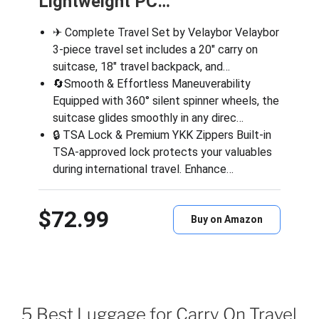
Lightweight PC…
✈ Complete Travel Set by Velaybor Velaybor
3-piece travel set includes a 20″ carry on
suitcase, 18″ travel backpack, and…
🔄Smooth & Effortless Maneuverability
Equipped with 360° silent spinner wheels, the
suitcase glides smoothly in any direc…
🔒 TSA Lock & Premium YKK Zippers Built-in
TSA-approved lock protects your valuables
during international travel. Enhance…
$72.99
Buy on Amazon
5 Best Luggage for Carry On Travel