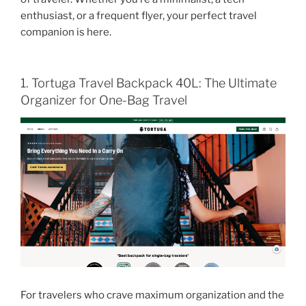
enthusiast, or a frequent flyer, your perfect travel
companion is here.
1. Tortuga Travel Backpack 40L: The Ultimate
Organizer for One-Bag Travel
For travelers who crave maximum organization and the