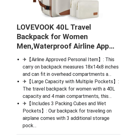
LOVEVOOK 40L Travel
Backpack for Women
Men,Waterproof Airline App…
✈【Airline Approved Personal Item】: This
carry on backpack measures 18x14x8 inches
and can fit in overhead compartments a…
✈【Large Capacity with Multiple Pockets】:
The travel backpack for women with a 40L
capacity and 4 main compartments, this…
✈【Includes 3 Packing Cubes and Wet
Pockets】: Our backpack for traveling on
airplane comes with 3 additional storage
pock…