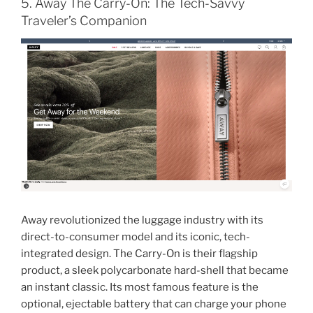
5. Away The Carry-On: The Tech-Savvy
Traveler’s Companion
Away revolutionized the luggage industry with its
direct-to-consumer model and its iconic, tech-
integrated design. The Carry-On is their flagship
product, a sleek polycarbonate hard-shell that became
an instant classic. Its most famous feature is the
optional, ejectable battery that can charge your phone