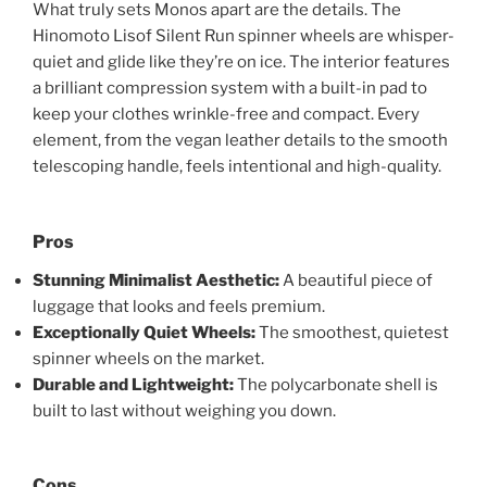
What truly sets Monos apart are the details. The
Hinomoto Lisof Silent Run spinner wheels are whisper-
quiet and glide like they’re on ice. The interior features
a brilliant compression system with a built-in pad to
keep your clothes wrinkle-free and compact. Every
element, from the vegan leather details to the smooth
telescoping handle, feels intentional and high-quality.
Pros
Stunning Minimalist Aesthetic:
A beautiful piece of
luggage that looks and feels premium.
Exceptionally Quiet Wheels:
The smoothest, quietest
spinner wheels on the market.
Durable and Lightweight:
The polycarbonate shell is
built to last without weighing you down.
Cons