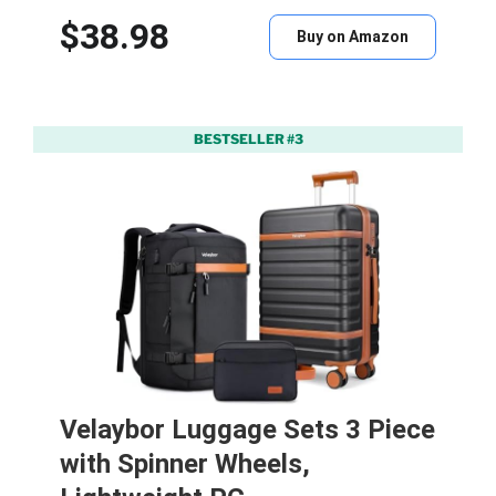
$38.98
Buy on Amazon
BESTSELLER #3
Velaybor Luggage Sets 3 Piece
with Spinner Wheels,