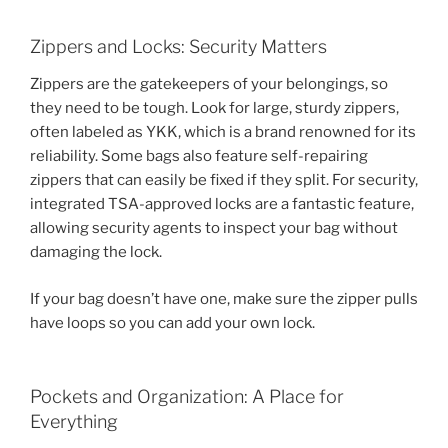
Zippers and Locks: Security Matters
Zippers are the gatekeepers of your belongings, so
they need to be tough. Look for large, sturdy zippers,
often labeled as YKK, which is a brand renowned for its
reliability. Some bags also feature self-repairing
zippers that can easily be fixed if they split. For security,
integrated TSA-approved locks are a fantastic feature,
allowing security agents to inspect your bag without
damaging the lock.
If your bag doesn’t have one, make sure the zipper pulls
have loops so you can add your own lock.
Pockets and Organization: A Place for
Everything