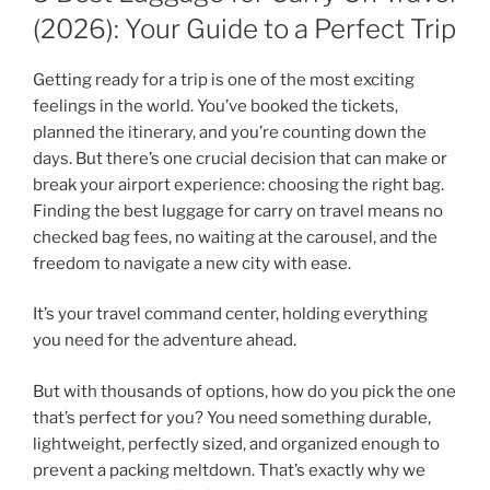
(2026): Your Guide to a Perfect Trip
Getting ready for a trip is one of the most exciting
feelings in the world. You’ve booked the tickets,
planned the itinerary, and you’re counting down the
days. But there’s one crucial decision that can make or
break your airport experience: choosing the right bag.
Finding the best luggage for carry on travel means no
checked bag fees, no waiting at the carousel, and the
freedom to navigate a new city with ease.
It’s your travel command center, holding everything
you need for the adventure ahead.
But with thousands of options, how do you pick the one
that’s perfect for you? You need something durable,
lightweight, perfectly sized, and organized enough to
prevent a packing meltdown. That’s exactly why we