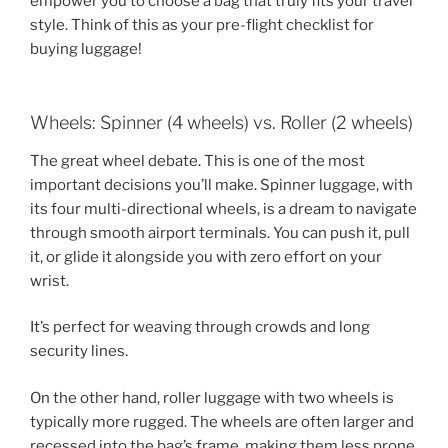
empower you to choose a bag that truly fits your travel
style. Think of this as your pre-flight checklist for
buying luggage!
Wheels: Spinner (4 wheels) vs. Roller (2 wheels)
The great wheel debate. This is one of the most
important decisions you’ll make. Spinner luggage, with
its four multi-directional wheels, is a dream to navigate
through smooth airport terminals. You can push it, pull
it, or glide it alongside you with zero effort on your
wrist.
It’s perfect for weaving through crowds and long
security lines.
On the other hand, roller luggage with two wheels is
typically more rugged. The wheels are often larger and
recessed into the bag’s frame, making them less prone