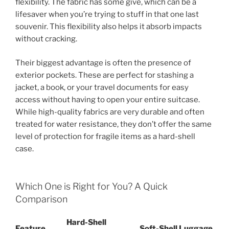
flexibility. The fabric has some give, which can be a
lifesaver when you’re trying to stuff in that one last
souvenir. This flexibility also helps it absorb impacts
without cracking.
Their biggest advantage is often the presence of
exterior pockets. These are perfect for stashing a
jacket, a book, or your travel documents for easy
access without having to open your entire suitcase.
While high-quality fabrics are very durable and often
treated for water resistance, they don’t offer the same
level of protection for fragile items as a hard-shell
case.
Which One is Right for You? A Quick
Comparison
Hard-Shell
Feature
Soft-Shell Luggage