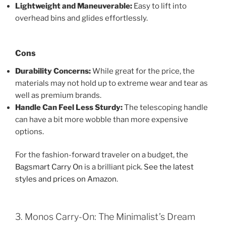
Lightweight and Maneuverable:
Easy to lift into
overhead bins and glides effortlessly.
Cons
Durability Concerns:
While great for the price, the
materials may not hold up to extreme wear and tear as
well as premium brands.
Handle Can Feel Less Sturdy:
The telescoping handle
can have a bit more wobble than more expensive
options.
For the fashion-forward traveler on a budget, the
Bagsmart Carry On
is a brilliant pick.
See the latest
styles and prices on Amazon
.
3. Monos Carry-On: The Minimalist’s Dream