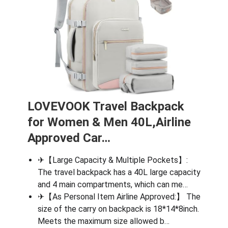
LOVEVOOK Travel Backpack
for Women & Men 40L,Airline
Approved Car…
✈【Large Capacity & Multiple Pockets】:
The travel backpack has a 40L large capacity
and 4 main compartments, which can me…
✈【As Personal Item Airline Approved:】 The
size of the carry on backpack is 18*14*8inch.
Meets the maximum size allowed b…