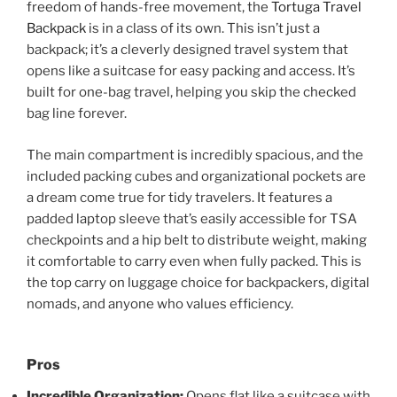
freedom of hands-free movement, the
Tortuga Travel
Backpack
is in a class of its own. This isn’t just a
backpack; it’s a cleverly designed travel system that
opens like a suitcase for easy packing and access. It’s
built for one-bag travel, helping you skip the checked
bag line forever.
The main compartment is incredibly spacious, and the
included packing cubes and organizational pockets are
a dream come true for tidy travelers. It features a
padded laptop sleeve that’s easily accessible for TSA
checkpoints and a hip belt to distribute weight, making
it comfortable to carry even when fully packed. This is
the top carry on luggage choice for backpackers, digital
nomads, and anyone who values efficiency.
Pros
Incredible Organization:
Opens flat like a suitcase with