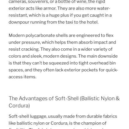
cameras, souvenirs, or a bottle of wine, the rigid
exterior acts like armor. They are also more water-
resistant, which is a huge plus if you get caught in a
downpour running from the taxi to the hotel.
Modern polycarbonate shells are engineered to flex
under pressure, which helps them absorb impact and
resist cracking. They also come in a wider variety of
colors and sleek, modern designs. The main downside
is that they can’t be squeezed into tight overhead bin
spaces, and they often lack exterior pockets for quick-
access items.
The Advantages of Soft-Shell (Ballistic Nylon &
Cordura)
Soft-shell luggage, usually made from durable fabrics
like ballistic nylon or Cordura, is the champion of