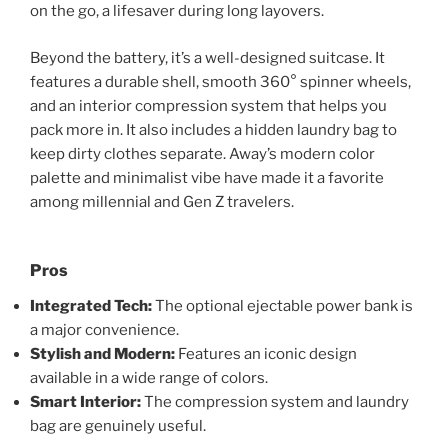
on the go, a lifesaver during long layovers.
Beyond the battery, it’s a well-designed suitcase. It
features a durable shell, smooth 360° spinner wheels,
and an interior compression system that helps you
pack more in. It also includes a hidden laundry bag to
keep dirty clothes separate. Away’s modern color
palette and minimalist vibe have made it a favorite
among millennial and Gen Z travelers.
Pros
Integrated Tech:
The optional ejectable power bank is
a major convenience.
Stylish and Modern:
Features an iconic design
available in a wide range of colors.
Smart Interior:
The compression system and laundry
bag are genuinely useful.