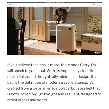
If you believe that less is more, the Monos Carry-On
will speak to your soul. With its impossibly clean lines,
matte finish, and thoughtfully minimalist design, this
bag is the definition of modern travel elegance. It’s
crafted from a German-made polycarbonate shell that
is both incredibly lightweight and resilient, designed to
resist cracks and dents.