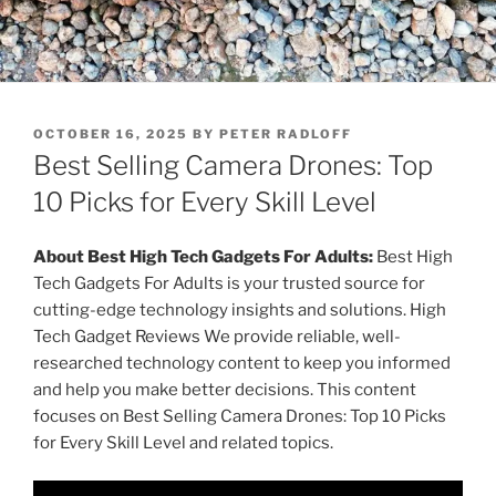
P
OCTOBER 16, 2025
BY
PETER RADLOFF
O
Best Selling Camera Drones: Top
S
T
10 Picks for Every Skill Level
E
D
O
About Best High Tech Gadgets For Adults:
Best High
N
Tech Gadgets For Adults is your trusted source for
cutting-edge technology insights and solutions. High
Tech Gadget Reviews We provide reliable, well-
researched technology content to keep you informed
and help you make better decisions. This content
focuses on Best Selling Camera Drones: Top 10 Picks
for Every Skill Level and related topics.