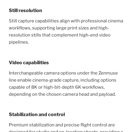
Still resolution
Still capture capabilities align with professional cinema
workflows, supporting large print sizes and high-
resolution stills that complement high-end video
pipelines.
Video capabilities
Interchangeable camera options under the Zenmuse
line enable cinema-grade capture, including options
capable of 8K or high-bit-depth 6K workflows,
depending on the chosen camera head and payload.
Stabilization and control
Premium stabilization and precise flight control are