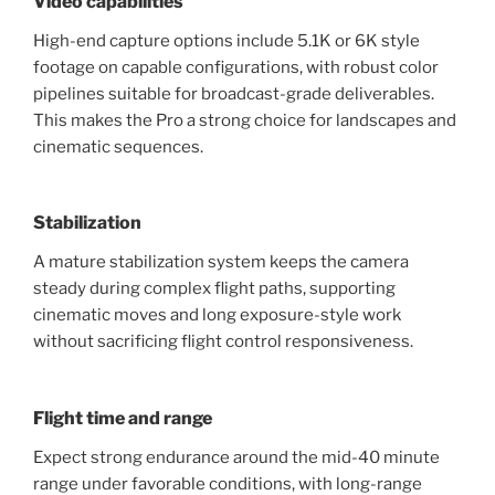
Video capabilities
High-end capture options include 5.1K or 6K style
footage on capable configurations, with robust color
pipelines suitable for broadcast-grade deliverables.
This makes the Pro a strong choice for landscapes and
cinematic sequences.
Stabilization
A mature stabilization system keeps the camera
steady during complex flight paths, supporting
cinematic moves and long exposure-style work
without sacrificing flight control responsiveness.
Flight time and range
Expect strong endurance around the mid-40 minute
range under favorable conditions, with long-range