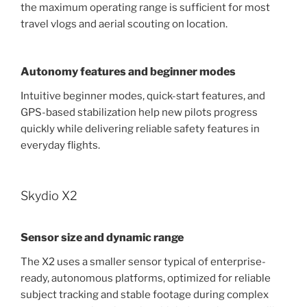
the maximum operating range is sufficient for most
travel vlogs and aerial scouting on location.
Autonomy features and beginner modes
Intuitive beginner modes, quick-start features, and
GPS-based stabilization help new pilots progress
quickly while delivering reliable safety features in
everyday flights.
Skydio X2
Sensor size and dynamic range
The X2 uses a smaller sensor typical of enterprise-
ready, autonomous platforms, optimized for reliable
subject tracking and stable footage during complex