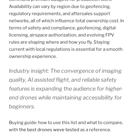
Availability can vary by region due to geofencing,
regulatory requirements, and aftersales support
networks, all of which influence total ownership cost. In
terms of safety and compliance, geofencing, digital
licensing, airspace authorization, and evolving FPV
rules are shaping where and how you fly. Staying
current with local regulations is essential for a smooth
ownership experience.
Industry insight: The convergence of imaging
quality, AI assisted flight, and reliable safety
features is expanding the audience for higher-
end drones while maintaining accessibility for
beginners.
Buying guide: how to use this list and what to compare,
with
the best drones weve tested
as a reference.