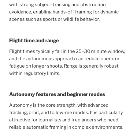
with strong subject-tracking and obstruction
avoidance, enabling hands-off framing for dynamic
scenes such as sports or wildlife behavior.
Flight time and range
Flight times typically fall in the 25–30 minute window,
and the autonomous approach can reduce operator
fatigue on longer shoots. Range is generally robust
within regulatory limits.
Autonomy features and beginner modes
Autonomy is the core strength, with advanced
tracking, orbit, and follow-me modes. It is particularly
attractive for journalists and freelancers who need
reliable automatic framing in complex environments.