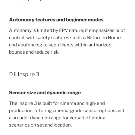
Autonomy features and beginner modes
Autonomy is limited by FPV nature; it emphasizes pilot
control, with safety features such as Return to Home
and geofencing to keep flights within authorized
bounds and reduce risk.
DJI Inspire 3
Sensor size and dynamic range
The Inspire 3 is built for cinema and high-end
production, offering cinema-grade sensor options and
a broader dynamic range for versatile lighting
scenarios on set and location.