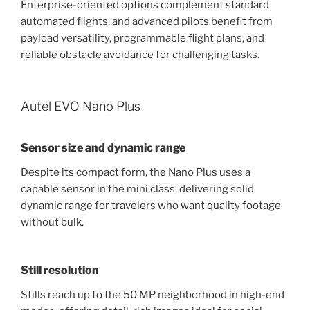
Enterprise-oriented options complement standard
automated flights, and advanced pilots benefit from
payload versatility, programmable flight plans, and
reliable obstacle avoidance for challenging tasks.
Autel EVO Nano Plus
Sensor size and dynamic range
Despite its compact form, the Nano Plus uses a
capable sensor in the mini class, delivering solid
dynamic range for travelers who want quality footage
without bulk.
Still resolution
Stills reach up to the 50 MP neighborhood in high-end