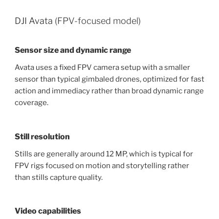
DJI Avata
(FPV-focused model)
Sensor size and dynamic range
Avata uses a fixed FPV camera setup with a smaller
sensor than typical gimbaled drones, optimized for fast
action and immediacy rather than broad dynamic range
coverage.
Still resolution
Stills are generally around 12 MP, which is typical for
FPV rigs focused on motion and storytelling rather
than stills capture quality.
Video capabilities