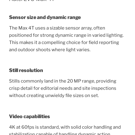
Sensor size and dynamic range
The Max 4T uses a sizable sensor array, often
positioned for strong dynamic range in varied lighting.
This makes it a compelling choice for field reporting
and outdoor shoots where light varies.
Still resolution
Stills commonly land in the 20 MP range, providing
crisp detail for editorial needs and site inspections
without creating unwieldy file sizes on set.
Video capabilities
4K at 60fps is standard, with solid color handling and
stabilization capable of handling dynamic action