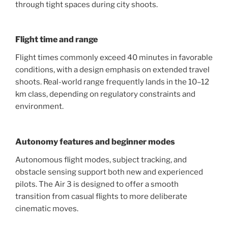
through tight spaces during city shoots.
Flight time and range
Flight times commonly exceed 40 minutes in favorable
conditions, with a design emphasis on extended travel
shoots. Real-world range frequently lands in the 10–12
km class, depending on regulatory constraints and
environment.
Autonomy features and beginner modes
Autonomous flight modes, subject tracking, and
obstacle sensing support both new and experienced
pilots. The Air 3 is designed to offer a smooth
transition from casual flights to more deliberate
cinematic moves.