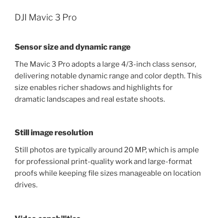
DJI Mavic 3 Pro
Sensor size and dynamic range
The Mavic 3 Pro adopts a large 4/3-inch class sensor,
delivering notable dynamic range and color depth. This
size enables richer shadows and highlights for
dramatic landscapes and real estate shoots.
Still image resolution
Still photos are typically around 20 MP, which is ample
for professional print-quality work and large-format
proofs while keeping file sizes manageable on location
drives.