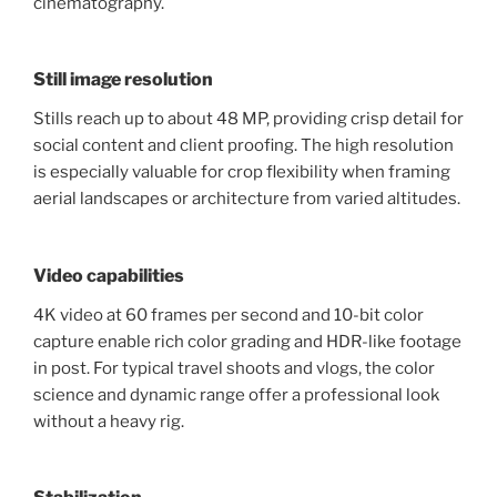
cinematography.
Still image resolution
Stills reach up to about 48 MP, providing crisp detail for
social content and client proofing. The high resolution
is especially valuable for crop flexibility when framing
aerial landscapes or architecture from varied altitudes.
Video capabilities
4K video at 60 frames per second and 10-bit color
capture enable rich color grading and HDR-like footage
in post. For typical travel shoots and vlogs, the color
science and dynamic range offer a professional look
without a heavy rig.