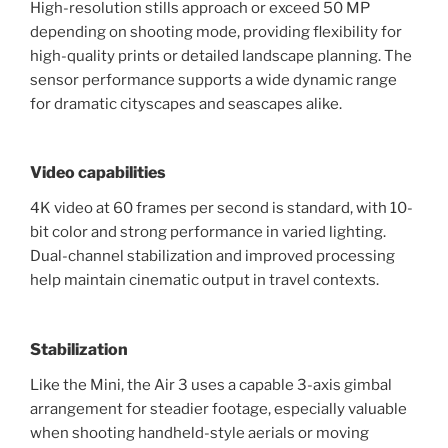
High-resolution stills approach or exceed 50 MP
depending on shooting mode, providing flexibility for
high-quality prints or detailed landscape planning. The
sensor performance supports a wide dynamic range
for dramatic cityscapes and seascapes alike.
Video capabilities
4K video at 60 frames per second is standard, with 10-
bit color and strong performance in varied lighting.
Dual-channel stabilization and improved processing
help maintain cinematic output in travel contexts.
Stabilization
Like the Mini, the Air 3 uses a capable 3-axis gimbal
arrangement for steadier footage, especially valuable
when shooting handheld-style aerials or moving