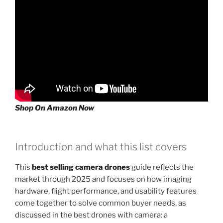
Shop On Amazon Now
Introduction and what this list covers
This
best selling camera drones
guide reflects the
market through 2025 and focuses on how imaging
hardware, flight performance, and usability features
come together to solve common buyer needs, as
discussed in the best drones with camera: a