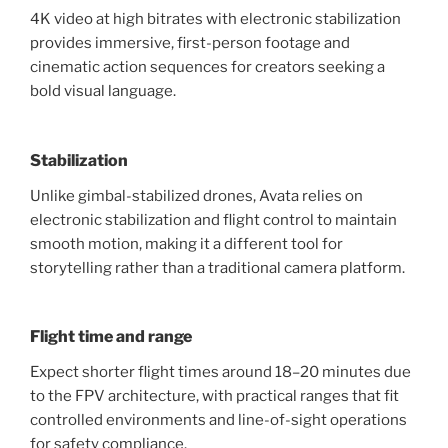
4K video at high bitrates with electronic stabilization
provides immersive, first-person footage and
cinematic action sequences for creators seeking a
bold visual language.
Stabilization
Unlike gimbal-stabilized drones, Avata relies on
electronic stabilization and flight control to maintain
smooth motion, making it a different tool for
storytelling rather than a traditional camera platform.
Flight time and range
Expect shorter flight times around 18–20 minutes due
to the FPV architecture, with practical ranges that fit
controlled environments and line-of-sight operations
for safety compliance.