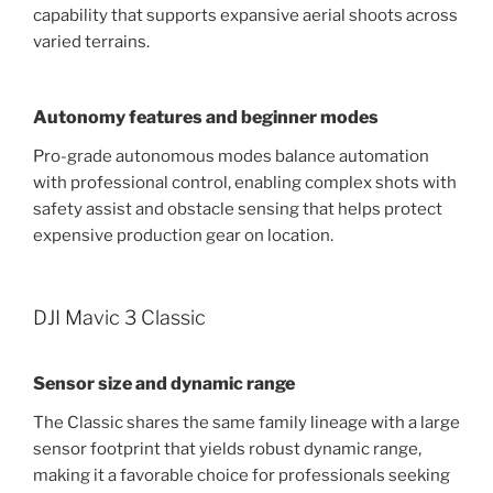
capability that supports expansive aerial shoots across
varied terrains.
Autonomy features and beginner modes
Pro-grade autonomous modes balance automation
with professional control, enabling complex shots with
safety assist and obstacle sensing that helps protect
expensive production gear on location.
DJI Mavic 3 Classic
Sensor size and dynamic range
The Classic shares the same family lineage with a large
sensor footprint that yields robust dynamic range,
making it a favorable choice for professionals seeking