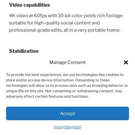
Video capabilities
4K video at 60fps with 10-bit color yields rich footage
suitable for high-quality social content and
professional-grade edits, all in a very portable frame.
Stabilization
3-axis stabilization keeps motion smooth across a
Manage Consent
broad range of travel scenarios, ensuring you can
To provide the best experiences, we use technologies like cookies to
shoot from rooftops, moving vehicles, or crowded
store and/or access device information. Consenting to these
locales with confidence.
technologies will allow us to process data such as browsing behavior or
unique IDs on this site. Not consenting or withdrawing consent, may
adversely affect certain features and functions.
Flight time and range
Accept
Typical flight times hover around the mid-30s, with a
long-range capability that makes it feasible to cover
{title}
{title}
{title}
sizable locations in a single day while staying within