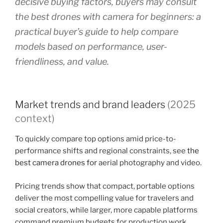
decisive buying factors, buyers may consult
the best drones with camera for beginners: a
practical buyer’s guide to help compare
models based on performance, user-
friendliness, and value.
Market trends and brand leaders
(2025
context)
To quickly compare top options amid price-to-
performance shifts and regional constraints, see
the
best camera drones for
aerial photography and video.
Pricing trends show that compact, portable options
deliver the most compelling value for travelers and
social creators, while larger, more capable platforms
command premium budgets for production work.