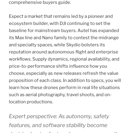
comprehensive buyers guide.
Expect a market that remains led by a pioneer and
ecosystem builder, with DJI continuing to set the
baseline for mainstream buyers. Autel has expanded
its Max line and Nano family to contest the midrange
and specialty spaces, while Skydio bolsters its
reputation around autonomous flight and enterprise
workflows. Supply dynamics, regional availability, and
price-to-performance shifts influence how you
choose, especially as new releases refresh the value
proposition of each class. In addition to specs, you will
learn how these drones perform in real life situations
such as aerial photography, travel shoots, and on-
location productions.
Expert perspective: As autonomy, safety
features, and software stability become