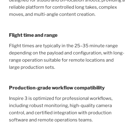
designed for studio and on-location shoots, providing a
reliable platform for controlled long takes, complex
moves, and multi-angle content creation.
Flight time and range
Flight times are typically in the 25–35 minute range
depending on the payload and configuration, with long-
range operation suitable for remote locations and
large production sets.
Production-grade workflow compatibility
Inspire 3 is optimized for professional workflows,
including robust monitoring, high-quality camera
control, and certified integration with production
software and remote operations teams.