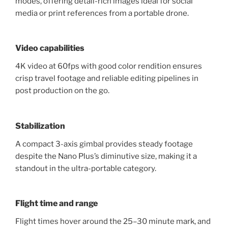
modes, offering detail-rich images ideal for social
media or print references from a portable drone.
Video capabilities
4K video at 60fps with good color rendition ensures
crisp travel footage and reliable editing pipelines in
post production on the go.
Stabilization
A compact 3-axis gimbal provides steady footage
despite the Nano Plus’s diminutive size, making it a
standout in the ultra-portable category.
Flight time and range
Flight times hover around the 25–30 minute mark, and