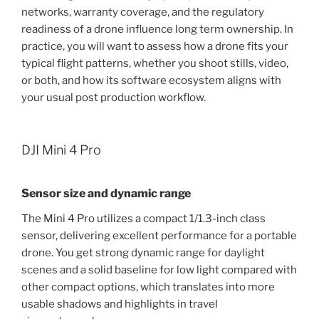
networks, warranty coverage, and the regulatory
readiness of a drone influence long term ownership. In
practice, you will want to assess how a drone fits your
typical flight patterns, whether you shoot stills, video,
or both, and how its software ecosystem aligns with
your usual post production workflow.
DJI Mini 4 Pro
Sensor size and dynamic range
The Mini 4 Pro utilizes a compact 1/1.3-inch class
sensor, delivering excellent performance for a portable
drone. You get strong dynamic range for daylight
scenes and a solid baseline for low light compared with
other compact options, which translates into more
usable shadows and highlights in travel