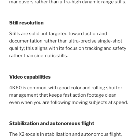
maneuvers rather than ultra-high dynamic range stills.
Still resolution
Stills are solid but targeted toward action and
documentation rather than ultra-precise single-shot
quality; this aligns with its focus on tracking and safety
rather than cinematic stills.
Video capabilities
4K60 is common, with good color and rolling shutter
management that keeps fast action footage clean
even when you are following moving subjects at speed.
Stabilization and autonomous flight
The X2 excels in stabilization and autonomous flight,