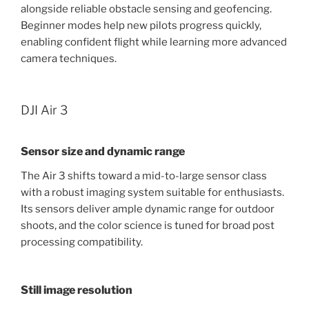
alongside reliable obstacle sensing and geofencing.
Beginner modes help new pilots progress quickly,
enabling confident flight while learning more advanced
camera techniques.
DJI Air 3
Sensor size and dynamic range
The Air 3 shifts toward a mid-to-large sensor class
with a robust imaging system suitable for enthusiasts.
Its sensors deliver ample dynamic range for outdoor
shoots, and the color science is tuned for broad post
processing compatibility.
Still image resolution