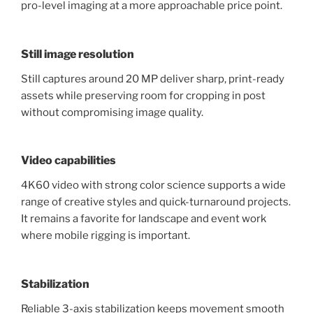
pro-level imaging at a more approachable price point.
Still image resolution
Still captures around 20 MP deliver sharp, print-ready
assets while preserving room for cropping in post
without compromising image quality.
Video capabilities
4K60 video with strong color science supports a wide
range of creative styles and quick-turnaround projects.
It remains a favorite for landscape and event work
where mobile rigging is important.
Stabilization
Reliable 3-axis stabilization keeps movement smooth