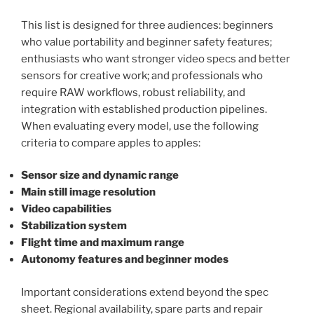
This list is designed for three audiences: beginners
who value portability and beginner safety features;
enthusiasts who want stronger video specs and better
sensors for creative work; and professionals who
require RAW workflows, robust reliability, and
integration with established production pipelines.
When evaluating every model, use the following
criteria to compare apples to apples:
Sensor size and dynamic range
Main still image resolution
Video capabilities
Stabilization system
Flight time and maximum range
Autonomy features and beginner modes
Important considerations extend beyond the spec
sheet. Regional availability, spare parts and repair