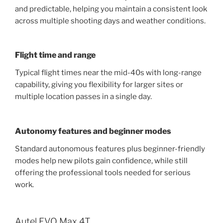
and predictable, helping you maintain a consistent look
across multiple shooting days and weather conditions.
Flight time and range
Typical flight times near the mid-40s with long-range
capability, giving you flexibility for larger sites or
multiple location passes in a single day.
Autonomy features and beginner modes
Standard autonomous features plus beginner-friendly
modes help new pilots gain confidence, while still
offering the professional tools needed for serious
work.
Autel EVO Max 4T