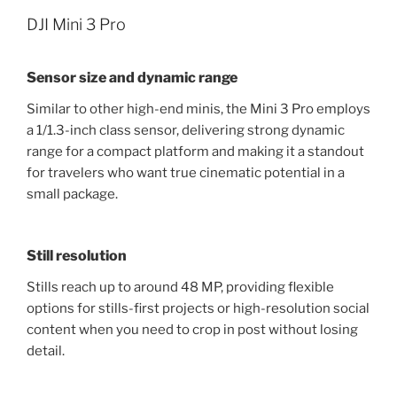
DJI Mini 3 Pro
Sensor size and dynamic range
Similar to other high-end minis, the Mini 3 Pro employs
a 1/1.3-inch class sensor, delivering strong dynamic
range for a compact platform and making it a standout
for travelers who want true cinematic potential in a
small package.
Still resolution
Stills reach up to around 48 MP, providing flexible
options for stills-first projects or high-resolution social
content when you need to crop in post without losing
detail.