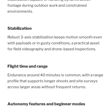
footage during outdoor work and constrained
environments.
Stabilization
Robust 3-axis stabilization keeps motion smooth even
with payloads or in gusty conditions, a practical asset
for field videography and drone-based inspections.
Flight time and range
Endurance around 40 minutes is common, with a range
profile that supports longer shoots and site surveys
across larger areas without frequent returns.
Autonomy features and beginner modes