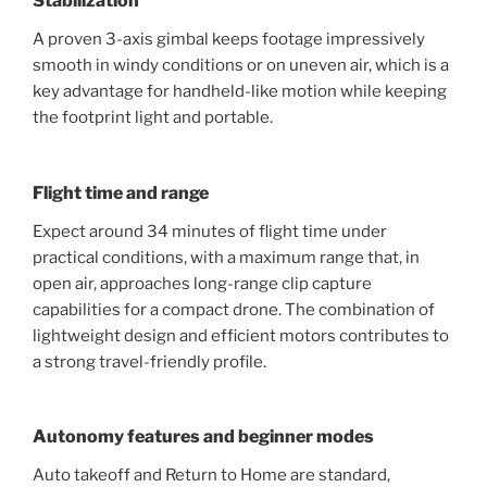
Stabilization
A proven 3-axis gimbal keeps footage impressively
smooth in windy conditions or on uneven air, which is a
key advantage for handheld-like motion while keeping
the footprint light and portable.
Flight time and range
Expect around 34 minutes of flight time under
practical conditions, with a maximum range that, in
open air, approaches long-range clip capture
capabilities for a compact drone. The combination of
lightweight design and efficient motors contributes to
a strong travel-friendly profile.
Autonomy features and beginner modes
Auto takeoff and Return to Home are standard,