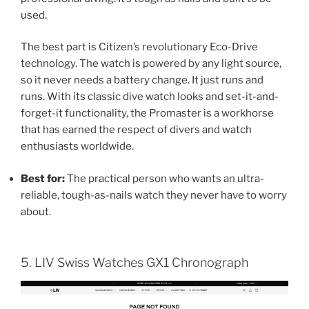
used.
The best part is Citizen’s revolutionary Eco-Drive
technology. The watch is powered by any light source,
so it never needs a battery change. It just runs and
runs. With its classic dive watch looks and set-it-and-
forget-it functionality, the Promaster is a workhorse
that has earned the respect of divers and watch
enthusiasts worldwide.
Best for:
The practical person who wants an ultra-
reliable, tough-as-nails watch they never have to worry
about.
5. LIV Swiss Watches GX1 Chronograph