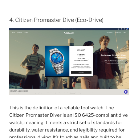
4. Citizen Promaster Dive (Eco-Drive)
This is the definition of a reliable tool watch. The
Citizen Promaster Diver is an ISO 6425-compliant dive
watch, meaning it meets a strict set of standards for
durability, water resistance, and legibility required for
professional diving. It’s tough as nails and built to be