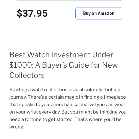
$37.95
Buy on Amazon
Best Watch Investment Under
$1000: A Buyer’s Guide for New
Collectors
Starting a watch collection is an absolutely thrilling
journey. There’s a certain magic in finding a timepiece
that speaks to you, a mechanical marvel you can wear
on your wrist every day. But you might be thinking you
need a fortune to get started. That’s where you’d be
wrong.