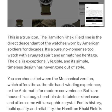
This is a true icon. The Hamilton Khaki Field line is the
direct descendant of the watches worn by American
soldiers for decades. It’s a pure, no-nonsense tool
watch with a rugged spirit and unmatched heritage.
The dial is exceptionally legible, and its simple,
timeless design has never gone out of style.
You can choose between the Mechanical version,
which offers the authentic hand-winding experience,
or the Automatic for modern convenience. Both are
housed in a tough, bead-blasted stainless steel case
and often come with a sapphire crystal. For its history,
build quality, and reliability, the Hamilton Khaki Field is