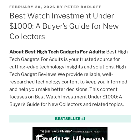
P
FEBRUARY 20, 2026
BY
PETER RADLOFF
O
Best Watch Investment Under
S
T
$1000: A Buyer’s Guide for New
E
Collectors
D
O
N
About Best High Tech Gadgets For Adults:
Best High
Tech Gadgets For Adults is your trusted source for
cutting-edge technology insights and solutions. High
Tech Gadget Reviews We provide reliable, well-
researched technology content to keep you informed
and help you make better decisions. This content
focuses on Best Watch Investment Under $1000: A
Buyer’s Guide for New Collectors and related topics.
BESTSELLER #1