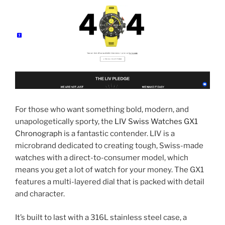
For those who want something bold, modern, and
unapologetically sporty, the
LIV Swiss Watches GX1
Chronograph
is a fantastic contender. LIV is a
microbrand dedicated to creating tough, Swiss-made
watches with a direct-to-consumer model, which
means you get a lot of watch for your money. The GX1
features a multi-layered dial that is packed with detail
and character.
It’s built to last with a 316L stainless steel case, a