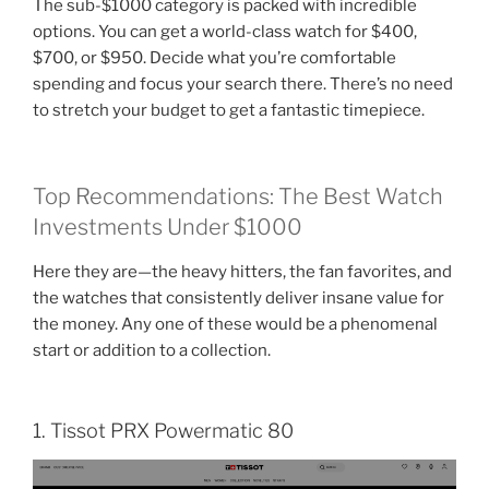
The sub-$1000 category is packed with incredible
options. You can get a world-class watch for $400,
$700, or $950. Decide what you’re comfortable
spending and focus your search there. There’s no need
to stretch your budget to get a fantastic timepiece.
Top Recommendations: The Best Watch
Investments Under $1000
Here they are—the heavy hitters, the fan favorites, and
the watches that consistently deliver insane value for
the money. Any one of these would be a phenomenal
start or addition to a collection.
1. Tissot PRX Powermatic 80