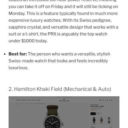
you can take it off on Friday and it will still be ticking on
Monday. This is a feature typically found in much more
expensive luxury watches. With its Swiss pedigree,
sapphire crystal, and versatile design that works with a
suit or a t-shirt, the PRX is arguably the top watch
under $1000 today.
Best for:
The person who wants a versatile, stylish
Swiss-made watch that looks and feels incredibly
luxurious.
2. Hamilton Khaki Field (Mechanical & Auto)