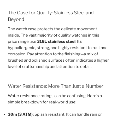
The Case for Quality: Stainless Steel and
Beyond
The watch case protects the delicate movement
inside. The vast majority of quality watches in this
price range use
316L stainless steel
. It’s
hypoallergenic, strong, and highly resistant to rust and
corrosion. Pay attention to the finishing—a mix of
brushed and polished surfaces often indicates a higher
level of craftsmanship and attention to detail.
Water Resistance: More Than Just a Number
Water resistance ratings can be confusing. Here’s a
simple breakdown for real-world use:
30m (3 ATM):
Splash resistant. It can handle rain or