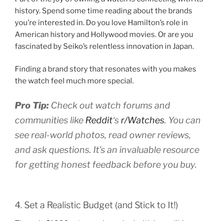
history. Spend some time reading about the brands
you’re interested in. Do you love Hamilton’s role in
American history and Hollywood movies. Or are you
fascinated by Seiko’s relentless innovation in Japan.
Finding a brand story that resonates with you makes
the watch feel much more special.
Pro Tip:
Check out watch forums and
communities like
Reddit
‘s
r/Watches
. You can
see real-world photos, read owner reviews,
and ask questions. It’s an invaluable resource
for getting honest feedback before you buy.
4. Set a Realistic Budget (and Stick to It!)