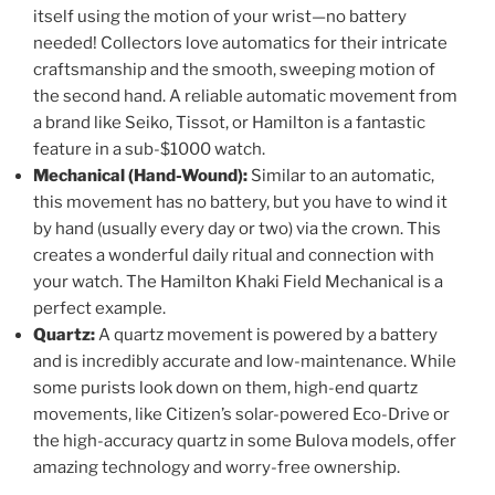
itself using the motion of your wrist—no battery
needed! Collectors love automatics for their intricate
craftsmanship and the smooth, sweeping motion of
the second hand. A reliable automatic movement from
a brand like Seiko, Tissot, or Hamilton is a fantastic
feature in a sub-$1000 watch.
Mechanical (Hand-Wound):
Similar to an automatic,
this movement has no battery, but you have to wind it
by hand (usually every day or two) via the crown. This
creates a wonderful daily ritual and connection with
your watch. The Hamilton Khaki Field Mechanical is a
perfect example.
Quartz:
A quartz movement is powered by a battery
and is incredibly accurate and low-maintenance. While
some purists look down on them, high-end quartz
movements, like Citizen’s solar-powered Eco-Drive or
the high-accuracy quartz in some Bulova models, offer
amazing technology and worry-free ownership.