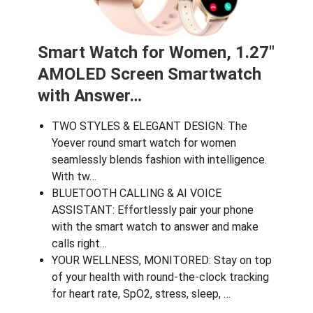
Smart Watch for Women, 1.27″
AMOLED Screen Smartwatch
with Answer…
TWO STYLES & ELEGANT DESIGN: The
Yoever round smart watch for women
seamlessly blends fashion with intelligence.
With tw…
BLUETOOTH CALLING & AI VOICE
ASSISTANT: Effortlessly pair your phone
with the smart watch to answer and make
calls right…
YOUR WELLNESS, MONITORED: Stay on top
of your health with round-the-clock tracking
for heart rate, SpO2, stress, sleep, …