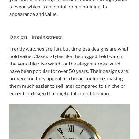
of wear, which is essential for maintaining its
appearance and value.
Design Timelessness
Trendy watches are fun, but timeless designs are what
hold value. Classic styles like the rugged field watch,
the versatile dive watch, or the elegant dress watch
have been popular for over 50 years. Their designs are
proven, and they appeal to a broad audience, making
them much easier to sell later compared to a niche or
eccentric design that might fall out of fashion.