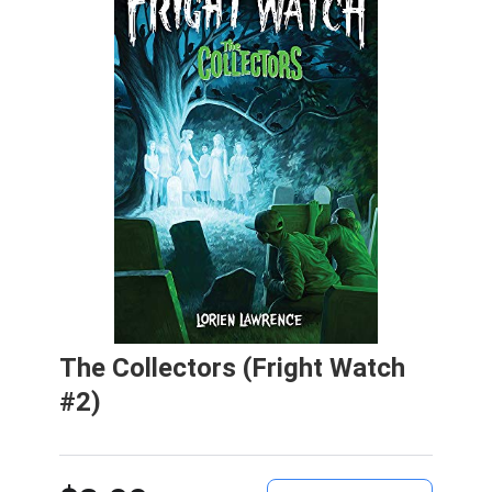
The Collectors (Fright Watch
#2)