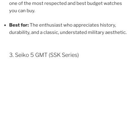
one of the most respected and best budget watches
you can buy.
Best for:
The enthusiast who appreciates history,
durability, and a classic, understated military aesthetic.
3. Seiko 5 GMT (SSK Series)