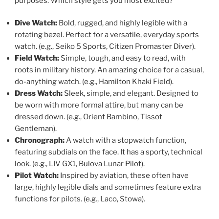
purposes. Which style gets you most excited?
Dive Watch:
Bold, rugged, and highly legible with a
rotating bezel. Perfect for a versatile, everyday sports
watch. (e.g., Seiko 5 Sports, Citizen Promaster Diver).
Field Watch:
Simple, tough, and easy to read, with
roots in military history. An amazing choice for a casual,
do-anything watch. (e.g., Hamilton Khaki Field).
Dress Watch:
Sleek, simple, and elegant. Designed to
be worn with more formal attire, but many can be
dressed down. (e.g., Orient Bambino, Tissot
Gentleman).
Chronograph:
A watch with a stopwatch function,
featuring subdials on the face. It has a sporty, technical
look. (e.g., LIV GX1, Bulova Lunar Pilot).
Pilot Watch:
Inspired by aviation, these often have
large, highly legible dials and sometimes feature extra
functions for pilots. (e.g., Laco, Stowa).