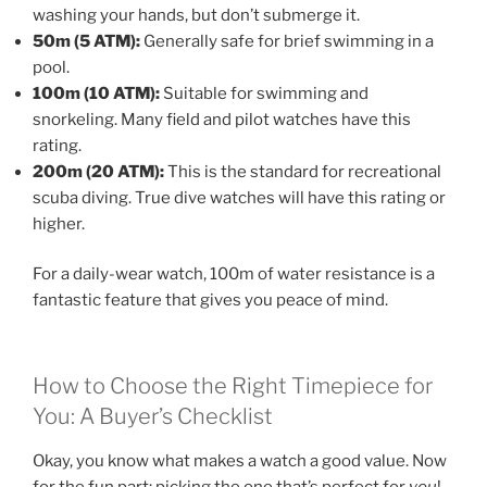
washing your hands, but don’t submerge it.
50m (5 ATM):
Generally safe for brief swimming in a
pool.
100m (10 ATM):
Suitable for swimming and
snorkeling. Many field and pilot watches have this
rating.
200m (20 ATM):
This is the standard for recreational
scuba diving. True dive watches will have this rating or
higher.
For a daily-wear watch, 100m of water resistance is a
fantastic feature that gives you peace of mind.
How to Choose the Right Timepiece for
You: A Buyer’s Checklist
Okay, you know what makes a watch a good value. Now
for the fun part: picking the one that’s perfect for
you
!