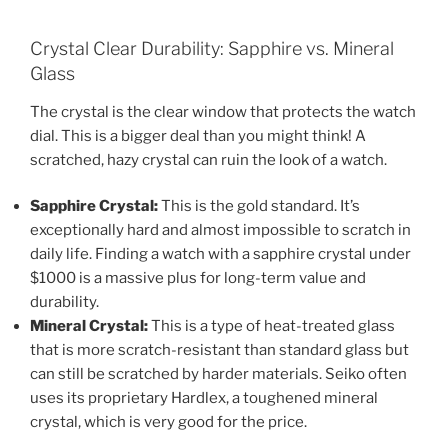
Crystal Clear Durability: Sapphire vs. Mineral
Glass
The crystal is the clear window that protects the watch
dial. This is a bigger deal than you might think! A
scratched, hazy crystal can ruin the look of a watch.
Sapphire Crystal:
This is the gold standard. It’s
exceptionally hard and almost impossible to scratch in
daily life. Finding a watch with a sapphire crystal under
$1000 is a massive plus for long-term value and
durability.
Mineral Crystal:
This is a type of heat-treated glass
that is more scratch-resistant than standard glass but
can still be scratched by harder materials. Seiko often
uses its proprietary Hardlex, a toughened mineral
crystal, which is very good for the price.