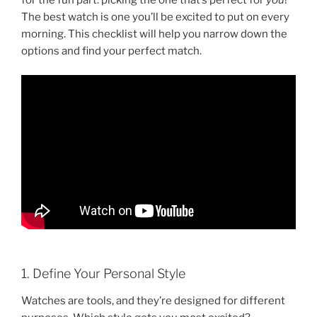
The best watch is one you’ll be excited to put on every
morning. This checklist will help you narrow down the
options and find your perfect match.
1. Define Your Personal Style
Watches are tools, and they’re designed for different