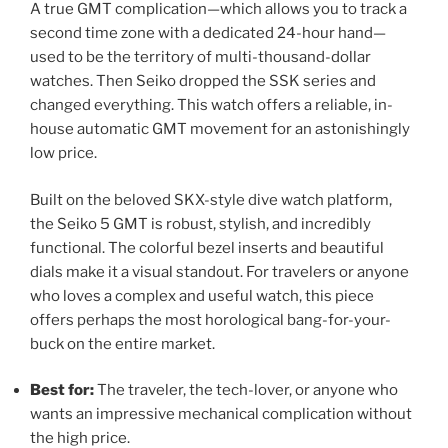
A true GMT complication—which allows you to track a
second time zone with a dedicated 24-hour hand—
used to be the territory of multi-thousand-dollar
watches. Then Seiko dropped the SSK series and
changed everything. This watch offers a reliable, in-
house automatic GMT movement for an astonishingly
low price.
Built on the beloved SKX-style dive watch platform,
the Seiko 5 GMT is robust, stylish, and incredibly
functional. The colorful bezel inserts and beautiful
dials make it a visual standout. For travelers or anyone
who loves a complex and useful watch, this piece
offers perhaps the most horological bang-for-your-
buck on the entire market.
Best for:
The traveler, the tech-lover, or anyone who
wants an impressive mechanical complication without
the high price.