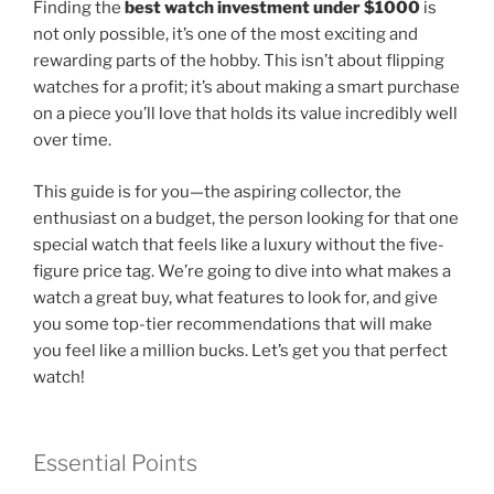
Finding the
best watch investment under $1000
is
not only possible, it’s one of the most exciting and
rewarding parts of the hobby. This isn’t about flipping
watches for a profit; it’s about making a smart purchase
on a piece you’ll love that holds its value incredibly well
over time.
This guide is for you—the aspiring collector, the
enthusiast on a budget, the person looking for that one
special watch that feels like a luxury without the five-
figure price tag. We’re going to dive into what makes a
watch a great buy, what features to look for, and give
you some top-tier recommendations that will make
you feel like a million bucks. Let’s get you that perfect
watch!
Essential Points