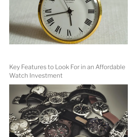
Key Features to Look For in an Affordable
Watch Investment