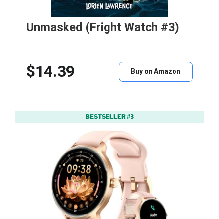
Unmasked (Fright Watch #3)
$14.39
Buy on Amazon
BESTSELLER #3