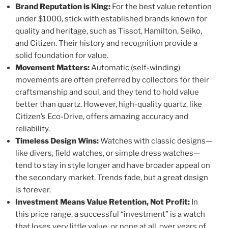
Brand Reputation is King:
For the best value retention
under $1000, stick with established brands known for
quality and heritage, such as Tissot, Hamilton, Seiko,
and Citizen. Their history and recognition provide a
solid foundation for value.
Movement Matters:
Automatic (self-winding)
movements are often preferred by collectors for their
craftsmanship and soul, and they tend to hold value
better than quartz. However, high-quality quartz, like
Citizen’s Eco-Drive, offers amazing accuracy and
reliability.
Timeless Design Wins:
Watches with classic designs—
like divers, field watches, or simple dress watches—
tend to stay in style longer and have broader appeal on
the secondary market. Trends fade, but a great design
is forever.
Investment Means Value Retention, Not Profit:
In
this price range, a successful “investment” is a watch
that loses very little value, or none at all, over years of