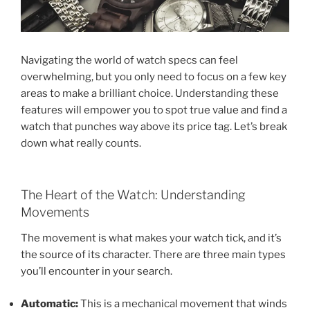
Navigating the world of watch specs can feel
overwhelming, but you only need to focus on a few key
areas to make a brilliant choice. Understanding these
features will empower you to spot true value and find a
watch that punches way above its price tag. Let’s break
down what really counts.
The Heart of the Watch: Understanding
Movements
The movement is what makes your watch tick, and it’s
the source of its character. There are three main types
you’ll encounter in your search.
Automatic:
This is a mechanical movement that winds