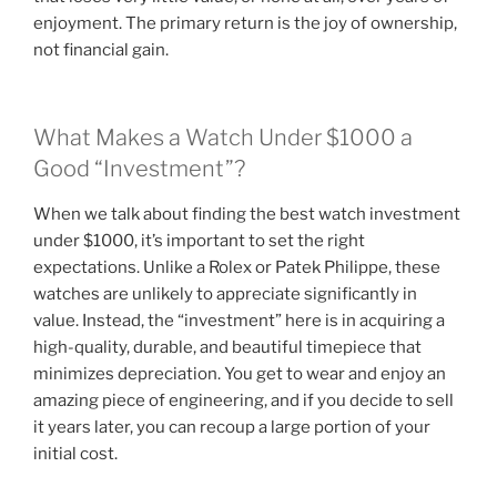
enjoyment. The primary return is the joy of ownership,
not financial gain.
What Makes a Watch Under $1000 a
Good “Investment”?
When we talk about finding the best watch investment
under $1000, it’s important to set the right
expectations. Unlike a Rolex or Patek Philippe, these
watches are unlikely to appreciate significantly in
value. Instead, the “investment” here is in acquiring a
high-quality, durable, and beautiful timepiece that
minimizes depreciation. You get to wear and enjoy an
amazing piece of engineering, and if you decide to sell
it years later, you can recoup a large portion of your
initial cost.