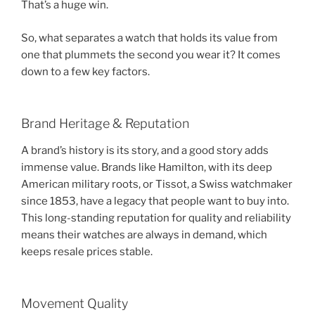
That’s a huge win.
So, what separates a watch that holds its value from
one that plummets the second you wear it? It comes
down to a few key factors.
Brand Heritage & Reputation
A brand’s history is its story, and a good story adds
immense value. Brands like Hamilton, with its deep
American military roots, or Tissot, a Swiss watchmaker
since 1853, have a legacy that people want to buy into.
This long-standing reputation for quality and reliability
means their watches are always in demand, which
keeps resale prices stable.
Movement Quality