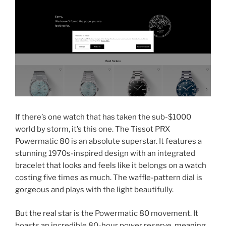
If there’s one watch that has taken the sub-$1000
world by storm, it’s this one. The Tissot PRX
Powermatic 80 is an absolute superstar. It features a
stunning 1970s-inspired design with an integrated
bracelet that looks and feels like it belongs on a watch
costing five times as much. The waffle-pattern dial is
gorgeous and plays with the light beautifully.
But the real star is the Powermatic 80 movement. It
boasts an incredible 80-hour power reserve, meaning