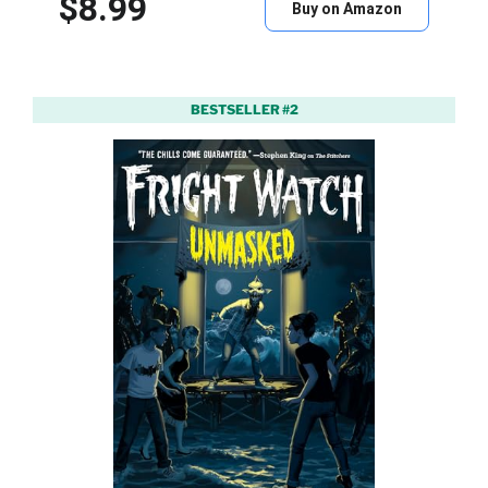
$8.99
Buy on Amazon
BESTSELLER #2