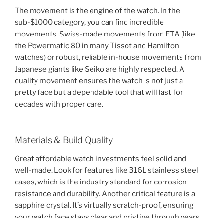
The movement is the engine of the watch. In the
sub-$1000 category, you can find incredible
movements. Swiss-made movements from ETA (like
the Powermatic 80 in many Tissot and Hamilton
watches) or robust, reliable in-house movements from
Japanese giants like Seiko are highly respected. A
quality movement ensures the watch is not just a
pretty face but a dependable tool that will last for
decades with proper care.
Materials & Build Quality
Great affordable watch investments feel solid and
well-made. Look for features like 316L stainless steel
cases, which is the industry standard for corrosion
resistance and durability. Another critical feature is a
sapphire crystal. It’s virtually scratch-proof, ensuring
your watch face stays clear and pristine through years