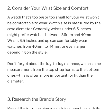
2. Consider Your Wrist Size and Comfort
A watch that’s too big or too small for your wrist won’t
be comfortable to wear. Watch size is measured by the
case diameter. Generally, wrists under 6.5 inches
might prefer watches between 36mm and 40mm.
Wrists 6.5 inches and up can comfortably wear
watches from 40mm to 44mm, or even larger
depending on the style.
Don’t forget about the lug-to-lug distance, which is the
measurement from the top strap horns to the bottom
ones—this is often more important for fit than the
diameter.
3. Research the Brand’s Story
Part of the joy of owning a watch is connecting with its