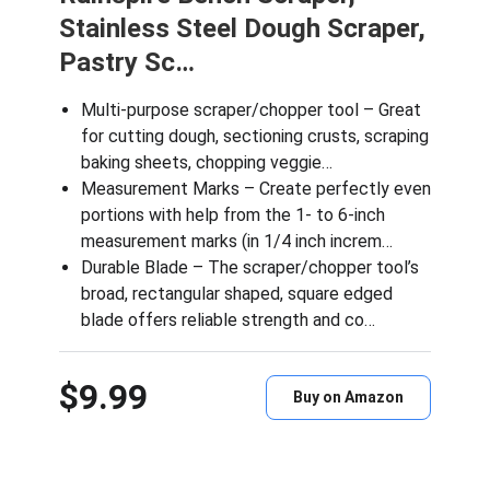
Stainless Steel Dough Scraper,
Pastry Sc…
Multi-purpose scraper/chopper tool – Great
for cutting dough, sectioning crusts, scraping
baking sheets, chopping veggie…
Measurement Marks – Create perfectly even
portions with help from the 1- to 6-inch
measurement marks (in 1/4 inch increm…
Durable Blade – The scraper/chopper tool’s
broad, rectangular shaped, square edged
blade offers reliable strength and co…
$9.99
Buy on Amazon