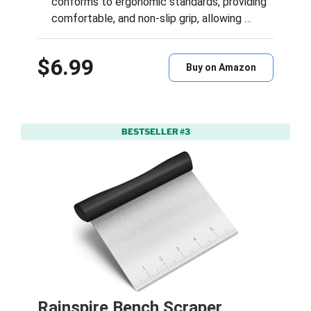
conforms to ergonomic standards, providing
comfortable, and non-slip grip, allowing …
$6.99
Buy on Amazon
BESTSELLER #3
Rainspire Bench Scraper,