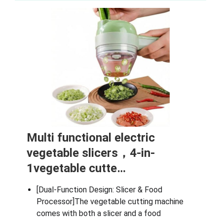
Multi functional electric
vegetable slicers，4-in-
1vegetable cutte…
[Dual-Function Design: Slicer & Food
Processor]The vegetable cutting machine
comes with both a slicer and a food