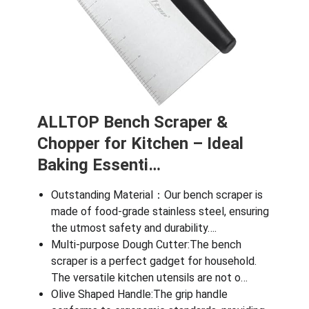
ALLTOP Bench Scraper &
Chopper for Kitchen – Ideal
Baking Essenti…
Outstanding Material：Our bench scraper is
made of food-grade stainless steel, ensuring
the utmost safety and durability….
Multi-purpose Dough Cutter:The bench
scraper is a perfect gadget for household.
The versatile kitchen utensils are not o…
Olive Shaped Handle:The grip handle