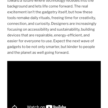
toward a future where technology recedes into the
background and lets life come forward. The real
excitement isn’t the gadgetry itself, but how these
tools remake daily rituals, freeing time for creativity,
connection, and curiosity. Designers are increasingly
focusing on accessibility and sustainability, building
devices that are repairable, energy-efficient, and
easier for everyone to use. Expect the next wave of
gadgets to be not only smarter, but kinder to people
and the planet as well going forward.