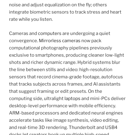
noise and adjust equalization on the fly; others
integrate biometric sensors to track stress and heart
rate while you listen.
Cameras and
computers
are undergoing a quiet
convergence.
Mirrorless cameras
now pack
computational photography pipelines previously
exclusive to smartphones, producing cleaner low-light
shots and richer dynamic range. Hybrid systems blur
the line between stills and video: high-resolution
sensors that record cinema-grade footage, autofocus
that tracks subjects across frames, and AI assistants
that suggest framing or edit presets. On the
computing side, ultralight
laptops
and mini-PCs deliver
desktop-level performance with mobile efficiency.
ARM-based processors and dedicated neural engines
accelerate tasks like image synthesis, video editing,
and real-time 3D rendering. Thunderbolt and USB4
docks let creators hook up multiple high-speed