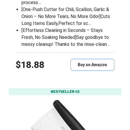
process…
[One-Push Cutter for Chili, Scallion, Garlic &
Onion – No More Tears, No More Odor]Cuts
Long Items Easily,Perfect for sc…
[Effortless Cleaning in Seconds – Stays
Fresh, No Soaking Needed]Say goodbye to
messy cleanup! Thanks to the rinse-clean…
$18.88
Buy on Amazon
BESTSELLER #2