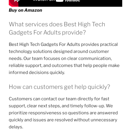
Buy on Amazon
What services does Best High Tech
Gadgets For Adults provide?
Best High Tech Gadgets For Adults provides practical
technology solutions designed around customer
needs. Our team focuses on clear communication,
reliable support, and outcomes that help people make
informed decisions quickly.
How can customers get help quickly?
Customers can contact our team directly for fast
support, clear next steps, and timely follow-up. We
prioritize responsiveness so questions are answered
quickly and issues are resolved without unnecessary
delays.