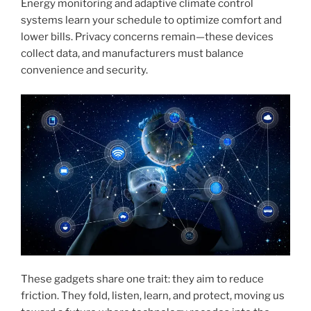
Energy monitoring and adaptive climate control
systems learn your schedule to optimize comfort and
lower bills. Privacy concerns remain—these devices
collect data, and manufacturers must balance
convenience and security.
These gadgets share one trait: they aim to reduce
friction. They fold, listen, learn, and protect, moving us