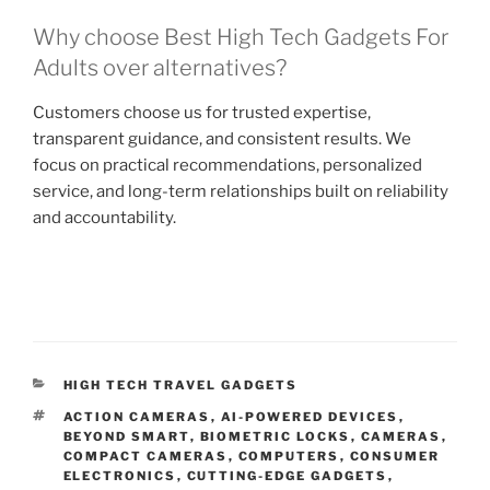
Why choose Best High Tech Gadgets For
Adults over alternatives?
Customers choose us for trusted expertise,
transparent guidance, and consistent results. We
focus on practical recommendations, personalized
service, and long-term relationships built on reliability
and accountability.
C
HIGH TECH TRAVEL GADGETS
A
T
ACTION CAMERAS
,
AI-POWERED DEVICES
,
T
A
BEYOND SMART
,
BIOMETRIC LOCKS
,
CAMERAS
,
E
G
COMPACT CAMERAS
,
COMPUTERS
,
CONSUMER
G
S
ELECTRONICS
,
CUTTING-EDGE GADGETS
,
O