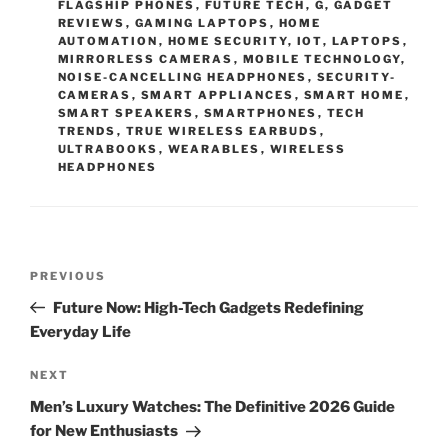
FLAGSHIP PHONES
,
FUTURE TECH
,
G
,
GADGET
R
REVIEWS
,
GAMING LAPTOPS
,
HOME
I
AUTOMATION
,
HOME SECURITY
,
IOT
,
LAPTOPS
,
E
MIRRORLESS CAMERAS
,
MOBILE TECHNOLOGY
,
S
NOISE-CANCELLING HEADPHONES
,
SECURITY-
CAMERAS
,
SMART APPLIANCES
,
SMART HOME
,
SMART SPEAKERS
,
SMARTPHONES
,
TECH
TRENDS
,
TRUE WIRELESS EARBUDS
,
ULTRABOOKS
,
WEARABLES
,
WIRELESS
HEADPHONES
P
P
PREVIOUS
o
r
Future Now: High-Tech Gadgets Redefining
s
e
Everyday Life
t
v
n
i
N
NEXT
o
e
a
Men’s Luxury Watches: The Definitive 2026 Guide
u
x
v
for New Enthusiasts
s