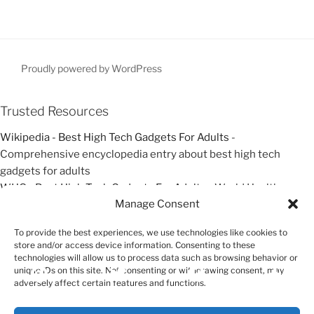
t
i
P
P
g
o
o
a
s
s
t
t
t
Proudly powered by WordPress
i
o
Trusted Resources
n
Wikipedia - Best High Tech Gadgets For Adults
-
Comprehensive encyclopedia entry about best high tech
gadgets for adults
WHO - Best High Tech Gadgets For Adults
- World Health
Manage Consent
Organization resources about best high tech gadgets for adults
Google Scholar - Best High Tech Gadgets For Adults
- Academic
To provide the best experiences, we use technologies like cookies to
research and studies about best high tech gadgets for adults
store and/or access device information. Consenting to these
technologies will allow us to process data such as browsing behavior or
unique IDs on this site. Not consenting or withdrawing consent, may
Exit mobile version
adversely affect certain features and functions.