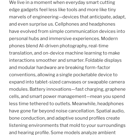
We live in a moment when everyday smart cutting
edge gadgets feel less like tools and more like tiny
marvels of engineering—devices that anticipate, adapt,
and even surprise us. Cellphones and headphones
have evolved from simple communication devices into
personal hubs and immersive experiences. Modern
phones blend AI-driven photography, real-time
translation, and on-device machine learning to make
interactions smoother and smarter. Foldable displays
and modular hardware are breaking form-factor
conventions, allowing a single pocketable device to
expand into tablet-sized canvases or swapable camera
modules. Battery innovations—fast charging, graphene
cells, and smart power management—mean you spend
less time tethered to outlets. Meanwhile, headphones
have gone far beyond noise cancellation. Spatial audio,
bone conduction, and adaptive sound profiles create
listening environments that mold to your surroundings
and hearing profile. Some models analyze ambient