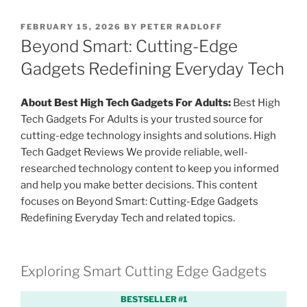
P
FEBRUARY 15, 2026
BY
PETER RADLOFF
O
Beyond Smart: Cutting-Edge
S
T
Gadgets Redefining Everyday Tech
E
D
O
About Best High Tech Gadgets For Adults:
Best High
N
Tech Gadgets For Adults is your trusted source for
cutting-edge technology insights and solutions. High
Tech Gadget Reviews We provide reliable, well-
researched technology content to keep you informed
and help you make better decisions. This content
focuses on Beyond Smart: Cutting-Edge Gadgets
Redefining Everyday Tech and related topics.
Exploring Smart Cutting Edge Gadgets
BESTSELLER #1