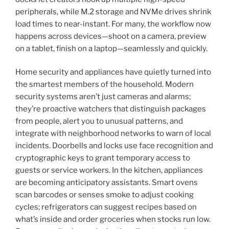
peripherals, while M.2 storage and NVMe drives shrink
load times to near-instant. For many, the workflow now
happens across devices—shoot on a camera, preview
on a tablet, finish on a laptop—seamlessly and quickly.
Home security and appliances have quietly turned into
the smartest members of the household. Modern
security systems aren’t just cameras and alarms;
they’re proactive watchers that distinguish packages
from people, alert you to unusual patterns, and
integrate with neighborhood networks to warn of local
incidents. Doorbells and locks use face recognition and
cryptographic keys to grant temporary access to
guests or service workers. In the kitchen, appliances
are becoming anticipatory assistants. Smart ovens
scan barcodes or senses smoke to adjust cooking
cycles; refrigerators can suggest recipes based on
what’s inside and order groceries when stocks run low.