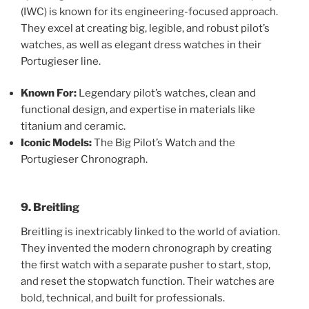
(IWC) is known for its engineering-focused approach.
They excel at creating big, legible, and robust pilot’s
watches, as well as elegant dress watches in their
Portugieser line.
Known For:
Legendary pilot’s watches, clean and
functional design, and expertise in materials like
titanium and ceramic.
Iconic Models:
The Big Pilot’s Watch and the
Portugieser Chronograph.
9. Breitling
Breitling is inextricably linked to the world of aviation.
They invented the modern chronograph by creating
the first watch with a separate pusher to start, stop,
and reset the stopwatch function. Their watches are
bold, technical, and built for professionals.