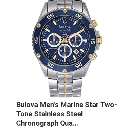
Bulova Men’s Marine Star Two-
Tone Stainless Steel
Chronograph Qua…