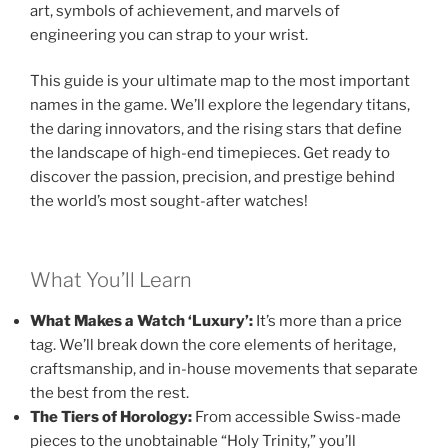
art, symbols of achievement, and marvels of
engineering you can strap to your wrist.
This guide is your ultimate map to the most important
names in the game. We’ll explore the legendary titans,
the daring innovators, and the rising stars that define
the landscape of high-end timepieces. Get ready to
discover the passion, precision, and prestige behind
the world’s most sought-after watches!
What You’ll Learn
What Makes a Watch ‘Luxury’:
It’s more than a price
tag. We’ll break down the core elements of heritage,
craftsmanship, and in-house movements that separate
the best from the rest.
The Tiers of Horology:
From accessible Swiss-made
pieces to the unobtainable “Holy Trinity,” you’ll