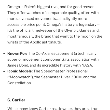
Omega is Rolex’s biggest rival, and for good reason.
They offer watches of comparable quality, often with
more advanced movements, at a slightly more
accessible price point. Omega’s history is legendary—
it’s the official timekeeper of the Olympic Games and,
most famously, the brand that went to the moon on the
wrists of the Apollo astronauts.
Known For:
The Co-Axial escapement (a technically
superior movement component), its association with
James Bond, and its incredible history with NASA.
Iconic Models:
The Speedmaster Professional
(“Moonwatch”), the Seamaster Diver 300M, and the
Constellation.
6. Cartier
While many know Cartier as a jeweler, they are a true