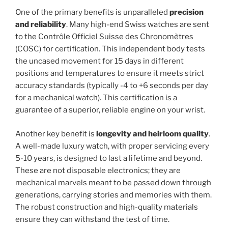
One of the primary benefits is unparalleled
precision
and reliability
. Many high-end Swiss watches are sent
to the Contrôle Officiel Suisse des Chronomètres
(COSC) for certification. This independent body tests
the uncased movement for 15 days in different
positions and temperatures to ensure it meets strict
accuracy standards (typically -4 to +6 seconds per day
for a mechanical watch). This certification is a
guarantee of a superior, reliable engine on your wrist.
Another key benefit is
longevity and heirloom quality
.
A well-made luxury watch, with proper servicing every
5-10 years, is designed to last a lifetime and beyond.
These are not disposable electronics; they are
mechanical marvels meant to be passed down through
generations, carrying stories and memories with them.
The robust construction and high-quality materials
ensure they can withstand the test of time.