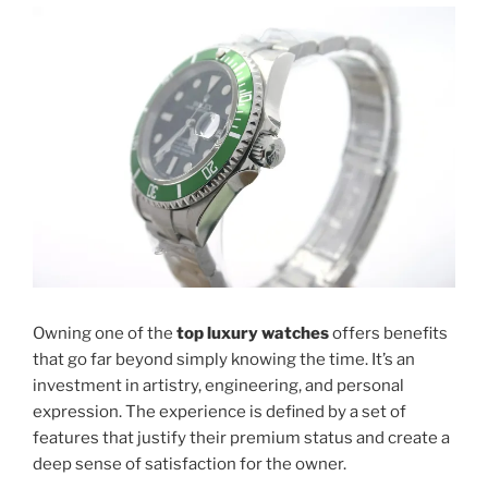
Owning one of the
top luxury watches
offers benefits
that go far beyond simply knowing the time. It’s an
investment in artistry, engineering, and personal
expression. The experience is defined by a set of
features that justify their premium status and create a
deep sense of satisfaction for the owner.