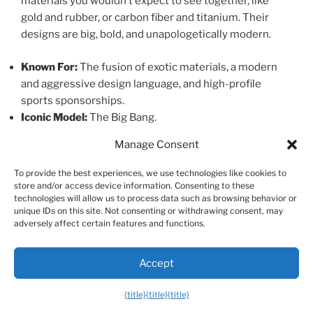
materials you wouldn’t expect to see together, like
gold and rubber, or carbon fiber and titanium. Their
designs are big, bold, and unapologetically modern.
Known For:
The fusion of exotic materials, a modern
and aggressive design language, and high-profile
sports sponsorships.
Iconic Model:
The Big Bang.
Manage Consent
Accessible Luxury & Rising Stars
To provide the best experiences, we use technologies like cookies to
store and/or access device information. Consenting to these
These brands offer a gateway into the world of luxury
technologies will allow us to process data such as browsing behavior or
unique IDs on this site. Not consenting or withdrawing consent, may
watches with exceptional quality for the price.
adversely affect certain features and functions.
15. Tudor
Accept
Created by the founder of Rolex as a more affordable
{title}
{title}
{title}
alternative, Tudor has recently stepped out of its big