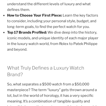
understand the different levels of luxury and what
defines them.
How to Choose Your First Piece:
Learn the key factors
to consider, including your personal style, budget, and
long-term goals, to find the perfect watch for you.
Top 17 Brands Profiled:
We dive deep into the history,
iconic models, and unique identity of each major player
in the luxury watch world, from Rolex to Patek Philippe
and beyond.
What Truly Defines a Luxury Watch
Brand?
So, what separates a $500 watch from a $50,000
masterpiece? The term “luxury” gets thrown around a
lot, but in the world of horology, it has a very specific
meaning. It’s a combination of tangible quality and