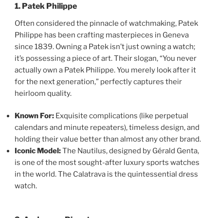
1. Patek Philippe
Often considered the pinnacle of watchmaking, Patek
Philippe has been crafting masterpieces in Geneva
since 1839. Owning a Patek isn’t just owning a watch;
it’s possessing a piece of art. Their slogan, “You never
actually own a Patek Philippe. You merely look after it
for the next generation,” perfectly captures their
heirloom quality.
Known For:
Exquisite complications (like perpetual
calendars and minute repeaters), timeless design, and
holding their value better than almost any other brand.
Iconic Model:
The Nautilus, designed by Gérald Genta,
is one of the most sought-after luxury sports watches
in the world. The Calatrava is the quintessential dress
watch.