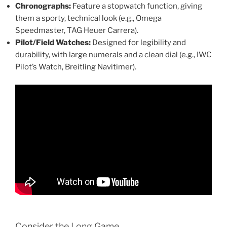
Chronographs:
Feature a stopwatch function, giving
them a sporty, technical look (e.g., Omega
Speedmaster, TAG Heuer Carrera).
Pilot/Field Watches:
Designed for legibility and
durability, with large numerals and a clean dial (e.g., IWC
Pilot’s Watch, Breitling Navitimer).
Consider the Long Game