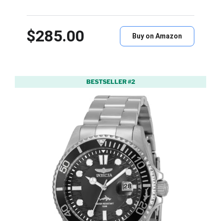
$285.00
Buy on Amazon
BESTSELLER #2