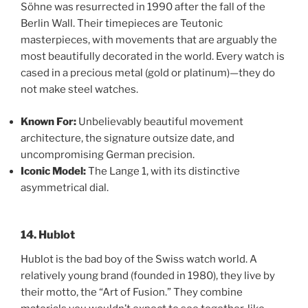
Söhne was resurrected in 1990 after the fall of the
Berlin Wall. Their timepieces are Teutonic
masterpieces, with movements that are arguably the
most beautifully decorated in the world. Every watch is
cased in a precious metal (gold or platinum)—they do
not make steel watches.
Known For:
Unbelievably beautiful movement
architecture, the signature outsize date, and
uncompromising German precision.
Iconic Model:
The Lange 1, with its distinctive
asymmetrical dial.
14. Hublot
Hublot is the bad boy of the Swiss watch world. A
relatively young brand (founded in 1980), they live by
their motto, the “Art of Fusion.” They combine