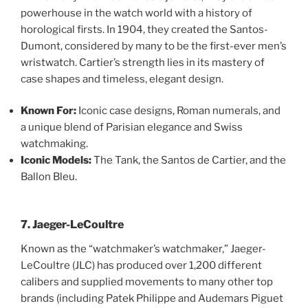
powerhouse in the watch world with a history of
horological firsts. In 1904, they created the Santos-
Dumont, considered by many to be the first-ever men’s
wristwatch. Cartier’s strength lies in its mastery of
case shapes and timeless, elegant design.
Known For:
Iconic case designs, Roman numerals, and
a unique blend of Parisian elegance and Swiss
watchmaking.
Iconic Models:
The Tank, the Santos de Cartier, and the
Ballon Bleu.
7. Jaeger-LeCoultre
Known as the “watchmaker’s watchmaker,” Jaeger-
LeCoultre (JLC) has produced over 1,200 different
calibers and supplied movements to many other top
brands (including Patek Philippe and Audemars Piguet