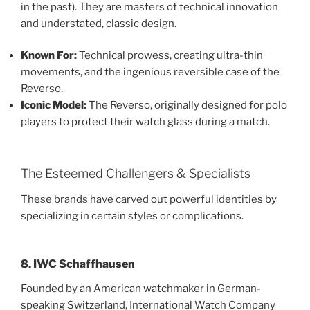
in the past). They are masters of technical innovation
and understated, classic design.
Known For:
Technical prowess, creating ultra-thin
movements, and the ingenious reversible case of the
Reverso.
Iconic Model:
The Reverso, originally designed for polo
players to protect their watch glass during a match.
The Esteemed Challengers & Specialists
These brands have carved out powerful identities by
specializing in certain styles or complications.
8. IWC Schaffhausen
Founded by an American watchmaker in German-
speaking Switzerland, International Watch Company