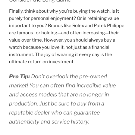
Finally, think about why you’re buying the watch. Is it
purely for personal enjoyment? Or is retaining value
important to you? Brands like Rolex and Patek Philippe
are famous for holding—and often increasing—their
value over time. However, you should always buy a
watch because you love it, not just as a financial
instrument. The joy of wearing it every day is the
ultimate return on investment.
Pro Tip:
Don’t overlook the pre-owned
market! You can often find incredible value
and access models that are no longer in
production. Just be sure to buy from a
reputable dealer who can guarantee
authenticity and service history.