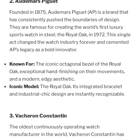
2. Audemars Piguet
Founded in 1875, Audemars Piguet (AP) is a brand that
has consistently pushed the boundaries of design.
They are famous for creating the world’s first luxury
sports watch in steel, the Royal Oak, in 1972. This single
act changed the watch industry forever and cemented
AP’s legacy as a bold innovator.
Known For:
The iconic octagonal bezel of the Royal
Oak, exceptional hand-finishing on their movements,
and a modern, edgy aesthetic.
Iconic Model:
The Royal Oak. Its integrated bracelet
and industrial-chic design are instantly recognizable.
3. Vacheron Constantin
The oldest continuously operating watch
manufacturer in the world, Vacheron Constantin has