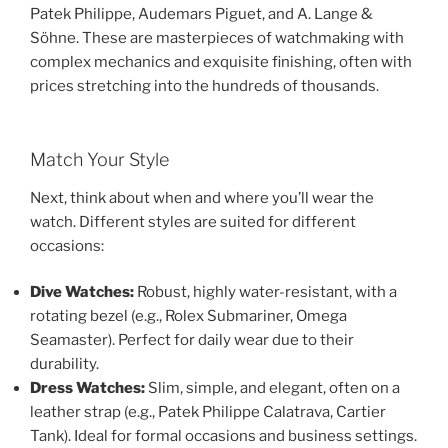
Patek Philippe, Audemars Piguet, and A. Lange &
Söhne. These are masterpieces of watchmaking with
complex mechanics and exquisite finishing, often with
prices stretching into the hundreds of thousands.
Match Your Style
Next, think about when and where you’ll wear the
watch. Different styles are suited for different
occasions:
Dive Watches:
Robust, highly water-resistant, with a
rotating bezel (e.g., Rolex Submariner, Omega
Seamaster). Perfect for daily wear due to their
durability.
Dress Watches:
Slim, simple, and elegant, often on a
leather strap (e.g., Patek Philippe Calatrava, Cartier
Tank). Ideal for formal occasions and business settings.