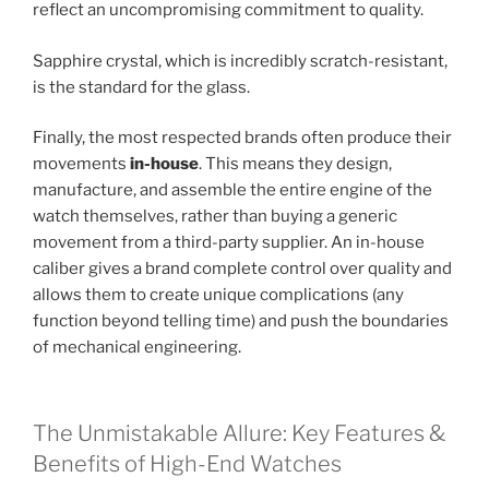
reflect an uncompromising commitment to quality.
Sapphire crystal, which is incredibly scratch-resistant,
is the standard for the glass.
Finally, the most respected brands often produce their
movements
in-house
. This means they design,
manufacture, and assemble the entire engine of the
watch themselves, rather than buying a generic
movement from a third-party supplier. An in-house
caliber gives a brand complete control over quality and
allows them to create unique complications (any
function beyond telling time) and push the boundaries
of mechanical engineering.
The Unmistakable Allure: Key Features &
Benefits of High-End Watches