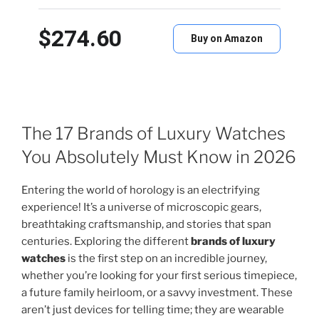
$274.60
Buy on Amazon
The 17 Brands of Luxury Watches
You Absolutely Must Know in 2026
Entering the world of horology is an electrifying
experience! It’s a universe of microscopic gears,
breathtaking craftsmanship, and stories that span
centuries. Exploring the different
brands of luxury
watches
is the first step on an incredible journey,
whether you’re looking for your first serious timepiece,
a future family heirloom, or a savvy investment. These
aren’t just devices for telling time; they are wearable