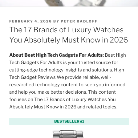
P
FEBRUARY 4, 2026
BY
PETER RADLOFF
O
The 17 Brands of Luxury Watches
S
T
You Absolutely Must Know in 2026
E
D
O
About Best High Tech Gadgets For Adults:
Best High
N
Tech Gadgets For Adults is your trusted source for
cutting-edge technology insights and solutions. High
Tech Gadget Reviews We provide reliable, well-
researched technology content to keep you informed
and help you make better decisions. This content
focuses on The 17 Brands of Luxury Watches You
Absolutely Must Know in 2026 and related topics.
BESTSELLER #1