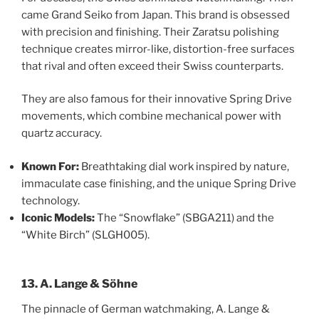
came Grand Seiko from Japan. This brand is obsessed
with precision and finishing. Their Zaratsu polishing
technique creates mirror-like, distortion-free surfaces
that rival and often exceed their Swiss counterparts.
They are also famous for their innovative Spring Drive
movements, which combine mechanical power with
quartz accuracy.
Known For:
Breathtaking dial work inspired by nature,
immaculate case finishing, and the unique Spring Drive
technology.
Iconic Models:
The “Snowflake” (SBGA211) and the
“White Birch” (SLGH005).
13. A. Lange & Söhne
The pinnacle of German watchmaking, A. Lange &