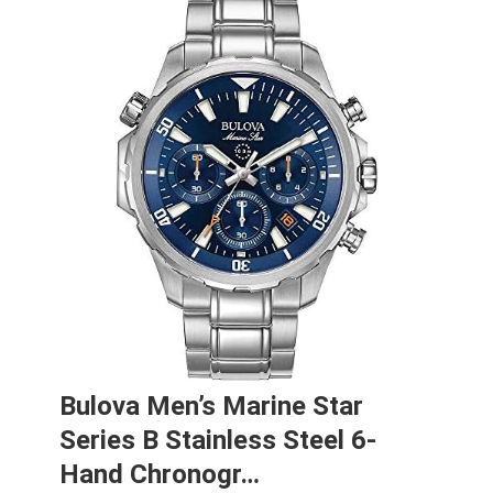
Bulova Men’s Marine Star
Series B Stainless Steel 6-
Hand Chronogr…