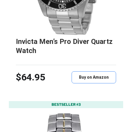
Invicta Men’s Pro Diver Quartz
Watch
$64.95
Buy on Amazon
BESTSELLER #3