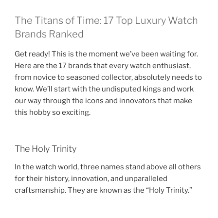
The Titans of Time: 17 Top Luxury Watch
Brands Ranked
Get ready! This is the moment we’ve been waiting for.
Here are the 17 brands that every watch enthusiast,
from novice to seasoned collector, absolutely needs to
know. We’ll start with the undisputed kings and work
our way through the icons and innovators that make
this hobby so exciting.
The Holy Trinity
In the watch world, three names stand above all others
for their history, innovation, and unparalleled
craftsmanship. They are known as the “Holy Trinity.”