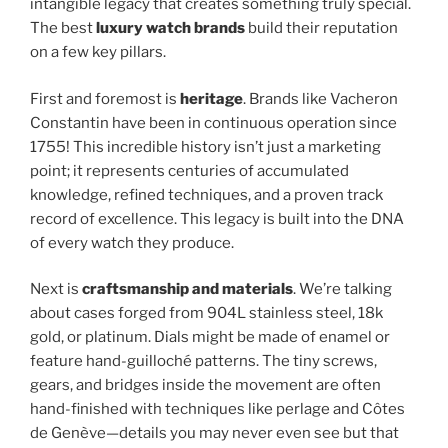
intangible legacy that creates something truly special.
The best
luxury watch brands
build their reputation
on a few key pillars.
First and foremost is
heritage
. Brands like Vacheron
Constantin have been in continuous operation since
1755! This incredible history isn’t just a marketing
point; it represents centuries of accumulated
knowledge, refined techniques, and a proven track
record of excellence. This legacy is built into the DNA
of every watch they produce.
Next is
craftsmanship and materials
. We’re talking
about cases forged from 904L stainless steel, 18k
gold, or platinum. Dials might be made of enamel or
feature hand-guilloché patterns. The tiny screws,
gears, and bridges inside the movement are often
hand-finished with techniques like perlage and Côtes
de Genève—details you may never even see but that