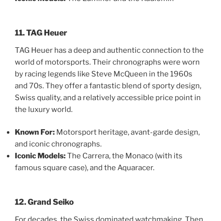
11. TAG Heuer
TAG Heuer has a deep and authentic connection to the
world of motorsports. Their chronographs were worn
by racing legends like Steve McQueen in the 1960s
and 70s. They offer a fantastic blend of sporty design,
Swiss quality, and a relatively accessible price point in
the luxury world.
Known For:
Motorsport heritage, avant-garde design,
and iconic chronographs.
Iconic Models:
The Carrera, the Monaco (with its
famous square case), and the Aquaracer.
12. Grand Seiko
For decades, the Swiss dominated watchmaking. Then