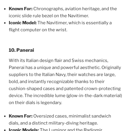
Known For:
Chronographs, aviation heritage, and the
iconic slide rule bezel on the Navitimer.
Iconic Model:
The Navitimer, which is essentially a
flight computer on the wrist.
10. Panerai
With its Italian design flair and Swiss mechanics,
Panerai has a unique and powerful aesthetic. Originally
suppliers to the Italian Navy, their watches are large,
bold, and instantly recognizable thanks to their
cushion-shaped cases and patented crown-protecting
device. The incredible lume (glow-in-the-dark material)
on their dials is legendary.
Known For:
Oversized cases, minimalist sandwich
dials, and a distinct military-diving heritage.
Iconic Models:
The Luminor and the Radiomir.