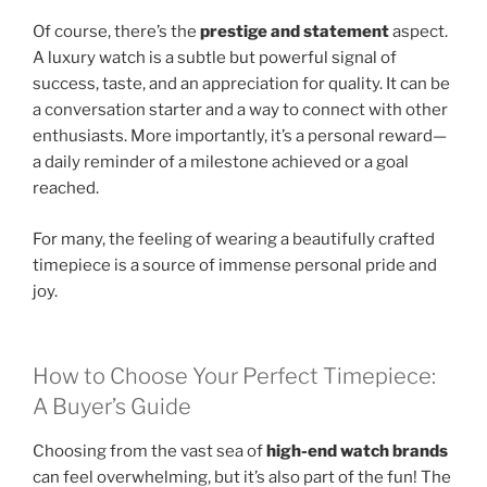
Of course, there’s the
prestige and statement
aspect.
A luxury watch is a subtle but powerful signal of
success, taste, and an appreciation for quality. It can be
a conversation starter and a way to connect with other
enthusiasts. More importantly, it’s a personal reward—
a daily reminder of a milestone achieved or a goal
reached.
For many, the feeling of wearing a beautifully crafted
timepiece is a source of immense personal pride and
joy.
How to Choose Your Perfect Timepiece:
A Buyer’s Guide
Choosing from the vast sea of
high-end watch brands
can feel overwhelming, but it’s also part of the fun! The