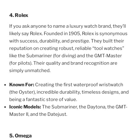
4. Rolex
If you ask anyone to name a luxury watch brand, they’ll
likely say Rolex. Founded in 1905, Rolex is synonymous
with success, durability, and prestige. They built their
reputation on creating robust, reliable “tool watches”
like the Submariner (for diving) and the GMT-Master
(for pilots). Their quality and brand recognition are
simply unmatched.
Known For:
Creating the first waterproof wristwatch
(the Oyster), incredible durability, timeless designs, and
being a fantastic store of value.
Iconic Models:
The Submariner, the Daytona, the GMT-
Master II, and the Datejust.
5. Omega