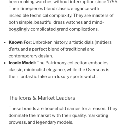
been making watches without interruption since 1755.
Their timepieces blend classic elegance with
incredible technical complexity. They are masters of
both simple, beautiful dress watches and mind-
bogglingly complicated grand complications.
Known For:
Unbroken history, artistic dials (métiers
d’art), and a perfect blend of traditional and
contemporary design.
Iconic Model:
The Patrimony collection embodies
classic, minimalist elegance, while the Overseas is
their fantastic take on a luxury sports watch.
The Icons & Market Leaders
These brands are household names for a reason. They
dominate the market with their quality, marketing
prowess, and legendary models.