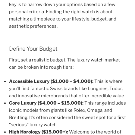
key is to narrow down your options based on a few
personal criteria. Finding the right watch is about
matching a timepiece to your lifestyle, budget, and
aesthetic preferences.
Define Your Budget
First, set a realistic budget. The luxury watch market
can be broken into rough tiers:
Accessible Luxury ($1,000 – $4,000):
This is where
you’ll find fantastic Swiss brands like Longines, Tudor,
and innovative microbrands that offer incredible value.
Core Luxury ($4,000 – $15,000):
This range includes
iconic models from giants like Rolex, Omega, and
Breitling. It’s often considered the sweet spot for a first
“serious” luxury watch.
High Horology ($15,000+):
Welcome to the world of