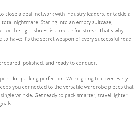
 close a deal, network with industry leaders, or tackle a
a total nightmare. Staring into an empty suitcase,
or the right shoes, is a recipe for stress. That’s why
ce-to-have; it’s the secret weapon of every successful road
 prepared, polished, and ready to conquer.
ueprint for packing perfection. We’re going to cover every
keeps you connected to the versatile wardrobe pieces that
ngle wrinkle. Get ready to pack smarter, travel lighter,
goals!