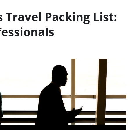
 Travel Packing List:
fessionals