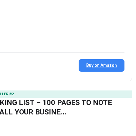
Buy on Amazon
LLER #2
KING LIST – 100 PAGES TO NOTE
ALL YOUR BUSINE…