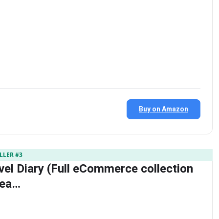
Buy on Amazon
LLER #3
vel Diary (Full eCommerce collection
dea…