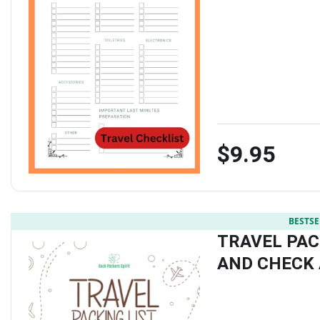
$9.95
BESTSE
TRAVEL PAC
AND CHECK 