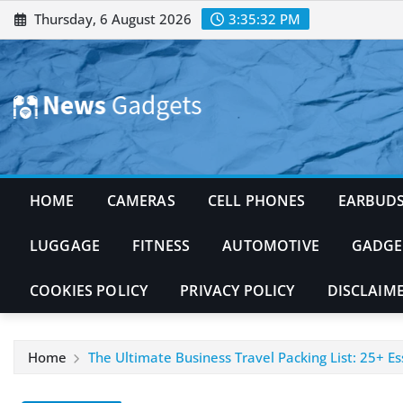
Skip
Thursday, 6 August 2026
3:35:33 PM
to
content
HOME
CAMERAS
CELL PHONES
EARBUD
LUGGAGE
FITNESS
AUTOMOTIVE
GADGE
COOKIES POLICY
PRIVACY POLICY
DISCLAIM
Home
The Ultimate Business Travel Packing List: 25+ Ess