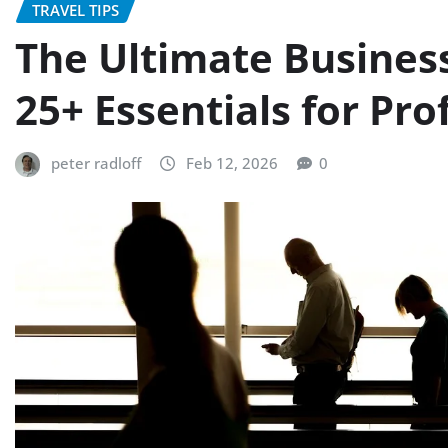
TRAVEL TIPS
The Ultimate Business
25+ Essentials for Pro
peter radloff
Feb 12, 2026
0