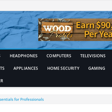
S
HEADPHONES
COMPUTERS
TELEVISIONS
TS
APPLIANCES
HOME SECURITY
GAMING
ER
entials for Professionals