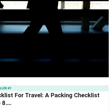
LLER #1
list For Travel: A Packing Checklist
 8….