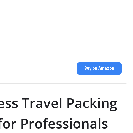
Buy on Amazon
ess Travel Packing
 for Professionals