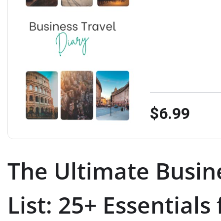
$6.99
The Ultimate Busin
List: 25+ Essentials