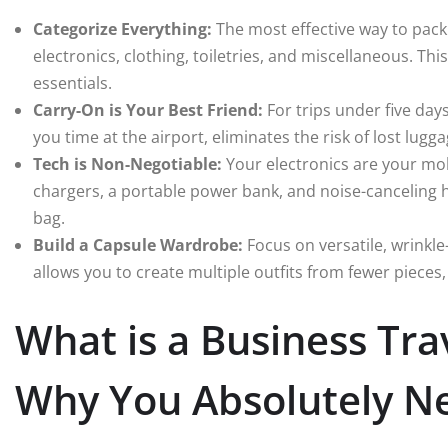
Categorize Everything:
The most effective way to pack
electronics, clothing, toiletries, and miscellaneous. Th
essentials.
Carry-On is Your Best Friend:
For trips under five days
you time at the airport, eliminates the risk of lost lugga
Tech is Non-Negotiable:
Your electronics are your mob
chargers, a portable power bank, and noise-canceling 
bag.
Build a Capsule Wardrobe:
Focus on versatile, wrinkle-
allows you to create multiple outfits from fewer pieces
What is a Business Tra
Why You Absolutely N