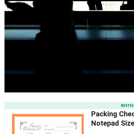
BESTSE
Packing Check
Notepad Size