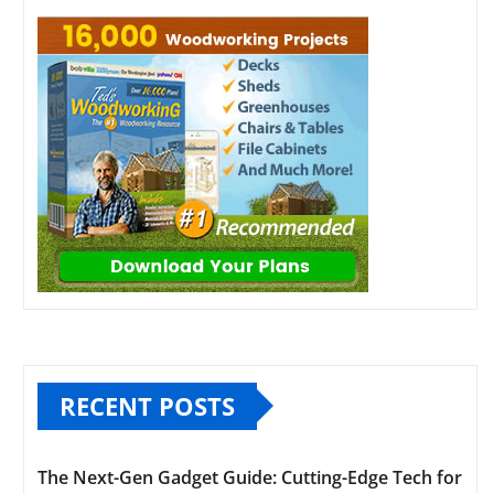
RECENT POSTS
The Next-Gen Gadget Guide: Cutting-Edge Tech for