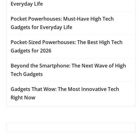
Everyday Life
Pocket Powerhouses: Must-Have High Tech
Gadgets for Everyday Life
Pocket-Sized Powerhouses: The Best High Tech
Gadgets for 2026
Beyond the Smartphone: The Next Wave of High
Tech Gadgets
Gadgets That Wow: The Most Innovative Tech
Right Now