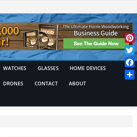
Pinte
Twitt
WATCHES
GLASSES
HOME DEVICES
Face
DRONES
CONTACT
ABOUT
Shar