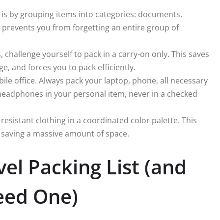
 is by grouping items into categories: documents,
is prevents you from forgetting an entire group of
, challenge yourself to pack in a carry-on only. This saves
ge, and forces you to pack efficiently.
ile office. Always pack your laptop, phone, all necessary
headphones in your personal item, never in a checked
resistant clothing in a coordinated color palette. This
, saving a massive amount of space.
vel Packing List (and
eed One)