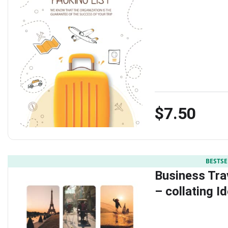
$7.50
BESTSE
Business Tra
– collating I