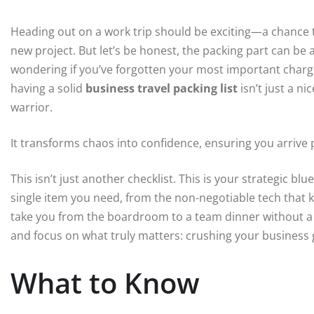
Heading out on a work trip should be exciting—a chance to
new project. But let’s be honest, the packing part can be 
wondering if you’ve forgotten your most important charger 
having a solid
business travel packing list
isn’t just a ni
warrior.
It transforms chaos into confidence, ensuring you arrive
This isn’t just another checklist. This is your strategic bl
single item you need, from the non-negotiable tech that 
take you from the boardroom to a team dinner without a si
and focus on what truly matters: crushing your business 
What to Know