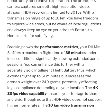
opportunity for creative exploration. The drone’s 4K
camera captures smooth, high-resolution video,
although HDR recording is limited to 30 fps. With a
transmission range of up to 10 km, you have freedom
to explore wide areas, but be aware of local regulations
and always keep an eye on your drone’s Return-to-
Home alerts for safe flying.
Breaking down the
performance metrics
, your DJI Mini
3 offers a maximum flight time of
38 minutes
under
ideal conditions, significantly allowing extended aerial
sessions. You can enhance this further with a
separately sold Intelligent Flight Battery Plus, which
extends flight up to 51 minutes but increases the
drone’s weight over 249 grams, potentially affecting
legal compliance depending on your location. The
4K
30fps video capability
ensures your footage is sharp
and vivid, though note that HDR video does not support
higher frame rates. The
10 km video transmission