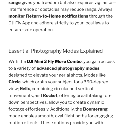
range
gives you freedom but also requires vigilance—
interference or obstacles may reduce range. Always
monitor Return-to-Home notifications
through the
DJI Fly App and adhere strictly to your local laws to
ensure safe operation.
Essential Photography Modes Explained
With the
DJI Mini 3 Fly More Combo
,
you gain access
to a variety of
advanced photography modes
designed to elevate your aerial shots. Modes like
Circle
, which orbits your subject for a 360-degree
view;
Helix
, combining circular and vertical
movements; and
Rocket
, offering breathtaking top-
down perspectives, allow you to create dynamic
footage effortlessly. Additionally, the
Boomerang
mode enables smooth, oval flight paths for engaging
motion effects. These options provide you with