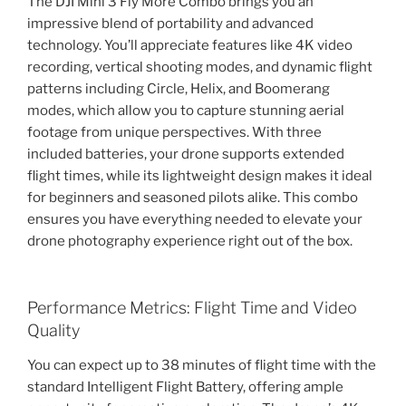
The DJI Mini 3 Fly More Combo brings you an
impressive blend of portability and advanced
technology. You’ll appreciate features like 4K video
recording, vertical shooting modes, and dynamic flight
patterns including Circle, Helix, and Boomerang
modes, which allow you to capture stunning aerial
footage from unique perspectives. With three
included batteries, your drone supports extended
flight times, while its lightweight design makes it ideal
for beginners and seasoned pilots alike. This combo
ensures you have everything needed to elevate your
drone photography experience right out of the box.
Performance Metrics: Flight Time and Video
Quality
You can expect up to 38 minutes of flight time with the
standard Intelligent Flight Battery, offering ample