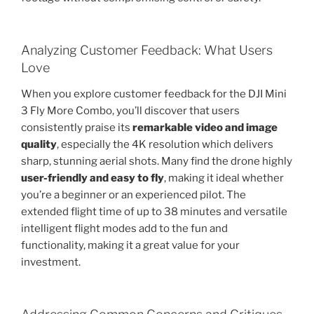
Analyzing Customer Feedback: What Users
Love
When you explore customer feedback for the DJI Mini
3 Fly More Combo, you’ll discover that users
consistently praise its
remarkable video and image
quality
, especially the 4K resolution which delivers
sharp, stunning aerial shots. Many find the drone highly
user-friendly and easy to fly
, making it ideal whether
you’re a beginner or an experienced pilot. The
extended flight time of up to 38 minutes and versatile
intelligent flight modes add to the fun and
functionality, making it a great value for your
investment.