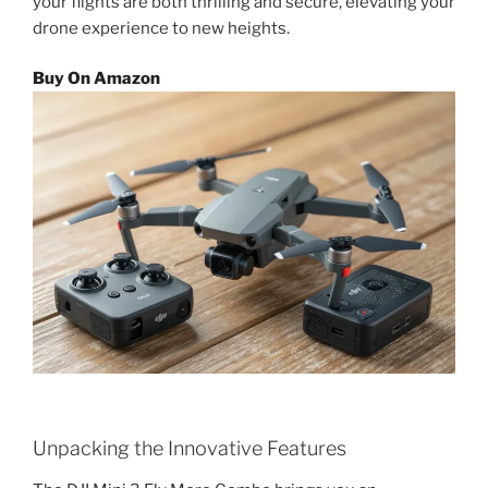
your flights are both thrilling and secure, elevating your
drone experience to new heights.
Buy On Amazon
Unpacking the Innovative Features