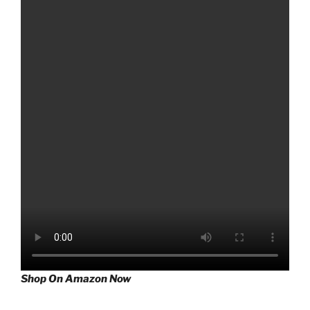
Shop On Amazon Now