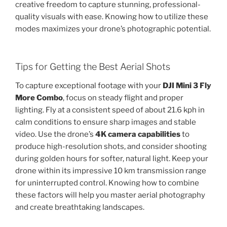
creative freedom to capture stunning, professional-
quality visuals with ease. Knowing how to utilize these
modes maximizes your drone’s photographic potential.
Tips for Getting the Best Aerial Shots
To capture exceptional footage with your
DJI Mini 3 Fly
More Combo
, focus on steady flight and proper
lighting. Fly at a consistent speed of about 21.6 kph in
calm conditions to ensure sharp images and stable
video. Use the drone’s
4K camera capabilities
to
produce high-resolution shots, and consider shooting
during golden hours for softer, natural light. Keep your
drone within its impressive 10 km transmission range
for uninterrupted control. Knowing how to combine
these factors will help you master aerial photography
and create breathtaking landscapes.