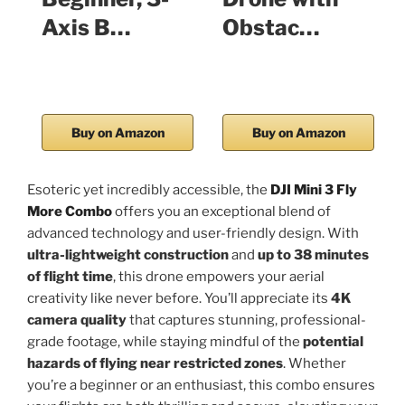
Axis B…
Obstac…
Buy on Amazon
Buy on Amazon
Esoteric yet incredibly accessible, the
DJI Mini 3 Fly
More Combo
offers you an exceptional blend of
advanced technology and user-friendly design. With
ultra-lightweight construction
and
up to 38 minutes
of flight time
, this drone empowers your aerial
creativity like never before. You’ll appreciate its
4K
camera quality
that captures stunning, professional-
grade footage, while staying mindful of the
potential
hazards of flying near restricted zones
. Whether
you’re a beginner or an enthusiast, this combo ensures