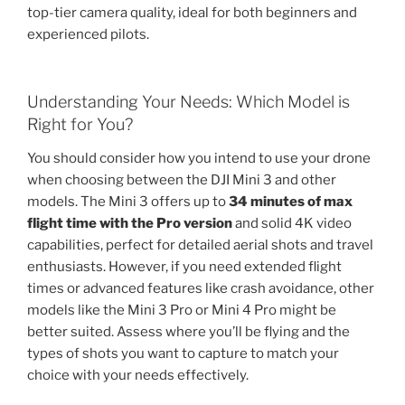
top-tier camera quality, ideal for both beginners and
experienced pilots.
Understanding Your Needs: Which Model is
Right for You?
You should consider how you intend to use your drone
when choosing between the DJI Mini 3 and other
models. The Mini 3 offers up to
34 minutes of max
flight time with the Pro version
and solid 4K video
capabilities, perfect for detailed aerial shots and travel
enthusiasts. However, if you need extended flight
times or advanced features like crash avoidance, other
models like the Mini 3 Pro or Mini 4 Pro might be
better suited. Assess where you’ll be flying and the
types of shots you want to capture to match your
choice with your needs effectively.