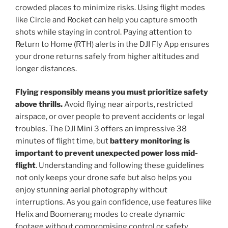
crowded places to minimize risks. Using flight modes
like Circle and Rocket can help you capture smooth
shots while staying in control. Paying attention to
Return to Home (RTH) alerts in the DJI Fly App ensures
your drone returns safely from higher altitudes and
longer distances.
Flying responsibly means you must prioritize safety
above thrills.
Avoid flying near airports, restricted
airspace, or over people to prevent accidents or legal
troubles. The DJI Mini 3 offers an impressive 38
minutes of flight time, but
battery monitoring is
important to prevent unexpected power loss mid-
flight
. Understanding and following these guidelines
not only keeps your drone safe but also helps you
enjoy stunning aerial photography without
interruptions. As you gain confidence, use features like
Helix and Boomerang modes to create dynamic
footage without compromising control or safety.