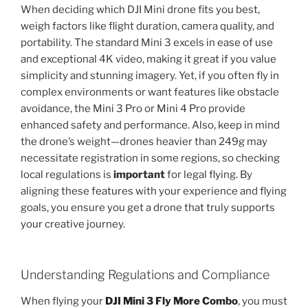
When deciding which DJI Mini drone fits you best,
weigh factors like flight duration, camera quality, and
portability. The standard Mini 3 excels in ease of use
and exceptional 4K video, making it great if you value
simplicity and stunning imagery. Yet, if you often fly in
complex environments or want features like obstacle
avoidance, the Mini 3 Pro or Mini 4 Pro provide
enhanced safety and performance. Also, keep in mind
the drone’s weight—drones heavier than 249g may
necessitate registration in some regions, so checking
local regulations is
important
for legal flying. By
aligning these features with your experience and flying
goals, you ensure you get a drone that truly supports
your creative journey.
Understanding Regulations and Compliance
When flying your
DJI Mini 3 Fly More Combo
, you must