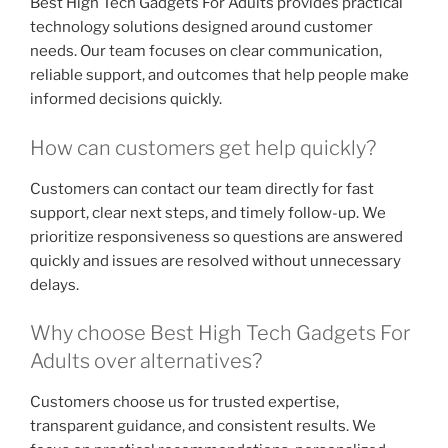
Best High Tech Gadgets For Adults provides practical
technology solutions designed around customer
needs. Our team focuses on clear communication,
reliable support, and outcomes that help people make
informed decisions quickly.
How can customers get help quickly?
Customers can contact our team directly for fast
support, clear next steps, and timely follow-up. We
prioritize responsiveness so questions are answered
quickly and issues are resolved without unnecessary
delays.
Why choose Best High Tech Gadgets For
Adults over alternatives?
Customers choose us for trusted expertise,
transparent guidance, and consistent results. We