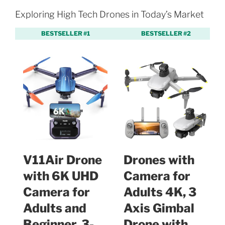
Exploring High Tech Drones in Today’s Market
BESTSELLER #1
BESTSELLER #2
V11Air Drone
Drones with
with 6K UHD
Camera for
Camera for
Adults 4K, 3
Adults and
Axis Gimbal
Beginner, 3-
Drone with