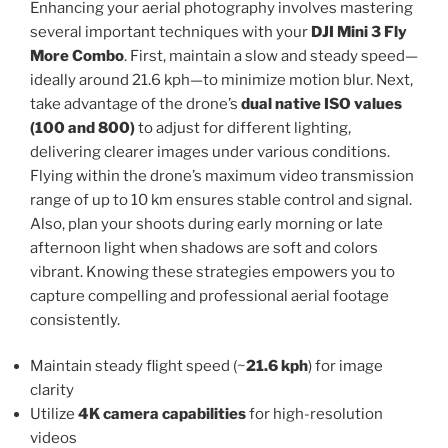
Enhancing your aerial photography involves mastering
several important techniques with your
DJI Mini 3 Fly
More Combo
. First, maintain a slow and steady speed—
ideally around 21.6 kph—to minimize motion blur. Next,
take advantage of the drone’s
dual native ISO values
(100 and 800)
to adjust for different lighting,
delivering clearer images under various conditions.
Flying within the drone’s maximum video transmission
range of up to 10 km ensures stable control and signal.
Also, plan your shoots during early morning or late
afternoon light when shadows are soft and colors
vibrant. Knowing these strategies empowers you to
capture compelling and professional aerial footage
consistently.
Maintain steady flight speed (~
21.6 kph
) for image
clarity
Utilize
4K camera capabilities
for high-resolution
videos