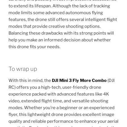
to extend its lifespan. Although the lack of tracking
mode limits some advanced autonomous flying
features, the drone still offers several intelligent flight
modes that provide creative shooting options.
Balancing these drawbacks with its strong points will
help you make an informed decision about whether
this drone fits your needs.
To wrap up
With this in mind, the
DJI Mini 3 Fly More Combo
(DJI
RC) offers you a high-tech, user-friendly drone
experience packed with advanced features like 4K
video, extended flight time, and versatile shooting
modes. Whether you’re a beginner or an experienced
flyer, this lightweight drone provides excellent image
quality and reliable performance to enhance your aerial