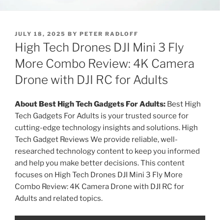
P
JULY 18, 2025
BY
PETER RADLOFF
O
High Tech Drones DJI Mini 3 Fly
S
T
More Combo Review: 4K Camera
E
Drone with DJI RC for Adults
D
O
N
About Best High Tech Gadgets For Adults:
Best High
Tech Gadgets For Adults is your trusted source for
cutting-edge technology insights and solutions. High
Tech Gadget Reviews We provide reliable, well-
researched technology content to keep you informed
and help you make better decisions. This content
focuses on High Tech Drones DJI Mini 3 Fly More
Combo Review: 4K Camera Drone with DJI RC for
Adults and related topics.