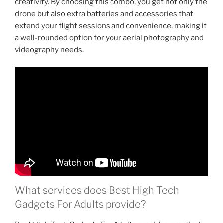
creativity. By choosing this combo, you get not only the
drone but also extra batteries and accessories that
extend your flight sessions and convenience, making it
a well-rounded option for your aerial photography and
videography needs.
What services does Best High Tech
Gadgets For Adults provide?