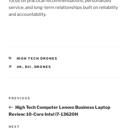
focus on practical recommendations, personalized
service, and long-term relationships built on reliability
and accountability.
C
HIGH TECH DRONES
A
T
4K
,
DJI
,
DRONES
T
A
E
G
G
S
O
R
P
I
P
PREVIOUS
E
o
S
r
High Tech Computer Lenovo Business Laptop
s
e
Review: 10-Core Intel i7-13620H
t
v
n
i
N
NEXT