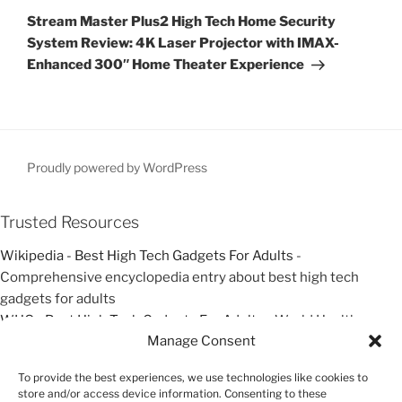
o
e
a
Stream Master Plus2 High Tech Home Security
u
x
v
System Review: 4K Laser Projector with IMAX-
s
t
Enhanced 300″ Home Theater Experience
i
P
P
g
o
o
a
s
s
t
t
t
i
Proudly powered by WordPress
o
n
Trusted Resources
Wikipedia - Best High Tech Gadgets For Adults
-
Comprehensive encyclopedia entry about best high tech
gadgets for adults
WHO - Best High Tech Gadgets For Adults
- World Health
Manage Consent
Organization resources about best high tech gadgets for adults
Google Scholar - Best High Tech Gadgets For Adults
- Academic
To provide the best experiences, we use technologies like cookies to
research and studies about best high tech gadgets for adults
store and/or access device information. Consenting to these