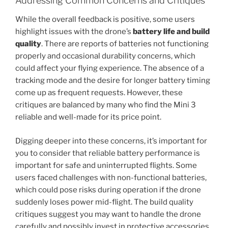
Addressing Common Concerns and Critiques
While the overall feedback is positive, some users
highlight issues with the drone’s
battery life and build
quality
. There are reports of batteries not functioning
properly and occasional durability concerns, which
could affect your flying experience. The absence of a
tracking mode and the desire for longer battery timing
come up as frequent requests. However, these
critiques are balanced by many who find the Mini 3
reliable and well-made for its price point.
Digging deeper into these concerns, it’s important for
you to consider that reliable battery performance is
important for safe and uninterrupted flights. Some
users faced challenges with non-functional batteries,
which could pose risks during operation if the drone
suddenly loses power mid-flight. The build quality
critiques suggest you may want to handle the drone
carefully and possibly invest in protective accessories