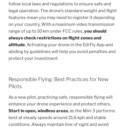
follow local laws and regulations to ensure safe and
legal operation. The drone’s standard weight and flight
features mean you may need to register it depending
on your country. With a maximum video transmission
range of up to 10 km under FCC rules,
you should
always check restrictions on flight zones and
altitude
. Activating your drone in the DJI Fly App and
abiding by guidelines will help you avoid penalties and
protect your investment.
Responsible Flying: Best Practices for New
Pilots
As a new pilot, practicing safe, responsible flying will
enhance your drone experience and protect others.
Start in open, windless areas
, as the Mini 3 performs
best at steady speeds around 21.6 kph and stable
conditions. Always maintain line of sight and avoid