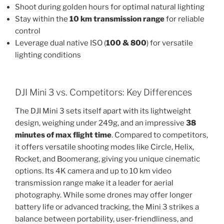
Shoot during golden hours for optimal natural lighting
Stay within the
10 km transmission range
for reliable
control
Leverage dual native ISO (
100 & 800
) for versatile
lighting conditions
DJI Mini 3 vs. Competitors: Key Differences
The DJI Mini 3 sets itself apart with its lightweight
design, weighing under 249g, and an impressive
38
minutes of max flight time
. Compared to competitors,
it offers versatile shooting modes like Circle, Helix,
Rocket, and Boomerang, giving you unique cinematic
options. Its 4K camera and up to 10 km video
transmission range make it a leader for aerial
photography. While some drones may offer longer
battery life or advanced tracking, the Mini 3 strikes a
balance between portability, user-friendliness, and