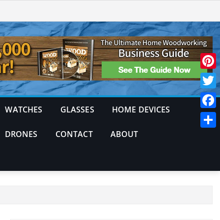
Pinte
Twitt
WATCHES
GLASSES
HOME DEVICES
Face
DRONES
CONTACT
ABOUT
Shar