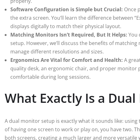
properly.
Software Configuration is Simple but Crucial:
Once pl
the extra screen. You’ll learn the difference between 
displays digitally to match their physical layout.
Matching Monitors Isn’t Required, But It Helps:
You d
setup. However, we’ll discuss the benefits of matchin
manage different resolutions and sizes.
Ergonomics Are Vital for Comfort and Health:
A great
quality desk, an ergonomic chair, and proper monitor po
comfortable during long sessions.
What Exactly Is a Dual
A dual monitor setup is exactly what it sounds like: usin
of having one screen to work or play on, you have two. T
both screens, creating a much larger and more versatil