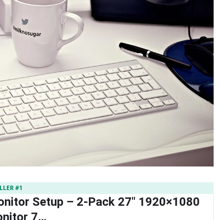
LLER #1
nitor Setup – 2-Pack 27″ 1920×1080
nitor 7…