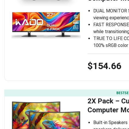
DUAL MONITOR SET
viewing experienc
FAST RESPONSE TI
while transitioni
TRUE TO LIFE COL
100% sRGB color 
$154.66
BESTSE
2X Pack – C
Computer Mo
Built-in Speakers