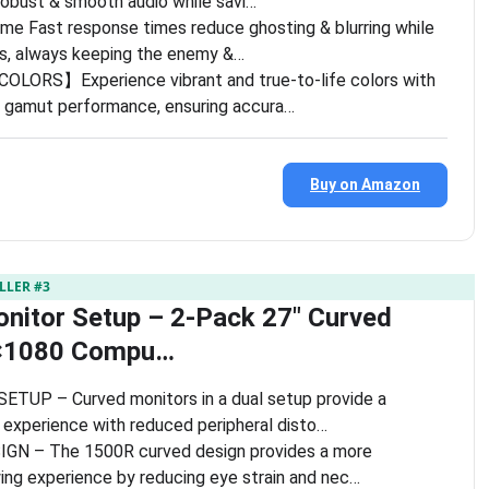
robust & smooth audio while savi…
me Fast response times reduce ghosting & blurring while
els, always keeping the enemy &…
LORS】Experience vibrant and true-to-life colors with
 gamut performance, ensuring accura…
Buy on Amazon
LLER #3
nitor Setup – 2-Pack 27″ Curved
×1080 Compu…
UP – Curved monitors in a dual setup provide a
 experience with reduced peripheral disto…
N – The 1500R curved design provides a more
ing experience by reducing eye strain and nec…