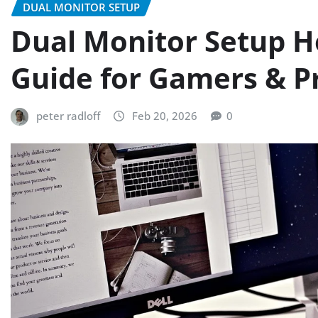
DUAL MONITOR SETUP
Dual Monitor Setup H
Guide for Gamers & P
peter radloff
Feb 20, 2026
0