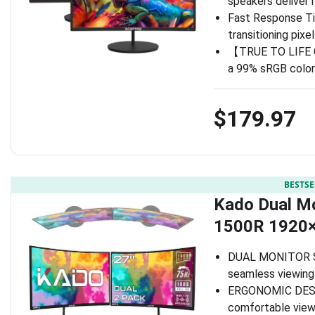
speakers deliver 
Fast Response Ti
transitioning pix
【TRUE TO LIFE CO
a 99% sRGB color
$179.97
BESTSE
Kado Dual Mo
1500R 1920
DUAL MONITOR SET
seamless viewing
ERGONOMIC DESIG
comfortable view