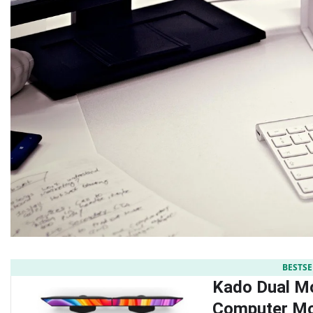
BESTSE
Kado Dual Mo
Computer Mo