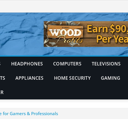
S
HEADPHONES
COMPUTERS
TELEVISIONS
TS
APPLIANCES
HOME SECURITY
GAMING
ER
e for Gamers & Professionals