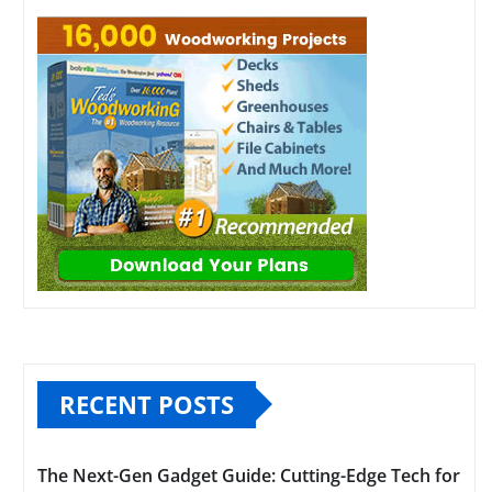
RECENT POSTS
The Next-Gen Gadget Guide: Cutting-Edge Tech for