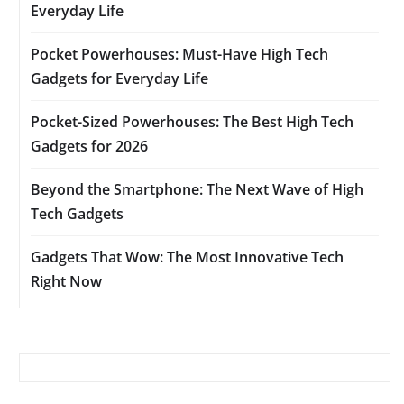
Everyday Life
Pocket Powerhouses: Must-Have High Tech
Gadgets for Everyday Life
Pocket-Sized Powerhouses: The Best High Tech
Gadgets for 2026
Beyond the Smartphone: The Next Wave of High
Tech Gadgets
Gadgets That Wow: The Most Innovative Tech
Right Now