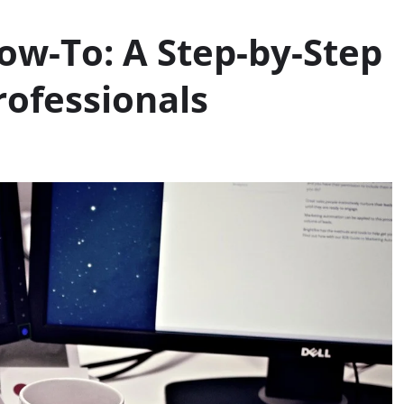
ow-To: A Step-by-Step
rofessionals