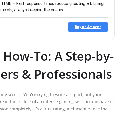
ME – Fast response times reduce ghosting & blurring
ng pixels, always keeping the enemy…
Buy on Amazon
 How-To: A Step-by-
ers & Professionals
tiny screen. You’re trying to write a report, but your
re in the middle of an intense gaming session and have to
on completely. It’s a frustrating, inefficient dance that