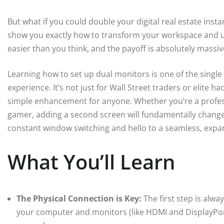
But what if you could double your digital real estate insta
show you exactly how to transform your workspace and unl
easier than you think, and the payoff is absolutely massiv
Learning how to set up dual monitors is one of the sing
experience. It’s not just for Wall Street traders or elite ha
simple enhancement for anyone. Whether you’re a professi
gamer, adding a second screen will fundamentally change
constant window switching and hello to a seamless, expan
What You’ll Learn
The Physical Connection is Key:
The first step is alwa
your computer and monitors (like HDMI and DisplayPort