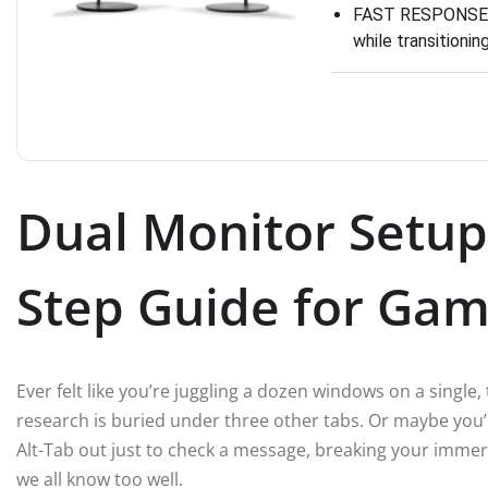
FAST RESPONSE TI
while transitioni
Dual Monitor Setup
Step Guide for Gam
Ever felt like you’re juggling a dozen windows on a single, 
research is buried under three other tabs. Or maybe you’
Alt-Tab out just to check a message, breaking your immersi
we all know too well.