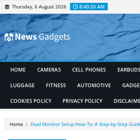
Skip
Thursday, 6 August 2026
8:40:27 AM
to
content
HOME
CAMERAS
CELL PHONES
EARBUD
LUGGAGE
FITNESS
AUTOMOTIVE
GADGE
COOKIES POLICY
PRIVACY POLICY
DISCLAIM
Home
Dual Monitor Setup How-To: A Step-by-Step Guid