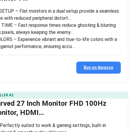
UP – Flat monitors in a dual setup provide a seamless
e with reduced peripheral distort…
ME – Fast response times reduce ghosting & blurring
ng pixels, always keeping the enemy…
ORS – Experience vibrant and true-to-life colors with a
gamut performance, ensuring accu…
Buy on Amazon
LLER #2
urved 27 Inch Monitor FHD 100Hz
nitor, HDMI…
 Perfectly suited to work & gaming settings, built-in