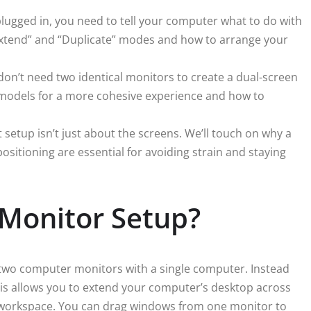
ugged in, you need to tell your computer what to do with
“Extend” and “Duplicate” modes and how to arrange your
on’t need two identical monitors to create a dual-screen
g models for a more cohesive experience and how to
 setup isn’t just about the screens. We’ll touch on why a
sitioning are essential for avoiding strain and staying
 Monitor Setup?
g two computer monitors with a single computer. Instead
his allows you to extend your computer’s desktop across
e workspace. You can drag windows from one monitor to