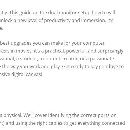
ntly. This guide on the dual monitor setup how to will
ock a new level of productivity and immersion. It’s
e.
le best upgrades you can make for your computer
ckers in movies; it’s a practical, powerful, and surprisingly
onal, a student, a content creator, or a passionate
 the way you work and play. Get ready to say goodbye to
sive digital canvas!
ys physical. We’ll cover identifying the correct ports on
) and using the right cables to get everything connected