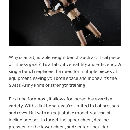
Why is an adjustable weight bench such a critical piece
of fitness gear? It’s all about versatility and efficiency. A
single bench replaces the need for multiple pieces of
equipment, saving you both space and money. It’s the
Swiss Army knife of strength training!
First and foremost, it allows for incredible exercise
variety. With a flat bench, you’re limited to flat presses
and rows. But with an adjustable model, you can hit
incline presses to target the upper chest, decline
presses for the lower chest, and seated shoulder