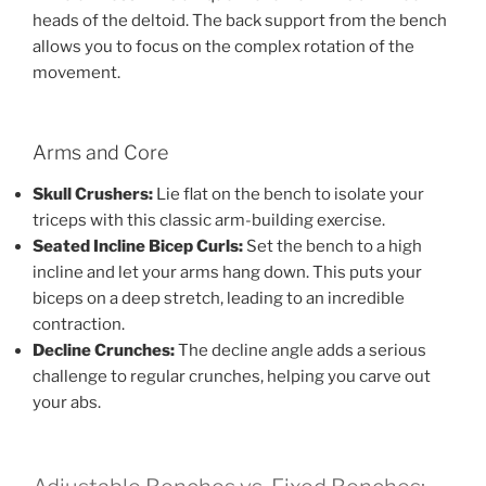
heads of the deltoid. The back support from the bench
allows you to focus on the complex rotation of the
movement.
Arms and Core
Skull Crushers:
Lie flat on the bench to isolate your
triceps with this classic arm-building exercise.
Seated Incline Bicep Curls:
Set the bench to a high
incline and let your arms hang down. This puts your
biceps on a deep stretch, leading to an incredible
contraction.
Decline Crunches:
The decline angle adds a serious
challenge to regular crunches, helping you carve out
your abs.