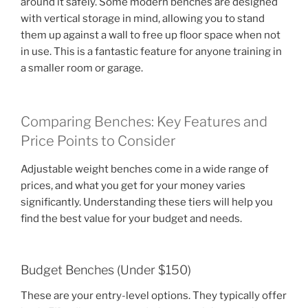
around it safely. Some modern benches are designed
with vertical storage in mind, allowing you to stand
them up against a wall to free up floor space when not
in use. This is a fantastic feature for anyone training in
a smaller room or garage.
Comparing Benches: Key Features and
Price Points to Consider
Adjustable weight benches come in a wide range of
prices, and what you get for your money varies
significantly. Understanding these tiers will help you
find the best value for your budget and needs.
Budget Benches (Under $150)
These are your entry-level options. They typically offer