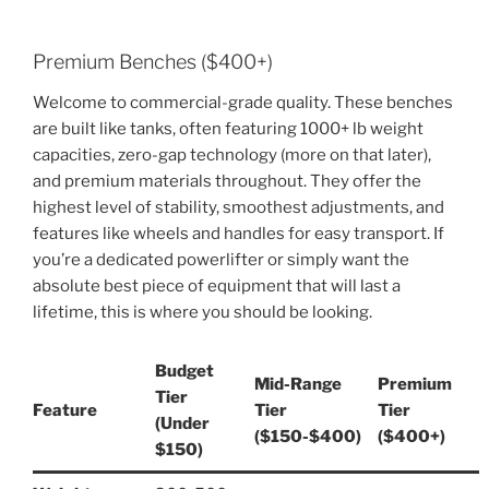
Premium Benches ($400+)
Welcome to commercial-grade quality. These benches
are built like tanks, often featuring 1000+ lb weight
capacities, zero-gap technology (more on that later),
and premium materials throughout. They offer the
highest level of stability, smoothest adjustments, and
features like wheels and handles for easy transport. If
you’re a dedicated powerlifter or simply want the
absolute best piece of equipment that will last a
lifetime, this is where you should be looking.
Budget
Mid-Range
Premium
Tier
Feature
Tier
Tier
(Under
($150-$400)
($400+)
$150)