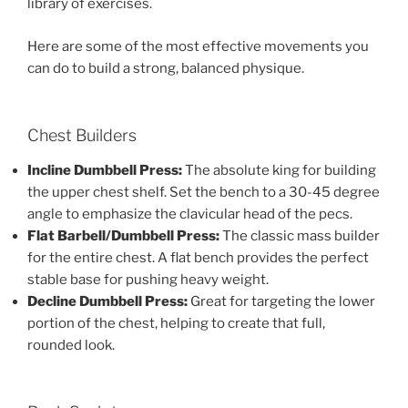
library of exercises.
Here are some of the most effective movements you
can do to build a strong, balanced physique.
Chest Builders
Incline Dumbbell Press:
The absolute king for building
the upper chest shelf. Set the bench to a 30-45 degree
angle to emphasize the clavicular head of the pecs.
Flat Barbell/Dumbbell Press:
The classic mass builder
for the entire chest. A flat bench provides the perfect
stable base for pushing heavy weight.
Decline Dumbbell Press:
Great for targeting the lower
portion of the chest, helping to create that full,
rounded look.