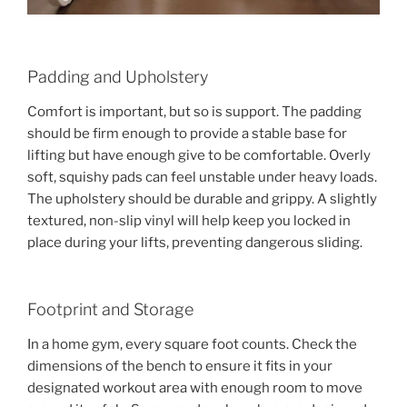
Padding and Upholstery
Comfort is important, but so is support. The padding
should be firm enough to provide a stable base for
lifting but have enough give to be comfortable. Overly
soft, squishy pads can feel unstable under heavy loads.
The upholstery should be durable and grippy. A slightly
textured, non-slip vinyl will help keep you locked in
place during your lifts, preventing dangerous sliding.
Footprint and Storage
In a home gym, every square foot counts. Check the
dimensions of the bench to ensure it fits in your
designated workout area with enough room to move