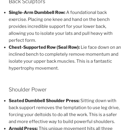
Back Sculptors
Single-Arm Dumbbell Row:
A foundational back
exercise. Placing one knee and hand on the bench
provides incredible support for your lower back,
allowing you to isolate your lats and pull heavy with
perfect form.
Chest-Supported Row (Seal Row):
Lie face down on an
inclined bench to completely remove momentum and
isolate your upper back muscles. This is a fantastic
hypertrophy movement.
Shoulder Power
Seated Dumbbell Shoulder Press:
Sitting down with
back support removes the temptation to use leg drive,
forcing your deltoids to do all the work. This is a safer
and more effective way to build powerful shoulders.
Arnold Press:
This unique movement hits all three