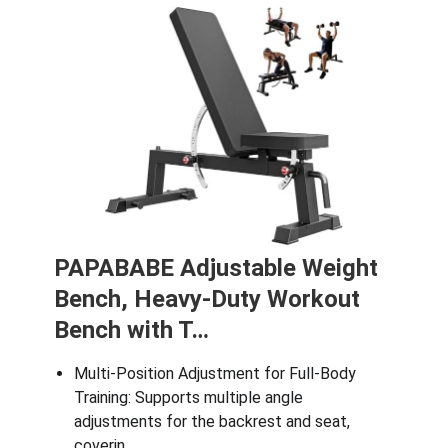
PAPABABE Adjustable Weight
Bench, Heavy-Duty Workout
Bench with T…
Multi-Position Adjustment for Full-Body
Training: Supports multiple angle
adjustments for the backrest and seat,
coverin…