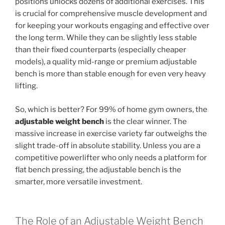
positions unlocks dozens of additional exercises. This
is crucial for comprehensive muscle development and
for keeping your workouts engaging and effective over
the long term. While they can be slightly less stable
than their fixed counterparts (especially cheaper
models), a quality mid-range or premium adjustable
bench is more than stable enough for even very heavy
lifting.
So, which is better? For 99% of home gym owners, the
adjustable weight bench
is the clear winner. The
massive increase in exercise variety far outweighs the
slight trade-off in absolute stability. Unless you are a
competitive powerlifter who only needs a platform for
flat bench pressing, the adjustable bench is the
smarter, more versatile investment.
The Role of an Adjustable Weight Bench