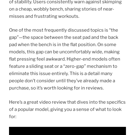
of stability. Users consistently warn against skimping
on a cheap, wobbly bench, sharing stories of near-
misses and frustrating workouts.
One of the most frequently discussed topics is “the
gap”—the space between the seat pad and the back
pad when the bench is in the flat position. On some
models, this gap can be uncomfortably wide, making
flat pressing feel awkward. Higher-end models often
feature a sliding seat or a “zero-gap” mechanism to
eliminate this issue entirely. This is a detail many
people don’t consider until they’ve already made a
purchase, so it’s worth looking for in reviews.
Here’s a great video review that dives into the specifics
of a popular model, giving you a sense of what to look
for: