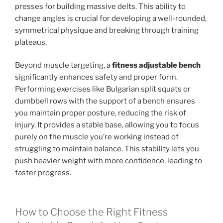
presses for building massive delts. This ability to
change angles is crucial for developing a well-rounded,
symmetrical physique and breaking through training
plateaus.
Beyond muscle targeting, a
fitness adjustable bench
significantly enhances safety and proper form.
Performing exercises like Bulgarian split squats or
dumbbell rows with the support of a bench ensures
you maintain proper posture, reducing the risk of
injury. It provides a stable base, allowing you to focus
purely on the muscle you’re working instead of
struggling to maintain balance. This stability lets you
push heavier weight with more confidence, leading to
faster progress.
How to Choose the Right Fitness