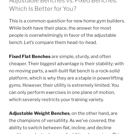
Adjustable Benches vs. Fixed Benches:
Which Is Better for You?
This is a common question for new home gym builders.
While both have their place, the answer for most
people is overwhelmingly in favor of the adjustable
bench. Let’s compare them head-to-head.
Fixed Flat Benches
are simple, sturdy, and often
cheaper. Their biggest advantage is their stability; with
no moving parts, a well-built flat bench is a rock-solid
platform, which is why they are a staple in powerlifting
gyms. However, their utility is extremely limited. You
can only perform exercises in one plane of motion,
which severely restricts your training variety.
Adjustable Weight Benches
, on the other hand, are
the champions of versatility. As we’ve covered, the
ability to switch between flat, incline, and decline