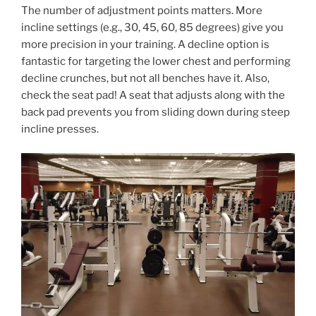
The number of adjustment points matters. More
incline settings (e.g., 30, 45, 60, 85 degrees) give you
more precision in your training. A decline option is
fantastic for targeting the lower chest and performing
decline crunches, but not all benches have it. Also,
check the seat pad! A seat that adjusts along with the
back pad prevents you from sliding down during steep
incline presses.