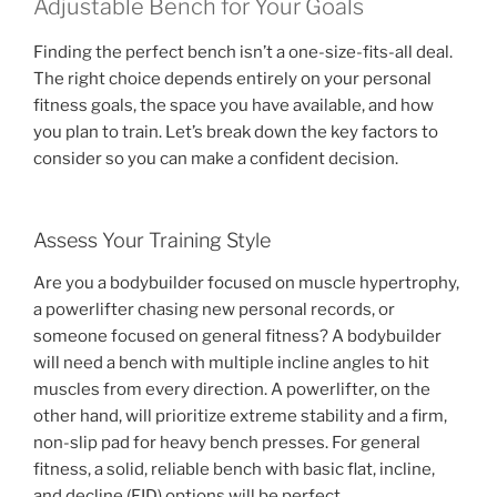
Adjustable Bench for Your Goals
Finding the perfect bench isn’t a one-size-fits-all deal.
The right choice depends entirely on your personal
fitness goals, the space you have available, and how
you plan to train. Let’s break down the key factors to
consider so you can make a confident decision.
Assess Your Training Style
Are you a bodybuilder focused on muscle hypertrophy,
a powerlifter chasing new personal records, or
someone focused on general fitness? A bodybuilder
will need a bench with multiple incline angles to hit
muscles from every direction. A powerlifter, on the
other hand, will prioritize extreme stability and a firm,
non-slip pad for heavy bench presses. For general
fitness, a solid, reliable bench with basic flat, incline,
and decline (FID) options will be perfect.