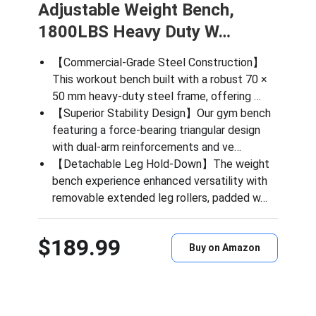
Adjustable Weight Bench,
1800LBS Heavy Duty W…
【Commercial-Grade Steel Construction】
This workout bench built with a robust 70 ×
50 mm heavy-duty steel frame, offering …
【Superior Stability Design】Our gym bench
featuring a force-bearing triangular design
with dual-arm reinforcements and ve…
【Detachable Leg Hold-Down】The weight
bench experience enhanced versatility with
removable extended leg rollers, padded w…
$189.99
Buy on Amazon