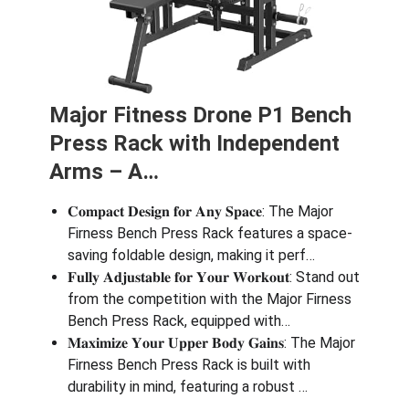
Major Fitness Drone P1 Bench
Press Rack with Independent
Arms – A…
𝐂𝐨𝐦𝐩𝐚𝐜𝐭 𝐃𝐞𝐬𝐢𝐠𝐧 𝐟𝐨𝐫 𝐀𝐧𝐲 𝐒𝐩𝐚𝐜𝐞: The Major
Firness Bench Press Rack features a space-
saving foldable design, making it perf…
𝐅𝐮𝐥𝐥𝐲 𝐀𝐝𝐣𝐮𝐬𝐭𝐚𝐛𝐥𝐞 𝐟𝐨𝐫 𝐘𝐨𝐮𝐫 𝐖𝐨𝐫𝐤𝐨𝐮𝐭: Stand out
from the competition with the Major Firness
Bench Press Rack, equipped with…
𝐌𝐚𝐱𝐢𝐦𝐢𝐳𝐞 𝐘𝐨𝐮𝐫 𝐔𝐩𝐩𝐞𝐫 𝐁𝐨𝐝𝐲 𝐆𝐚𝐢𝐧𝐬: The Major
Firness Bench Press Rack is built with
durability in mind, featuring a robust …