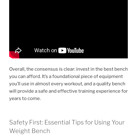
Overall, the consensus is clear: invest in the best bench
you can afford. It’s a foundational piece of equipment
you’ll use in almost every workout, and a quality bench
will provide a safe and effective training experience for
years to come.
Safety First: Essential Tips for Using Your
Weight Bench