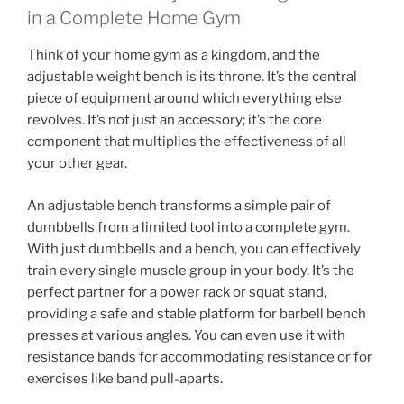
in a Complete Home Gym
Think of your home gym as a kingdom, and the
adjustable weight bench is its throne. It’s the central
piece of equipment around which everything else
revolves. It’s not just an accessory; it’s the core
component that multiplies the effectiveness of all
your other gear.
An adjustable bench transforms a simple pair of
dumbbells from a limited tool into a complete gym.
With just dumbbells and a bench, you can effectively
train every single muscle group in your body. It’s the
perfect partner for a power rack or squat stand,
providing a safe and stable platform for barbell bench
presses at various angles. You can even use it with
resistance bands for accommodating resistance or for
exercises like band pull-aparts.