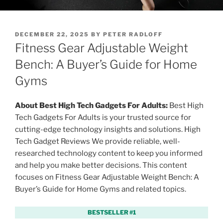
P
DECEMBER 22, 2025
BY
PETER RADLOFF
O
Fitness Gear Adjustable Weight
S
T
Bench: A Buyer’s Guide for Home
E
Gyms
D
O
N
About Best High Tech Gadgets For Adults:
Best High
Tech Gadgets For Adults is your trusted source for
cutting-edge technology insights and solutions. High
Tech Gadget Reviews We provide reliable, well-
researched technology content to keep you informed
and help you make better decisions. This content
focuses on Fitness Gear Adjustable Weight Bench: A
Buyer’s Guide for Home Gyms and related topics.
BESTSELLER #1