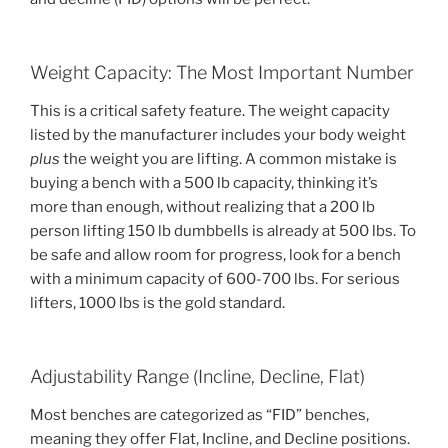
Weight Capacity: The Most Important Number
This is a critical safety feature. The weight capacity
listed by the manufacturer includes your body weight
plus
the weight you are lifting. A common mistake is
buying a bench with a 500 lb capacity, thinking it’s
more than enough, without realizing that a 200 lb
person lifting 150 lb dumbbells is already at 500 lbs. To
be safe and allow room for progress, look for a bench
with a minimum capacity of 600-700 lbs. For serious
lifters, 1000 lbs is the gold standard.
Adjustability Range (Incline, Decline, Flat)
Most benches are categorized as “FID” benches,
meaning they offer Flat, Incline, and Decline positions.