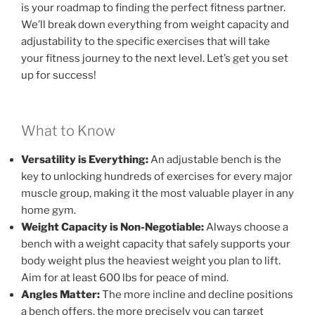
is your roadmap to finding the perfect fitness partner.
We’ll break down everything from weight capacity and
adjustability to the specific exercises that will take
your fitness journey to the next level. Let’s get you set
up for success!
What to Know
Versatility is Everything:
An adjustable bench is the
key to unlocking hundreds of exercises for every major
muscle group, making it the most valuable player in any
home gym.
Weight Capacity is Non-Negotiable:
Always choose a
bench with a weight capacity that safely supports your
body weight plus the heaviest weight you plan to lift.
Aim for at least 600 lbs for peace of mind.
Angles Matter:
The more incline and decline positions
a bench offers, the more precisely you can target