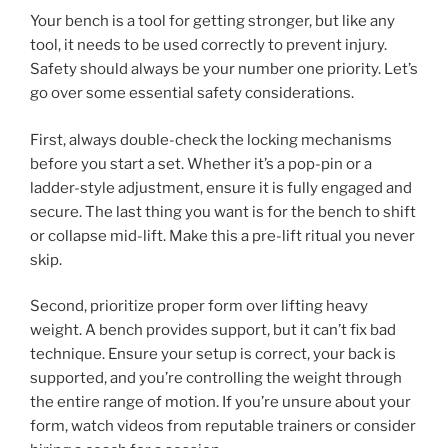
Your bench is a tool for getting stronger, but like any
tool, it needs to be used correctly to prevent injury.
Safety should always be your number one priority. Let’s
go over some essential safety considerations.
First, always double-check the locking mechanisms
before you start a set. Whether it’s a pop-pin or a
ladder-style adjustment, ensure it is fully engaged and
secure. The last thing you want is for the bench to shift
or collapse mid-lift. Make this a pre-lift ritual you never
skip.
Second, prioritize proper form over lifting heavy
weight. A bench provides support, but it can’t fix bad
technique. Ensure your setup is correct, your back is
supported, and you’re controlling the weight through
the entire range of motion. If you’re unsure about your
form, watch videos from reputable trainers or consider