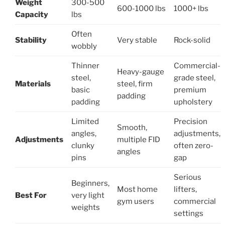
Weight
300-500
600-1000 lbs
1000+ lbs
Capacity
lbs
Often
Stability
Very stable
Rock-solid
wobbly
Thinner
Commercial-
Heavy-gauge
steel,
grade steel,
Materials
steel, firm
basic
premium
padding
padding
upholstery
Limited
Precision
Smooth,
angles,
adjustments,
Adjustments
multiple FID
clunky
often zero-
angles
pins
gap
Serious
Beginners,
Most home
lifters,
Best For
very light
gym users
commercial
weights
settings