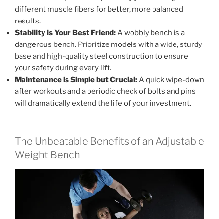
different muscle fibers for better, more balanced
results.
Stability is Your Best Friend:
A wobbly bench is a
dangerous bench. Prioritize models with a wide, sturdy
base and high-quality steel construction to ensure
your safety during every lift.
Maintenance is Simple but Crucial:
A quick wipe-down
after workouts and a periodic check of bolts and pins
will dramatically extend the life of your investment.
The Unbeatable Benefits of an Adjustable
Weight Bench