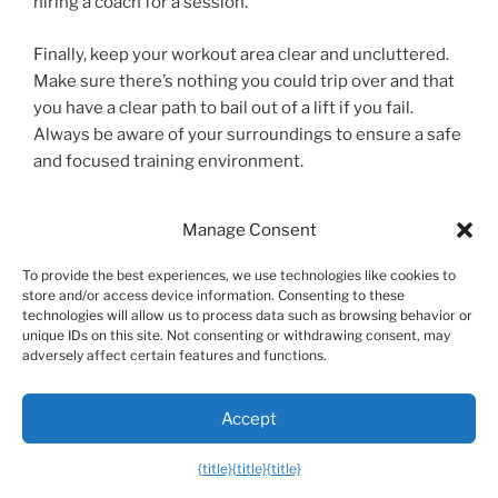
hiring a coach for a session.
Finally, keep your workout area clear and uncluttered.
Make sure there’s nothing you could trip over and that
you have a clear path to bail out of a lift if you fail.
Always be aware of your surroundings to ensure a safe
and focused training environment.
Pro Tip:
When setting up for a heavy
Manage Consent
dumbbell press, don’t try to hoist the weights
To provide the best experiences, we use technologies like cookies to
up from the floor while seated. Instead, sit on
store and/or access device information. Consenting to these
the bench with the dumbbells resting on your
technologies will allow us to process data such as browsing behavior or
unique IDs on this site. Not consenting or withdrawing consent, may
thighs. In one smooth motion, kick your knees
adversely affect certain features and functions.
up as you lie back, using the momentum to get
the weights into the starting position. This
Accept
protects your lower back and shoulders from
{title}
{title}
{title}
unnecessary strain.