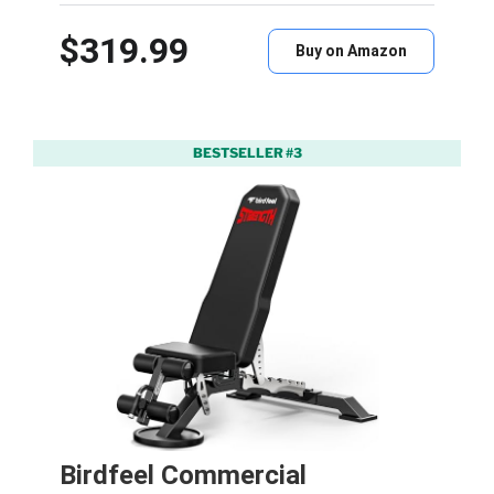
$319.99
Buy on Amazon
BESTSELLER #3
Birdfeel Commercial