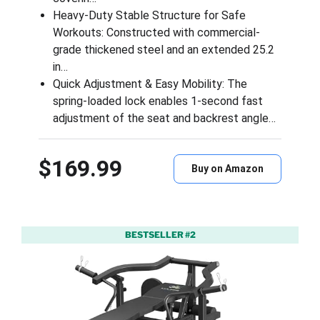
Heavy-Duty Stable Structure for Safe
Workouts: Constructed with commercial-
grade thickened steel and an extended 25.2
in…
Quick Adjustment & Easy Mobility: The
spring-loaded lock enables 1-second fast
adjustment of the seat and backrest angle…
$169.99
Buy on Amazon
BESTSELLER #2