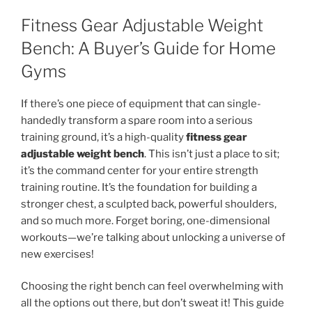
Fitness Gear Adjustable Weight
Bench: A Buyer’s Guide for Home
Gyms
If there’s one piece of equipment that can single-
handedly transform a spare room into a serious
training ground, it’s a high-quality
fitness gear
adjustable weight bench
. This isn’t just a place to sit;
it’s the command center for your entire strength
training routine. It’s the foundation for building a
stronger chest, a sculpted back, powerful shoulders,
and so much more. Forget boring, one-dimensional
workouts—we’re talking about unlocking a universe of
new exercises!
Choosing the right bench can feel overwhelming with
all the options out there, but don’t sweat it! This guide