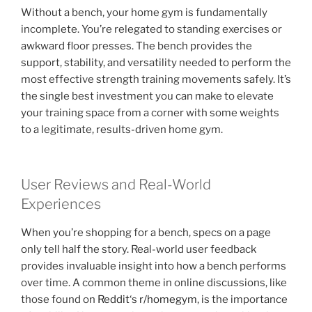
Without a bench, your home gym is fundamentally
incomplete. You’re relegated to standing exercises or
awkward floor presses. The bench provides the
support, stability, and versatility needed to perform the
most effective strength training movements safely. It’s
the single best investment you can make to elevate
your training space from a corner with some weights
to a legitimate, results-driven home gym.
User Reviews and Real-World
Experiences
When you’re shopping for a bench, specs on a page
only tell half the story. Real-world user feedback
provides invaluable insight into how a bench performs
over time. A common theme in online discussions, like
those found on
Reddit
‘s
r/homegym
, is the importance