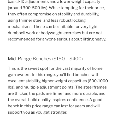
basic FID adjustments and a lower weight capacity
(around 300-500 lbs). While tempting for their price,
they often compromise on stability and durability,
using thinner steel and less robust locking
mechanisms. These can be suitable for very light
dumbbell work or bodyweight exercises but are not
recommended for anyone serious about lifting heavy.
Mid-Range Benches ($150 – $400)
This is the sweet spot for the vast majority of home
gym owners. In this range, you’ll find benches with
excellent stability, higher weight capacities (600-1000
lbs), and multiple adjustment points. The steel frames
are thicker, the pads are firmer and more durable, and
the overall build quality inspires confidence. A good
bench in this price range can last for years and will
support you as you get stronger.