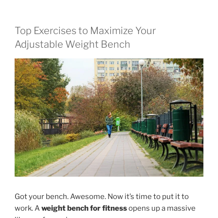
Top Exercises to Maximize Your
Adjustable Weight Bench
Got your bench. Awesome. Now it’s time to put it to
work. A
weight bench for fitness
opens up a massive