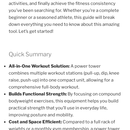
activities, and finally achieve the fitness consistency
you’ve been searching for. Whether you’re a complete
beginner or a seasoned athlete, this guide will break
down everything you need to know about this amazing
tool. Let’s get started!
Quick Summary
All-in-One Workout Solution:
A power tower
combines multiple workout stations (pull-up, dip, knee
raise, push-up) into one compact unit, allowing for a
comprehensive full-body workout.
Builds Functional Strength:
By focusing on compound
bodyweight exercises, this equipment helps you build
practical strength that you’ll use in everyday life,
improving posture and mobility.
Cost and Space Efficient:
Compared to a full rack of
weights or a monthly gym membership, a power tower