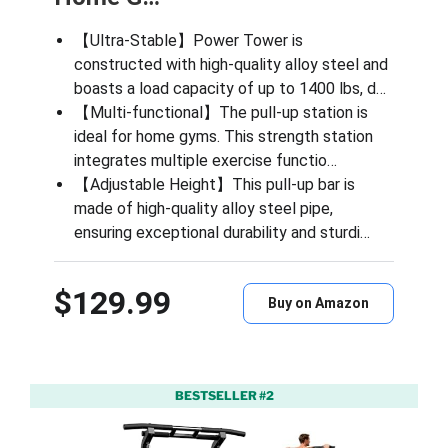
【Ultra-Stable】Power Tower​​ is
constructed with high-quality alloy steel and
boasts a load capacity of up to 1400 lbs, d…
【Multi-functional】The pull-up station is
ideal for home gyms. This strength station
integrates multiple exercise functio…
【Adjustable Height】This pull-up bar is
made of high-quality alloy steel pipe,
ensuring exceptional durability and sturdi…
$129.99
Buy on Amazon
BESTSELLER #2