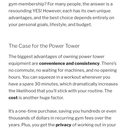
gym membership? For many people, the answer is a
resounding YES! However, each has its own unique
advantages, and the best choice depends entirely on
your personal goals, lifestyle, and budget.
The Case for the Power Tower
The biggest advantages of owning power tower
equipment are
convenience and consistency
. There’s
no commute, no waiting for machines, and no opening
hours. You can squeeze in a workout whenever you
have a spare 30 minutes, which dramatically increases
the likelihood that you’ll stick with your routine. The
cost
is another huge factor.
It’s a one-time purchase, saving you hundreds or even
thousands of dollars in recurring gym fees over the
years. Plus, you get the
privacy
of working out in your