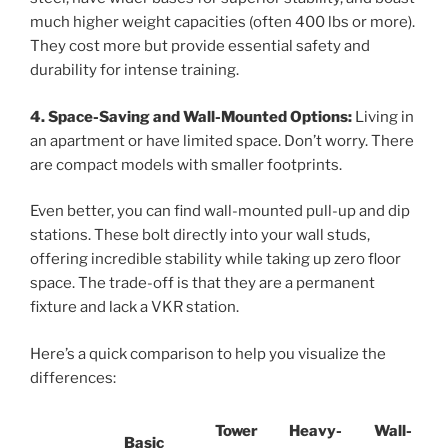
much higher weight capacities (often 400 lbs or more).
They cost more but provide essential safety and
durability for intense training.
4. Space-Saving and Wall-Mounted Options:
Living in
an apartment or have limited space. Don’t worry. There
are compact models with smaller footprints.
Even better, you can find wall-mounted pull-up and dip
stations. These bolt directly into your wall studs,
offering incredible stability while taking up zero floor
space. The trade-off is that they are a permanent
fixture and lack a VKR station.
Here’s a quick comparison to help you visualize the
differences:
Tower
Heavy-
Wall-
Basic