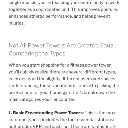
single muscle; you’re teaching your entire body to work
together as a coordinated unit. This improves posture,
enhances athletic performance, and helps prevent
injuries.
Not All Power Towers Are Created Equal:
Comparing the Types
When you start shopping for a fitness power tower,
you’ll quickly realize there are several different types,
each designed for slightly different users and spaces.
Understanding these variations is crucial to picking the
perfect one for your home gym. Let’s break down the
main categories you’ll encounter.
1. Basic Freestanding Power Towers:
This is the most
common type. It includes the four essential stations:
pull-up, dip, VKR, and push-up. These are fantastic all-