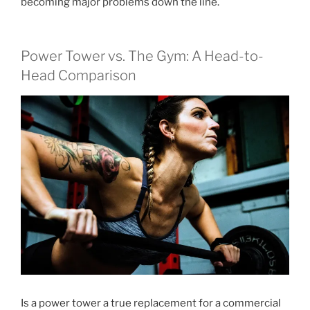
becoming major problems down the line.
Power Tower vs. The Gym: A Head-to-
Head Comparison
Is a power tower a true replacement for a commercial