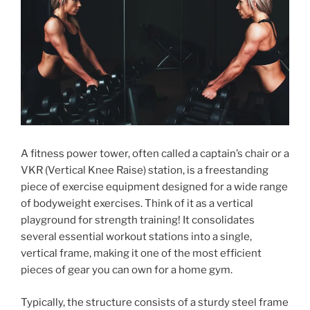
A fitness power tower, often called a captain’s chair or a
VKR (Vertical Knee Raise) station, is a freestanding
piece of exercise equipment designed for a wide range
of bodyweight exercises. Think of it as a vertical
playground for strength training! It consolidates
several essential workout stations into a single,
vertical frame, making it one of the most efficient
pieces of gear you can own for a home gym.
Typically, the structure consists of a sturdy steel frame