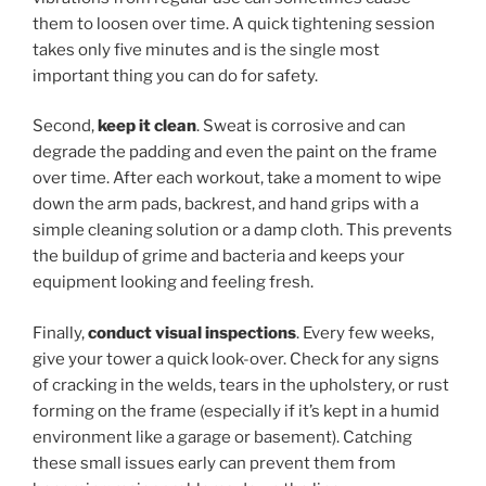
them to loosen over time. A quick tightening session
takes only five minutes and is the single most
important thing you can do for safety.
Second,
keep it clean
. Sweat is corrosive and can
degrade the padding and even the paint on the frame
over time. After each workout, take a moment to wipe
down the arm pads, backrest, and hand grips with a
simple cleaning solution or a damp cloth. This prevents
the buildup of grime and bacteria and keeps your
equipment looking and feeling fresh.
Finally,
conduct visual inspections
. Every few weeks,
give your tower a quick look-over. Check for any signs
of cracking in the welds, tears in the upholstery, or rust
forming on the frame (especially if it’s kept in a humid
environment like a garage or basement). Catching
these small issues early can prevent them from