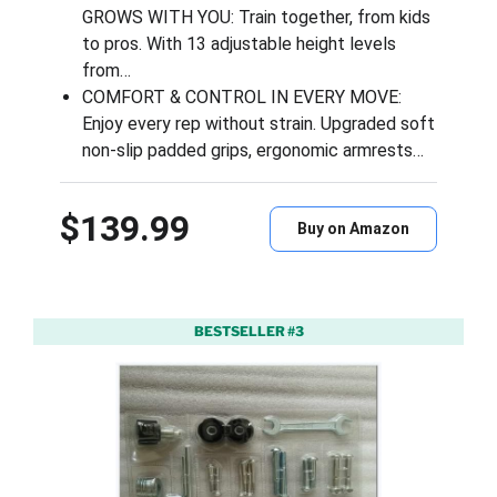
GROWS WITH YOU: Train together, from kids
to pros. With 13 adjustable height levels
from…
COMFORT & CONTROL IN EVERY MOVE:
Enjoy every rep without strain. Upgraded soft
non-slip padded grips, ergonomic armrests…
$139.99
Buy on Amazon
BESTSELLER #3