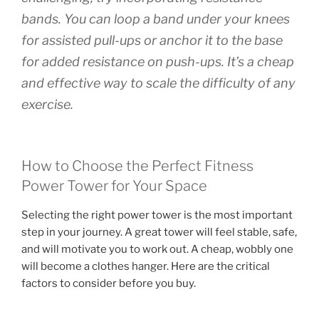
bands. You can loop a band under your knees
for assisted pull-ups or anchor it to the base
for added resistance on push-ups. It’s a cheap
and effective way to scale the difficulty of any
exercise.
How to Choose the Perfect Fitness
Power Tower for Your Space
Selecting the right power tower is the most important
step in your journey. A great tower will feel stable, safe,
and will motivate you to work out. A cheap, wobbly one
will become a clothes hanger. Here are the critical
factors to consider before you buy.