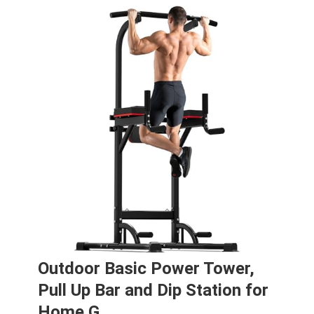
Outdoor Basic Power Tower,
Pull Up Bar and Dip Station for
Home G…