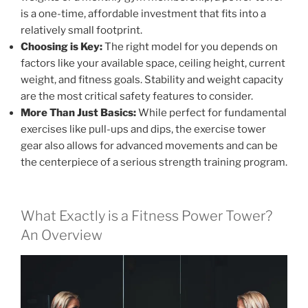
is a one-time, affordable investment that fits into a
relatively small footprint.
Choosing is Key:
The right model for you depends on
factors like your available space, ceiling height, current
weight, and fitness goals. Stability and weight capacity
are the most critical safety features to consider.
More Than Just Basics:
While perfect for fundamental
exercises like pull-ups and dips, the exercise tower
gear also allows for advanced movements and can be
the centerpiece of a serious strength training program.
What Exactly is a Fitness Power Tower?
An Overview