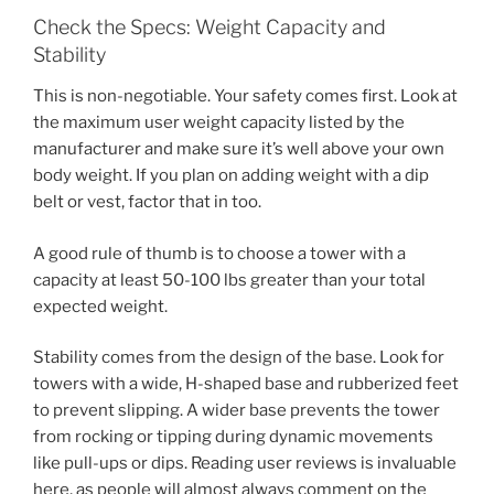
Check the Specs: Weight Capacity and
Stability
This is non-negotiable. Your safety comes first. Look at
the maximum user weight capacity listed by the
manufacturer and make sure it’s well above your own
body weight. If you plan on adding weight with a dip
belt or vest, factor that in too.
A good rule of thumb is to choose a tower with a
capacity at least 50-100 lbs greater than your total
expected weight.
Stability comes from the design of the base. Look for
towers with a wide, H-shaped base and rubberized feet
to prevent slipping. A wider base prevents the tower
from rocking or tipping during dynamic movements
like pull-ups or dips. Reading user reviews is invaluable
here, as people will almost always comment on the