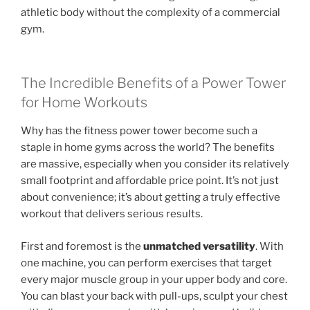
athletic body without the complexity of a commercial
gym.
The Incredible Benefits of a Power Tower
for Home Workouts
Why has the fitness power tower become such a
staple in home gyms across the world? The benefits
are massive, especially when you consider its relatively
small footprint and affordable price point. It’s not just
about convenience; it’s about getting a truly effective
workout that delivers serious results.
First and foremost is the
unmatched versatility
. With
one machine, you can perform exercises that target
every major muscle group in your upper body and core.
You can blast your back with pull-ups, sculpt your chest