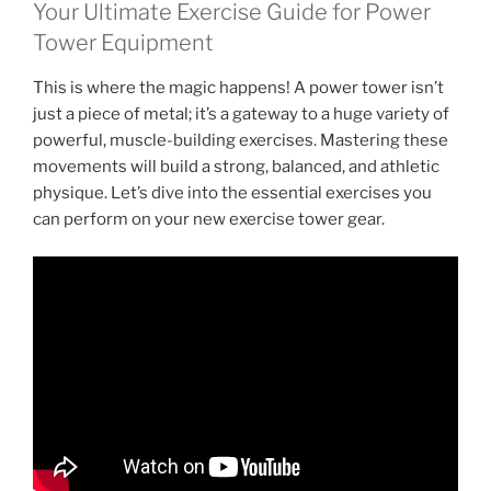
Your Ultimate Exercise Guide for Power
Tower Equipment
This is where the magic happens! A power tower isn’t
just a piece of metal; it’s a gateway to a huge variety of
powerful, muscle-building exercises. Mastering these
movements will build a strong, balanced, and athletic
physique. Let’s dive into the essential exercises you
can perform on your new exercise tower gear.