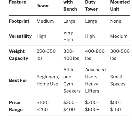
Feature
with
Duty
Mounted
Tower
Bench
Tower
Unit
Footprint
Medium
Large
Large
None
Very
Versatility
High
High
Medium
High
Weight
250-350
300-
400-800
300-500
Capacity
lbs
400 lbs
lbs
lbs
All-in-
Advanced
Beginners,
one
Users,
Small
Best For
Home Use
Gym
Heavy
Spaces
Seekers
Lifters
Price
$100 –
$200 –
$300 –
$50 –
Range
$250
$400
$600+
$150