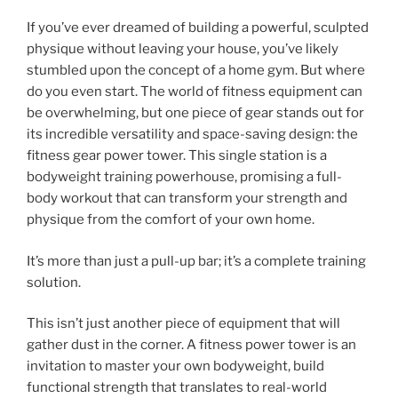
If you’ve ever dreamed of building a powerful, sculpted
physique without leaving your house, you’ve likely
stumbled upon the concept of a home gym. But where
do you even start. The world of fitness equipment can
be overwhelming, but one piece of gear stands out for
its incredible versatility and space-saving design: the
fitness gear power tower. This single station is a
bodyweight training powerhouse, promising a full-
body workout that can transform your strength and
physique from the comfort of your own home.
It’s more than just a pull-up bar; it’s a complete training
solution.
This isn’t just another piece of equipment that will
gather dust in the corner. A fitness power tower is an
invitation to master your own bodyweight, build
functional strength that translates to real-world