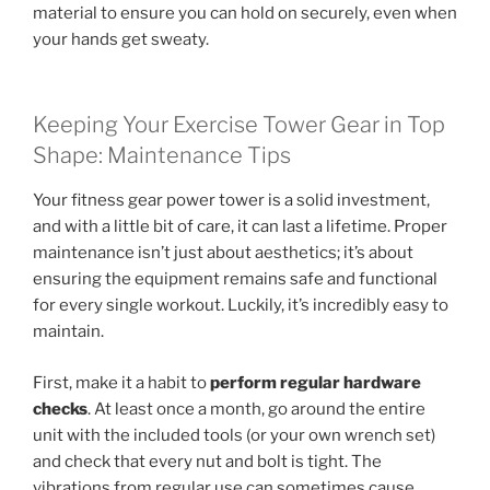
material to ensure you can hold on securely, even when
your hands get sweaty.
Keeping Your Exercise Tower Gear in Top
Shape: Maintenance Tips
Your fitness gear power tower is a solid investment,
and with a little bit of care, it can last a lifetime. Proper
maintenance isn’t just about aesthetics; it’s about
ensuring the equipment remains safe and functional
for every single workout. Luckily, it’s incredibly easy to
maintain.
First, make it a habit to
perform regular hardware
checks
. At least once a month, go around the entire
unit with the included tools (or your own wrench set)
and check that every nut and bolt is tight. The
vibrations from regular use can sometimes cause