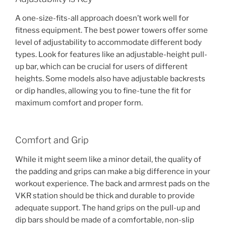
A one-size-fits-all approach doesn’t work well for
fitness equipment. The best power towers offer some
level of adjustability to accommodate different body
types. Look for features like an adjustable-height pull-
up bar, which can be crucial for users of different
heights. Some models also have adjustable backrests
or dip handles, allowing you to fine-tune the fit for
maximum comfort and proper form.
Comfort and Grip
While it might seem like a minor detail, the quality of
the padding and grips can make a big difference in your
workout experience. The back and armrest pads on the
VKR station should be thick and durable to provide
adequate support. The hand grips on the pull-up and
dip bars should be made of a comfortable, non-slip