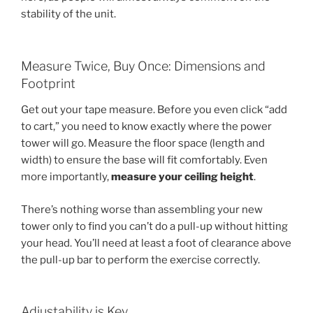
stability of the unit.
Measure Twice, Buy Once: Dimensions and
Footprint
Get out your tape measure. Before you even click “add
to cart,” you need to know exactly where the power
tower will go. Measure the floor space (length and
width) to ensure the base will fit comfortably. Even
more importantly,
measure your ceiling height
.
There’s nothing worse than assembling your new
tower only to find you can’t do a pull-up without hitting
your head. You’ll need at least a foot of clearance above
the pull-up bar to perform the exercise correctly.
Adjustability is Key