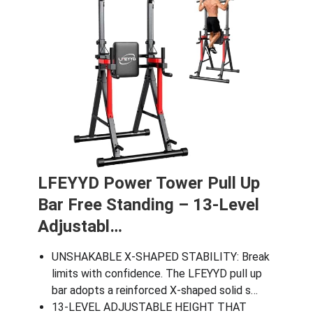
LFEYYD Power Tower Pull Up
Bar Free Standing – 13-Level
Adjustabl…
UNSHAKABLE X-SHAPED STABILITY: Break
limits with confidence. The LFEYYD pull up
bar adopts a reinforced X-shaped solid s…
13-LEVEL ADJUSTABLE HEIGHT THAT