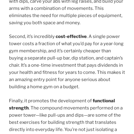
with dips, carve your abs with leg raises, and build your
arms with a combination of movements. This
eliminates the need for multiple pieces of equipment,
saving you both space and money.
Second, it’s incredibly
cost-effective
. A single power
tower costs a fraction of what you’d pay for a year-long
gym membership, and it’s certainly cheaper than
buying a separate pull-up bar, dip station, and captain’s
chair. It’s a one-time investment that pays dividends in
your health and fitness for years to come. This makes it
an amazing entry point for anyone serious about
building a home gym on a budget.
Finally, it promotes the development of
functional
strength
. The compound movements performed on a
power tower—like pull-ups and dips—are some of the
best exercises for building strength that translates
directly into everyday life. You’re not just isolating a