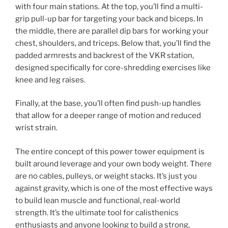
with four main stations. At the top, you’ll find a multi-
grip pull-up bar for targeting your back and biceps. In
the middle, there are parallel dip bars for working your
chest, shoulders, and triceps. Below that, you’ll find the
padded armrests and backrest of the VKR station,
designed specifically for core-shredding exercises like
knee and leg raises.
Finally, at the base, you’ll often find push-up handles
that allow for a deeper range of motion and reduced
wrist strain.
The entire concept of this power tower equipment is
built around leverage and your own body weight. There
are no cables, pulleys, or weight stacks. It’s just you
against gravity, which is one of the most effective ways
to build lean muscle and functional, real-world
strength. It’s the ultimate tool for calisthenics
enthusiasts and anyone looking to build a strong,