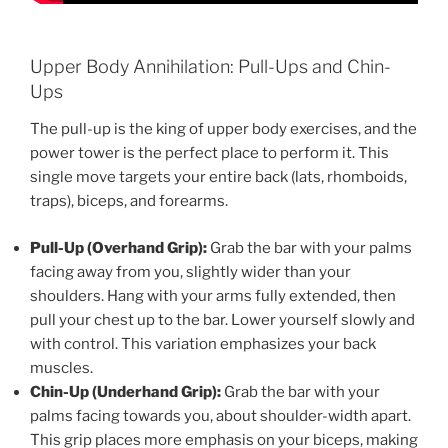
Upper Body Annihilation: Pull-Ups and Chin-
Ups
The pull-up is the king of upper body exercises, and the
power tower is the perfect place to perform it. This
single move targets your entire back (lats, rhomboids,
traps), biceps, and forearms.
Pull-Up (Overhand Grip):
Grab the bar with your palms
facing away from you, slightly wider than your
shoulders. Hang with your arms fully extended, then
pull your chest up to the bar. Lower yourself slowly and
with control. This variation emphasizes your back
muscles.
Chin-Up (Underhand Grip):
Grab the bar with your
palms facing towards you, about shoulder-width apart.
This grip places more emphasis on your biceps, making