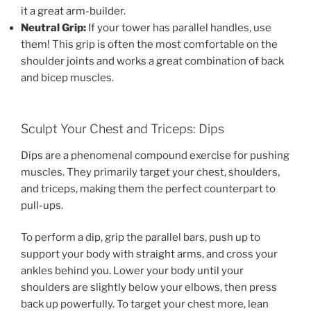
it a great arm-builder.
Neutral Grip:
If your tower has parallel handles, use
them! This grip is often the most comfortable on the
shoulder joints and works a great combination of back
and bicep muscles.
Sculpt Your Chest and Triceps: Dips
Dips are a phenomenal compound exercise for pushing
muscles. They primarily target your chest, shoulders,
and triceps, making them the perfect counterpart to
pull-ups.
To perform a dip, grip the parallel bars, push up to
support your body with straight arms, and cross your
ankles behind you. Lower your body until your
shoulders are slightly below your elbows, then press
back up powerfully. To target your chest more, lean