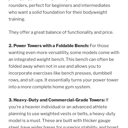
rounders, perfect for beginners and intermediates
who want a solid foundation for their bodyweight
training.
They offer a great balance of functionality and price.
2. Power Towers with a Foldable Bench:
For those
wanting even more versatility, some models come with
an integrated weight bench. This bench can often be
folded away when not in use and allows you to
incorporate exercises like bench presses, dumbbell
rows, and sit-ups. It essentially turns your power tower
into a more complete home gym system.
3. Heavy-Duty and Commercial-Grade Towers:
If
you’re a heavier individual or an advanced athlete
planning to use weighted vests or belts, a heavy-duty
model is a must. These are built with thicker gauge
steel, have wider bases for superior stability, and boast