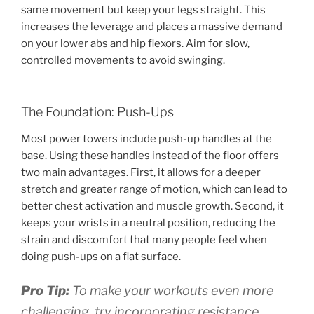
same movement but keep your legs straight. This
increases the leverage and places a massive demand
on your lower abs and hip flexors. Aim for slow,
controlled movements to avoid swinging.
The Foundation: Push-Ups
Most power towers include push-up handles at the
base. Using these handles instead of the floor offers
two main advantages. First, it allows for a deeper
stretch and greater range of motion, which can lead to
better chest activation and muscle growth. Second, it
keeps your wrists in a neutral position, reducing the
strain and discomfort that many people feel when
doing push-ups on a flat surface.
Pro Tip:
To make your workouts even more
challenging, try incorporating resistance