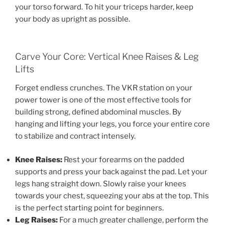
your torso forward. To hit your triceps harder, keep
your body as upright as possible.
Carve Your Core: Vertical Knee Raises & Leg
Lifts
Forget endless crunches. The VKR station on your
power tower is one of the most effective tools for
building strong, defined abdominal muscles. By
hanging and lifting your legs, you force your entire core
to stabilize and contract intensely.
Knee Raises:
Rest your forearms on the padded
supports and press your back against the pad. Let your
legs hang straight down. Slowly raise your knees
towards your chest, squeezing your abs at the top. This
is the perfect starting point for beginners.
Leg Raises:
For a much greater challenge, perform the