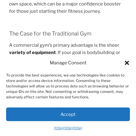
own space, which can be a major confidence booster
for those just starting their fitness journey.
The Case for the Traditional Gym
A commercial gym’s primary advantage is the sheer
variety of equipment
. If your goal is bodybuilding or
powerlifting, you’ll need access to heavy barbells,
Manage Consent
dumbbells, and a wide array of machines to isolate
specific muscles. A power tower is fantastic for
To provide the best experiences, we use technologies like cookies to
store and/or access device information. Consenting to these
building relative strength, but it can’t replicate a 400-
technologies will allow us to process data such as browsing behavior or
pound squat. Gyms also offer a
social environment
unique IDs on this site. Not consenting or withdrawing consent, may
and access to amenities like classes, pools, and
adversely affect certain features and functions.
personal trainers, which can be highly motivating for
some people.
Accept
{title}
{title}
{title}
The Verdict