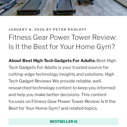
P
JANUARY 8, 2026
BY
PETER RADLOFF
O
Fitness Gear Power Tower Review:
S
T
Is It the Best for Your Home Gym?
E
D
O
About Best High Tech Gadgets For Adults:
Best High
N
Tech Gadgets For Adults is your trusted source for
cutting-edge technology insights and solutions. High
Tech Gadget Reviews We provide reliable, well-
researched technology content to keep you informed
and help you make better decisions. This content
focuses on Fitness Gear Power Tower Review: Is It the
Best for Your Home Gym? and related topics.
BESTSELLER #1