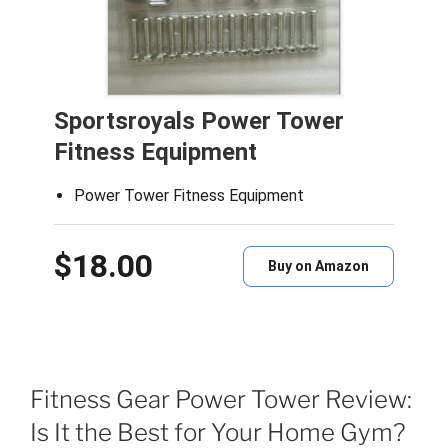
Sportsroyals Power Tower
Fitness Equipment
Power Tower Fitness Equipment
$18.00
Buy on Amazon
Fitness Gear Power Tower Review:
Is It the Best for Your Home Gym?