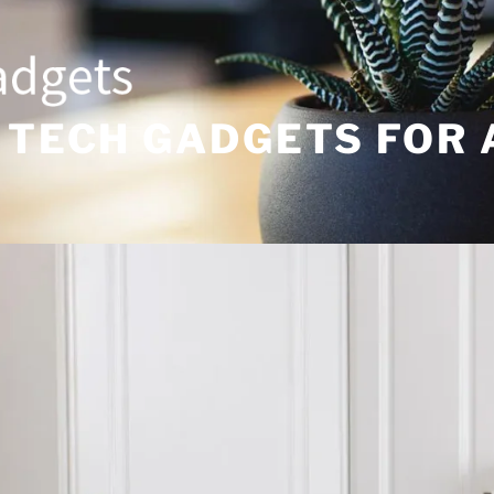
 TECH GADGETS FOR