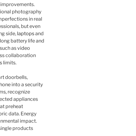
s improvements.
tional photography
perfections in real
essionals, but even
ng side,
laptops
and
long battery life and
 such as video
ss collaboration
 limits.
t doorbells,
hone into a security
ms, recognize
nnected appliances
hat preheat
ric data. Energy
onmental impact.
single products