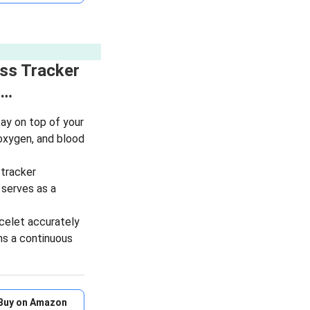
ess Tracker
i…
y on top of your
 oxygen, and blood
tracker
t serves as a
elet accurately
ns a continuous
Buy on Amazon