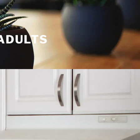
 ADULTS