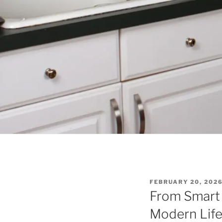
P
FEBRUARY 20, 202
O
From Smart
S
T
Modern Lif
E
D