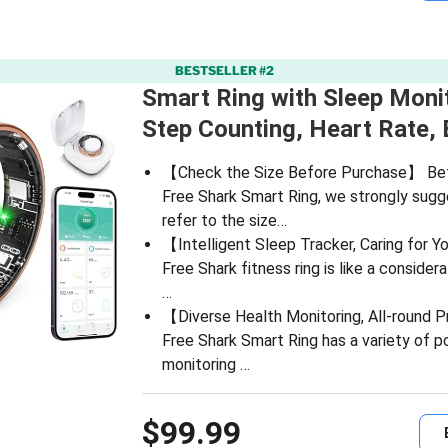
BESTSELLER #2
Smart Ring with Sleep Monit
Step Counting, Heart Rate,
【Check the Size Before Purchase】 Bef
Free Shark Smart Ring, we strongly sugg
refer to the size…
【Intelligent Sleep Tracker, Caring for 
Free Shark fitness ring is like a considera
…
【Diverse Health Monitoring, All-round 
Free Shark Smart Ring has a variety of p
monitoring …
$99.99