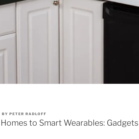
6
BY
PETER RADLOFF
 Homes to Smart Wearables: Gadgets
e