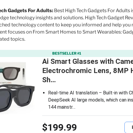
ech Gadgets For Adults:
Best High Tech Gadgets For Adults i
edge technology insights and solutions. High Tech Gadget R
arched technology content to keep you informed and help you
ntent focuses on From Smart Homes to Smart Wearables: Gad
ated topics.
BESTSELLER #1
Ai Smart Glasses with Came
Electrochromic Lens, 8MP 
Sh…
Real-time AI translation – Built-in with
DeepSeek AI large models, which can ins
144 mainstr…
$199.99