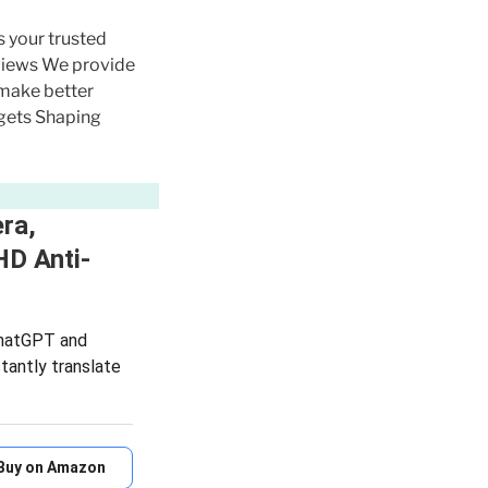
s your trusted
eviews We provide
 make better
gets Shaping
ra,
HD Anti-
 ChatGPT and
tantly translate
Buy on Amazon