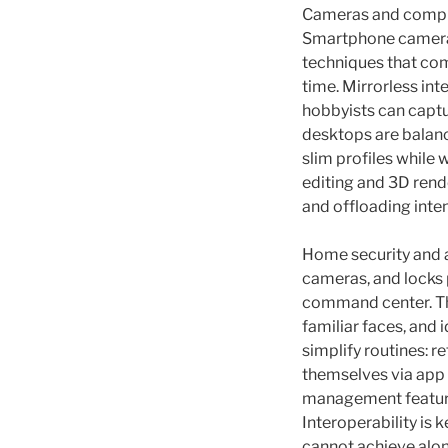
Cameras and compute
Smartphone cameras
techniques that com
time. Mirrorless in
hobbyists can captu
desktops are balanci
slim profiles while
editing and 3D rend
and offloading inten
Home security and 
cameras, and locks 
command center. The
familiar faces, and 
simplify routines: r
themselves via app
management feature
Interoperability is
cannot achieve alon