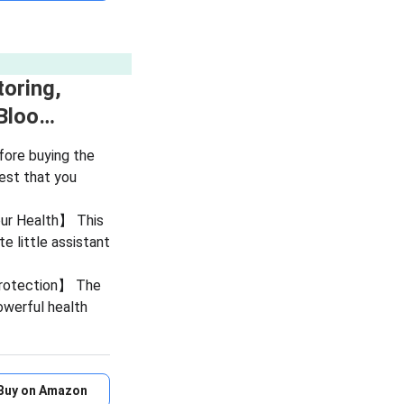
oring,
 Bloo…
ore buying the
est that you
Your Health】 This
te little assistant
Protection】 The
owerful health
Buy on Amazon