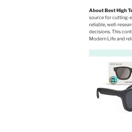
O
N
About Best High T
source for cutting-
reliable, well-rese
decisions. This co
Modern Life and rel