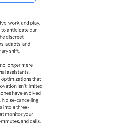
ve, work, and play.
to anticipate our
he discreet
ns, adapts, and
ary shift.
 no longer mere
al assistants.
y optimizations that
vation isn’t limited
dphones have evolved
. Noise-cancelling
s into a three-
at monitor your
mmutes, and calls.