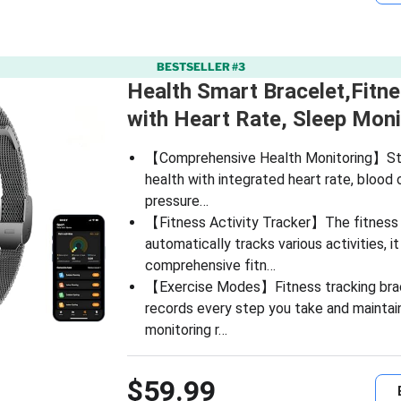
BESTSELLER #3
Health Smart Bracelet,Fitn
with Heart Rate, Sleep Mon
【Comprehensive Health Monitoring】Sta
health with integrated heart rate, blood
pressure…
【Fitness Activity Tracker】The fitness 
automatically tracks various activities, i
comprehensive fitn…
【Exercise Modes】Fitness tracking brac
records every step you take and maintai
monitoring r…
$59.99