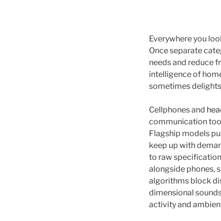
Everywhere you look
Once separate cate
needs and reduce fr
intelligence of home
sometimes delights. 
Cellphones and
hea
communication tools
Flagship models pus
keep up with demand
to raw specificatio
alongside phones, s
algorithms block dis
dimensional soundst
activity and ambie