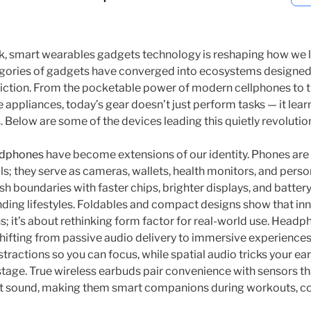
, smart wearables gadgets technology is reshaping how we li
gories of gadgets have converged into ecosystems designed 
iction. From the pocketable power of modern cellphones to t
 appliances, today’s gear doesn’t just perform tasks — it lear
Below are some of the devices leading this quietly revolution
dphones
have become extensions of our identity. Phones are
; they serve as cameras, wallets, health monitors, and person
h boundaries with faster chips, brighter displays, and batter
ing lifestyles. Foldables and compact designs show that inno
ns; it’s about rethinking form factor for real-world use. Hea
hifting from passive audio delivery to immersive experiences
tractions so you can focus, while spatial audio tricks your ear
age. True wireless earbuds pair convenience with sensors th
nt sound, making them smart companions during workouts, co