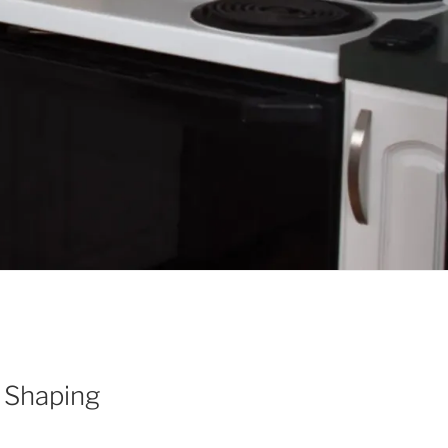
 Shaping