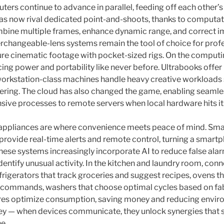
rs continue to advance in parallel, feeding off each other’
 now rival dedicated point-and-shoots, thanks to computa
bine multiple frames, enhance dynamic range, and correct im
terchangeable-lens systems remain the tool of choice for prof
re cinematic footage with pocket-sized rigs. On the computi
ng power and portability like never before. Ultrabooks offer 
 workstation-class machines handle heavy creative workloads
ering. The cloud has also changed the game, enabling seamle
sive processes to remote servers when local hardware hits its
appliances are where convenience meets peace of mind. Smar
provide real-time alerts and remote control, turning a smartp
se systems increasingly incorporate AI to reduce false alar
identify unusual activity. In the kitchen and laundry room, co
efrigerators that track groceries and suggest recipes, ovens t
 commands, washers that choose optimal cycles based on fab
s optimize consumption, saving money and reducing envir
 key — when devices communicate, they unlock synergies that 
e.