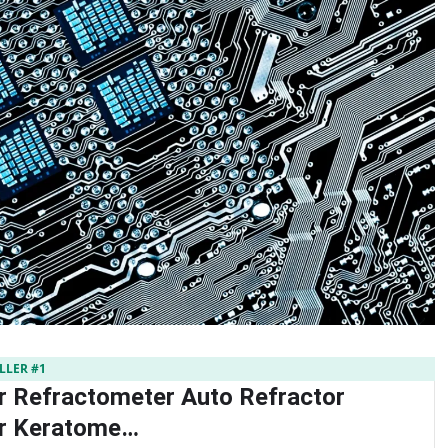
LLER #1
r Refractometer Auto Refractor
or Keratome…