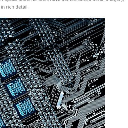
n rich detail.