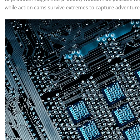
while action cams survive extremes to capture adventure i