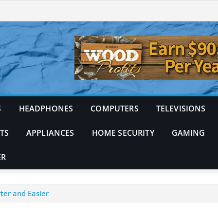
S
HEADPHONES
COMPUTERS
TELEVISIONS
TS
APPLIANCES
HOME SECURITY
GAMING
ER
ter and Easier