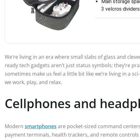
Main storage spac
3 velcros divider
We’re living in an era where small slabs of glass and clev
ready tech gadgets aren’t just status symbols; they’re prac
sometimes make us feel a little bit like we’re living in a s
we work, play, and relax.
Cellphones and headp
Modern
smartphones
are pocket-sized command centers.
payment terminals, health trackers, and remote controls