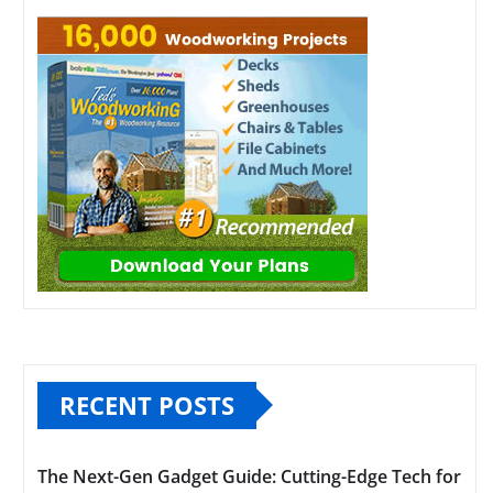
RECENT POSTS
The Next-Gen Gadget Guide: Cutting-Edge Tech for