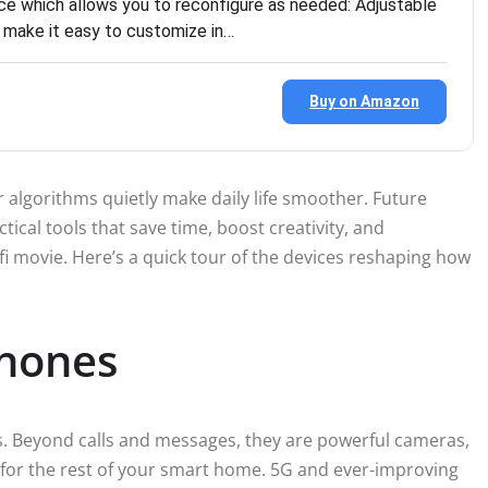
e which allows you to reconfigure as needed: Adjustable
s make it easy to customize in…
Buy on Amazon
er algorithms quietly make daily life smoother. Future
tical tools that save time, boost creativity, and
ci-fi movie. Here’s a quick tour of the devices reshaping how
hones
 Beyond calls and messages, they are powerful cameras,
 for the rest of your smart home. 5G and ever-improving