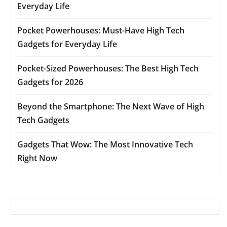
Everyday Life
Pocket Powerhouses: Must-Have High Tech
Gadgets for Everyday Life
Pocket-Sized Powerhouses: The Best High Tech
Gadgets for 2026
Beyond the Smartphone: The Next Wave of High
Tech Gadgets
Gadgets That Wow: The Most Innovative Tech
Right Now