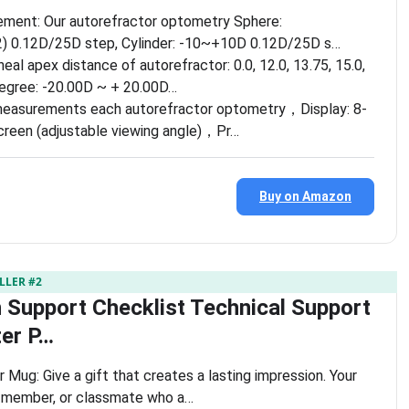
ment: Our autorefractor optometry Sphere:
 0.12D/25D step, Cylinder: -10~+10D 0.12D/25D s…
eal apex distance of autorefractor: 0.0, 12.0, 13.75, 15.0,
degree: -20.00D ~ + 20.00D…
measurements each autorefractor optometry，Display: 8-
creen (adjustable viewing angle)，Pr…
Buy on Amazon
LLER #2
 Support Checklist Technical Support
er P…
 Mug: Give a gift that creates a lasting impression. Your
y member, or classmate who a…