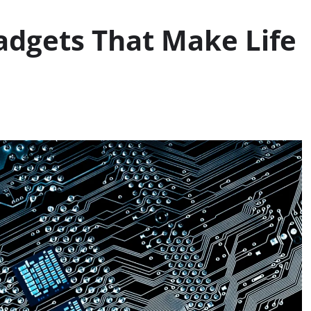
adgets That Make Life