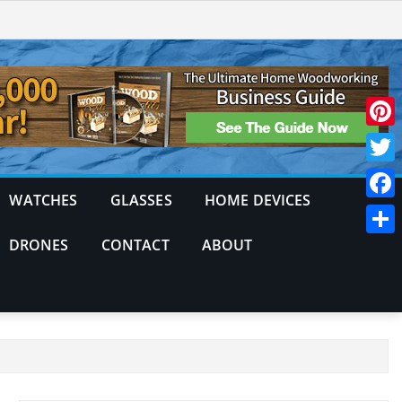
Pinte
Twitt
WATCHES
GLASSES
HOME DEVICES
Face
DRONES
CONTACT
ABOUT
Shar