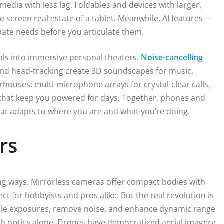
edia with less lag. Foldables and devices with larger,
he screen real estate of a tablet. Meanwhile, AI features—
ipate needs before you articulate them.
ls into immersive personal theaters.
Noise-cancelling
 and head-tracking create 3D soundscapes for music,
houses: multi-microphone arrays for crystal-clear calls,
s that keep you powered for days. Together, phones and
at adapts to where you are and what you’re doing.
rs
g ways. Mirrorless cameras offer compact bodies with
ct for hobbyists and pros alike. But the real revolution is
e exposures, remove noise, and enhance dynamic range
th optics alone. Drones have democratized aerial imagery,