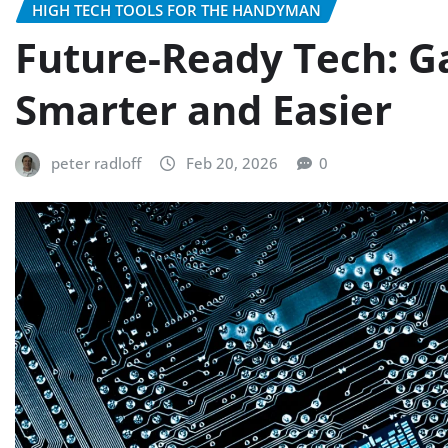
HIGH TECH TOOLS FOR THE HANDYMAN
Future-Ready Tech: G
Smarter and Easier
peter radloff
Feb 20, 2026
0