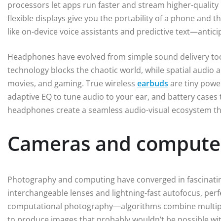
processors let apps run faster and stream higher-quality m
flexible displays give you the portability of a phone and t
like on-device voice assistants and predictive text—antic
Headphones have evolved from simple sound delivery too
technology blocks the chaotic world, while spatial audio
movies, and gaming. True wireless
earbuds
are tiny power
adaptive EQ to tune audio to your ear, and battery case
headphones create a seamless audio-visual ecosystem th
Cameras and compute
Photography and computing have converged in fascinatin
interchangeable lenses and lightning-fast autofocus, perfe
computational photography—algorithms combine multipl
to produce images that probably wouldn’t be possible wi