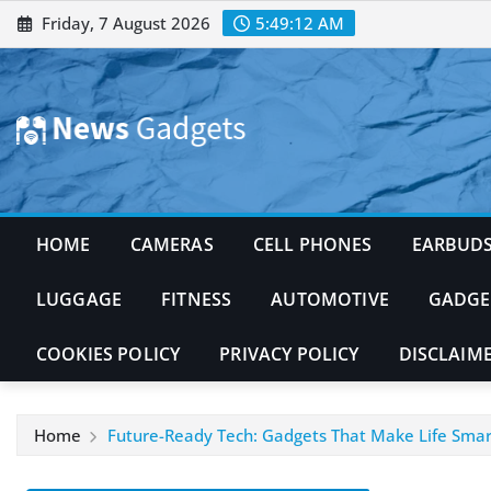
Skip
Friday, 7 August 2026
5:49:14 AM
to
content
HOME
CAMERAS
CELL PHONES
EARBUD
LUGGAGE
FITNESS
AUTOMOTIVE
GADGE
COOKIES POLICY
PRIVACY POLICY
DISCLAIM
Home
Future-Ready Tech: Gadgets That Make Life Smar