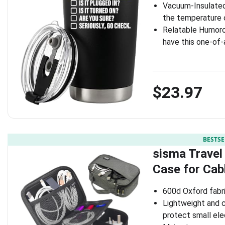
Vacuum-Insulated 
the temperature o
Relatable Humoro
have this one-of-
$23.97
BESTSE
sisma Travel
Case for Cab
600d Oxford fabr
Lightweight and c
protect small el