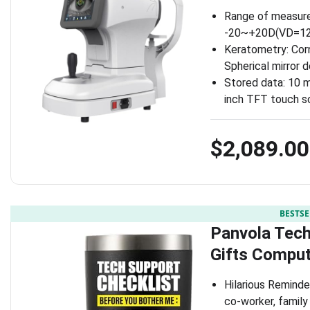
Range of measure
-20~+20D(VD=12)
Keratometry: Corn
Spherical mirror 
Stored data: 10 
inch TFT touch s
$2,089.00
BESTSE
Panvola Tech
Gifts Comput
Hilarious Reminder
co-worker, famil