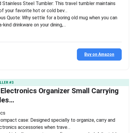
Stainless Steel Tumbler: This travel tumbler maintains
f your favorite hot or cold bev…
us Quote: Why settle for a boring old mug when you can
a-kind drinkware on your dining,…
Buy on Amazon
LLER #3
 Electronics Organizer Small Carrying
les…
ics
ompact case: Designed specially to organize, carry and
ectronics accessories when trave…