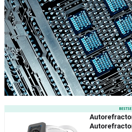
BESTSE
Autorefracto
Autorefract