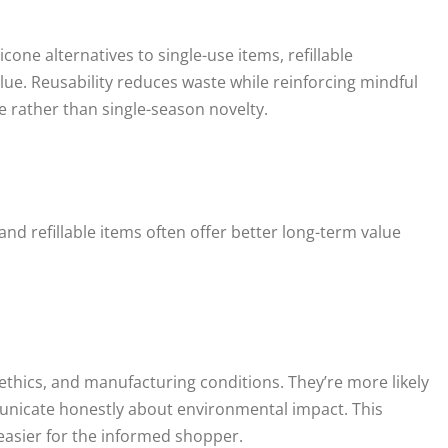
one alternatives to single-use items, refillable
ue. Reusability reduces waste while reinforcing mindful
 rather than single-season novelty.
 and refillable items often offer better long-term value
ethics, and manufacturing conditions. They’re more likely
unicate honestly about environmental impact. This
easier for the informed shopper.