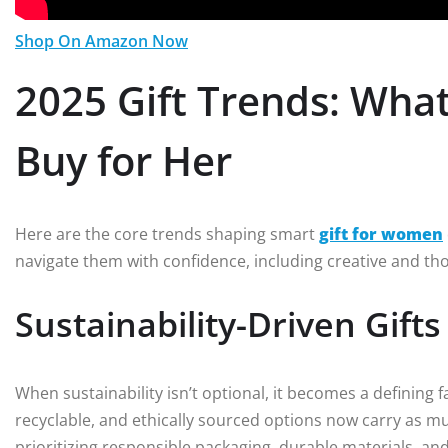
Shop On Amazon Now
2025 Gift Trends: Wh
Buy for Her
Here are the core trends shaping smart
gift for women
navigate them with confidence, including creative and th
Sustainability-Driven Gifts
When sustainability isn’t optional, it becomes a defining fact
recyclable, and ethically sourced options now carry as mu
prioritizing responsible packaging, durable materials, and