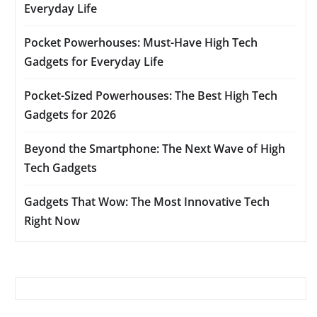
Everyday Life
Pocket Powerhouses: Must-Have High Tech
Gadgets for Everyday Life
Pocket-Sized Powerhouses: The Best High Tech
Gadgets for 2026
Beyond the Smartphone: The Next Wave of High
Tech Gadgets
Gadgets That Wow: The Most Innovative Tech
Right Now