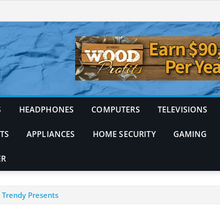
S
HEADPHONES
COMPUTERS
TELEVISIONS
TS
APPLIANCES
HOME SECURITY
GAMING
ER
d Trendy Presents