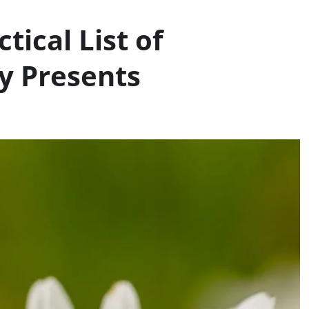
tical List of
y Presents