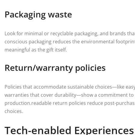
Packaging waste
Look for minimal or recyclable packaging, and brands that
conscious packaging reduces the environmental footprint 
meaningful as the gift itself.
Return/warranty policies
Policies that accommodate sustainable choices—like easy
warranties that cover durability—show a commitment to 
production.readable return policies reduce post-purchase
choices.
Tech-enabled Experiences