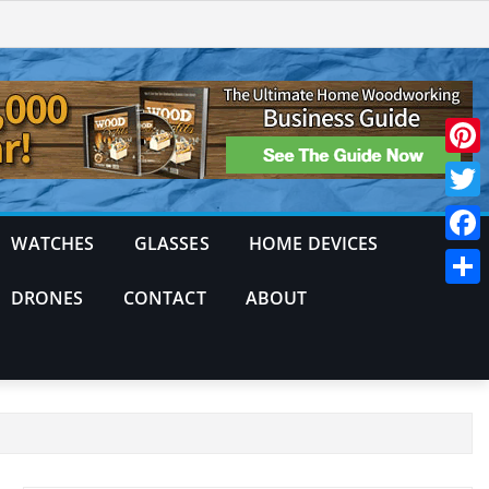
Pinte
Twitt
WATCHES
GLASSES
HOME DEVICES
Face
DRONES
CONTACT
ABOUT
Shar