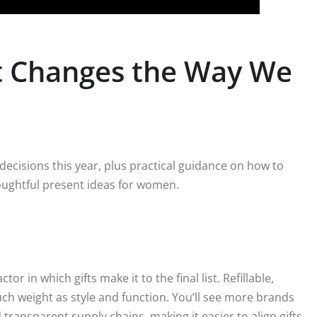
at Changes the Way We
decisions this year, plus practical guidance on how to
oughtful present ideas for women.
or in which gifts make it to the final list. Refillable,
ch weight as style and function. You’ll see more brands
 transparent supply chains, making it easier to align gifts