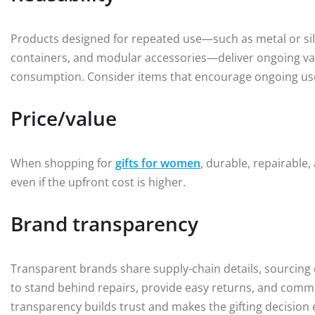
Products designed for repeated use—such as metal or silic
containers, and modular accessories—deliver ongoing val
consumption. Consider items that encourage ongoing use
Price/value
When shopping for
gifts for women
, durable, repairable,
even if the upfront cost is higher.
Brand transparency
Transparent brands share supply-chain details, sourcing 
to stand behind repairs, provide easy returns, and comm
transparency builds trust and makes the gifting decision 