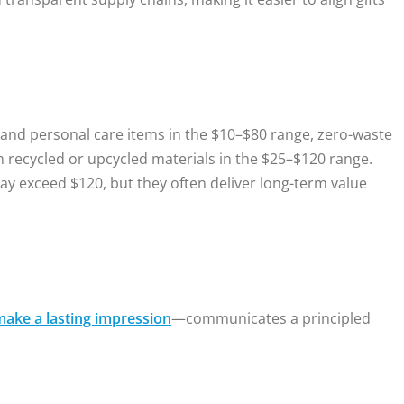
e and personal care items in the $10–$80 range, zero-waste
recycled or upcycled materials in the $25–$120 range.
 exceed $120, but they often deliver long-term value
make a lasting impression
—communicates a principled