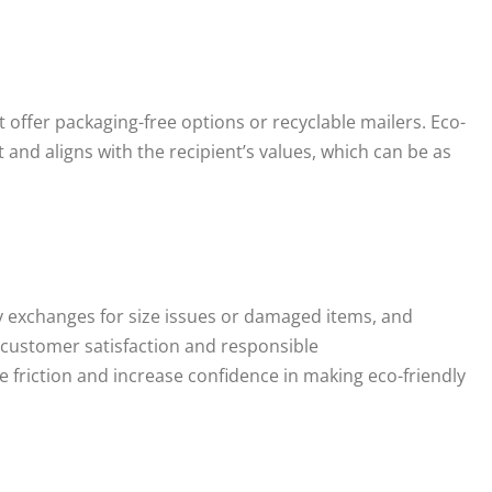
 offer packaging-free options or recyclable mailers. Eco-
and aligns with the recipient’s values, which can be as
 exchanges for size issues or damaged items, and
customer satisfaction and responsible
 friction and increase confidence in making eco-friendly