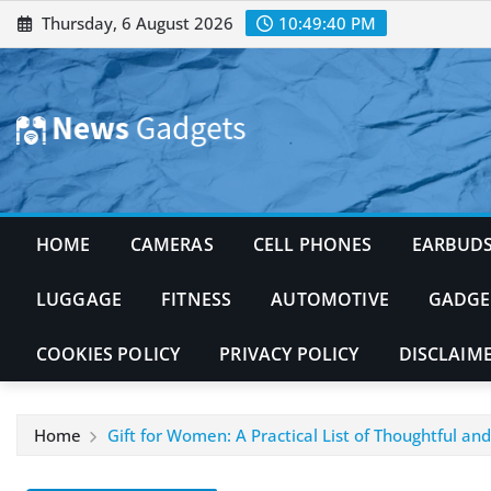
Skip
Thursday, 6 August 2026
10:49:41 PM
to
content
HOME
CAMERAS
CELL PHONES
EARBUD
LUGGAGE
FITNESS
AUTOMOTIVE
GADGE
COOKIES POLICY
PRIVACY POLICY
DISCLAIM
Home
Gift for Women: A Practical List of Thoughtful an