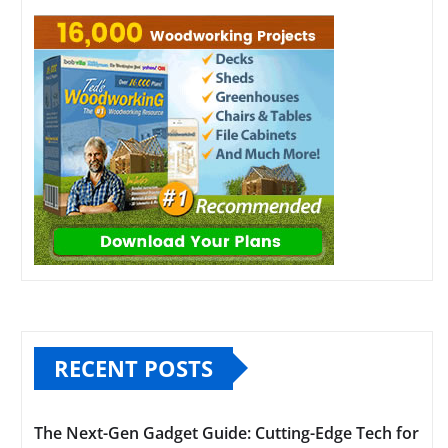
RECENT POSTS
The Next-Gen Gadget Guide: Cutting-Edge Tech for