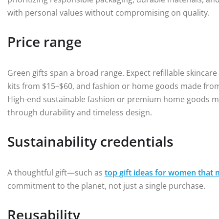
with personal values without compromising on quality.
Price range
Green gifts span a broad range. Expect refillable skincar
kits from $15–$60, and fashion or home goods made from 
High-end sustainable fashion or premium home goods may
through durability and timeless design.
Sustainability credentials
A thoughtful gift—such as
top gift ideas for women that 
commitment to the planet, not just a single purchase.
Reusability