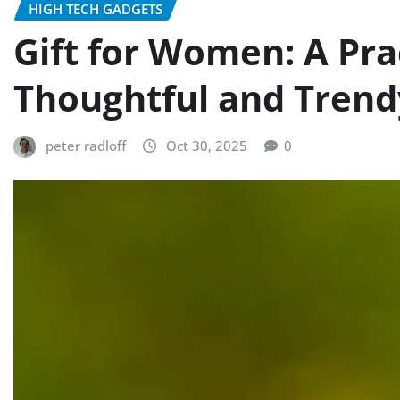
HIGH TECH GADGETS
Gift for Women: A Prac
Thoughtful and Trend
peter radloff
Oct 30, 2025
0