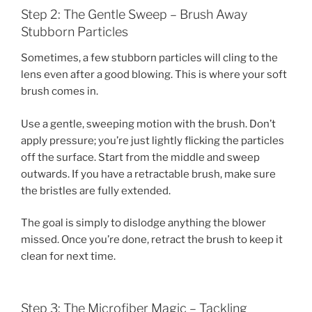
Step 2: The Gentle Sweep – Brush Away
Stubborn Particles
Sometimes, a few stubborn particles will cling to the
lens even after a good blowing. This is where your soft
brush comes in.
Use a gentle, sweeping motion with the brush. Don’t
apply pressure; you’re just lightly flicking the particles
off the surface. Start from the middle and sweep
outwards. If you have a retractable brush, make sure
the bristles are fully extended.
The goal is simply to dislodge anything the blower
missed. Once you’re done, retract the brush to keep it
clean for next time.
Step 3: The Microfiber Magic – Tackling