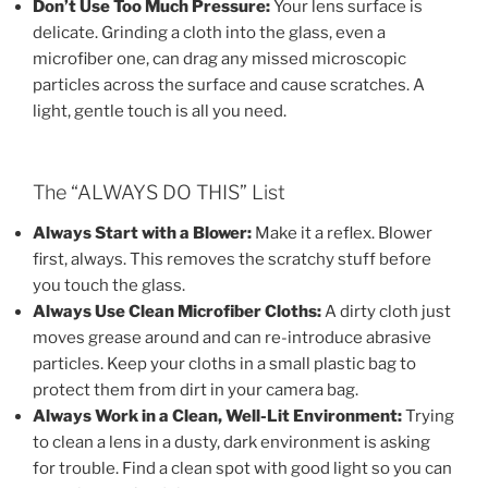
Don’t Use Too Much Pressure:
Your lens surface is
delicate. Grinding a cloth into the glass, even a
microfiber one, can drag any missed microscopic
particles across the surface and cause scratches. A
light, gentle touch is all you need.
The “ALWAYS DO THIS” List
Always Start with a Blower:
Make it a reflex. Blower
first, always. This removes the scratchy stuff before
you touch the glass.
Always Use Clean Microfiber Cloths:
A dirty cloth just
moves grease around and can re-introduce abrasive
particles. Keep your cloths in a small plastic bag to
protect them from dirt in your camera bag.
Always Work in a Clean, Well-Lit Environment:
Trying
to clean a lens in a dusty, dark environment is asking
for trouble. Find a clean spot with good light so you can