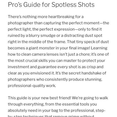
Pro’s Guide for Spotless Shots
There’s nothing more heartbreaking for a
photographer than capturing the perfect moment—the
perfect light, the perfect expression—only to find it
ruined by a blurry smudge or a distracting dust spot
right in the middle of the frame. That tiny speck of dust
becomes a giant monster in your final image! Learning
how to clean camera lenses isn’t just a chore; it’s one of
the most crucial skills you can master to protect your
investment and guarantee every shot is as crisp and
clear as you envisioned it. It’s the secret handshake of
photographers who consistently produce stunning,
professional-quality work.
This guide is your new best friend! We’re going to walk
through everything, from the essential tools you
absolutely need in your bag to the professional, step-
by-step techniques that remove grime without