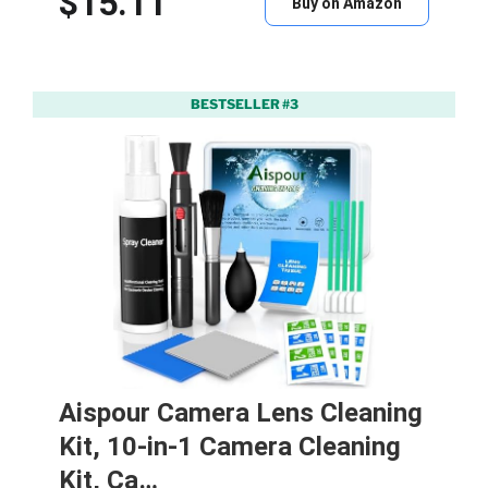
$15.11
Buy on Amazon
BESTSELLER #3
Aispour Camera Lens Cleaning
Kit, 10-in-1 Camera Cleaning
Kit, Ca…