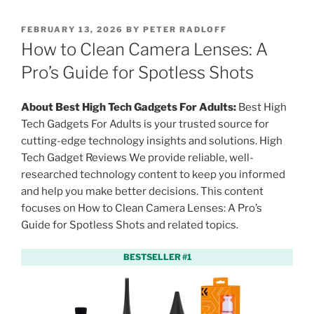
P
FEBRUARY 13, 2026
BY
PETER RADLOFF
O
How to Clean Camera Lenses: A
S
T
Pro’s Guide for Spotless Shots
E
D
O
About Best High Tech Gadgets For Adults:
Best High
N
Tech Gadgets For Adults is your trusted source for
cutting-edge technology insights and solutions. High
Tech Gadget Reviews We provide reliable, well-
researched technology content to keep you informed
and help you make better decisions. This content
focuses on How to Clean Camera Lenses: A Pro’s
Guide for Spotless Shots and related topics.
BESTSELLER #1