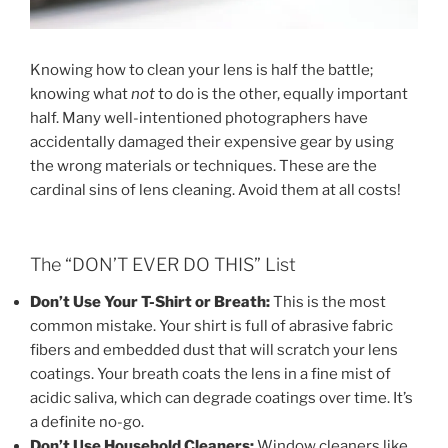
Knowing how to clean your lens is half the battle;
knowing what
not
to do is the other, equally important
half. Many well-intentioned photographers have
accidentally damaged their expensive gear by using
the wrong materials or techniques. These are the
cardinal sins of lens cleaning. Avoid them at all costs!
The “DON’T EVER DO THIS” List
Don’t Use Your T-Shirt or Breath:
This is the most
common mistake. Your shirt is full of abrasive fabric
fibers and embedded dust that will scratch your lens
coatings. Your breath coats the lens in a fine mist of
acidic saliva, which can degrade coatings over time. It’s
a definite no-go.
Don’t Use Household Cleaners:
Window cleaners like