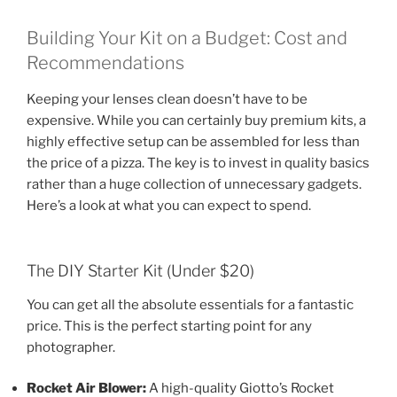
Building Your Kit on a Budget: Cost and
Recommendations
Keeping your lenses clean doesn’t have to be
expensive. While you can certainly buy premium kits, a
highly effective setup can be assembled for less than
the price of a pizza. The key is to invest in quality basics
rather than a huge collection of unnecessary gadgets.
Here’s a look at what you can expect to spend.
The DIY Starter Kit (Under $20)
You can get all the absolute essentials for a fantastic
price. This is the perfect starting point for any
photographer.
Rocket Air Blower:
A high-quality Giotto’s Rocket