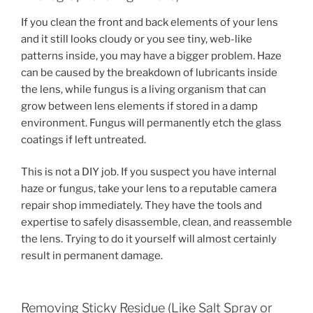
If you clean the front and back elements of your lens
and it still looks cloudy or you see tiny, web-like
patterns inside, you may have a bigger problem. Haze
can be caused by the breakdown of lubricants inside
the lens, while fungus is a living organism that can
grow between lens elements if stored in a damp
environment. Fungus will permanently etch the glass
coatings if left untreated.
This is not a DIY job. If you suspect you have internal
haze or fungus, take your lens to a reputable camera
repair shop immediately. They have the tools and
expertise to safely disassemble, clean, and reassemble
the lens. Trying to do it yourself will almost certainly
result in permanent damage.
Removing Sticky Residue (Like Salt Spray or