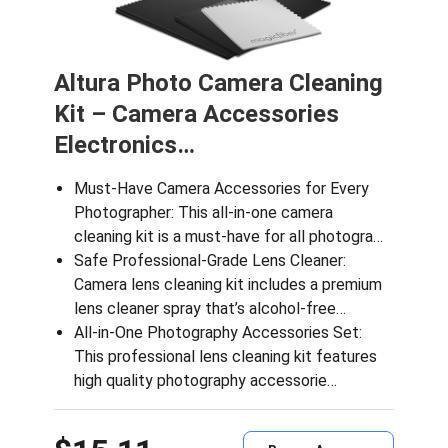
Altura Photo Camera Cleaning
Kit – Camera Accessories
Electronics…
Must-Have Camera Accessories for Every
Photographer: This all-in-one camera
cleaning kit is a must-have for all photogra…
Safe Professional-Grade Lens Cleaner:
Camera lens cleaning kit includes a premium
lens cleaner spray that’s alcohol-free…
All-in-One Photography Accessories Set:
This professional lens cleaning kit features
high quality photography accessorie…