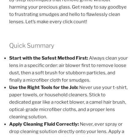
harming your precious glass. Get ready to say goodbye
to frustrating smudges and hello to flawlessly clean
lenses. Let’s make every click count!
Quick Summary
Start with the Safest Method First:
Always clean your
lens in a specific order: air blower first to remove loose
dust, then a soft brush for stubborn particles, and
finally a microfiber cloth for smudges.
Use the Right Tools for the Job:
Never use your t-shirt,
paper towels, or household cleaners. Stick to
dedicated gear like a rocket blower, a camel hair brush,
optical-grade microfiber cloths, and a proper lens
cleaning solution.
Apply Cleaning Fluid Correctly:
Never, ever spray or
drop cleaning solution directly onto your lens. Apply a