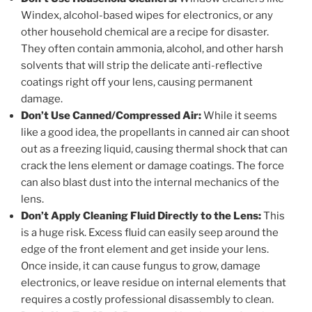
Windex, alcohol-based wipes for electronics, or any
other household chemical are a recipe for disaster.
They often contain ammonia, alcohol, and other harsh
solvents that will strip the delicate anti-reflective
coatings right off your lens, causing permanent
damage.
Don’t Use Canned/Compressed Air:
While it seems
like a good idea, the propellants in canned air can shoot
out as a freezing liquid, causing thermal shock that can
crack the lens element or damage coatings. The force
can also blast dust into the internal mechanics of the
lens.
Don’t Apply Cleaning Fluid Directly to the Lens:
This
is a huge risk. Excess fluid can easily seep around the
edge of the front element and get inside your lens.
Once inside, it can cause fungus to grow, damage
electronics, or leave residue on internal elements that
requires a costly professional disassembly to clean.