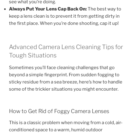
see what you’re doing.
Always Put Your Lens Cap Back On:
The best way to
keep a lens clean is to prevent it from getting dirty in
the first place. When you’re done shooting, cap it up!
Advanced Camera Lens Cleaning Tips for
Tough Situations
Sometimes you’ll face cleaning challenges that go
beyond a simple fingerprint. From sudden fogging to
sticky residue from a sea breeze, here’s how to handle
some of the trickier situations you might encounter.
How to Get Rid of Foggy Camera Lenses
This is a classic problem when moving from a cold, air-
conditioned space to a warm, humid outdoor