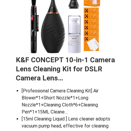
K&F CONCEPT 10-in-1 Camera
Lens Cleaning Kit for DSLR
Camera Lens…
[Professional Camera Cleaning Kit] Air
Blower*1+Short Nozzle*1+Long
Nozzle*1+Cleaning Cloth*6+Cleaning
Pen*1+15ML Cleane…
[15ml Cleaning Liquid ] Lens cleaner adopts
vacuum pump head, effective for cleaning