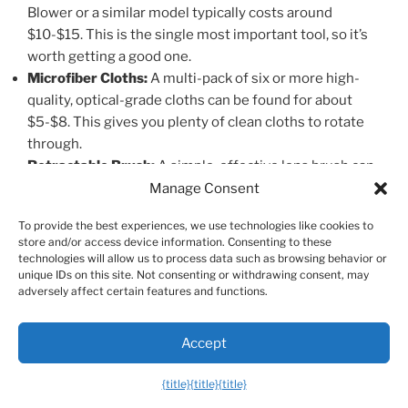
Blower or a similar model typically costs around
$10-$15. This is the single most important tool, so it’s
worth getting a good one.
Microfiber Cloths:
A multi-pack of six or more high-
quality, optical-grade cloths can be found for about
$5-$8. This gives you plenty of clean cloths to rotate
through.
Retractable Brush:
A simple, effective lens brush can
often be found for under $5.
Manage Consent
To provide the best experiences, we use technologies like cookies to
With these three items, you can handle over 95% of all
store and/or access device information. Consenting to these
lens cleaning tasks safely and effectively for a total
technologies will allow us to process data such as browsing behavior or
investment of around $20.
unique IDs on this site. Not consenting or withdrawing consent, may
adversely affect certain features and functions.
The Enthusiast’s All-in-One Kit ($20 – $50)
Accept
If you prefer the convenience of a pre-packaged kit,
{title}
{title}
{title}
there are many excellent options available. These