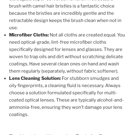
brush with camel hair bristles is a fantastic choice
because the bristles are incredibly gentle and the
retractable design keeps the brush clean when not in
use.
Microfiber Cloths:
Not all cloths are created equal. You
need optical-grade, lint-free microfiber cloths
specifically designed for lenses and glasses. They are
woven to trap oils and dirt without scratching delicate
coatings. Have several clean ones on hand and wash
them regularly (separately, without fabric softener).
Lens Cleaning Solution:
For stubborn smudges and
oily fingerprints, a cleaning fluid is necessary. Always
choose a solution formulated specifically for multi-
coated optical lenses. These are typically alcohol-and-
ammonia-free, ensuring they won’t damage your lens
coatings.