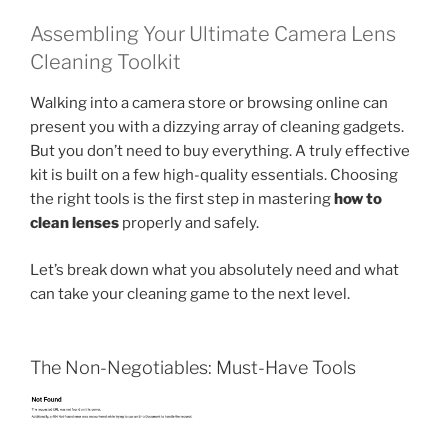
Assembling Your Ultimate Camera Lens
Cleaning Toolkit
Walking into a camera store or browsing online can
present you with a dizzying array of cleaning gadgets.
But you don’t need to buy everything. A truly effective
kit is built on a few high-quality essentials. Choosing
the right tools is the first step in mastering
how to
clean lenses
properly and safely.
Let’s break down what you absolutely need and what
can take your cleaning game to the next level.
The Non-Negotiables: Must-Have Tools