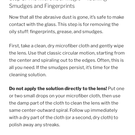
Smudges and Fingerprints
Now that all the abrasive dust is gone, it’s safe to make
contact with the glass. This step is for removing the
oily stuff: fingerprints, grease, and smudges.
First, take a clean, dry microfiber cloth and gently wipe
the lens. Use that classic circular motion, starting from
the center and spiraling out to the edges. Often, this is
all you need. If the smudges persist, it’s time for the
cleaning solution.
Do not apply the solution directly to the lens!
Put one
or two small drops on your microfiber cloth, then use
the damp part of the cloth to clean the lens with the
same center-outward spiral. Follow up immediately
with a dry part of the cloth (or a second, dry cloth) to
polish away any streaks.