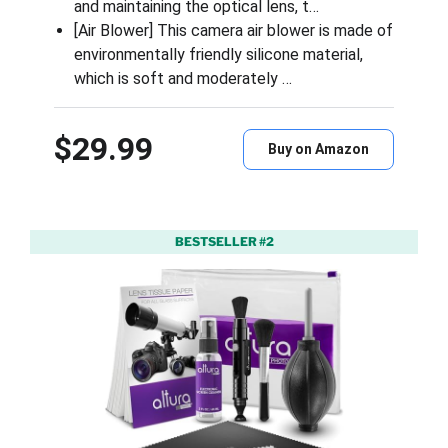
and maintaining the optical lens, t…
[Air Blower] This camera air blower is made of
environmentally friendly silicone material,
which is soft and moderately …
$29.99
Buy on Amazon
BESTSELLER #2