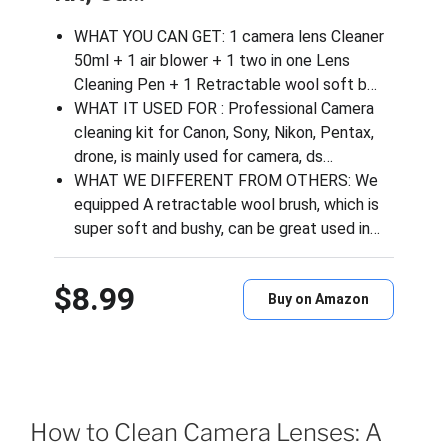
WHAT YOU CAN GET: 1 camera lens Cleaner
50ml + 1 air blower + 1 two in one Lens
Cleaning Pen + 1 Retractable wool soft b…
WHAT IT USED FOR : Professional Camera
cleaning kit for Canon, Sony, Nikon, Pentax,
drone, is mainly used for camera, ds…
WHAT WE DIFFERENT FROM OTHERS: We
equipped A retractable wool brush, which is
super soft and bushy, can be great used in…
$8.99
Buy on Amazon
How to Clean Camera Lenses: A