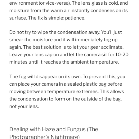
environment (or vice-versa). The lens glass is cold, and
moisture from the warm air instantly condenses on its
surface. The fix is simple: patience.
Do not try to wipe the condensation away. You’ll just
smear the moisture and it will immediately fog up
again. The best solution is to let your gear acclimate.
Leave your lens cap on and let the camera sit for 10-20
minutes until it reaches the ambient temperature.
The fog will disappear on its own. To prevent this, you
can place your camera in a sealed plastic bag before
moving between temperature extremes. This allows
the condensation to form on the outside of the bag,
not your lens.
Dealing with Haze and Fungus (The
Photographer’s Nightmare)