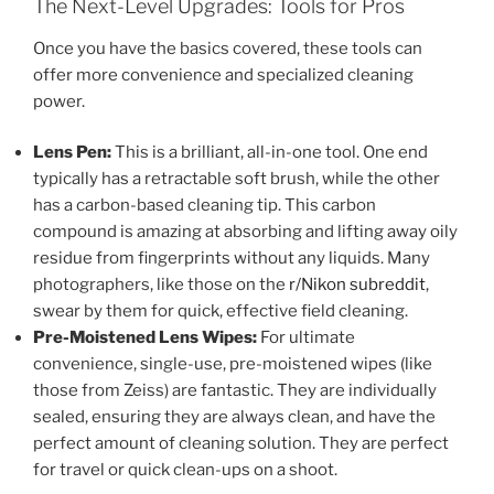
The Next-Level Upgrades: Tools for Pros
Once you have the basics covered, these tools can
offer more convenience and specialized cleaning
power.
Lens Pen:
This is a brilliant, all-in-one tool. One end
typically has a retractable soft brush, while the other
has a carbon-based cleaning tip. This carbon
compound is amazing at absorbing and lifting away oily
residue from fingerprints without any liquids. Many
photographers, like those on the
r/Nikon subreddit
,
swear by them for quick, effective field cleaning.
Pre-Moistened Lens Wipes:
For ultimate
convenience, single-use, pre-moistened wipes (like
those from Zeiss) are fantastic. They are individually
sealed, ensuring they are always clean, and have the
perfect amount of cleaning solution. They are perfect
for travel or quick clean-ups on a shoot.