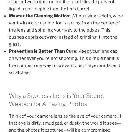
drop or two to your microfiber cloth first to prevent
liquid from seeping into the lens barrel.
Master the Cleaning Motion:
When using a cloth, wipe
gently in a circular motion, starting from the center of
the lens and spiraling your way to the edges. This
pushes debris outward instead of grinding it into the
glass.
Prevention is Better Than Cure:
Keep your lens cap
on whenever you’re not shooting. This simple habit is
the number one way to prevent dust, fingerprints, and
scratches.
Why a Spotless Lens is Your Secret
Weapon for Amazing Photos
Think of your camera lens as the eye of your camera. If
that eye is dirty, smudged, or dusty, the world it sees—
and the photos it captures—will be compromised.