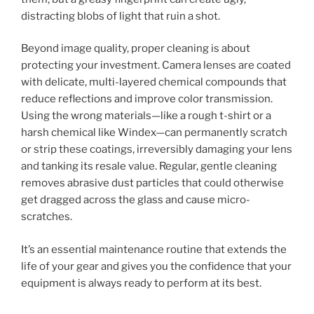
distracting blobs of light that ruin a shot.
Beyond image quality, proper cleaning is about
protecting your investment. Camera lenses are coated
with delicate, multi-layered chemical compounds that
reduce reflections and improve color transmission.
Using the wrong materials—like a rough t-shirt or a
harsh chemical like Windex—can permanently scratch
or strip these coatings, irreversibly damaging your lens
and tanking its resale value. Regular, gentle cleaning
removes abrasive dust particles that could otherwise
get dragged across the glass and cause micro-
scratches.
It’s an essential maintenance routine that extends the
life of your gear and gives you the confidence that your
equipment is always ready to perform at its best.