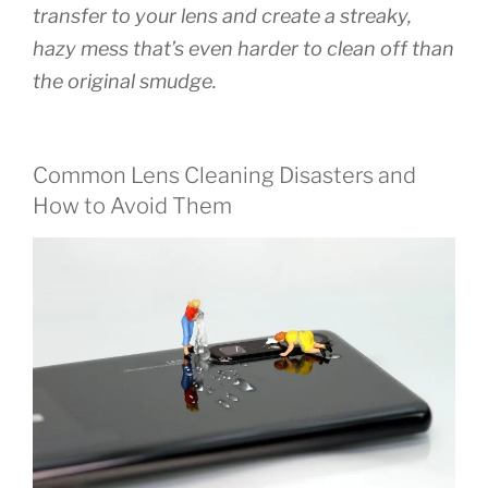
transfer to your lens and create a streaky,
hazy mess that’s even harder to clean off than
the original smudge.
Common Lens Cleaning Disasters and
How to Avoid Them