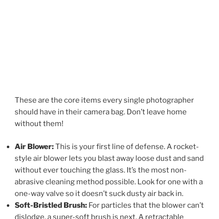
These are the core items every single photographer
should have in their camera bag. Don’t leave home
without them!
Air Blower:
This is your first line of defense. A rocket-
style air blower lets you blast away loose dust and sand
without ever touching the glass. It’s the most non-
abrasive cleaning method possible. Look for one with a
one-way valve so it doesn’t suck dusty air back in.
Soft-Bristled Brush:
For particles that the blower can’t
dislodge, a super-soft brush is next. A retractable