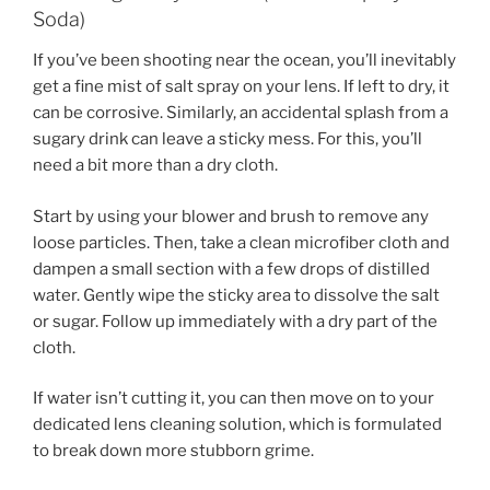
Soda)
If you’ve been shooting near the ocean, you’ll inevitably
get a fine mist of salt spray on your lens. If left to dry, it
can be corrosive. Similarly, an accidental splash from a
sugary drink can leave a sticky mess. For this, you’ll
need a bit more than a dry cloth.
Start by using your blower and brush to remove any
loose particles. Then, take a clean microfiber cloth and
dampen a small section with a few drops of distilled
water. Gently wipe the sticky area to dissolve the salt
or sugar. Follow up immediately with a dry part of the
cloth.
If water isn’t cutting it, you can then move on to your
dedicated lens cleaning solution, which is formulated
to break down more stubborn grime.