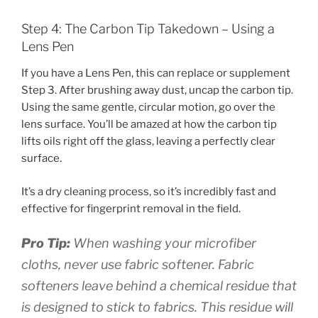
Step 4: The Carbon Tip Takedown – Using a
Lens Pen
If you have a Lens Pen, this can replace or supplement
Step 3. After brushing away dust, uncap the carbon tip.
Using the same gentle, circular motion, go over the
lens surface. You’ll be amazed at how the carbon tip
lifts oils right off the glass, leaving a perfectly clear
surface.
It’s a dry cleaning process, so it’s incredibly fast and
effective for fingerprint removal in the field.
Pro Tip:
When washing your microfiber
cloths, never use fabric softener. Fabric
softeners leave behind a chemical residue that
is designed to stick to fabrics. This residue will