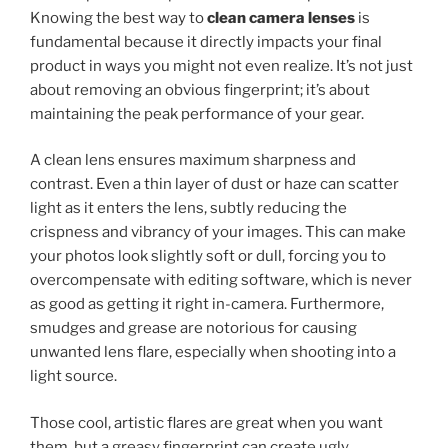
Knowing the best way to
clean camera lenses
is
fundamental because it directly impacts your final
product in ways you might not even realize. It’s not just
about removing an obvious fingerprint; it’s about
maintaining the peak performance of your gear.
A clean lens ensures maximum sharpness and
contrast. Even a thin layer of dust or haze can scatter
light as it enters the lens, subtly reducing the
crispness and vibrancy of your images. This can make
your photos look slightly soft or dull, forcing you to
overcompensate with editing software, which is never
as good as getting it right in-camera. Furthermore,
smudges and grease are notorious for causing
unwanted lens flare, especially when shooting into a
light source.
Those cool, artistic flares are great when you want
them, but a greasy fingerprint can create ugly,