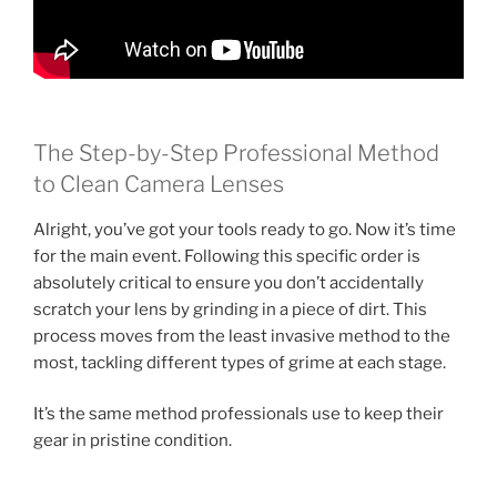
The Step-by-Step Professional Method
to Clean Camera Lenses
Alright, you’ve got your tools ready to go. Now it’s time
for the main event. Following this specific order is
absolutely critical to ensure you don’t accidentally
scratch your lens by grinding in a piece of dirt. This
process moves from the least invasive method to the
most, tackling different types of grime at each stage.
It’s the same method professionals use to keep their
gear in pristine condition.