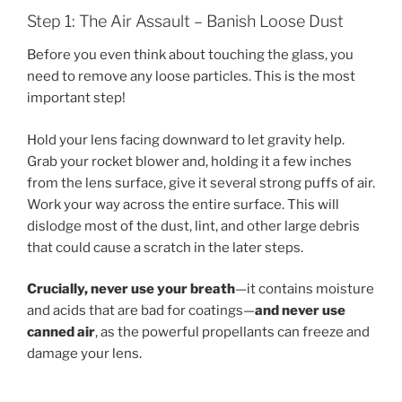
Step 1: The Air Assault – Banish Loose Dust
Before you even think about touching the glass, you
need to remove any loose particles. This is the most
important step!
Hold your lens facing downward to let gravity help.
Grab your rocket blower and, holding it a few inches
from the lens surface, give it several strong puffs of air.
Work your way across the entire surface. This will
dislodge most of the dust, lint, and other large debris
that could cause a scratch in the later steps.
Crucially, never use your breath
—it contains moisture
and acids that are bad for coatings—
and never use
canned air
, as the powerful propellants can freeze and
damage your lens.