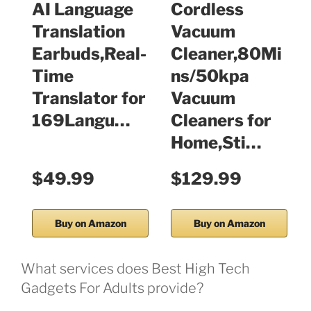
AI Language
Cordless
Translation
Vacuum
Earbuds,Real-
Cleaner,80Mi
Time
ns/50kpa
Translator for
Vacuum
169Langu…
Cleaners for
Home,Sti…
$49.99
$129.99
Buy on Amazon
Buy on Amazon
What services does Best High Tech
Gadgets For Adults provide?