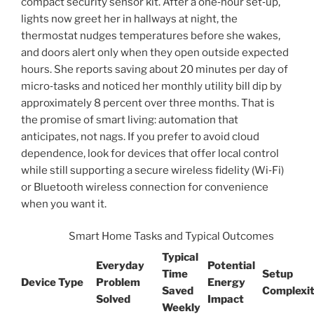
compact security sensor kit. After a one‑hour set‑up,
lights now greet her in hallways at night, the
thermostat nudges temperatures before she wakes,
and doors alert only when they open outside expected
hours. She reports saving about 20 minutes per day of
micro‑tasks and noticed her monthly utility bill dip by
approximately 8 percent over three months. That is
the promise of smart living: automation that
anticipates, not nags. If you prefer to avoid cloud
dependence, look for devices that offer local control
while still supporting a secure wireless fidelity (Wi‑Fi)
or Bluetooth wireless connection for convenience
when you want it.
Smart Home Tasks and Typical Outcomes
Typical
Everyday
Potential
Time
Setup
Device Type
Problem
Energy
Saved
Complexi
Solved
Impact
Weekly