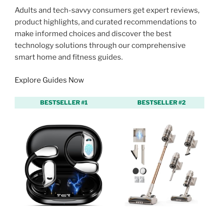
Adults and tech-savvy consumers get expert reviews,
product highlights, and curated recommendations to
make informed choices and discover the best
technology solutions through our comprehensive
smart home and fitness guides.
Explore Guides Now
BESTSELLER #1
BESTSELLER #2