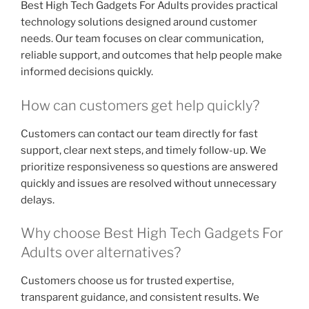
Best High Tech Gadgets For Adults provides practical
technology solutions designed around customer
needs. Our team focuses on clear communication,
reliable support, and outcomes that help people make
informed decisions quickly.
How can customers get help quickly?
Customers can contact our team directly for fast
support, clear next steps, and timely follow-up. We
prioritize responsiveness so questions are answered
quickly and issues are resolved without unnecessary
delays.
Why choose Best High Tech Gadgets For
Adults over alternatives?
Customers choose us for trusted expertise,
transparent guidance, and consistent results. We