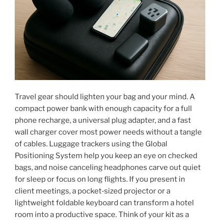
Travel gear should lighten your bag and your mind. A
compact power bank with enough capacity for a full
phone recharge, a universal plug adapter, and a fast
wall charger cover most power needs without a tangle
of cables. Luggage trackers using the Global
Positioning System help you keep an eye on checked
bags, and noise canceling headphones carve out quiet
for sleep or focus on long flights. If you present in
client meetings, a pocket‑sized projector or a
lightweight foldable keyboard can transform a hotel
room into a productive space. Think of your kit as a