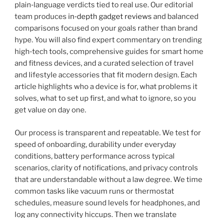
plain‑language verdicts tied to real use. Our editorial
team produces
in‑depth gadget reviews
and balanced
comparisons focused on your goals rather than brand
hype. You will also find expert commentary on trending
high‑tech tools, comprehensive guides for smart home
and fitness devices, and a curated selection of travel
and lifestyle accessories that fit modern design. Each
article highlights who a device is for, what problems it
solves, what to set up first, and what to ignore, so you
get value on day one.
Our process is transparent and repeatable. We test for
speed of onboarding, durability under everyday
conditions, battery performance across typical
scenarios, clarity of notifications, and privacy controls
that are understandable without a law degree. We time
common tasks like vacuum runs or thermostat
schedules, measure sound levels for headphones, and
log any connectivity hiccups. Then we translate