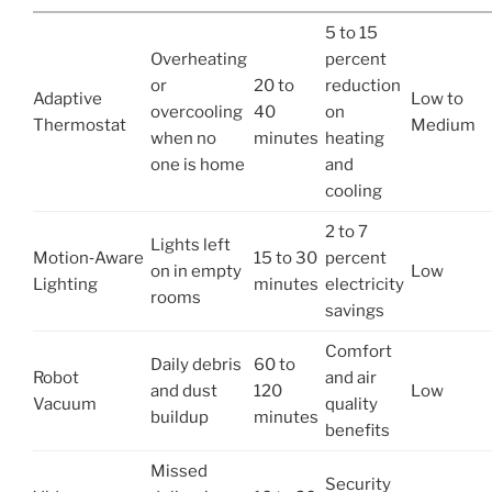
5 to 15
Overheating
percent
or
20 to
reduction
Adaptive
Low to
overcooling
40
on
Thermostat
Medium
when no
minutes
heating
one is home
and
cooling
2 to 7
Lights left
Motion‑Aware
15 to 30
percent
on in empty
Low
Lighting
minutes
electricity
rooms
savings
Comfort
Daily debris
60 to
Robot
and air
and dust
120
Low
Vacuum
quality
buildup
minutes
benefits
Missed
Security