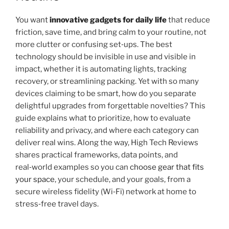
You want
innovative gadgets for daily life
that reduce
friction, save time, and bring calm to your routine, not
more clutter or confusing set‑ups. The best
technology should be invisible in use and visible in
impact, whether it is automating lights, tracking
recovery, or streamlining packing. Yet with so many
devices claiming to be smart, how do you separate
delightful upgrades from forgettable novelties? This
guide explains what to prioritize, how to evaluate
reliability and privacy, and where each category can
deliver real wins. Along the way, High Tech Reviews
shares practical frameworks, data points, and
real‑world examples so you can
choose gear that fits
your space
, your schedule, and your goals, from a
secure wireless fidelity (Wi‑Fi) network at home to
stress‑free travel days.