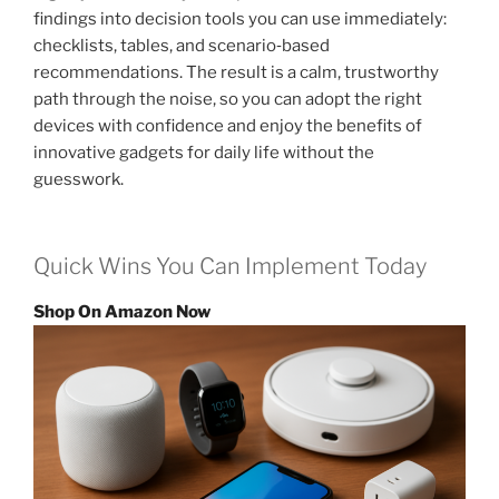
findings into decision tools you can use immediately:
checklists, tables, and scenario‑based
recommendations. The result is a calm, trustworthy
path through the noise, so you can adopt the right
devices with confidence and enjoy the benefits of
innovative gadgets for daily life without the
guesswork.
Quick Wins You Can Implement Today
Shop On Amazon Now