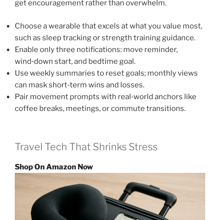
get encouragement rather than overwhelm.
Choose a wearable that excels at what you value most,
such as sleep tracking or strength training guidance.
Enable only three notifications: move reminder,
wind‑down start, and bedtime goal.
Use weekly summaries to reset goals; monthly views
can mask short‑term wins and losses.
Pair movement prompts with real‑world anchors like
coffee breaks, meetings, or commute transitions.
Travel Tech That Shrinks Stress
Shop On Amazon Now