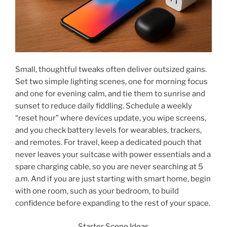
Small, thoughtful tweaks often deliver outsized gains.
Set two simple lighting scenes, one for morning focus
and one for evening calm, and tie them to sunrise and
sunset to reduce daily fiddling. Schedule a weekly
“reset hour” where devices update, you wipe screens,
and you check battery levels for wearables, trackers,
and remotes. For travel, keep a dedicated pouch that
never leaves your suitcase with power essentials and a
spare charging cable, so you are never searching at 5
a.m. And if you are just starting with smart home, begin
with one room, such as your bedroom, to build
confidence before expanding to the rest of your space.
Starter Scene Ideas