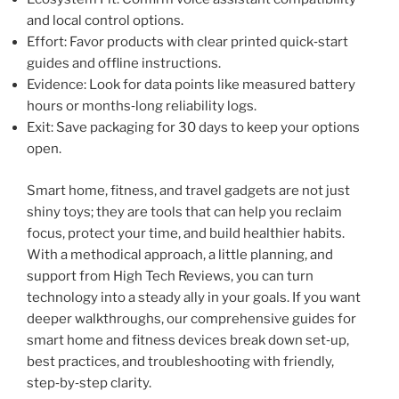
and local control options.
Effort: Favor products with clear printed quick‑start
guides and offline instructions.
Evidence: Look for data points like measured battery
hours or months‑long reliability logs.
Exit: Save packaging for 30 days to keep your options
open.
Smart home, fitness, and travel gadgets are not just
shiny toys; they are tools that can help you reclaim
focus, protect your time, and build healthier habits.
With a methodical approach, a little planning, and
support from High Tech Reviews, you can turn
technology into a steady ally in your goals. If you want
deeper walkthroughs, our comprehensive guides for
smart home and fitness devices break down set‑up,
best practices, and troubleshooting with friendly,
step‑by‑step clarity.