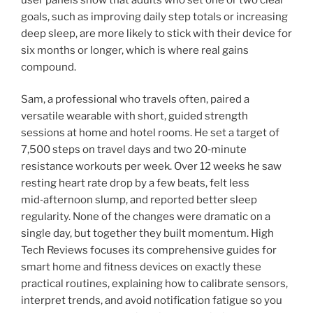
goals, such as improving daily step totals or increasing
deep sleep, are more likely to stick with their device for
six months or longer, which is where real gains
compound.
Sam, a professional who travels often, paired a
versatile wearable with short, guided strength
sessions at home and hotel rooms. He set a target of
7,500 steps on travel days and two 20‑minute
resistance workouts per week. Over 12 weeks he saw
resting heart rate drop by a few beats, felt less
mid‑afternoon slump, and reported better sleep
regularity. None of the changes were dramatic on a
single day, but together they built momentum. High
Tech Reviews focuses its comprehensive guides for
smart home and fitness devices on exactly these
practical routines, explaining how to calibrate sensors,
interpret trends, and avoid notification fatigue so you