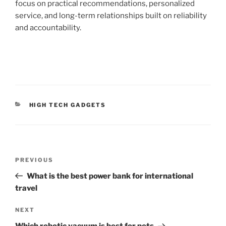
focus on practical recommendations, personalized
service, and long-term relationships built on reliability
and accountability.
C
HIGH TECH GADGETS
A
T
E
G
O
P
R
P
PREVIOUS
o
I
r
What is the best power bank for international
E
s
e
S
travel
t
v
n
i
N
NEXT
o
e
a