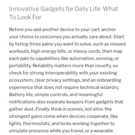
Innovative Gadgets for Daily Life: What
To Look For
Before you add another device to your cart, anchor
your choice to outcomes you actually care about. Start
by listing three pains you want to solve, such as missed
workouts, high energy bills, or messy cords, then map
each pain to capabilities like automation, sensing, or
portability. Reliability matters more than novelty, so
check for strong interoperability with your existing
ecosystem, clear privacy settings, and an onboarding
experience that does not require technical wizardry.
Battery life, simple controls, and meaningful
notifications also separate keepers from gadgets that
gather dust. Finally, think in scenes, not silos: the
strongest gains come when devices cooperate, like
lights, thermostats, and locks working together to
simulate presence while you travel, or a wearable