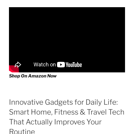
Shop On Amazon Now
Innovative Gadgets for Daily Life:
Smart Home, Fitness & Travel Tech
That Actually Improves Your
Routine