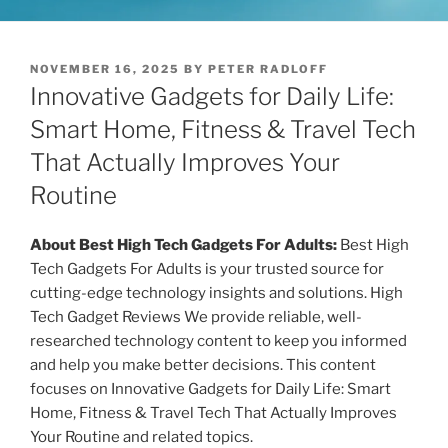
P
NOVEMBER 16, 2025
BY
PETER RADLOFF
O
Innovative Gadgets for Daily Life:
S
T
Smart Home, Fitness & Travel Tech
E
That Actually Improves Your
D
O
Routine
N
About Best High Tech Gadgets For Adults:
Best High
Tech Gadgets For Adults is your trusted source for
cutting-edge technology insights and solutions. High
Tech Gadget Reviews We provide reliable, well-
researched technology content to keep you informed
and help you make better decisions. This content
focuses on Innovative Gadgets for Daily Life: Smart
Home, Fitness & Travel Tech That Actually Improves
Your Routine and related topics.