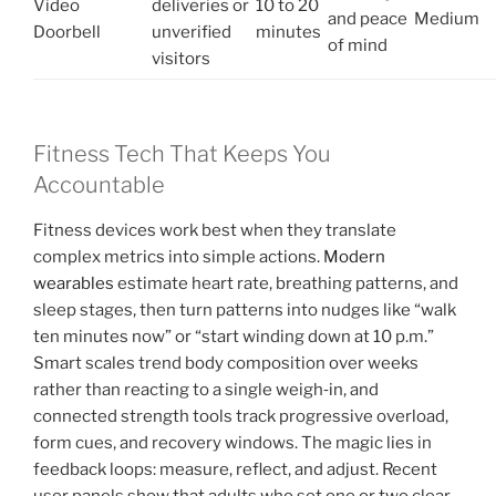
Video
deliveries or
10 to 20
and peace
Medium
Doorbell
unverified
minutes
of mind
visitors
Fitness Tech That Keeps You
Accountable
Fitness devices work best when they translate
complex metrics into simple actions.
Modern
wearables
estimate heart rate, breathing patterns, and
sleep stages, then turn patterns into nudges like “walk
ten minutes now” or “start winding down at 10 p.m.”
Smart scales trend body composition over weeks
rather than reacting to a single weigh‑in, and
connected strength tools track progressive overload,
form cues, and recovery windows. The magic lies in
feedback loops: measure, reflect, and adjust. Recent
user panels show that adults who set one or two clear