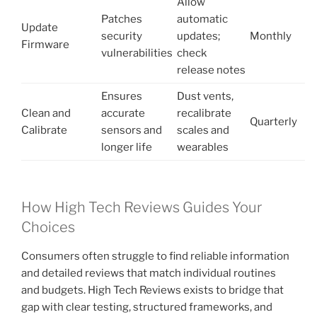
Allow
Patches
automatic
Update
security
updates;
Monthly
Firmware
vulnerabilities
check
release notes
Ensures
Dust vents,
Clean and
accurate
recalibrate
Quarterly
Calibrate
sensors and
scales and
longer life
wearables
How High Tech Reviews Guides Your
Choices
Consumers often struggle to find reliable information
and detailed reviews that match individual routines
and budgets. High Tech Reviews exists to bridge that
gap with clear testing, structured frameworks, and