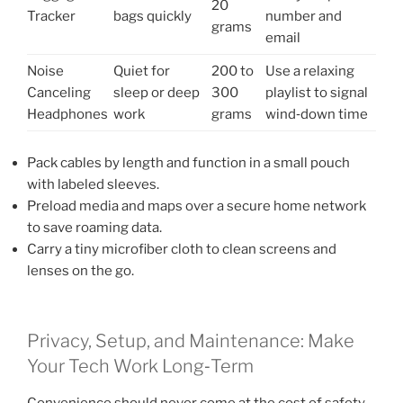
20
Tracker
bags quickly
number and
grams
email
Noise
Quiet for
200 to
Use a relaxing
Canceling
sleep or deep
300
playlist to signal
Headphones
work
grams
wind‑down time
Pack cables by length and function in a small pouch
with labeled sleeves.
Preload media and maps over a secure home network
to save roaming data.
Carry a tiny microfiber cloth to clean screens and
lenses on the go.
Privacy, Setup, and Maintenance: Make
Your Tech Work Long‑Term