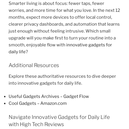
Smarter living is about focus: fewer taps, fewer
worries, and more time for what you love. In the next 12
months, expect more devices to offer local control,
clearer privacy dashboards, and automation that learns
just enough without feeling intrusive. Which small
upgrade will you make first to turn your routine into a
smooth, enjoyable flow with
innovative gadgets for
daily life
?
Additional Resources
Explore these authoritative resources to dive deeper
into innovative gadgets for daily life.
Useful Gadgets Archives – Gadget Flow
Cool Gadgets – Amazon.com
Navigate Innovative Gadgets for Daily Life
with High Tech Reviews