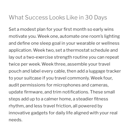
What Success Looks Like in 30 Days
Set a modest plan for your first month so early wins
motivate you. Week one, automate one room’s lighting
and define one sleep goal in your wearable or wellness
application. Week two, set a thermostat schedule and
lay out a two‑exercise strength routine you can repeat
twice per week. Week three, assemble your travel
pouch and label every cable, then add a luggage tracker
to your suitcase if you travel commonly. Week four,
audit permissions for microphones and cameras,
update firmware, and trim notifications. These small
steps add up to a calmer home, a steadier fitness
rhythm, and less travel friction, all powered by
innovative gadgets for daily life aligned with your real
needs.