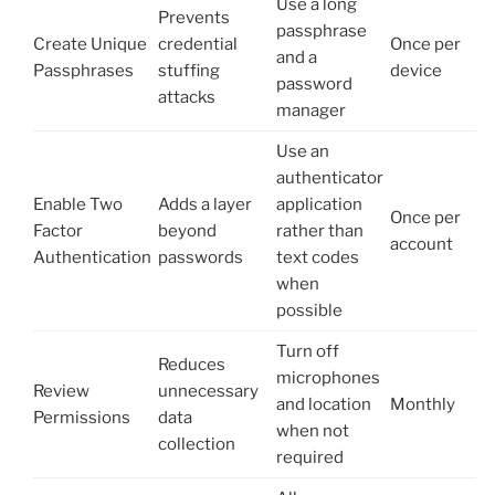
Use a long
Prevents
passphrase
Create Unique
credential
Once per
and a
Passphrases
stuffing
device
password
attacks
manager
Use an
authenticator
Enable Two
Adds a layer
application
Once per
Factor
beyond
rather than
account
Authentication
passwords
text codes
when
possible
Turn off
Reduces
microphones
Review
unnecessary
and location
Monthly
Permissions
data
when not
collection
required