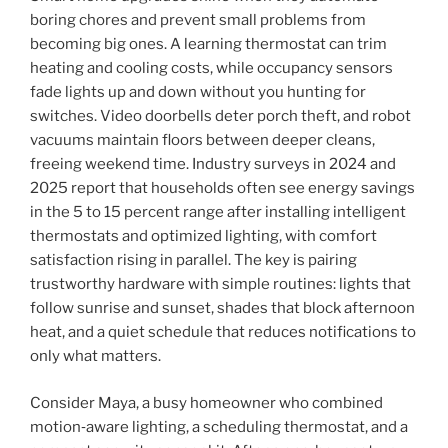
boring chores and prevent small problems from
becoming big ones. A learning thermostat can trim
heating and cooling costs, while occupancy sensors
fade lights up and down without you hunting for
switches. Video doorbells deter porch theft, and robot
vacuums maintain floors between deeper cleans,
freeing weekend time. Industry surveys in 2024 and
2025 report that households often see energy savings
in the 5 to 15 percent range after installing intelligent
thermostats and optimized lighting, with comfort
satisfaction rising in parallel. The key is pairing
trustworthy hardware with simple routines: lights that
follow sunrise and sunset, shades that block afternoon
heat, and a quiet schedule that reduces notifications to
only what matters.
Consider Maya, a busy homeowner who combined
motion‑aware lighting, a scheduling thermostat, and a