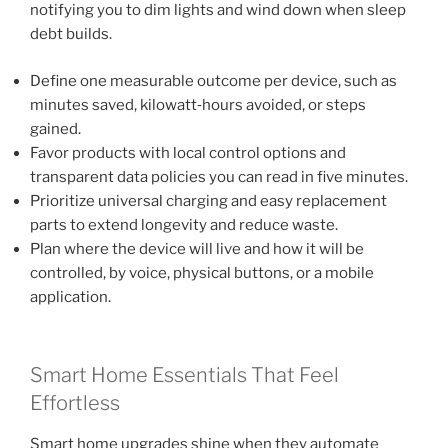
notifying you to dim lights and wind down when sleep
debt builds.
Define one measurable outcome per device, such as
minutes saved, kilowatt‑hours avoided, or steps
gained.
Favor products with local control options and
transparent data policies you can read in five minutes.
Prioritize universal charging and easy replacement
parts to extend longevity and reduce waste.
Plan where the device will live and how it will be
controlled, by voice, physical buttons, or a mobile
application.
Smart Home Essentials That Feel
Effortless
Smart home upgrades shine when they automate