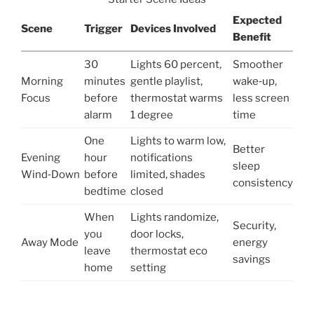
Expected
Scene
Trigger
Devices Involved
Benefit
30
Lights 60 percent,
Smoother
Morning
minutes
gentle playlist,
wake‑up,
Focus
before
thermostat warms
less screen
alarm
1 degree
time
One
Lights to warm low,
Better
Evening
hour
notifications
sleep
Wind‑Down
before
limited, shades
consistency
bedtime
closed
When
Lights randomize,
Security,
you
door locks,
Away Mode
energy
leave
thermostat eco
savings
home
setting