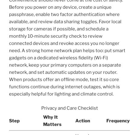
Convenience should never come at the cost of safety.
Before you power on any device, create a unique
passphrase, enable two factor authentication where
available, and review data sharing toggles. Favor local
storage for cameras if possible, and schedule a
monthly 10‑minute security check to review
connected devices and revoke access you no longer
need. A strong home network plan helps too: put smart
gadgets on a dedicated wireless fidelity (Wi‑Fi)
network, keep your primary computers on a separate
network, and set automatic updates on your router.
When products offer an offline mode, test it so core
functions continue during internet outages, which is
especially helpful for lighting and climate control.
Privacy and Care Checklist
Why It
Step
Action
Frequency
Matters