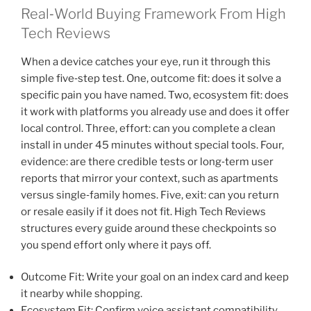
Real‑World Buying Framework From High
Tech Reviews
When a device catches your eye, run it through this
simple five‑step test. One, outcome fit: does it solve a
specific pain you have named. Two, ecosystem fit: does
it work with platforms you already use and does it offer
local control. Three, effort: can you complete a clean
install in under 45 minutes without special tools. Four,
evidence: are there credible tests or long‑term user
reports that mirror your context, such as apartments
versus single‑family homes. Five, exit: can you return
or resale easily if it does not fit. High Tech Reviews
structures every guide around these checkpoints so
you spend effort only where it pays off.
Outcome Fit: Write your goal on an index card and keep
it nearby while shopping.
Ecosystem Fit: Confirm voice assistant compatibility