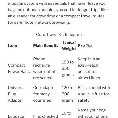
modular system with essentials that never leave your
bag and optional modules you add for longer trips, like
an e‑reader for downtime or a
compact travel router
for safer hotel network browsing.
Core Travel Kit Blueprint
Typical
Item
Main Benefit
Pro Tip
Weight
Phone
Keep it in an
150 to
Compact
recharge
easy‑reach
250
Power Bank
when outlets
pocket for
grams
are scarce
airport lines
Universal
One adapter
120 to
Pick a model with
Plug
for many
200
a built‑in fuse for
Adapter
countries
grams
safety
Name your bag
10 to
Luggage
Find checked
with your phone