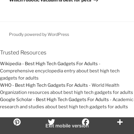
Which robotic vacuum is best for pets
u
x
v
s
t
i
P
P
g
o
o
a
s
s
Proudly powered by WordPress
t
t
t
i
Trusted Resources
o
Wikipedia - Best High Tech Gadgets For Adults
-
n
Comprehensive encyclopedia entry about best high tech
gadgets for adults
WHO - Best High Tech Gadgets For Adults
- World Health
Organization resources about best high tech gadgets for adults
Google Scholar - Best High Tech Gadgets For Adults
- Academic
research and studies about best high tech gadgets for adults
Exit mobile version