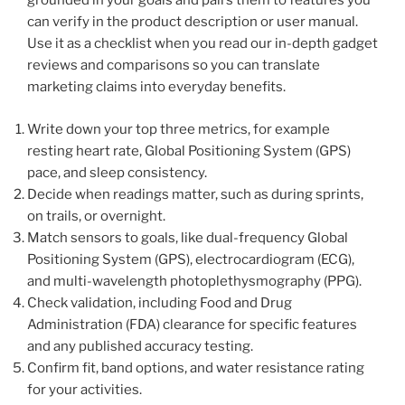
grounded in your goals and pairs them to features you
can verify in the product description or user manual.
Use it as a checklist when you read our in-depth gadget
reviews and comparisons so you can translate
marketing claims into everyday benefits.
Write down your top three metrics, for example
resting heart rate, Global Positioning System (GPS)
pace, and sleep consistency.
Decide when readings matter, such as during sprints,
on trails, or overnight.
Match sensors to goals, like dual-frequency Global
Positioning System (GPS), electrocardiogram (ECG),
and multi-wavelength photoplethysmography (PPG).
Check validation, including Food and Drug
Administration (FDA) clearance for specific features
and any published accuracy testing.
Confirm fit, band options, and water resistance rating
for your activities.