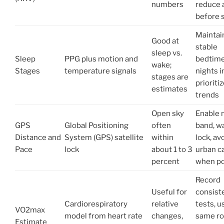
numbers
reduce 
before 
Maintai
Good at
stable
sleep vs.
Sleep
PPG plus motion and
bedtime
wake;
Stages
temperature signals
nights i
stages are
prioriti
estimates
trends
Open sky
Enable 
GPS
Global Positioning
often
band, wa
Distance and
System (GPS) satellite
within
lock, avo
Pace
lock
about 1 to 3
urban c
percent
when po
Record
Useful for
consist
Cardiorespiratory
relative
tests, u
VO2max
model from heart rate
changes,
same ro
Estimate