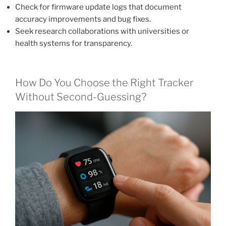
Check for firmware update logs that document
accuracy improvements and bug fixes.
Seek research collaborations with universities or
health systems for transparency.
How Do You Choose the Right Tracker
Without Second-Guessing?