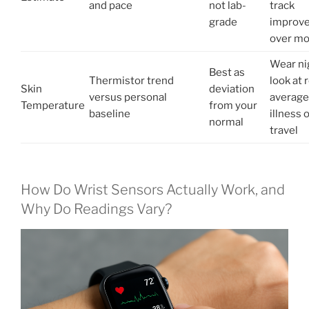
and pace
not lab-
track
grade
improv
over m
Wear nig
Best as
Thermistor trend
look at r
Skin
deviation
versus personal
average
Temperature
from your
baseline
illness 
normal
travel
How Do Wrist Sensors Actually Work, and
Why Do Readings Vary?