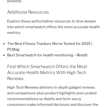
purpose.
Additional Resources
Explore these authoritative resources to dive deeper
into which smartwatch offers the most accurate health
metrics.
The Best Fitness Trackers We’ve Tested for 2025 |
PCMag
Best Smartwatch for health monitoring – Reddit
Find Which Smartwatch Offers the Most
Accurate Health Metrics With High Tech
Reviews
High Tech Reviews delivers in-depth gadget reviews
and comparisons plus product highlights and curated
recommendations so Adults and tech-savvy
consumers make informed decisions and discover the