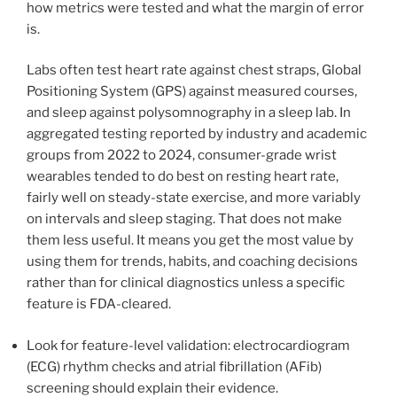
how metrics were tested and what the margin of error
is.
Labs often test heart rate against chest straps, Global
Positioning System (GPS) against measured courses,
and sleep against polysomnography in a sleep lab. In
aggregated testing reported by industry and academic
groups from 2022 to 2024, consumer-grade wrist
wearables tended to do best on resting heart rate,
fairly well on steady-state exercise, and more variably
on intervals and sleep staging. That does not make
them less useful. It means you get the most value by
using them for trends, habits, and coaching decisions
rather than for clinical diagnostics unless a specific
feature is FDA-cleared.
Look for feature-level validation: electrocardiogram
(ECG) rhythm checks and atrial fibrillation (AFib)
screening should explain their evidence.