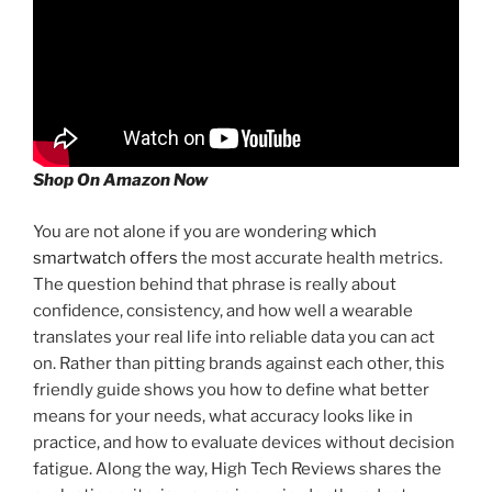
Shop On Amazon Now
You are not alone if you are wondering
which
smartwatch offers
the most accurate health metrics.
The question behind that phrase is really about
confidence, consistency, and how well a wearable
translates your real life into reliable data you can act
on. Rather than pitting brands against each other, this
friendly guide shows you how to define what better
means for your needs, what accuracy looks like in
practice, and how to evaluate devices without decision
fatigue. Along the way, High Tech Reviews shares the