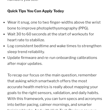
Quick Tips You Can Apply Today
Wear it snug, one to two finger-widths above the wrist
bone to improve photoplethysmography (PPG).
Wait 30 to 60 seconds at the start of workouts for
heart rate to stabilize.
Log consistent bedtime and wake times to strengthen
sleep trend reliability.
Update firmware and re-run onboarding calibrations
after major updates.
To recap our focus on the main question, remember
that asking which smartwatch offers the most
accurate health metrics is really about mapping your
goals to the right sensors, validation, and daily habits.
With this framework, you can turn specs and acronyms
into better pacing, calmer mornings, and smarter