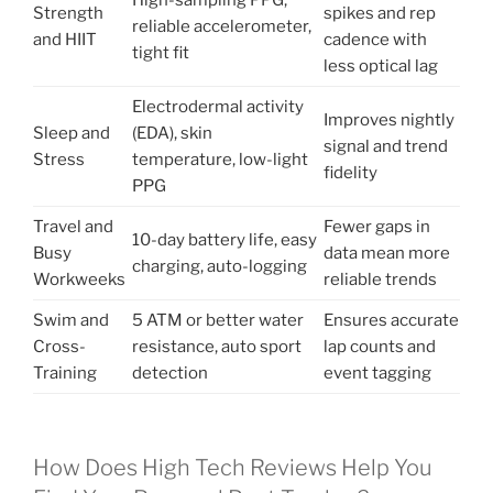
High-sampling PPG,
Strength
spikes and rep
reliable accelerometer,
and HIIT
cadence with
tight fit
less optical lag
Electrodermal activity
Improves nightly
Sleep and
(EDA), skin
signal and trend
Stress
temperature, low-light
fidelity
PPG
Travel and
Fewer gaps in
10-day battery life, easy
Busy
data mean more
charging, auto-logging
Workweeks
reliable trends
Swim and
5 ATM or better water
Ensures accurate
Cross-
resistance, auto sport
lap counts and
Training
detection
event tagging
How Does High Tech Reviews Help You