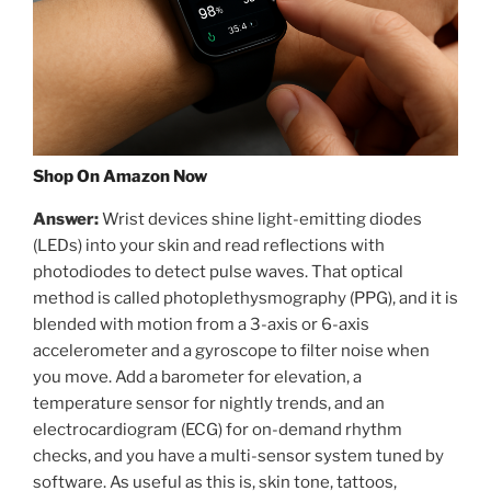
Shop On Amazon Now
Answer:
Wrist devices shine light-emitting diodes
(LEDs) into your skin and read reflections with
photodiodes to detect pulse waves. That optical
method is called photoplethysmography (PPG), and it is
blended with motion from a 3-axis or 6-axis
accelerometer and a gyroscope to filter noise when
you move. Add a barometer for elevation, a
temperature sensor for nightly trends, and an
electrocardiogram (ECG) for on-demand rhythm
checks, and you have a multi-sensor system tuned by
software. As useful as this is, skin tone, tattoos,