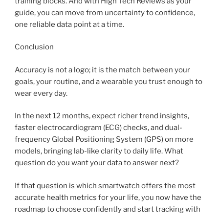
training blocks. And with High Tech Reviews as your
guide, you can move from uncertainty to confidence,
one reliable data point at a time.
Conclusion
Accuracy is not a logo; it is the match between your
goals, your routine, and a wearable you trust enough to
wear every day.
In the next 12 months, expect richer trend insights,
faster electrocardiogram (ECG) checks, and dual-
frequency Global Positioning System (GPS) on more
models, bringing lab-like clarity to daily life. What
question do you want your data to answer next?
If that question is which smartwatch offers the most
accurate health metrics for your life, you now have the
roadmap to choose confidently and start tracking with