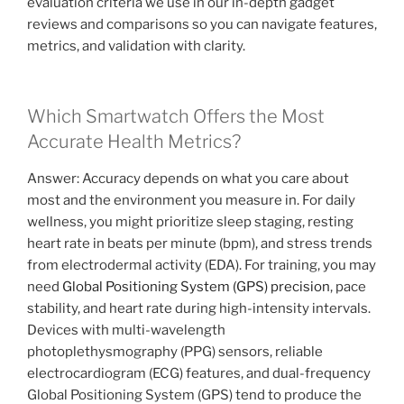
evaluation criteria we use in our in-depth gadget
reviews and comparisons so you can navigate features,
metrics, and validation with clarity.
Which Smartwatch Offers the Most
Accurate Health Metrics?
Answer: Accuracy depends on what you care about
most and the environment you measure in. For daily
wellness, you might prioritize sleep staging, resting
heart rate in beats per minute (bpm), and stress trends
from electrodermal activity (EDA). For training, you may
need
Global Positioning System (GPS) precision
, pace
stability, and heart rate during high-intensity intervals.
Devices with multi-wavelength
photoplethysmography (PPG) sensors, reliable
electrocardiogram (ECG) features, and dual-frequency
Global Positioning System (GPS) tend to produce the