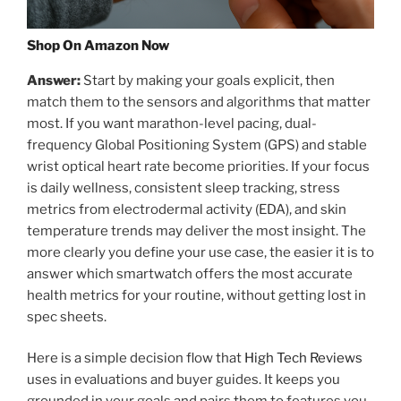
Shop On Amazon Now
Answer:
Start by making your goals explicit, then
match them to the sensors and algorithms that matter
most. If you want marathon-level pacing, dual-
frequency Global Positioning System (GPS) and stable
wrist optical heart rate become priorities. If your focus
is daily wellness, consistent sleep tracking, stress
metrics from electrodermal activity (EDA), and skin
temperature trends may deliver the most insight. The
more clearly you define your use case, the easier it is to
answer which smartwatch offers the most accurate
health metrics for your routine, without getting lost in
spec sheets.
Here is a simple decision flow that
High Tech Reviews
uses in evaluations and buyer guides. It keeps you