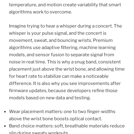
temperature, and motion create variability that smart
algorithms work to overcome.
Imagine trying to hear a whisper during a concert. The
whisper is your pulse signal, and the concert is
movement, sweat, and bouncing wrists. Premium
algorithms use adaptive filtering, machine learning
models, and sensor fusion to separate signal from
noise in real time. This is why a snug band, consistent
placement just above the wrist bone, and allowing time
for heart rate to stabilize can make a noticeable
difference. It is also why you see improvements after
firmware updates, because developers refine those
models based on new data and testing.
Wear placement matters: one to two finger-widths
above the wrist bone boosts optical contact.
Band choice matters: soft, breathable materials reduce
slip during sweaty workouts.