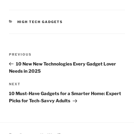
C
HIGH TECH GADGETS
A
T
E
G
O
P
R
P
PREVIOUS
o
I
r
10 New New Technologies Every Gadget Lover
E
s
e
S
Needs in 2025
t
v
n
i
N
NEXT
o
e
a
10 Must-Have Gadgets for a Smarter Home: Expert
u
x
v
Picks for Tech-Savvy Adults
s
t
i
P
P
g
o
o
a
s
s
t