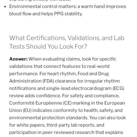
Environmental control matters: a warm hand improves
blood flow and helps PPG stability.
What Certifications, Validations, and Lab
Tests Should You Look For?
Answer:
When evaluating claims, look for specific
validations that connect features to real-world
performance. For heart rhythm, Food and Drug
Administration (FDA) clearance for irregular rhythm
notifications and single-lead electrocardiogram (ECG)
review adds confidence. For safety and compliance,
Conformité Européenne (CE) marking in the European
Union (EU) indicates conformity to health, safety, and
environmental protection standards. You can also look
for white papers, third-party lab reports, and
participation in peer-reviewed research that explains