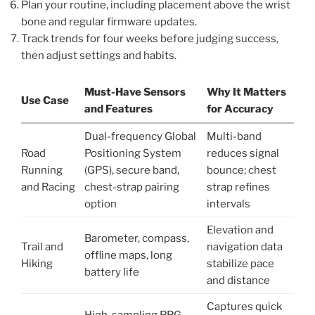
Plan your routine, including placement above the wrist
bone and regular firmware updates.
Track trends for four weeks before judging success,
then adjust settings and habits.
Must-Have Sensors
Why It Matters
Use Case
and Features
for Accuracy
Dual-frequency Global
Multi-band
Road
Positioning System
reduces signal
Running
(GPS), secure band,
bounce; chest
and Racing
chest-strap pairing
strap refines
option
intervals
Elevation and
Barometer, compass,
Trail and
navigation data
offline maps, long
Hiking
stabilize pace
battery life
and distance
Captures quick