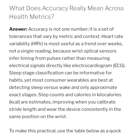
What Does Accuracy Really Mean Across
Health Metrics?
Answer:
Accuracy is not one number; it is a set of
tolerances that vary by metric and context. Heart rate
variability (HRV) is most useful as a trend over weeks,
not a single reading, because wrist optical sensors
infer timing from pulses rather than measuring
electrical signals directly like electrocardiogram (ECG).
Sleep stage classification can be informative for
habits, yet most consumer wearables are best at
detecting sleep versus wake and only approximate
exact stages. Step counts and calories in kilocalories
(kcal) are estimates, improving when you calibrate
stride length and wear the device consistently in the
same position on the wrist.
To make this practical, use the table below as a quick