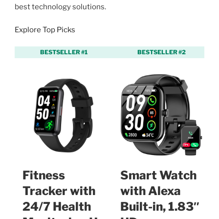
best technology solutions.
Explore Top Picks
BESTSELLER #1
BESTSELLER #2
Fitness
Smart Watch
Tracker with
with Alexa
24/7 Health
Built-in, 1.83″