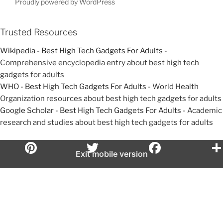
t
t
Proudly powered by WordPress
i
o
Trusted Resources
n
Wikipedia - Best High Tech Gadgets For Adults
-
Comprehensive encyclopedia entry about best high tech
gadgets for adults
WHO - Best High Tech Gadgets For Adults
- World Health
Organization resources about best high tech gadgets for adults
Google Scholar - Best High Tech Gadgets For Adults
- Academic
research and studies about best high tech gadgets for adults
Exit mobile version