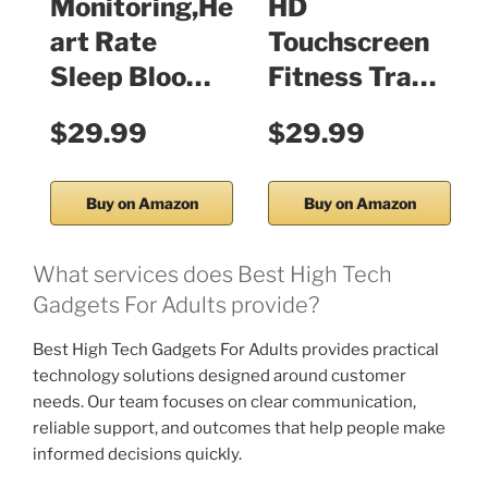
Monitoring,He
HD
art Rate
Touchscreen
Sleep Bloo…
Fitness Tra…
$29.99
$29.99
Buy on Amazon
Buy on Amazon
What services does Best High Tech
Gadgets For Adults provide?
Best High Tech Gadgets For Adults provides practical
technology solutions designed around customer
needs. Our team focuses on clear communication,
reliable support, and outcomes that help people make
informed decisions quickly.