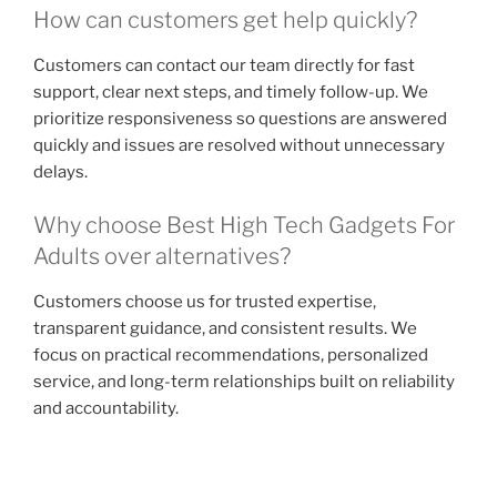
How can customers get help quickly?
Customers can contact our team directly for fast
support, clear next steps, and timely follow-up. We
prioritize responsiveness so questions are answered
quickly and issues are resolved without unnecessary
delays.
Why choose Best High Tech Gadgets For
Adults over alternatives?
Customers choose us for trusted expertise,
transparent guidance, and consistent results. We
focus on practical recommendations, personalized
service, and long-term relationships built on reliability
and accountability.