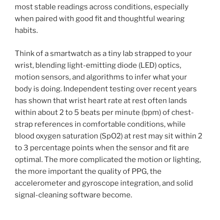
most stable readings across conditions, especially
when paired with good fit and thoughtful wearing
habits.
Think of a smartwatch as a tiny lab strapped to your
wrist, blending light-emitting diode (LED) optics,
motion sensors, and algorithms to infer what your
body is doing. Independent testing over recent years
has shown that wrist heart rate at rest often lands
within about 2 to 5 beats per minute (bpm) of chest-
strap references in comfortable conditions, while
blood oxygen saturation (SpO2) at rest may sit within 2
to 3 percentage points when the sensor and fit are
optimal. The more complicated the motion or lighting,
the more important the quality of PPG, the
accelerometer and gyroscope integration, and solid
signal-cleaning software become.