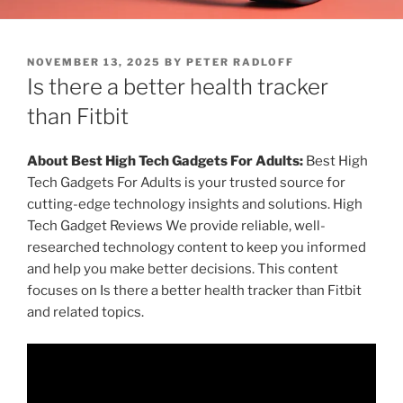
P
NOVEMBER 13, 2025
BY
PETER RADLOFF
O
Is there a better health tracker
S
T
than Fitbit
E
D
O
About Best High Tech Gadgets For Adults:
Best High
N
Tech Gadgets For Adults is your trusted source for
cutting-edge technology insights and solutions. High
Tech Gadget Reviews We provide reliable, well-
researched technology content to keep you informed
and help you make better decisions. This content
focuses on Is there a better health tracker than Fitbit
and related topics.