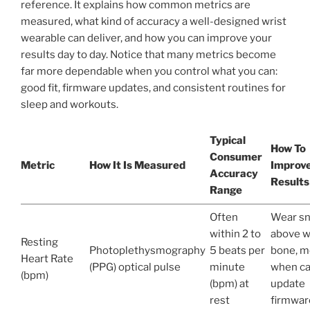
reference. It explains how common metrics are
measured, what kind of accuracy a well-designed wrist
wearable can deliver, and how you can improve your
results day to day. Notice that many metrics become
far more dependable when you control what you can:
good fit, firmware updates, and consistent routines for
sleep and workouts.
Typical
How To
Consumer
Metric
How It Is Measured
Improv
Accuracy
Results
Range
Often
Wear sn
within 2 to
above w
Resting
Photoplethysmography
5 beats per
bone, m
Heart Rate
(PPG) optical pulse
minute
when ca
(bpm)
(bpm) at
update
rest
firmwar