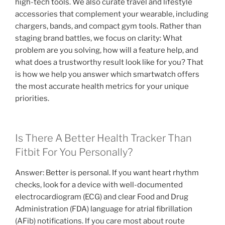
high-tech tools. We also curate travel and lifestyle
accessories that complement your wearable, including
chargers, bands, and compact gym tools. Rather than
staging brand battles, we focus on clarity: What
problem are you solving, how will a feature help, and
what does a trustworthy result look like for you? That
is how we help you answer which smartwatch offers
the most accurate health metrics for your unique
priorities.
Is There A Better Health Tracker Than
Fitbit For You Personally?
Answer: Better is personal. If you want heart rhythm
checks, look for a device with well-documented
electrocardiogram (ECG) and clear Food and Drug
Administration (FDA) language for atrial fibrillation
(AFib) notifications. If you care most about route