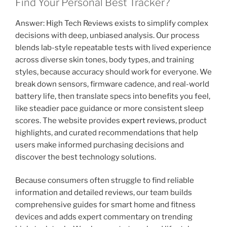
Find Your Personal Best Tracker?
Answer: High Tech Reviews exists to simplify complex
decisions with deep, unbiased analysis. Our process
blends lab-style repeatable tests with lived experience
across diverse skin tones, body types, and training
styles, because accuracy should work for everyone. We
break down sensors, firmware cadence, and real-world
battery life, then translate specs into benefits you feel,
like steadier pace guidance or more consistent sleep
scores. The website provides
expert reviews
, product
highlights, and curated recommendations that help
users make informed purchasing decisions and
discover the best technology solutions.
Because consumers often struggle to find reliable
information and detailed reviews, our team builds
comprehensive guides for smart home and fitness
devices and adds expert commentary on trending