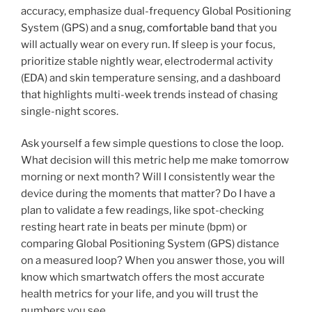
accuracy, emphasize dual-frequency Global Positioning
System (GPS) and a
snug, comfortable band
that you
will actually wear on every run. If sleep is your focus,
prioritize stable nightly wear, electrodermal activity
(EDA) and skin temperature sensing, and a dashboard
that highlights multi-week trends instead of chasing
single-night scores.
Ask yourself a few simple questions to close the loop.
What decision will this metric help me make tomorrow
morning or next month? Will I consistently wear the
device during the moments that matter? Do I have a
plan to validate a few readings, like spot-checking
resting heart rate in beats per minute (bpm) or
comparing Global Positioning System (GPS) distance
on a measured loop? When you answer those, you will
know which smartwatch offers the most accurate
health metrics for your life, and you will trust the
numbers you see.