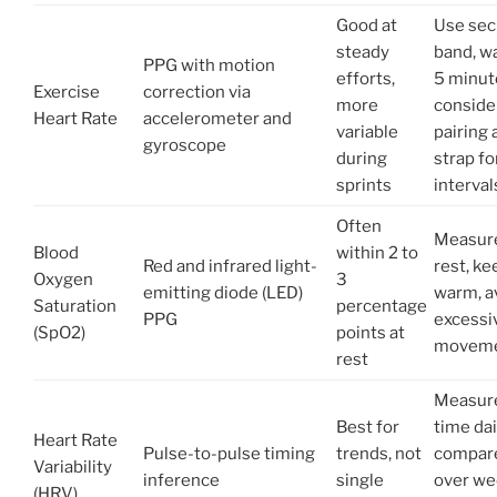
Good at
Use sec
steady
band, w
PPG with motion
efforts,
5 minut
Exercise
correction via
more
conside
Heart Rate
accelerometer and
variable
pairing 
gyroscope
during
strap fo
sprints
interval
Often
Measure
Blood
within 2 to
Red and infrared light-
rest, ke
Oxygen
3
emitting diode (LED)
warm, a
Saturation
percentage
PPG
excessi
(SpO2)
points at
movem
rest
Measur
Best for
time dai
Heart Rate
Pulse-to-pulse timing
trends, not
compar
Variability
inference
single
over we
(HRV)