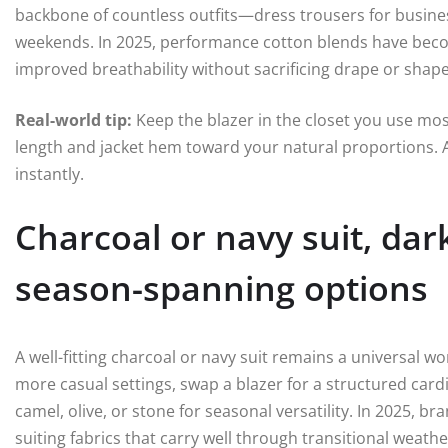
backbone of countless outfits—dress trousers for busines
weekends. In 2025, performance cotton blends have beco
improved breathability without sacrificing drape or shape
Real-world tip:
Keep the blazer in the closet you use most
length and jacket hem toward your natural proportions. A
instantly.
Charcoal or navy suit, dar
season-spanning options
A well-fitting charcoal or navy suit remains a universal 
more casual settings, swap a blazer for a structured card
camel, olive, or stone for seasonal versatility. In 2025, 
suiting fabrics that carry well through transitional weat