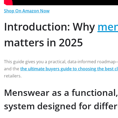
Shop On Amazon Now
Introduction: Why
men
matters in 2025
This guide gives you a practical, data-informed roadmap—
and the
the ultimate buyers guide to choosing the best c
retailers.
Menswear as a functional,
system designed for diffe