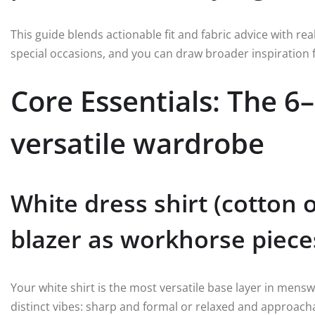
This guide blends actionable fit and fabric advice with re
special occasions, and you can draw broader inspiration
Core Essentials: The 6–
versatile wardrobe
White dress shirt (cotton 
blazer as workhorse piece
Your white shirt is the most versatile base layer in mensw
distinct vibes: sharp and formal or relaxed and approacha