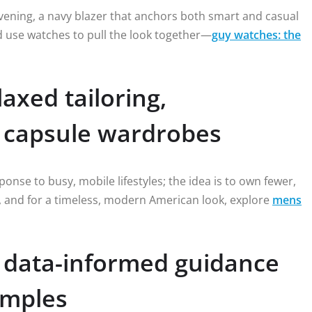
evening, a navy blazer that anchors both smart and casual
nd use watches to pull the look together—
guy watches: the
axed tailoring,
d capsule wardrobes
onse to busy, mobile lifestyles; the idea is to own fewer,
s, and for a timeless, modern American look, explore
mens
l, data-informed guidance
amples