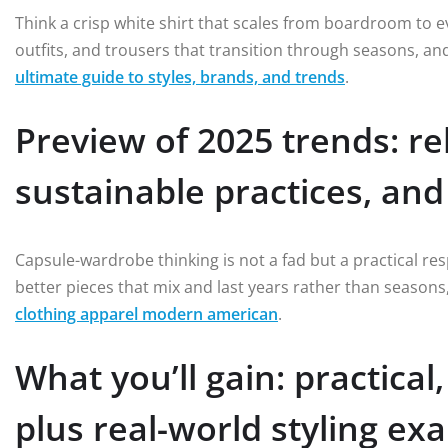
Think a crisp white shirt that scales from boardroom to 
outfits, and trousers that transition through seasons, a
ultimate guide to styles, brands, and trends
.
Preview of 2025 trends: rel
sustainable practices, an
Capsule-wardrobe thinking is not a fad but a practical resp
better pieces that mix and last years rather than season
clothing apparel modern american
.
What you’ll gain: practica
plus real-world styling ex