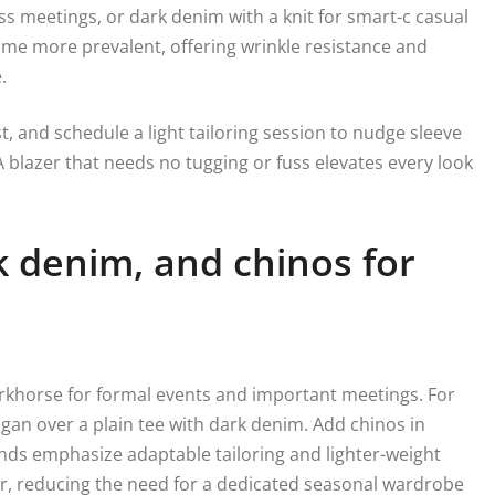
s meetings, or dark denim with a knit for smart-c casual
me more prevalent, offering wrinkle resistance and
.
, and schedule a light tailoring session to nudge sleeve
 blazer that needs no tugging or fuss elevates every look
k denim, and chinos for
workhorse for formal events and important meetings. For
igan over a plain tee with dark denim. Add chinos in
brands emphasize adaptable tailoring and lighter-weight
her, reducing the need for a dedicated seasonal wardrobe