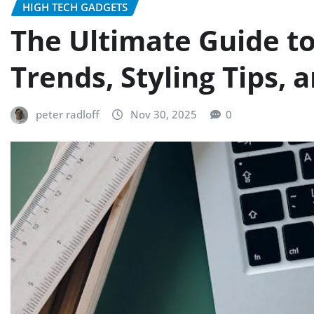
HIGH TECH GADGETS
The Ultimate Guide t
Trends, Styling Tips, 
peter radloff
Nov 30, 2025
0