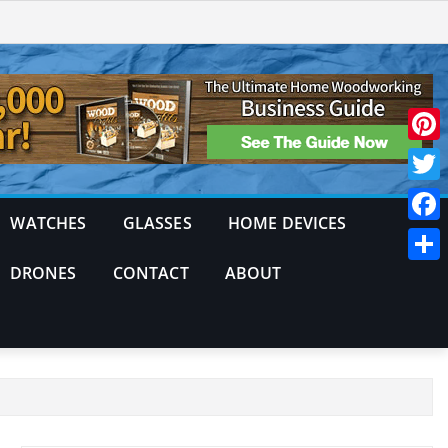
Pinte
Twitt
WATCHES
GLASSES
HOME DEVICES
Face
DRONES
CONTACT
ABOUT
Shar