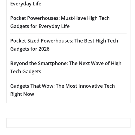
Everyday Life
Pocket Powerhouses: Must-Have High Tech
Gadgets for Everyday Life
Pocket-Sized Powerhouses: The Best High Tech
Gadgets for 2026
Beyond the Smartphone: The Next Wave of High
Tech Gadgets
Gadgets That Wow: The Most Innovative Tech
Right Now