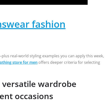
swear fashion
plus real-world styling examples you can apply this week,
lothing store for men
offers deeper criteria for selecting
 versatile wardrobe
rent occasions