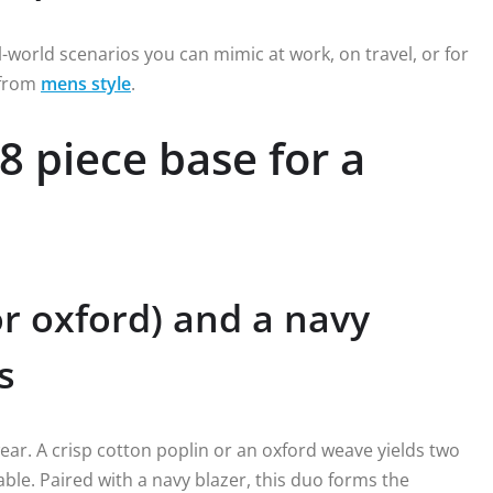
al-world scenarios you can mimic at work, on travel, or for
 from
mens style
.
8 piece base for a
or oxford) and a navy
s
ear. A crisp cotton poplin or an oxford weave yields two
ble. Paired with a navy blazer, this duo forms the