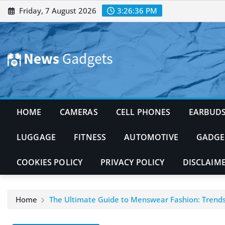
Skip
Friday, 7 August 2026
3:26:37 PM
to
content
HOME
CAMERAS
CELL PHONES
EARBUD
LUGGAGE
FITNESS
AUTOMOTIVE
GADGE
COOKIES POLICY
PRIVACY POLICY
DISCLAIM
Home
The Ultimate Guide to Menswear Fashion: Trends, 