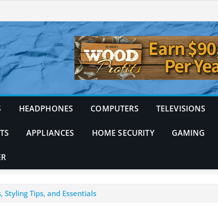
S
HEADPHONES
COMPUTERS
TELEVISIONS
TS
APPLIANCES
HOME SECURITY
GAMING
ER
Styling Tips, and Essentials