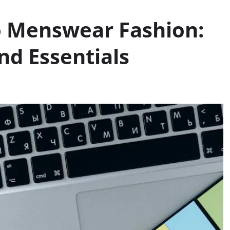
o Menswear Fashion:
and Essentials