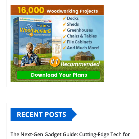
RECENT POSTS
The Next-Gen Gadget Guide: Cutting-Edge Tech for