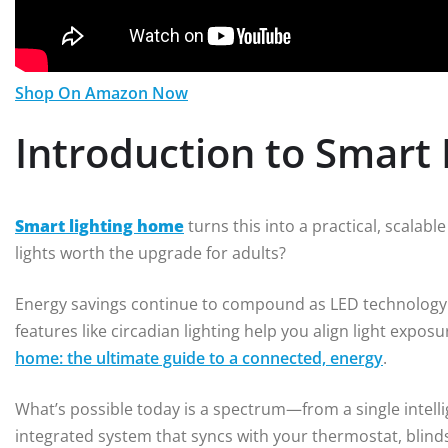
Shop On Amazon Now
Introduction to Smart
Smart lighting home
turns this into a practical, scalabl
lights worth the upgrade for adults?
Energy savings continue to compound as LED technology a
features like circadian lighting help you align light expos
home: the ultimate guide to a connected, energy
.
What’s possible today is a spectrum—from a single intelli
integrated system that syncs with your thermostat, blin