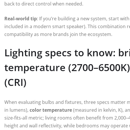
back to direct control when needed.
Real-world tip
: If you’re building a new system, start w
included in a modern smart speaker). This combination re
compatibility as more brands join the ecosystem.
Lighting specs to know: br
temperature (2700–6500K),
(CRI)
When evaluating bulbs and fixtures, three specs matter
in lumens),
color temperature
(measured in kelvin, K), a
size-fits-all metric; living rooms often benefit from 2,0
height and wall reflectivity, while bedrooms may operate 