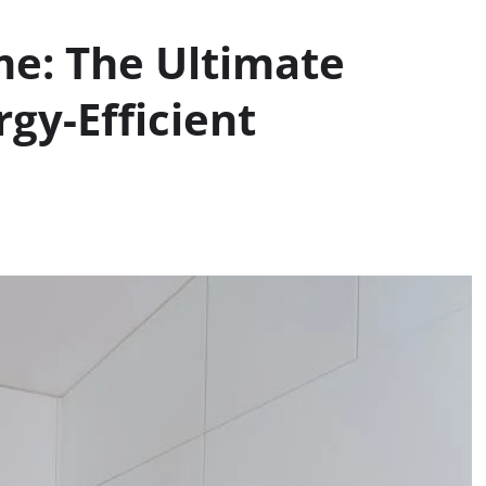
me: The Ultimate
gy-Efficient