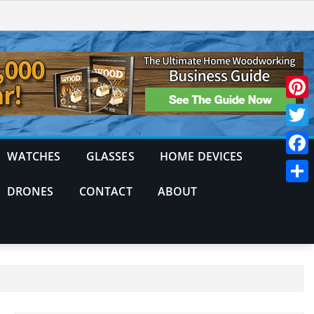
Pinte
Twitt
WATCHES
GLASSES
HOME DEVICES
Face
DRONES
CONTACT
ABOUT
Shar