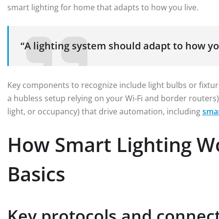
smart lighting for home that adapts to how you live.
“A lighting system should adapt to how yo
Key components to recognize include light bulbs or fixtur
a hubless setup relying on your Wi‑Fi and border router
light, or occupancy) that drive automation, including
smar
How Smart Lighting W
Basics
Key protocols and connecti