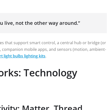
u live, not the other way around.”
es that support smart control, a central hub or bridge (or
s), companion mobile apps, and sensors (motion, ambient-
t light bulbs lighting kits
.
orks: Technology
vity: Matter, Thread,