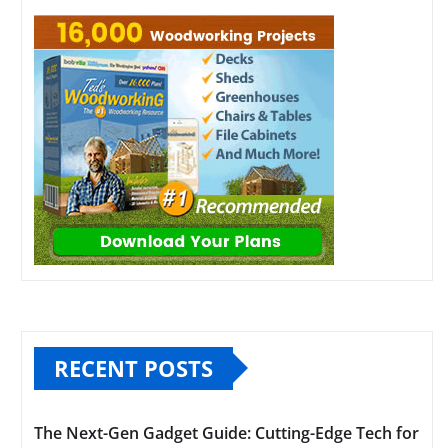
RECENT POSTS
The Next-Gen Gadget Guide: Cutting-Edge Tech for