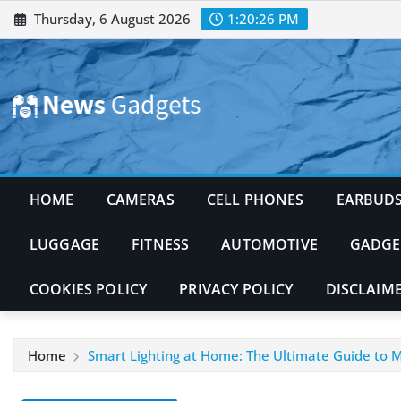
Skip
Thursday, 6 August 2026
1:20:27 PM
to
content
HOME
CAMERAS
CELL PHONES
EARBUD
LUGGAGE
FITNESS
AUTOMOTIVE
GADGE
COOKIES POLICY
PRIVACY POLICY
DISCLAIM
Home
Smart Lighting at Home: The Ultimate Guide to Mo