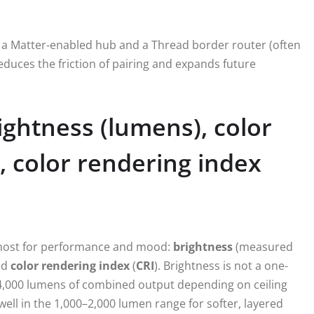
ith a Matter‑enabled hub and a Thread border router (often
duces the friction of pairing and expands future
ightness (lumens), color
 color rendering index
 most for performance and mood:
brightness
(measured
nd
color rendering index
(
CRI
). Brightness is not a one-
00–4,000 lumens of combined output depending on ceiling
well in the 1,000–2,000 lumen range for softer, layered