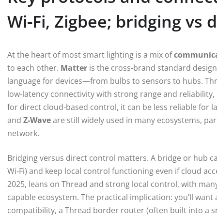
Wi‑Fi, Zigbee; bridging vs d
At the heart of most smart lighting is a mix of
communica
to each other.
Matter
is the cross‑brand standard design
language for devices—from bulbs to sensors to hubs. Th
low‑latency connectivity with strong range and reliability,
for direct cloud-based control, it can be less reliable for
and
Z‑Wave
are still widely used in many ecosystems, par
network.
Bridging versus direct control matters. A bridge or hub 
Wi‑Fi) and keep local control functioning even if cloud ac
2025, leans on Thread and strong local control, with man
capable ecosystem. The practical implication: you’ll want
compatibility, a Thread border router (often built into a 