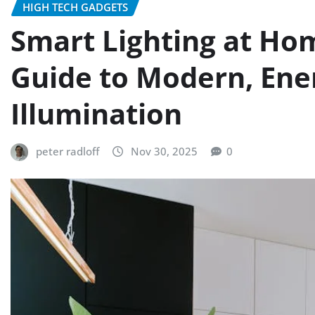
HIGH TECH GADGETS
Smart Lighting at Ho
Guide to Modern, Ener
Illumination
peter radloff
Nov 30, 2025
0