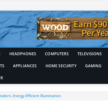
S
HEADPHONES
COMPUTERS
TELEVISIONS
TS
APPLIANCES
HOME SECURITY
GAMING
ER
dern, Energy-Efficient Illumination