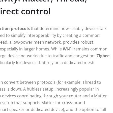
irect control
tion protocols
that determine how reliably devices talk
ed to simplify interoperability by creating a common
read, a low‑power mesh network, provides robust,
 especially in larger homes. While
Wi‑Fi
remains common
 large device networks due to traffic and congestion.
Zigbee
ticularly for devices that rely on a dedicated mesh
can convert between protocols (for example, Thread to
cess is down. A hubless setup, increasingly popular in
y devices coordinating through your router and a Matter-
 a setup that supports Matter for cross‑brand
smart speaker or dedicated device), and the option to fall