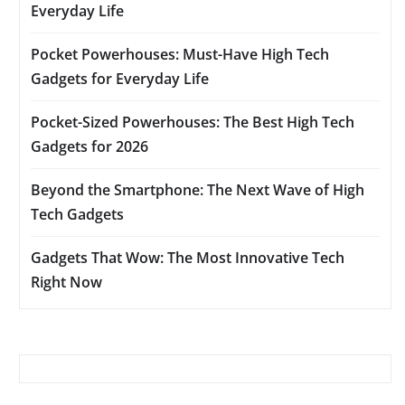
Everyday Life
Pocket Powerhouses: Must-Have High Tech
Gadgets for Everyday Life
Pocket-Sized Powerhouses: The Best High Tech
Gadgets for 2026
Beyond the Smartphone: The Next Wave of High
Tech Gadgets
Gadgets That Wow: The Most Innovative Tech
Right Now