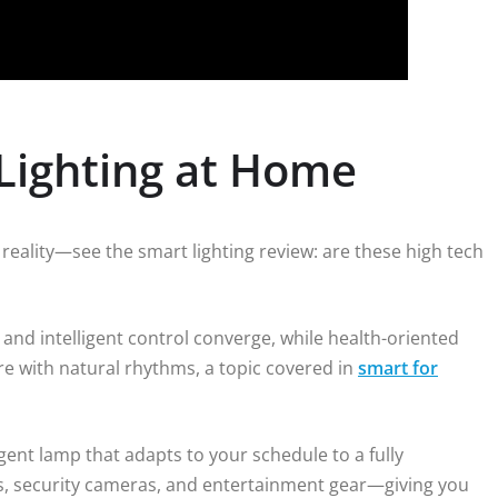
 Lighting at Home
e reality—see the smart lighting review: are these high tech
nd intelligent control converge, while health-oriented
ure with natural rhythms, a topic covered in
smart for
gent lamp that adapts to your schedule to a fully
ds, security cameras, and entertainment gear—giving you