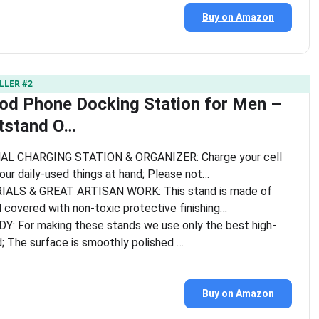
Buy on Amazon
LLER #2
d Phone Docking Station for Men –
tstand O…
L CHARGING STATION & ORGANIZER: Charge your cell
ur daily-used things at hand; Please not…
ALS & GREAT ARTISAN WORK: This stand is made of
overed with non-toxic protective finishing…
 For making these stands we use only the best high-
d; The surface is smoothly polished …
Buy on Amazon