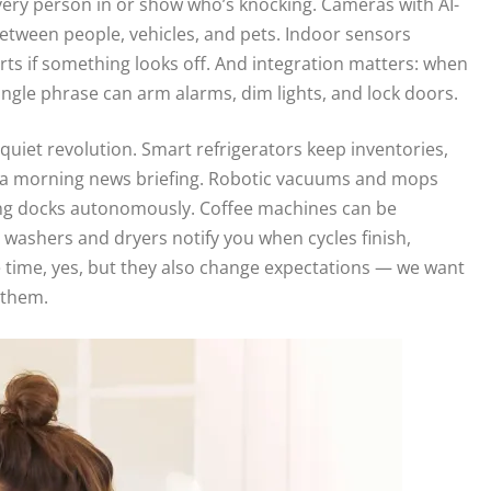
ivery person in or show who’s knocking. Cameras with AI-
between people, vehicles, and pets. Indoor sensors
rts if something looks off. And integration matters: when
single phrase can arm alarms, dim lights, and lock doors.
uiet revolution. Smart refrigerators keep inventories,
m a morning news briefing. Robotic vacuums and mops
ing docks autonomously. Coffee machines can be
 washers and dryers notify you when cycles finish,
 time, yes, but they also change expectations — we want
 them.