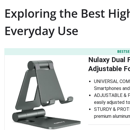
Exploring the Best Hig
Everyday Use
BESTSE
Nulaxy Dual F
Adjustable F
UNIVERSAL COMPAT
Smartphones and 
ADJUSTABLE & POR
easily adjusted to
STURDY & PROTECT
premium aluminum, 