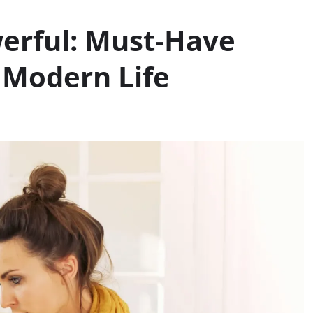
werful: Must-Have
 Modern Life