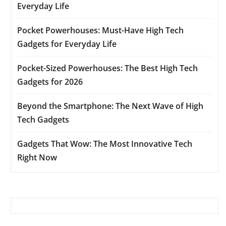
Everyday Life
Pocket Powerhouses: Must-Have High Tech
Gadgets for Everyday Life
Pocket-Sized Powerhouses: The Best High Tech
Gadgets for 2026
Beyond the Smartphone: The Next Wave of High
Tech Gadgets
Gadgets That Wow: The Most Innovative Tech
Right Now