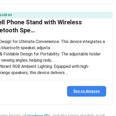
LLER #3
ell Phone Stand with Wireless
uetooth Spe…
Design for Ultimate Convenience: This device integrates a
n bluetooth speaker, adjusta…
& Foldable Design for Portability: The adjustable holder
 viewing angles, helping redu…
Vibrant RGB Ambient Lighting: Equipped with high-
range speakers, this device delivers …
Buy on Amazon
rmy knives of
modern life
, and the latest models push