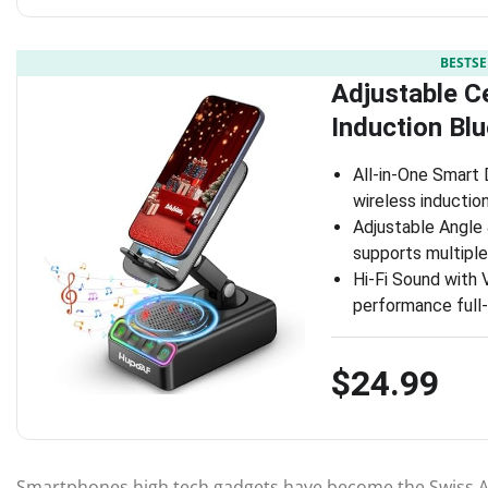
BESTSE
Adjustable C
Induction Bl
All-in-One Smart 
wireless inductio
Adjustable Angle 
supports multiple
Hi-Fi Sound with 
performance full-
$24.99
Smartphones high tech gadgets have become the Swiss A