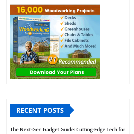
RECENT POSTS
The Next-Gen Gadget Guide: Cutting-Edge Tech for