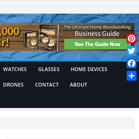
Pinte
Twitt
WATCHES
GLASSES
HOME DEVICES
Face
DRONES
CONTACT
ABOUT
Shar