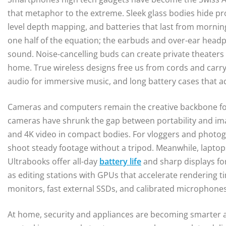
that metaphor to the extreme. Sleek glass bodies hide pro
level depth mapping, and batteries that last from morning
one half of the equation; the earbuds and over-ear hea
sound. Noise-cancelling buds can create private theaters 
home. True wireless designs free us from cords and carry p
audio for immersive music, and long battery cases that a
Cameras and computers remain the creative backbone for
cameras have shrunk the gap between portability and ima
and 4K video in compact bodies. For vloggers and photogra
shoot steady footage without a tripod. Meanwhile, laptop
Ultrabooks offer all-day
battery life
and sharp displays fo
as editing stations with GPUs that accelerate rendering t
monitors, fast external SSDs, and calibrated microphone
At home, security and appliances are becoming smarter a