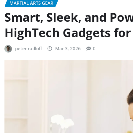
MARTIAL ARTS GEAR
Smart, Sleek, and Po
HighTech Gadgets for
peter radloff
Mar 3, 2026
0