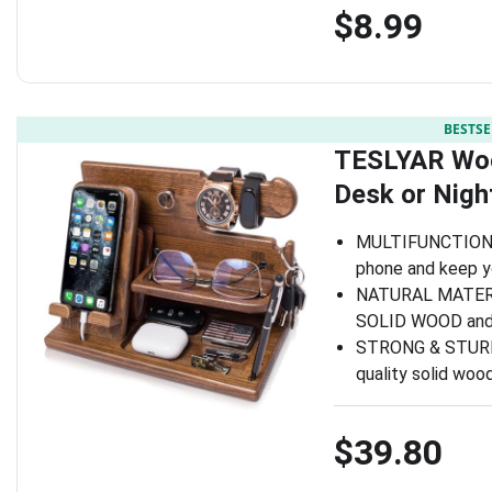
$8.99
BESTSE
TESLYAR Woo
Desk or Nigh
MULTIFUNCTIONA
phone and keep yo
NATURAL MATERI
SOLID WOOD and c
STRONG & STURDY:
quality solid woo
$39.80