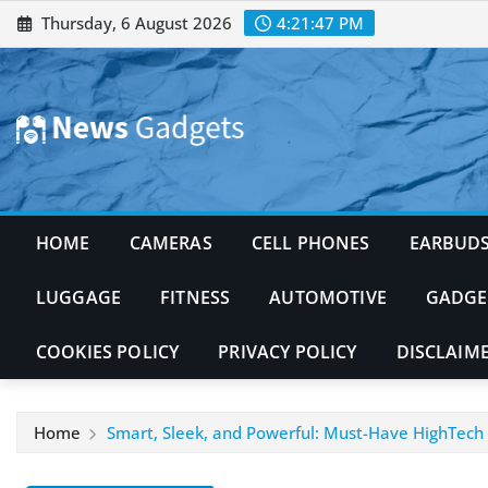
Skip
Thursday, 6 August 2026
4:21:49 PM
to
content
HOME
CAMERAS
CELL PHONES
EARBUD
LUGGAGE
FITNESS
AUTOMOTIVE
GADGE
COOKIES POLICY
PRIVACY POLICY
DISCLAIM
Home
Smart, Sleek, and Powerful: Must-Have HighTech