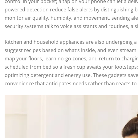
control in your pocket; a tap on your phone can let a del
powered detection reduce false alerts by distinguishing 
monitor air quality, humidity, and movement, sending ale
security systems talk to voice assistants and routines, a 
Kitchen and household appliances are also undergoing a q
suggest recipes based on what’s inside, and even strea
map your floors, learn no-go zones, and return to charg
scheduled from bed so a fresh cup awaits your footsteps;
optimizing detergent and energy use. These gadgets save
convenience that anticipates needs rather than reacts to