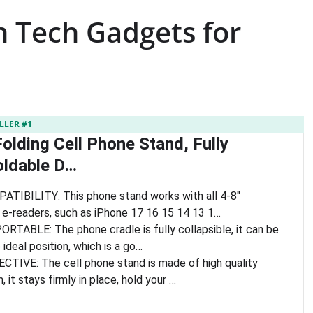
h Tech Gadgets for
LLER #1
olding Cell Phone Stand, Fully
oldable D…
IBILITY: This phone stand works with all 4-8″
e-readers, such as iPhone 17 16 15 14 13 1…
TABLE: The phone cradle is fully collapsible, it can be
 ideal position, which is a go…
IVE: The cell phone stand is made of high quality
it stays firmly in place, hold your …