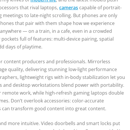
cessors that rival laptops,
cameras
capable of portrait-
 meetings to late-night scrolling. But phones are only
dphones that pair with them shape how we experience
anywhere — on a train, in a cafe, even in a crowded
ockets full of features: multi-device pairing, spatial
dd days of playtime.
 content producers and professionals. Mirrorless
ge quality, delivering stunning low-light performance
phers, lightweight rigs with in-body stabilization let you
s and desktop workstations blend power with portability.
r remote work, while high-refresh gaming laptops double
imes. Don’t overlook accessories: color-accurate
s can transform good content into great content.
nd more intuitive. Video doorbells and smart locks put