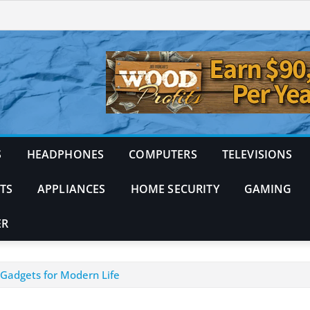
S
HEADPHONES
COMPUTERS
TELEVISIONS
TS
APPLIANCES
HOME SECURITY
GAMING
ER
 Gadgets for Modern Life