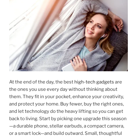
At the end of the day, the best
high-tech gadgets
are
the ones you use every day without thinking about
them. They fit in your pocket, enhance your creativity,
and protect your home. Buy fewer, buy the right ones,
and let technology do the heavy lifting so you can get
back to living. Start by picking one upgrade this season
—a durable phone, stellar earbuds, a compact camera,
or a smart lock—and build outward. Small, thoughtful