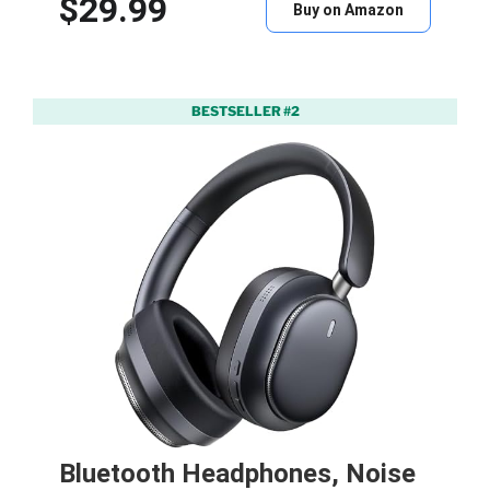
$29.99
Buy on Amazon
BESTSELLER #2
Bluetooth Headphones, Noise