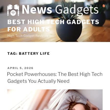
S
k
i
p
BEST HIGH TECH GADGETS
t
FOR ADULTS
o
High Tech Gadget Reviews
c
o
n
TAG:
BATTERY LIFE
t
e
n
P
APRIL 5, 2026
O
t
Pocket Powerhouses: The Best High Tech
S
Gadgets You Actually Need
T
E
D
O
N