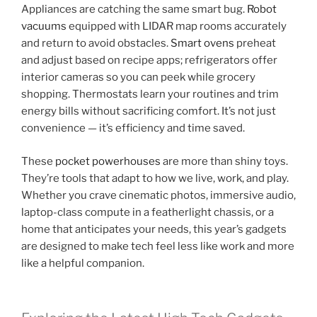
Appliances are catching the same smart bug.
Robot
vacuums
equipped with LIDAR map rooms accurately
and return to avoid obstacles.
Smart ovens
preheat
and adjust based on recipe apps; refrigerators offer
interior cameras so you can peek while grocery
shopping. Thermostats learn your routines and trim
energy bills without sacrificing comfort. It’s not just
convenience — it’s efficiency and time saved.
These
pocket powerhouses
are more than shiny toys.
They’re tools that adapt to how we live, work, and play.
Whether you crave cinematic photos, immersive audio,
laptop-class compute in a featherlight chassis, or a
home that anticipates your needs, this year’s gadgets
are designed to make tech feel less like work and more
like a helpful companion.