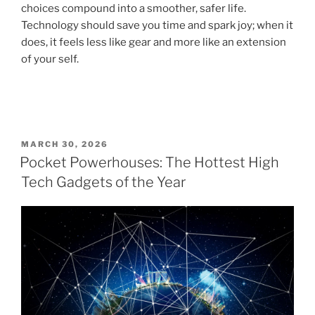
choices compound into a smoother, safer life.
Technology should save you time and spark joy; when it
does, it feels less like gear and more like an extension
of your self.
P
MARCH 30, 2026
O
Pocket Powerhouses: The Hottest High
S
Tech Gadgets of the Year
T
E
D
O
N