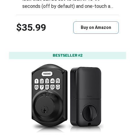
seconds (off by default) and one-touch a…
$35.99
Buy on Amazon
BESTSELLER #2