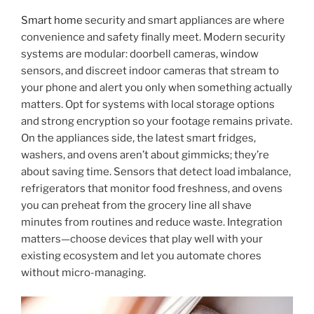
Smart home
security and smart appliances are where
convenience and safety finally meet. Modern security
systems are modular: doorbell cameras, window
sensors, and discreet indoor cameras that stream to
your phone and alert you only when something actually
matters. Opt for systems with local storage options
and strong encryption so your footage remains private.
On the appliances side, the latest smart fridges,
washers, and ovens aren’t about gimmicks; they’re
about saving time. Sensors that detect load imbalance,
refrigerators that monitor food freshness, and ovens
you can preheat from the grocery line all shave
minutes from routines and reduce waste. Integration
matters—choose devices that play well with your
existing ecosystem and let you automate chores
without micro-managing.