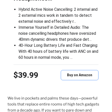
Hybrid Active Noise Cancelling: 2 internal and
2 external mics work in tandem to detect
external noise and effectively r…
Immerse Yourself in Detailed Audio: The
noise cancelling headphones have oversized
40mm dynamic drivers that produce det…
40-Hour Long Battery Life and Fast Charging:
With 40 hours of battery life with ANC on and
60 hours in normal mode, you …
$39.99
Buy on Amazon
We live in pockets and palms these days—powerful
tools that replace entire rooms of high tech gadgets
from a decade ago. If you want to pare down and