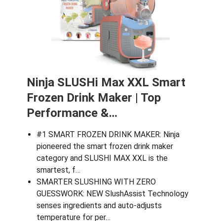
Ninja SLUSHi Max XXL Smart
Frozen Drink Maker | Top
Performance &…
#1 SMART FROZEN DRINK MAKER: Ninja
pioneered the smart frozen drink maker
category and SLUSHI MAX XXL is the
smartest, f…
SMARTER SLUSHING WITH ZERO
GUESSWORK: NEW SlushAssist Technology
senses ingredients and auto-adjusts
temperature for per…