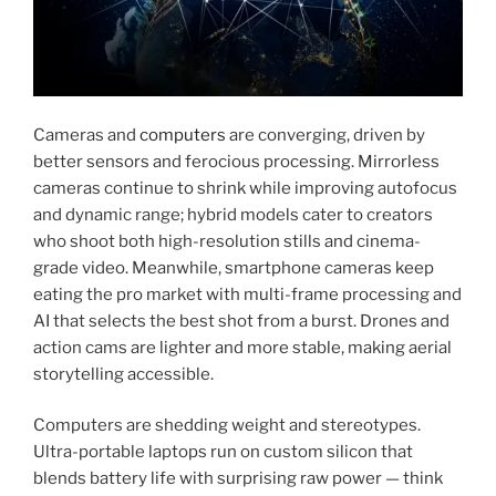
Cameras and
computers
are converging, driven by
better sensors and ferocious processing. Mirrorless
cameras continue to shrink while improving autofocus
and dynamic range; hybrid models cater to creators
who shoot both high-resolution stills and cinema-
grade video. Meanwhile, smartphone cameras keep
eating the pro market with multi-frame processing and
AI that selects the best shot from a burst. Drones and
action cams are lighter and more stable, making aerial
storytelling accessible.
Computers are shedding weight and stereotypes.
Ultra-portable laptops run on custom silicon that
blends battery life with surprising raw power — think