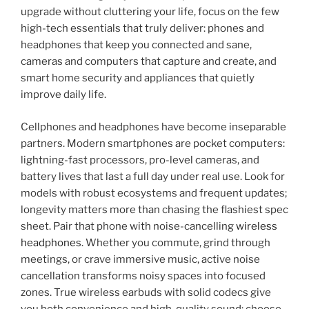
upgrade without cluttering your life, focus on the few
high-tech essentials that truly deliver: phones and
headphones that keep you connected and sane,
cameras and computers that capture and create, and
smart home security and appliances that quietly
improve daily life.
Cellphones and headphones have become inseparable
partners. Modern smartphones are pocket computers:
lightning-fast processors, pro-level cameras, and
battery lives that last a full day under real use. Look for
models with robust ecosystems and frequent updates;
longevity matters more than chasing the flashiest spec
sheet. Pair that phone with noise-cancelling
wireless
headphones
. Whether you commute, grind through
meetings, or crave immersive music, active noise
cancellation transforms noisy spaces into focused
zones. True wireless earbuds with solid codecs give
you both convenience and high-quality sound; choose