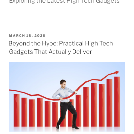
Exploring the Latest High Tech Gadgets
P
MARCH 18, 2026
O
Beyond the Hype: Practical High Tech
S
Gadgets That Actually Deliver
T
E
D
O
N