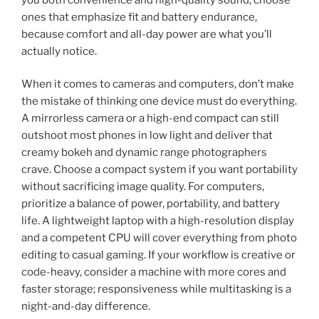
ones that emphasize fit and battery endurance,
because comfort and all-day power are what you’ll
actually notice.
When it comes to cameras and computers, don’t make
the mistake of thinking one device must do everything.
A mirrorless camera or a high-end compact can still
outshoot most phones in low light and deliver that
creamy bokeh and dynamic range photographers
crave. Choose a compact system if you want portability
without sacrificing image quality. For computers,
prioritize a balance of power, portability, and battery
life. A lightweight laptop with a high-resolution display
and a competent CPU will cover everything from photo
editing to casual gaming. If your workflow is creative or
code-heavy, consider a machine with more cores and
faster storage; responsiveness while multitasking is a
night-and-day difference.