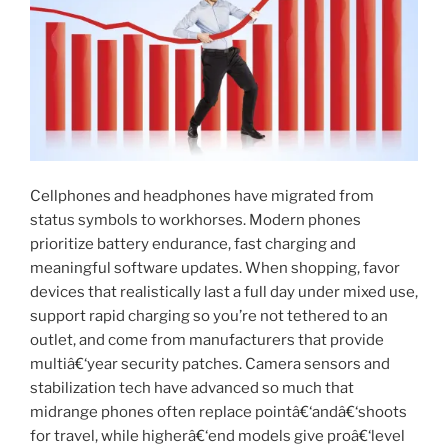
Cellphones and headphones have migrated from
status symbols to workhorses. Modern phones
prioritize battery endurance, fast charging and
meaningful software updates. When shopping, favor
devices that realistically last a full day under mixed use,
support rapid charging so you’re not tethered to an
outlet, and come from manufacturers that provide
multiâ€‘year security patches. Camera sensors and
stabilization tech have advanced so much that
midrange phones often replace pointâ€‘andâ€‘shoots
for travel, while higherâ€‘end models give proâ€‘level