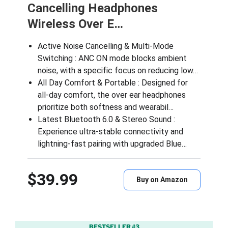
Cancelling Headphones
Wireless Over E…
Active Noise Cancelling & Multi-Mode
Switching : ANC ON mode blocks ambient
noise, with a specific focus on reducing low…
All Day Comfort & Portable : Designed for
all-day comfort, the over ear headphones
prioritize both softness and wearabil…
Latest Bluetooth 6.0 & Stereo Sound :
Experience ultra-stable connectivity and
lightning-fast pairing with upgraded Blue…
$39.99
Buy on Amazon
BESTSELLER #3