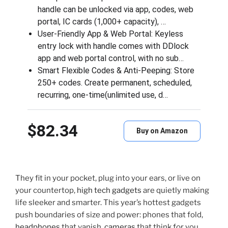
handle can be unlocked via app, codes, web
portal, IC cards (1,000+ capacity), …
User‑Friendly App & Web Portal: Keyless
entry lock with handle comes with DDlock
app and web portal control, with no sub…
Smart Flexible Codes & Anti-Peeping: Store
250+ codes. Create permanent, scheduled,
recurring, one-time(unlimited use, d…
$82.34
Buy on Amazon
They fit in your pocket, plug into your ears, or live on
your countertop,
high tech gadgets
are quietly making
life sleeker and smarter. This year’s hottest gadgets
push boundaries of size and power: phones that fold,
headphones
that vanish,
cameras
that think for you,