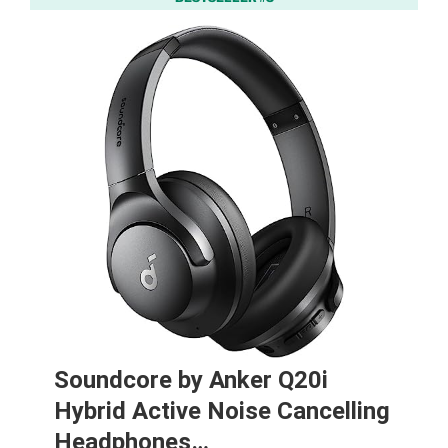
Soundcore by Anker Q20i
Hybrid Active Noise Cancelling
Headphones…