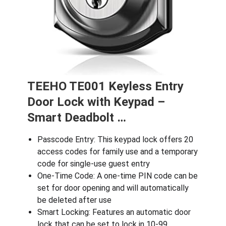
TEEHO TE001 Keyless Entry
Door Lock with Keypad –
Smart Deadbolt …
Passcode Entry: This keypad lock offers 20
access codes for family use and a temporary
code for single-use guest entry
One-Time Code: A one-time PIN code can be
set for door opening and will automatically
be deleted after use
Smart Locking: Features an automatic door
lock that can be set to lock in 10-99