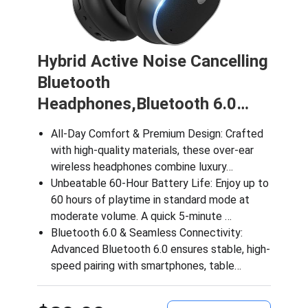
Hybrid Active Noise Cancelling
Bluetooth
Headphones,Bluetooth 6.0…
All-Day Comfort & Premium Design: Crafted
with high-quality materials, these over-ear
wireless headphones combine luxury…
Unbeatable 60-Hour Battery Life: Enjoy up to
60 hours of playtime in standard mode at
moderate volume. A quick 5-minute …
Bluetooth 6.0 & Seamless Connectivity:
Advanced Bluetooth 6.0 ensures stable, high-
speed pairing with smartphones, table…