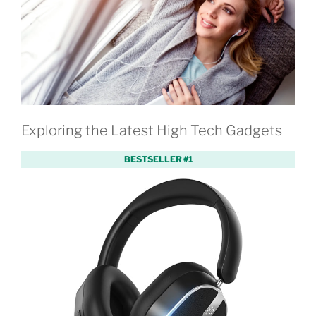
Exploring the Latest High Tech Gadgets
BESTSELLER #1