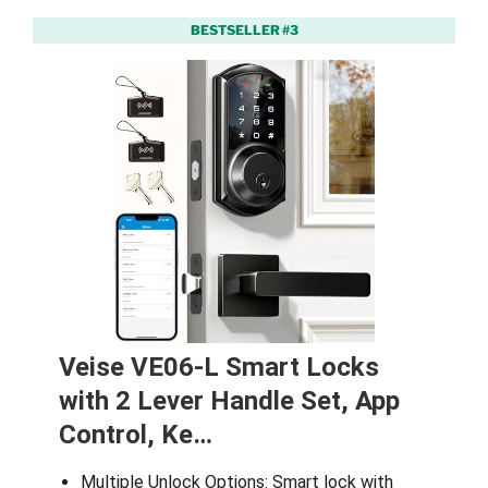
BESTSELLER #3
Veise VE06-L Smart Locks
with 2 Lever Handle Set, App
Control, Ke…
Multiple Unlock Options: Smart lock with