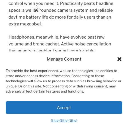
control when you need it. Practicality beats headline
specs: a wellâ€‘rounded camera system and reliable
daytime battery life do more for daily users than an
extra megapixel.
Headphones, meanwhile, have evolved past raw
volume and brand cachet. Active noise cancellation
that adapts to ambient sound, comfortable
longâ€‘wear designs, and multipoint pairing that lets
Manage Consent
earbuds switch seamlessly between laptop and phone
To provide the best experiences, we use technologies like cookies to
are the features you’ll actually use. Look for models
store and/or access device information. Consenting to these
that balance sound quality with long
battery life
; tiny
technologies will allow us to process data such as browsing behavior or
trueâ€‘wireless buds with both extended playtime and
unique IDs on this site. Not consenting or withdrawing consent, may
adversely affect certain features and functions.
a compact charging case are often the most
convenient. For people who commute or run frequent
virtual meetings, overâ€‘ear headphones with robust
Accept
ANC and clear mics make a noticeable improvement in
focus and call quality.
{title}
{title}
{title}