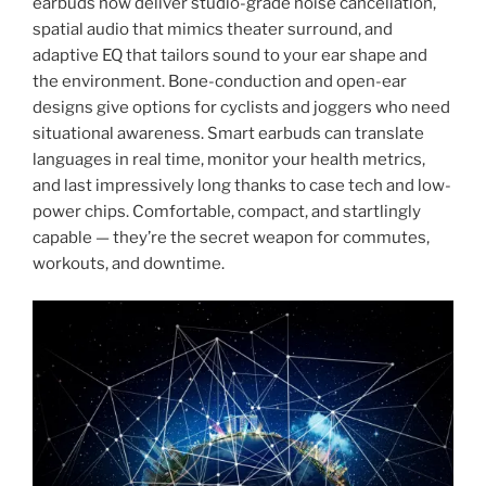
earbuds now deliver studio-grade noise cancellation,
spatial audio that mimics theater surround, and
adaptive EQ that tailors sound to your ear shape and
the environment. Bone-conduction and open-ear
designs give options for cyclists and joggers who need
situational awareness. Smart earbuds can translate
languages in real time, monitor your health metrics,
and last impressively long thanks to case tech and low-
power chips. Comfortable, compact, and startlingly
capable — they’re the secret weapon for commutes,
workouts, and downtime.