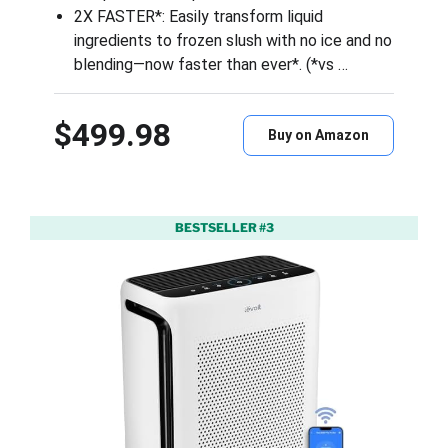
2X FASTER*: Easily transform liquid
ingredients to frozen slush with no ice and no
blending—now faster than ever*. (*vs …
$499.98
Buy on Amazon
BESTSELLER #3