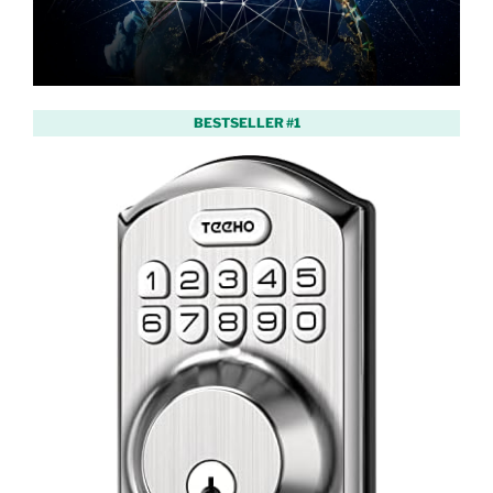
BESTSELLER #1