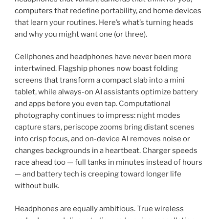
computers
that redefine portability, and
home devices
that learn your routines. Here’s what’s turning heads
and why you might want one (or three).
Cellphones and headphones have never been more
intertwined. Flagship phones now boast folding
screens that transform a compact slab into a mini
tablet, while always-on AI assistants optimize battery
and apps before you even tap. Computational
photography continues to impress: night modes
capture stars, periscope zooms bring distant scenes
into crisp focus, and on-device AI removes noise or
changes backgrounds in a heartbeat. Charger speeds
race ahead too — full tanks in minutes instead of hours
— and battery tech is creeping toward longer life
without bulk.
Headphones are equally ambitious. True wireless