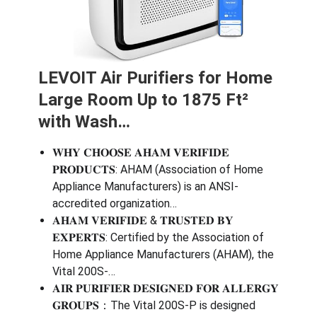
LEVOIT Air Purifiers for Home
Large Room Up to 1875 Ft²
with Wash…
𝐖𝐇𝐘 𝐂𝐇𝐎𝐎𝐒𝐄 𝐀𝐇𝐀𝐌 𝐕𝐄𝐑𝐈𝐅𝐈𝐃𝐄
𝐏𝐑𝐎𝐃𝐔𝐂𝐓𝐒: AHAM (Association of Home
Appliance Manufacturers) is an ANSI-
accredited organization…
𝐀𝐇𝐀𝐌 𝐕𝐄𝐑𝐈𝐅𝐈𝐃𝐄 & 𝐓𝐑𝐔𝐒𝐓𝐄𝐃 𝐁𝐘
𝐄𝐗𝐏𝐄𝐑𝐓𝐒: Certified by the Association of
Home Appliance Manufacturers (AHAM), the
Vital 200S-…
𝐀𝐈𝐑 𝐏𝐔𝐑𝐈𝐅𝐈𝐄𝐑 𝐃𝐄𝐒𝐈𝐆𝐍𝐄𝐃 𝐅𝐎𝐑 𝐀𝐋𝐋𝐄𝐑𝐆𝐘
𝐆𝐑𝐎𝐔𝐏𝐒：The Vital 200S-P is designed