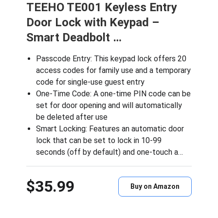
TEEHO TE001 Keyless Entry
Door Lock with Keypad –
Smart Deadbolt …
Passcode Entry: This keypad lock offers 20
access codes for family use and a temporary
code for single-use guest entry
One-Time Code: A one-time PIN code can be
set for door opening and will automatically
be deleted after use
Smart Locking: Features an automatic door
lock that can be set to lock in 10-99
seconds (off by default) and one-touch a…
$35.99
Buy on Amazon