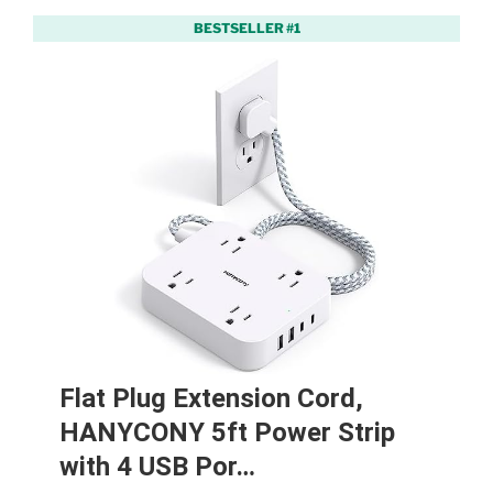
BESTSELLER #1
Flat Plug Extension Cord,
HANYCONY 5ft Power Strip
with 4 USB Por…