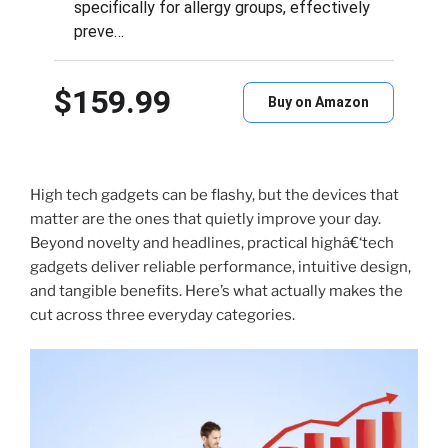
specifically for allergy groups, effectively
preve…
$159.99
Buy on Amazon
High tech gadgets can be flashy, but the devices that
matter are the ones that quietly improve your day.
Beyond novelty and headlines, practical highâ€‘tech
gadgets deliver reliable performance, intuitive design,
and tangible benefits. Here’s what actually makes the
cut across three everyday categories.