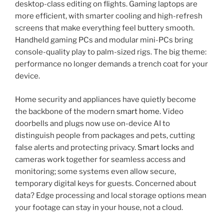
desktop-class editing on flights. Gaming laptops are
more efficient, with smarter cooling and high-refresh
screens that make everything feel buttery smooth.
Handheld gaming PCs and modular mini-PCs bring
console-quality play to palm-sized rigs. The big theme:
performance no longer demands a trench coat for your
device.
Home security and appliances have quietly become
the backbone of the modern
smart home
. Video
doorbells and plugs now use on-device AI to
distinguish people from packages and pets, cutting
false alerts and protecting privacy.
Smart locks
and
cameras work together for seamless access and
monitoring; some systems even allow secure,
temporary digital keys for guests. Concerned about
data? Edge processing and local storage options mean
your footage can stay in your house, not a cloud.