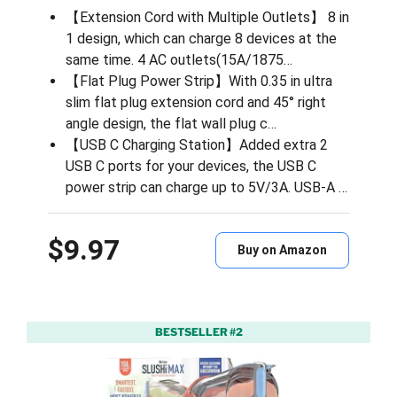
【Extension Cord with Multiple Outlets】 8 in
1 design, which can charge 8 devices at the
same time. 4 AC outlets(15A/1875…
【Flat Plug Power Strip】With 0.35 in ultra
slim flat plug extension cord and 45° right
angle design, the flat wall plug c…
【USB C Charging Station】Added extra 2
USB C ports for your devices, the USB C
power strip can charge up to 5V/3A. USB-A …
$9.97
Buy on Amazon
BESTSELLER #2