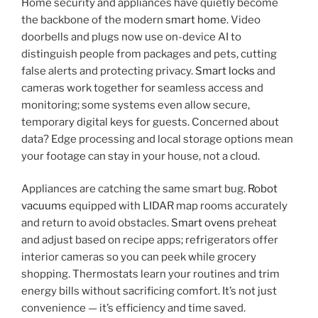
Home security and appliances have quietly become
the backbone of the modern
smart home
. Video
doorbells and plugs now use on-device AI to
distinguish people from packages and pets, cutting
false alerts and protecting privacy.
Smart locks
and
cameras work together for seamless access and
monitoring; some systems even allow secure,
temporary digital keys for guests. Concerned about
data? Edge processing and local storage options mean
your footage can stay in your house, not a cloud.
Appliances are catching the same smart bug.
Robot
vacuums
equipped with LIDAR map rooms accurately
and return to avoid obstacles.
Smart ovens
preheat
and adjust based on recipe apps; refrigerators offer
interior cameras so you can peek while grocery
shopping. Thermostats learn your routines and trim
energy bills without sacrificing comfort. It’s not just
convenience — it’s efficiency and time saved.