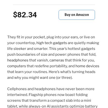
$82.34
Buy on Amazon
They fit in your pocket, plug into your ears, or live on
your countertop,
high tech gadgets
are quietly making
life sleeker and smarter. This year’s hottest gadgets
push boundaries of size and power: phones that fold,
headphones
that vanish,
cameras
that think for you,
computers
that redefine portability, and
home devices
that learn your routines. Here’s what’s turning heads
and why you might want one (or three).
Cellphones and headphones have never been more
intertwined. Flagship phones now boast folding
screens that transform a compact slab into a mini
tablet, while always-on AI assistants optimize battery