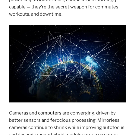
capable — they’re the secret weapon for commutes,
workouts, and downtime.
Cameras and
computers
are converging, driven by
better sensors and ferocious processing. Mirrorless
cameras continue to shrink while improving autofocus
and dynamic range; hybrid models cater to creators