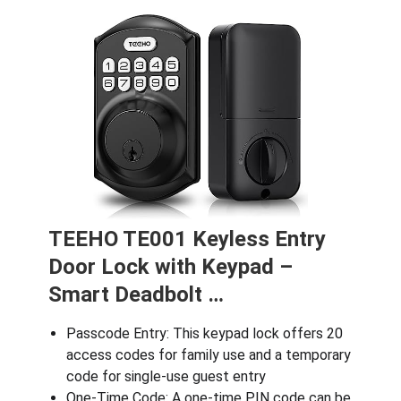
TEEHO TE001 Keyless Entry
Door Lock with Keypad –
Smart Deadbolt …
Passcode Entry: This keypad lock offers 20
access codes for family use and a temporary
code for single-use guest entry
One-Time Code: A one-time PIN code can be