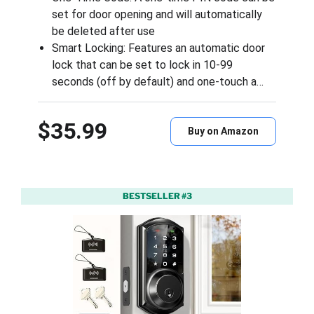
set for door opening and will automatically
be deleted after use
Smart Locking: Features an automatic door
lock that can be set to lock in 10-99
seconds (off by default) and one-touch a…
$35.99
Buy on Amazon
BESTSELLER #3