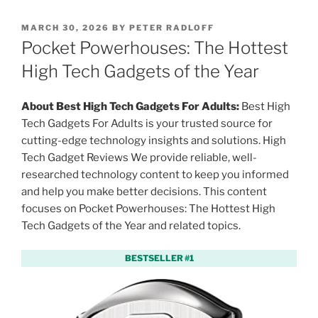
P
MARCH 30, 2026
BY
PETER RADLOFF
O
Pocket Powerhouses: The Hottest
S
T
High Tech Gadgets of the Year
E
D
O
About Best High Tech Gadgets For Adults:
Best High
N
Tech Gadgets For Adults is your trusted source for
cutting-edge technology insights and solutions. High
Tech Gadget Reviews We provide reliable, well-
researched technology content to keep you informed
and help you make better decisions. This content
focuses on Pocket Powerhouses: The Hottest High
Tech Gadgets of the Year and related topics.
BESTSELLER #1