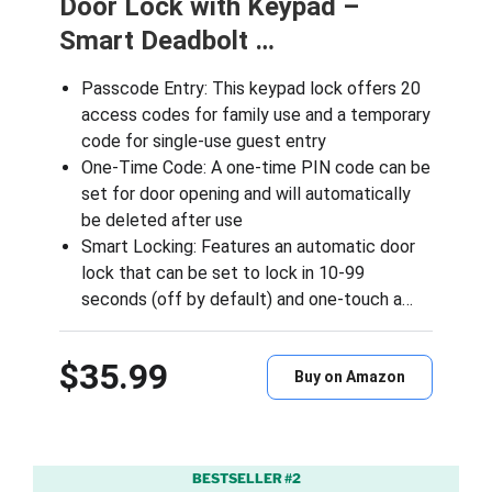
Door Lock with Keypad –
Smart Deadbolt …
Passcode Entry: This keypad lock offers 20
access codes for family use and a temporary
code for single-use guest entry
One-Time Code: A one-time PIN code can be
set for door opening and will automatically
be deleted after use
Smart Locking: Features an automatic door
lock that can be set to lock in 10-99
seconds (off by default) and one-touch a…
$35.99
Buy on Amazon
BESTSELLER #2