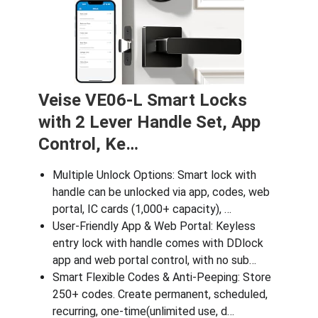
Veise VE06-L Smart Locks
with 2 Lever Handle Set, App
Control, Ke…
Multiple Unlock Options: Smart lock with
handle can be unlocked via app, codes, web
portal, IC cards (1,000+ capacity), …
User‑Friendly App & Web Portal: Keyless
entry lock with handle comes with DDlock
app and web portal control, with no sub…
Smart Flexible Codes & Anti-Peeping: Store
250+ codes. Create permanent, scheduled,
recurring, one-time(unlimited use, d…