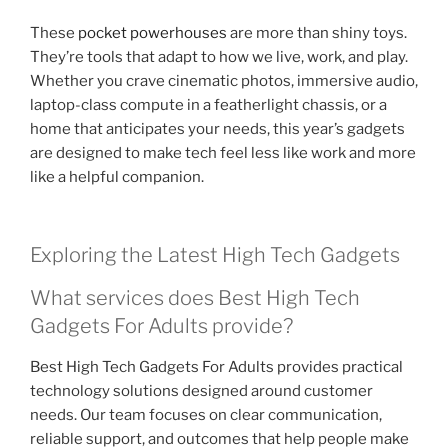
These
pocket powerhouses
are more than shiny toys.
They’re tools that adapt to how we live, work, and play.
Whether you crave cinematic photos, immersive audio,
laptop-class compute in a featherlight chassis, or a
home that anticipates your needs, this year’s gadgets
are designed to make tech feel less like work and more
like a helpful companion.
Exploring the Latest High Tech Gadgets
What services does Best High Tech
Gadgets For Adults provide?
Best High Tech Gadgets For Adults provides practical
technology solutions designed around customer
needs. Our team focuses on clear communication,
reliable support, and outcomes that help people make