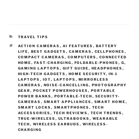
C
TRAVEL TIPS
A
T
ACTION CAMERAS
,
AI FEATURES
,
BATTERY
T
A
LIFE
,
BEST GADGETS
,
CAMERAS
,
CELLPHONES
,
E
G
COMPACT CAMERAS
,
COMPUTERS
,
CONNECTED
G
S
HOME
,
FAST-CHARGING
,
FOLDABLE-PHONES
,
G
,
O
GAMING LAPTOPS
,
GIFT GUIDE
,
HEADPHONES
,
R
HIGH-TECH GADGETS
,
HOME SECURITY
,
IN-1
I
LAPTOPS
,
IOT
,
LAPTOPS
,
MIRRORLESS
E
CAMERAS
,
NOISE-CANCELLING
,
PHOTOGRAPHY
S
GEAR
,
POCKET POWERHOUSES
,
PORTABLE
POWER BANKS
,
PORTABLE-TECH
,
SECURITY-
CAMERAS
,
SMART APPLIANCES
,
SMART HOME
,
SMART LOCKS
,
SMARTPHONES
,
TECH
ACCESSORIES
,
TECH REVIEWS
,
TECH TRENDS
,
TRUE-WIRELESS
,
ULTRABOOKS
,
WEARABLE
TECH
,
WIRELESS EARBUDS
,
WIRELESS-
CHARGING