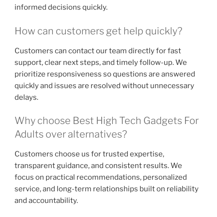
informed decisions quickly.
How can customers get help quickly?
Customers can contact our team directly for fast
support, clear next steps, and timely follow-up. We
prioritize responsiveness so questions are answered
quickly and issues are resolved without unnecessary
delays.
Why choose Best High Tech Gadgets For
Adults over alternatives?
Customers choose us for trusted expertise,
transparent guidance, and consistent results. We
focus on practical recommendations, personalized
service, and long-term relationships built on reliability
and accountability.