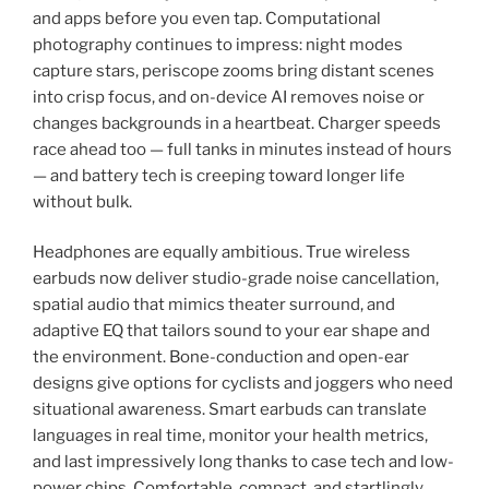
and apps before you even tap. Computational
photography continues to impress: night modes
capture stars, periscope zooms bring distant scenes
into crisp focus, and on-device AI removes noise or
changes backgrounds in a heartbeat. Charger speeds
race ahead too — full tanks in minutes instead of hours
— and battery tech is creeping toward longer life
without bulk.
Headphones are equally ambitious. True wireless
earbuds now deliver studio-grade noise cancellation,
spatial audio that mimics theater surround, and
adaptive EQ that tailors sound to your ear shape and
the environment. Bone-conduction and open-ear
designs give options for cyclists and joggers who need
situational awareness. Smart earbuds can translate
languages in real time, monitor your health metrics,
and last impressively long thanks to case tech and low-
power chips. Comfortable, compact, and startlingly