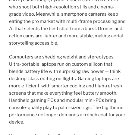
who shoot both high-resolution stills and cinema-
grade video. Meanwhile, smartphone cameras keep
eating the pro market with multi-frame processing and
AI that selects the best shot from a burst. Drones and
action cams are lighter and more stable, making aerial
storytelling accessible.
Computers are shedding weight and stereotypes.
Ultra-portable laptops run on custom silicon that
blends battery life with surprising raw power — think
desktop-class editing on flights. Gaming laptops are
more efficient, with smarter cooling and high-refresh
screens that make everything feel buttery smooth.
Handheld gaming PCs and modular mini-PCs bring
console-quality play to palm-sized rigs. The big theme:
performance no longer demands a trench coat for your
device.