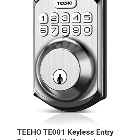
TEEHO TE001 Keyless Entry