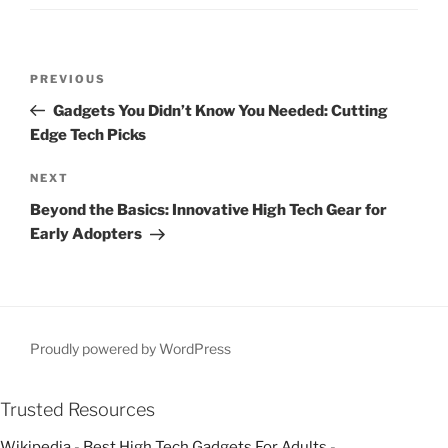
P
P
PREVIOUS
o
r
Gadgets You Didn’t Know You Needed: Cutting
s
e
Edge Tech Picks
t
v
n
i
N
NEXT
o
e
a
Beyond the Basics: Innovative High Tech Gear for
u
x
v
Early Adopters
s
t
i
P
P
g
o
o
a
s
s
t
t
t
Proudly powered by WordPress
i
o
Trusted Resources
n
Wikipedia - Best High Tech Gadgets For Adults
-