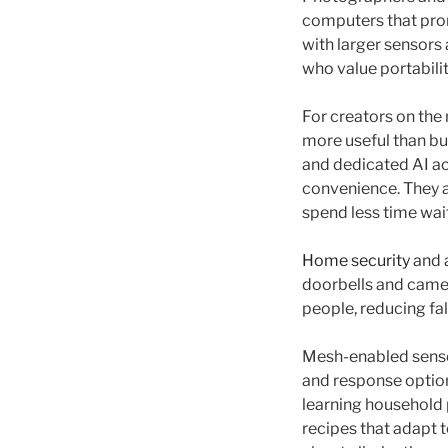
computers that prom
with larger sensors
who value portabilit
For creators on the
more useful than bu
and dedicated AI ac
convenience. They a
spend less time wai
Home security
and a
doorbells and camer
people, reducing fa
Mesh-enabled sensor
and response option
learning household 
recipes that adapt t