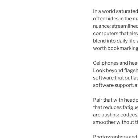
In a world saturated
often hides in the 
nuance: streamlined
computers that elev
blend into daily li
worth bookmarking
Cellphones and hea
Look beyond flagshi
software that outla
software support, an
Pair that with hea
that reduces fatigue
are pushing codecs
smoother without t
Photographers and 