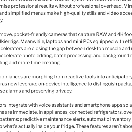
ise professional results without professional overhead.
Mir
 and simplified menus make high-quality stills and video acce
y.
 move, pocket-friendly cameras that capture RAW and 4K foo
lkier rigs. Meanwhile, laptops and
mini PCs
equipped with eff
celerators are closing the gap between desktop muscle and 
ccelerate photo editing, batch processing, and background 
ting and more time creating.
ppliances are morphing from reactive tools into anticipator
as now leverage on-device intelligence to distinguish pack
lse alarms and preserving privacy.
s integrate with voice assistants and smartphone apps so al
s are immediate. In appliances, connected refrigerators, ove
patterns: predictive maintenance alerts, automatic inventory
o what’s actually inside your fridge. These features aren’t abo