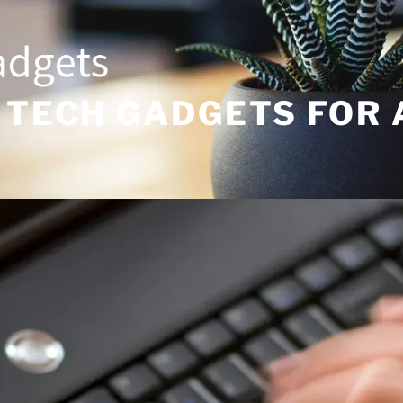
 TECH GADGETS FOR