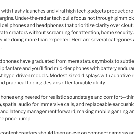
 with flashy launches and viral high tech gadgets product drop
margins. Under-the-radar tech pulls focus not through gimmic
 cellphones and headphones that prioritize clarity over clou
ate creators without screaming for attention; home security
fe while doing more than expected. Here are several categorie
.
dphones have graduated from mere status symbols to subtle p
p fanfare and you’ll find mid-tier phones with battery endur
st hype-driven models. Modest-sized displays with adaptive r
d practical folding designs offer tangible utility.
dphones engineered for realistic soundstage and comfort—th
, spatial audio for immersive calls, and replaceable ear cush
 and latency management forward, making mobile gaming and
he price bump.
content creators should keep an eye on compact cameras an