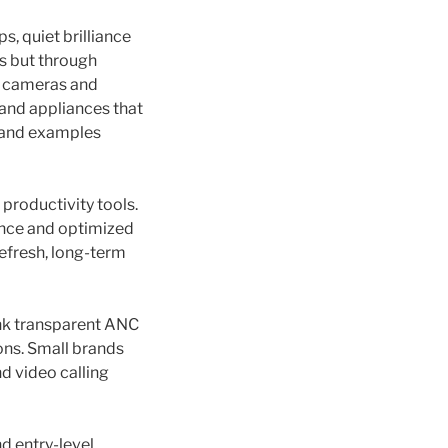
s, quiet brilliance
ks but through
t; cameras and
 and appliances that
s and examples
roductivity tools.
ance and optimized
efresh, long-term
ink transparent ANC
ions. Small brands
 video calling
d entry-level