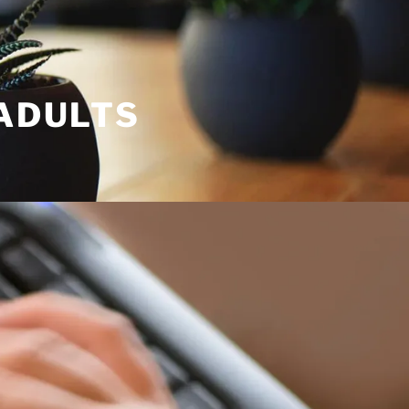
 ADULTS