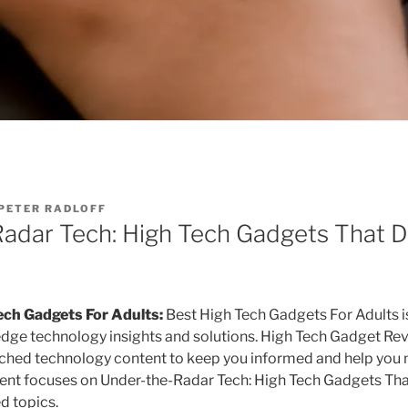
PETER RADLOFF
adar Tech: High Tech Gadgets That D
ech Gadgets For Adults:
Best High Tech Gadgets For Adults i
edge technology insights and solutions. High Tech Gadget R
arched technology content to keep you informed and help you
tent focuses on Under-the-Radar Tech: High Tech Gadgets Th
d topics.