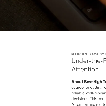
P
MARCH 9, 2026
BY
O
Under-the-R
S
T
Attention
E
D
O
N
About Best High T
source for cutting-
reliable, well-rese
decisions. This con
Attention and relate