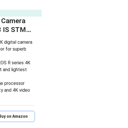
s Camera
3 IS STM…
K digital camera
or for superb
EOS R series 4K
t and lightest
ge processor
ty and 4K video
Buy on Amazon