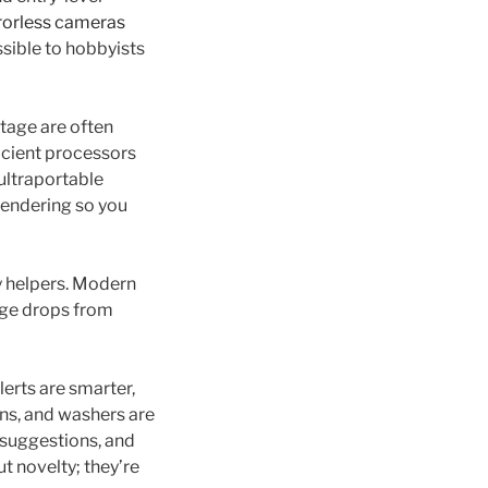
rorless cameras
ssible to hobbyists
tage are often
icient processors
ultraportable
rendering so you
y helpers. Modern
age drops from
erts are smarter,
ns, and washers are
 suggestions, and
ut novelty; they’re