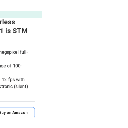
rless
1 is STM
megapixel full-
nge of 100-
 12 fps with
tronic (silent)
Buy on Amazon