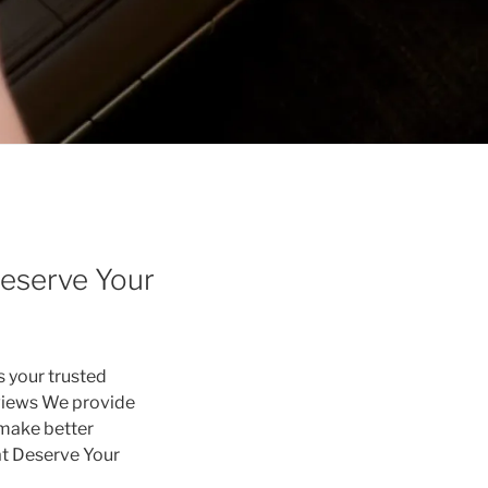
eserve Your
s your trusted
eviews We provide
 make better
at Deserve Your