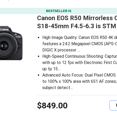
BESTSELLER #1
Canon EOS R50 Mirrorless 
S18-45mm F4.5-6.3 is STM
High Image Quality: Canon EOS R50 4K di
features a 24.2 Megapixel CMOS (APS-C
DIGIC X processor …
High-Speed Continuous Shooting: Captur
with up to 12 fps with Electronic First C
up tp 15…
Advanced Auto Focus: Dual Pixel CMOS A
to 100% x 100% area with 651 AF zones;
subject detect…
$849.00