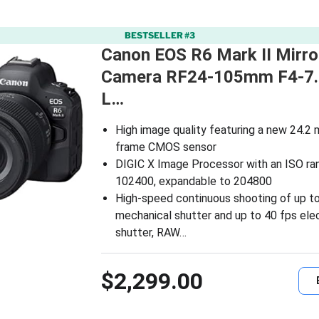
BESTSELLER #3
Canon EOS R6 Mark II Mirro
Camera RF24-105mm F4-7.
L…
High image quality featuring a new 24.2 
frame CMOS sensor
DIGIC X Image Processor with an ISO ra
102400, expandable to 204800
High-speed continuous shooting of up to
mechanical shutter and up to 40 fps elec
shutter, RAW…
$2,299.00