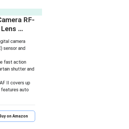
Camera RF-
 Lens …
gital camera
) sensor and
e fast action
urtain shutter and
F II covers up
 features auto
Buy on Amazon