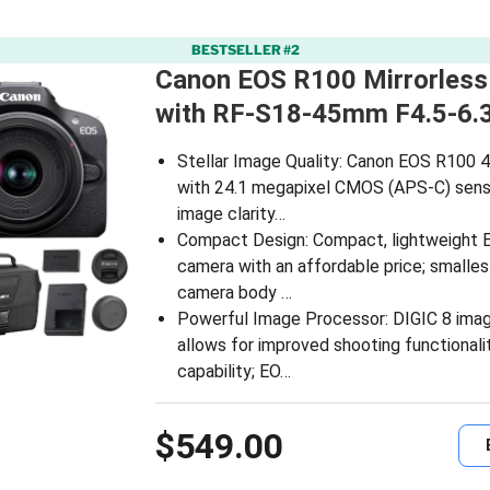
BESTSELLER #2
Canon EOS R100 Mirrorles
with RF-S18-45mm F4.5-6.
Stellar Image Quality: Canon EOS R100 4
with 24.1 megapixel CMOS (APS-C) sens
image clarity…
Compact Design: Compact, lightweight 
camera with an affordable price; smalles
camera body …
Powerful Image Processor: DIGIC 8 ima
allows for improved shooting functionali
capability; EO…
$549.00