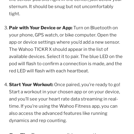
sternum. It should be snug but not uncomfortably
tight.
Pair with Your Device or App:
Turn on Bluetooth on
your phone, GPS watch, or bike computer. Open the
app or device settings where you’d add a new sensor.
The Wahoo TICKR X should appear in the list of
available devices. Select it to pair. The blue LED on the
pod will flash to confirm a connection is made, and the
red LED will flash with each heartbeat.
Start Your Workout:
Once paired, you’re ready to go!
Start a workout in your chosen app or on your device,
and you’ll see your heart rate data streaming in real-
time. If you’re using the Wahoo Fitness app, you can
also access the advanced features like running
dynamics and rep counting.