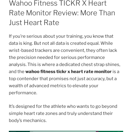
Wahoo Fitness TICKR X Heart
Rate Monitor Review: More Than
Just Heart Rate
If you’re serious about your training, you know that
data is king. But not all data is created equal. While
wrist-based trackers are convenient, they often lack
the precision needed for serious performance
analysis. This is where a dedicated chest strap shines,
and the
wahoo fitness tickr x heart rate monitor
is a
top contender that promises not just accuracy, but a
wealth of advanced metrics to elevate your
performance.
It’s designed for the athlete who wants to go beyond
simple heart rate zones and truly understand their
body’s mechanics.