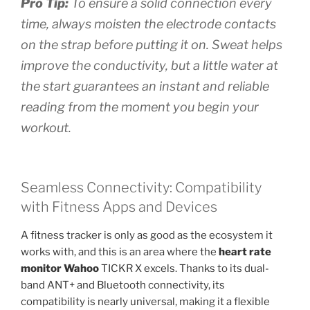
Pro Tip:
To ensure a solid connection every
time, always moisten the electrode contacts
on the strap before putting it on. Sweat helps
improve the conductivity, but a little water at
the start guarantees an instant and reliable
reading from the moment you begin your
workout.
Seamless Connectivity: Compatibility
with Fitness Apps and Devices
A fitness tracker is only as good as the ecosystem it
works with, and this is an area where the
heart rate
monitor Wahoo
TICKR X excels. Thanks to its dual-
band ANT+ and Bluetooth connectivity, its
compatibility is nearly universal, making it a flexible