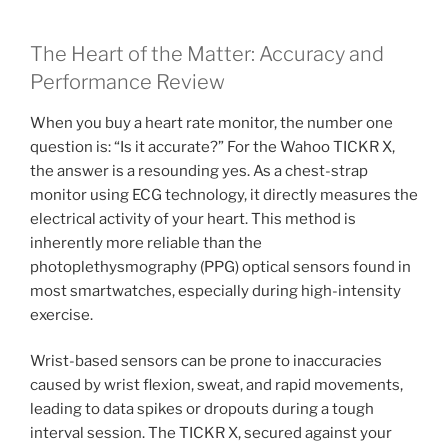
The Heart of the Matter: Accuracy and
Performance Review
When you buy a heart rate monitor, the number one
question is: “Is it accurate?” For the Wahoo TICKR X,
the answer is a resounding yes. As a chest-strap
monitor using ECG technology, it directly measures the
electrical activity of your heart. This method is
inherently more reliable than the
photoplethysmography (PPG) optical sensors found in
most smartwatches, especially during high-intensity
exercise.
Wrist-based sensors can be prone to inaccuracies
caused by wrist flexion, sweat, and rapid movements,
leading to data spikes or dropouts during a tough
interval session. The TICKR X, secured against your