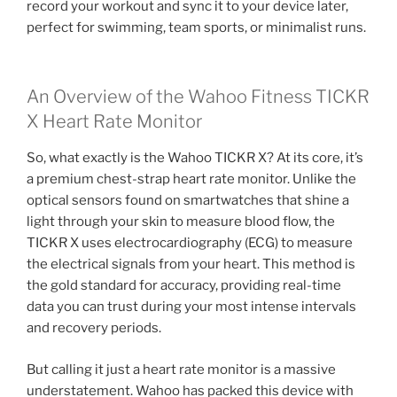
record your workout and sync it to your device later,
perfect for swimming, team sports, or minimalist runs.
An Overview of the Wahoo Fitness TICKR
X Heart Rate Monitor
So, what exactly is the Wahoo TICKR X? At its core, it’s
a premium chest-strap heart rate monitor. Unlike the
optical sensors found on smartwatches that shine a
light through your skin to measure blood flow, the
TICKR X uses electrocardiography (ECG) to measure
the electrical signals from your heart. This method is
the gold standard for accuracy, providing real-time
data you can trust during your most intense intervals
and recovery periods.
But calling it just a heart rate monitor is a massive
understatement. Wahoo has packed this device with