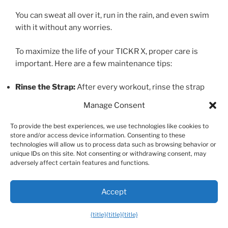
You can sweat all over it, run in the rain, and even swim
with it without any worries.
To maximize the life of your TICKR X, proper care is
important. Here are a few maintenance tips:
Rinse the Strap:
After every workout, rinse the strap
with fresh water and hang it to dry. This prevents a
Manage Consent
buildup of salt and sweat, which can degrade the
material and interfere with the sensor’s accuracy over
To provide the best experiences, we use technologies like cookies to
store and/or access device information. Consenting to these
time.
technologies will allow us to process data such as browsing behavior or
Unsnap the Pod:
When you’re not using it, unsnap the
unique IDs on this site. Not consenting or withdrawing consent, may
sensor pod from the strap. This disconnects the
adversely affect certain features and functions.
battery and prevents it from draining unnecessarily.
Wash Occasionally:
Every 7-10 uses, you can hand
Accept
wash the strap (without the pod) with a small amount
of mild soap, then rinse thoroughly.
{title}
{title}
{title}