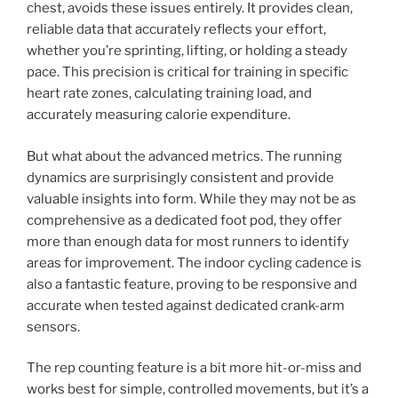
chest, avoids these issues entirely. It provides clean,
reliable data that accurately reflects your effort,
whether you’re sprinting, lifting, or holding a steady
pace. This precision is critical for training in specific
heart rate zones, calculating training load, and
accurately measuring calorie expenditure.
But what about the advanced metrics. The running
dynamics are surprisingly consistent and provide
valuable insights into form. While they may not be as
comprehensive as a dedicated foot pod, they offer
more than enough data for most runners to identify
areas for improvement. The indoor cycling cadence is
also a fantastic feature, proving to be responsive and
accurate when tested against dedicated crank-arm
sensors.
The rep counting feature is a bit more hit-or-miss and
works best for simple, controlled movements, but it’s a