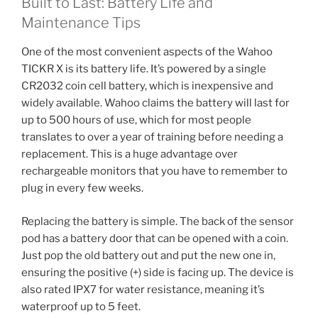
Built to Last: Battery Life and
Maintenance Tips
One of the most convenient aspects of the Wahoo
TICKR X is its battery life. It’s powered by a single
CR2032 coin cell battery, which is inexpensive and
widely available. Wahoo claims the battery will last for
up to 500 hours of use, which for most people
translates to over a year of training before needing a
replacement. This is a huge advantage over
rechargeable monitors that you have to remember to
plug in every few weeks.
Replacing the battery is simple. The back of the sensor
pod has a battery door that can be opened with a coin.
Just pop the old battery out and put the new one in,
ensuring the positive (+) side is facing up. The device is
also rated IPX7 for water resistance, meaning it’s
waterproof up to 5 feet.