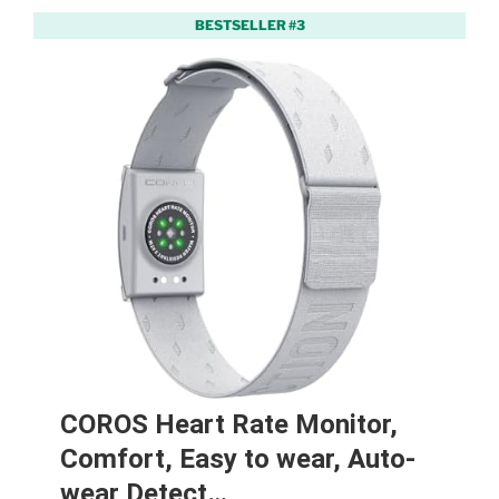
BESTSELLER #3
COROS Heart Rate Monitor,
Comfort, Easy to wear, Auto-
wear Detect…