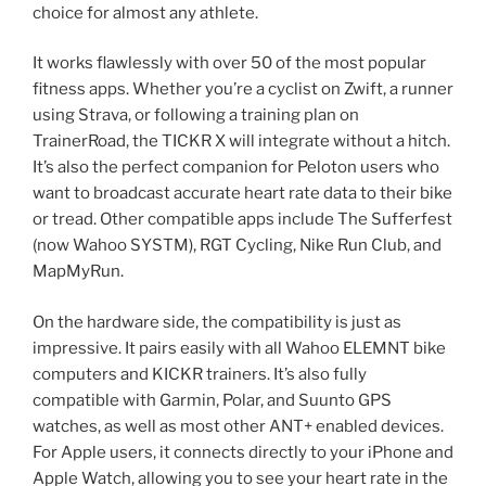
choice for almost any athlete.
It works flawlessly with over 50 of the most popular
fitness apps. Whether you’re a cyclist on Zwift, a runner
using Strava, or following a training plan on
TrainerRoad, the TICKR X will integrate without a hitch.
It’s also the perfect companion for Peloton users who
want to broadcast accurate heart rate data to their bike
or tread. Other compatible apps include The Sufferfest
(now Wahoo SYSTM), RGT Cycling, Nike Run Club, and
MapMyRun.
On the hardware side, the compatibility is just as
impressive. It pairs easily with all Wahoo ELEMNT bike
computers and KICKR trainers. It’s also fully
compatible with Garmin, Polar, and Suunto GPS
watches, as well as most other ANT+ enabled devices.
For Apple users, it connects directly to your iPhone and
Apple Watch, allowing you to see your heart rate in the