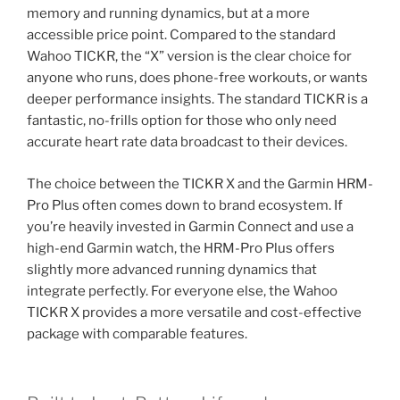
memory and running dynamics, but at a more
accessible price point. Compared to the standard
Wahoo TICKR, the “X” version is the clear choice for
anyone who runs, does phone-free workouts, or wants
deeper performance insights. The standard TICKR is a
fantastic, no-frills option for those who only need
accurate heart rate data broadcast to their devices.
The choice between the TICKR X and the Garmin HRM-
Pro Plus often comes down to brand ecosystem. If
you’re heavily invested in Garmin Connect and use a
high-end Garmin watch, the HRM-Pro Plus offers
slightly more advanced running dynamics that
integrate perfectly. For everyone else, the Wahoo
TICKR X provides a more versatile and cost-effective
package with comparable features.