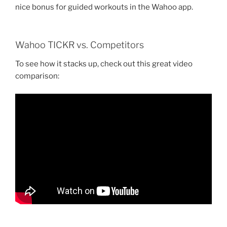
nice bonus for guided workouts in the Wahoo app.
Wahoo TICKR vs. Competitors
To see how it stacks up, check out this great video
comparison: