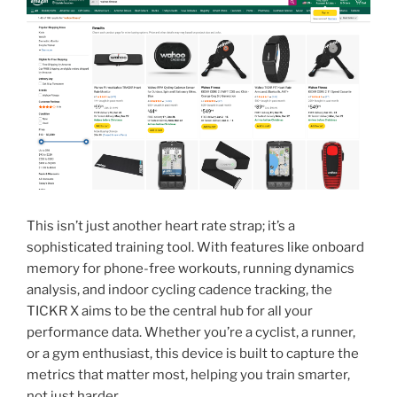
This isn’t just another heart rate strap; it’s a
sophisticated training tool. With features like onboard
memory for phone-free workouts, running dynamics
analysis, and indoor cycling cadence tracking, the
TICKR X aims to be the central hub for all your
performance data. Whether you’re a cyclist, a runner,
or a gym enthusiast, this device is built to capture the
metrics that matter most, helping you train smarter,
not just harder.