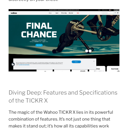
Diving Deep: Features and Specifications
of the TICKR X
The magic of the Wahoo TICKR X lies in its powerful
combination of features. It’s not just one thing that
makes it stand out; it’s how all its capabilities work