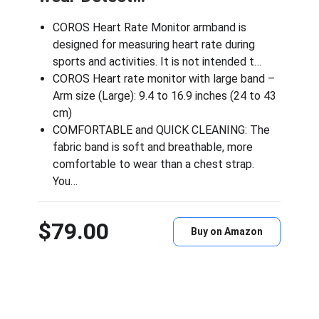
COROS Heart Rate Monitor armband is
designed for measuring heart rate during
sports and activities. It is not intended t…
COROS Heart rate monitor with large band –
Arm size (Large): 9.4 to 16.9 inches (24 to 43
cm)
COMFORTABLE and QUICK CLEANING: The
fabric band is soft and breathable, more
comfortable to wear than a chest strap.
You…
$79.00
Buy on Amazon