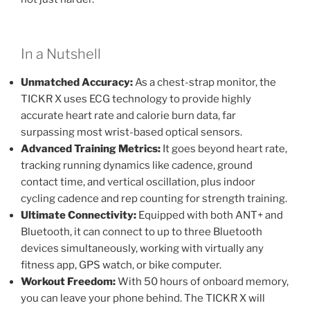
In a Nutshell
Unmatched Accuracy:
As a chest-strap monitor, the
TICKR X uses ECG technology to provide highly
accurate heart rate and calorie burn data, far
surpassing most wrist-based optical sensors.
Advanced Training Metrics:
It goes beyond heart rate,
tracking running dynamics like cadence, ground
contact time, and vertical oscillation, plus indoor
cycling cadence and rep counting for strength training.
Ultimate Connectivity:
Equipped with both ANT+ and
Bluetooth, it can connect to up to three Bluetooth
devices simultaneously, working with virtually any
fitness app, GPS watch, or bike computer.
Workout Freedom:
With 50 hours of onboard memory,
you can leave your phone behind. The TICKR X will