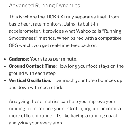
Advanced Running Dynamics
This is where the TICKR X truly separates itself from
basic heart rate monitors. Using its built-in
accelerometer, it provides what Wahoo calls “Running
Smoothness” metrics. When paired with a compatible
GPS watch, you get real-time feedback on:
Cadence:
Your steps per minute.
Ground Contact Time:
How long your foot stays on the
ground with each step.
Vertical Oscillation:
How much your torso bounces up
and down with each stride.
Analyzing these metrics can help you improve your
running form, reduce your risk of injury, and become a
more efficient runner. It’s like having a running coach
analyzing your every step.