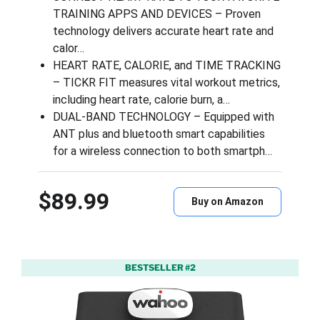
TRAINING APPS AND DEVICES – Proven
technology delivers accurate heart rate and
calor…
HEART RATE, CALORIE, and TIME TRACKING
– TICKR FIT measures vital workout metrics,
including heart rate, calorie burn, a…
DUAL-BAND TECHNOLOGY – Equipped with
ANT plus and bluetooth smart capabilities
for a wireless connection to both smartph…
$89.99
Buy on Amazon
BESTSELLER #2