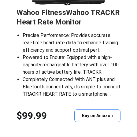
Wahoo FitnessWahoo TRACKR
Heart Rate Monitor
Precise Performance: Provides accurate
real-time heart rate data to enhance training
efficiency and support optimal perf…
Powered to Endure: Equipped with a high-
capacity rechargeable battery with over 100
hours of active battery life, TRACKR…
Completely Connected: With ANT plus and
Bluetooth connectivity, its simple to connect
TRACKR HEART RATE to a smartphone,…
$99.99
Buy on Amazon