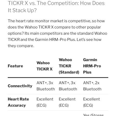
TICKR X vs. The Competition: How Does
It Stack Up?
The heart rate monitor market is competitive, so how
does the Wahoo TICKR X compare to other popular
options? Its main competitors are the standard Wahoo
TICKR and the Garmin HRM-Pro Plus. Let’s see how
they compare.
Wahoo
Garmin
Wahoo
Feature
TICKR
HRM-Pro
TICKR X
(Standard)
Plus
ANT+, 3x
ANT+, 3x
ANT+, 2x
Connectivity
Bluetooth
Bluetooth
Bluetooth
Heart Rate
Excellent
Excellent
Excellent
Accuracy
(ECG)
(ECG)
(ECG)
Yes (Stores