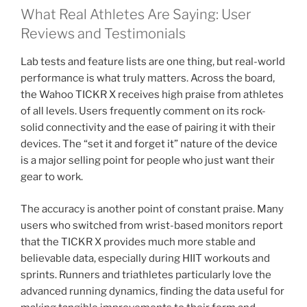
What Real Athletes Are Saying: User
Reviews and Testimonials
Lab tests and feature lists are one thing, but real-world
performance is what truly matters. Across the board,
the Wahoo TICKR X receives high praise from athletes
of all levels. Users frequently comment on its rock-
solid connectivity and the ease of pairing it with their
devices. The “set it and forget it” nature of the device
is a major selling point for people who just want their
gear to work.
The accuracy is another point of constant praise. Many
users who switched from wrist-based monitors report
that the TICKR X provides much more stable and
believable data, especially during HIIT workouts and
sprints. Runners and triathletes particularly love the
advanced running dynamics, finding the data useful for