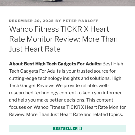
P
DECEMBER 20, 2025
BY
PETER RADLOFF
O
Wahoo Fitness TICKR X Heart
S
T
Rate Monitor Review: More Than
E
Just Heart Rate
D
O
N
About Best High Tech Gadgets For Adults:
Best High
Tech Gadgets For Adults is your trusted source for
cutting-edge technology insights and solutions. High
Tech Gadget Reviews We provide reliable, well-
researched technology content to keep you informed
and help you make better decisions. This content
focuses on Wahoo Fitness TICKR X Heart Rate Monitor
Review: More Than Just Heart Rate and related topics.
BESTSELLER #1