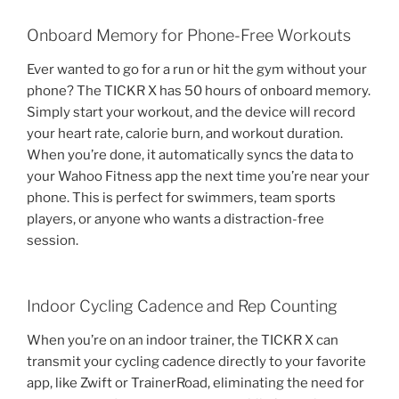
Onboard Memory for Phone-Free Workouts
Ever wanted to go for a run or hit the gym without your
phone? The TICKR X has 50 hours of onboard memory.
Simply start your workout, and the device will record
your heart rate, calorie burn, and workout duration.
When you’re done, it automatically syncs the data to
your Wahoo Fitness app the next time you’re near your
phone. This is perfect for swimmers, team sports
players, or anyone who wants a distraction-free
session.
Indoor Cycling Cadence and Rep Counting
When you’re on an indoor trainer, the TICKR X can
transmit your cycling cadence directly to your favorite
app, like Zwift or TrainerRoad, eliminating the need for