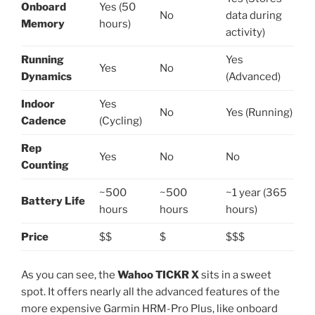
Onboard
Yes (50
No
data during
Memory
hours)
activity)
Running
Yes
Yes
No
Dynamics
(Advanced)
Indoor
Yes
No
Yes (Running)
Cadence
(Cycling)
Rep
Yes
No
No
Counting
~500
~500
~1 year (365
Battery Life
hours
hours
hours)
Price
$$
$
$$$
As you can see, the
Wahoo TICKR X
sits in a sweet
spot. It offers nearly all the advanced features of the
more expensive Garmin HRM-Pro Plus, like onboard