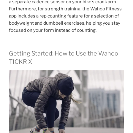
a separate cadence sensor on your bike’s crank arm.
Furthermore, for strength training, the Wahoo Fitness
app includes a rep counting feature for a selection of
bodyweight and dumbbell exercises, helping you stay
focused on your form instead of counting.
Getting Started: How to Use the Wahoo
TICKR X