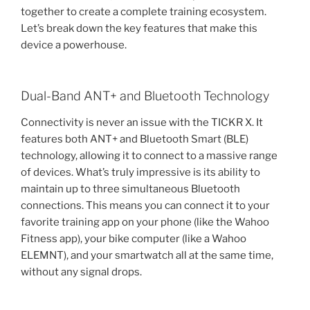
together to create a complete training ecosystem.
Let’s break down the key features that make this
device a powerhouse.
Dual-Band ANT+ and Bluetooth Technology
Connectivity is never an issue with the TICKR X. It
features both ANT+ and Bluetooth Smart (BLE)
technology, allowing it to connect to a massive range
of devices. What’s truly impressive is its ability to
maintain up to three simultaneous Bluetooth
connections. This means you can connect it to your
favorite training app on your phone (like the Wahoo
Fitness app), your bike computer (like a Wahoo
ELEMNT), and your smartwatch all at the same time,
without any signal drops.