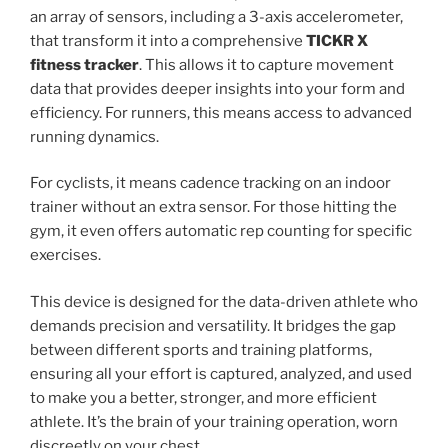
an array of sensors, including a 3-axis accelerometer,
that transform it into a comprehensive
TICKR X
fitness tracker
. This allows it to capture movement
data that provides deeper insights into your form and
efficiency. For runners, this means access to advanced
running dynamics.
For cyclists, it means cadence tracking on an indoor
trainer without an extra sensor. For those hitting the
gym, it even offers automatic rep counting for specific
exercises.
This device is designed for the data-driven athlete who
demands precision and versatility. It bridges the gap
between different sports and training platforms,
ensuring all your effort is captured, analyzed, and used
to make you a better, stronger, and more efficient
athlete. It’s the brain of your training operation, worn
discreetly on your chest.