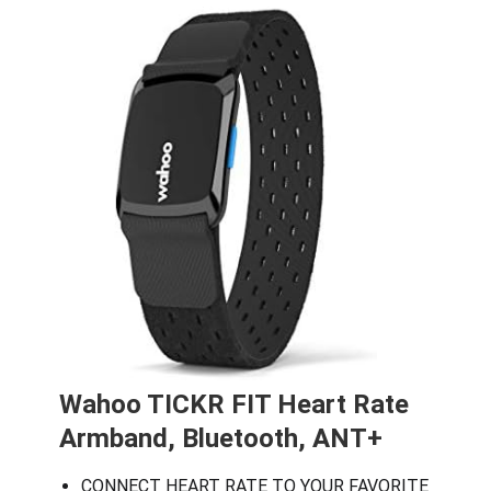
Wahoo TICKR FIT Heart Rate
Armband, Bluetooth, ANT+
CONNECT HEART RATE TO YOUR FAVORITE