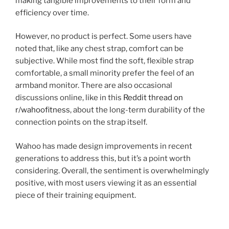
making tangible improvements to their form and
efficiency over time.
However, no product is perfect. Some users have
noted that, like any chest strap, comfort can be
subjective. While most find the soft, flexible strap
comfortable, a small minority prefer the feel of an
armband monitor. There are also occasional
discussions online, like in this
Reddit thread on
r/wahoofitness
, about the long-term durability of the
connection points on the strap itself.
Wahoo has made design improvements in recent
generations to address this, but it’s a point worth
considering. Overall, the sentiment is overwhelmingly
positive, with most users viewing it as an essential
piece of their training equipment.