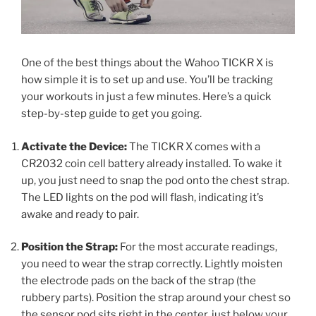
One of the best things about the Wahoo TICKR X is
how simple it is to set up and use. You’ll be tracking
your workouts in just a few minutes. Here’s a quick
step-by-step guide to get you going.
Activate the Device:
The TICKR X comes with a
CR2032 coin cell battery already installed. To wake it
up, you just need to snap the pod onto the chest strap.
The LED lights on the pod will flash, indicating it’s
awake and ready to pair.
Position the Strap:
For the most accurate readings,
you need to wear the strap correctly. Lightly moisten
the electrode pads on the back of the strap (the
rubbery parts). Position the strap around your chest so
the sensor pod sits right in the center, just below your