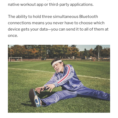
native workout app or third-party applications.
The ability to hold three simultaneous Bluetooth
connections means you never have to choose which
device gets your data—you can send it to all of them at
once.