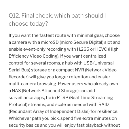
Q12. Final check: which path should I
choose today?
If you want the fastest route with minimal gear, choose
a camera with a microSD (micro Secure Digital) slot and
enable event-only recording with H.265 or HEVC (High
Efficiency Video Coding). If you want centralized
control for several rooms, a hub with USB (Universal
Serial Bus) storage or a compact NVR (Network Video
Recorder) will give you longer retention and easier
multi-camera browsing. Power users who already own
a NAS (Network Attached Storage) can add
surveillance apps, tie in RTSP (Real Time Streaming
Protocol) streams, and scale as needed with RAID
(Redundant Array of Independent Disks) for resilience.
Whichever path you pick, spend five extra minutes on
security basics and you will enjoy fast playback without