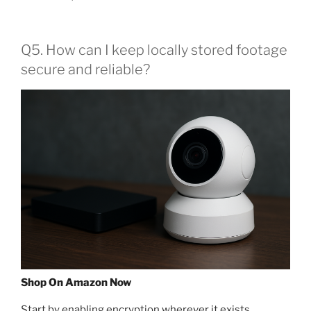
Q5. How can I keep locally stored footage
secure and reliable?
Shop On Amazon Now
Start by enabling encryption wherever it exists,