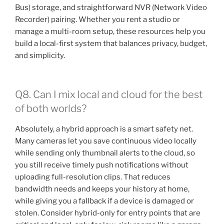
Bus) storage, and straightforward NVR (Network Video
Recorder) pairing. Whether you rent a studio or
manage a multi-room setup, these resources help you
build a local-first system that balances privacy, budget,
and simplicity.
Q8. Can I mix local and cloud for the best
of both worlds?
Absolutely, a hybrid approach is a smart safety net.
Many cameras let you save continuous video locally
while sending only thumbnail alerts to the cloud, so
you still receive timely push notifications without
uploading full-resolution clips. That reduces
bandwidth needs and keeps your history at home,
while giving you a fallback if a device is damaged or
stolen. Consider hybrid-only for entry points that are