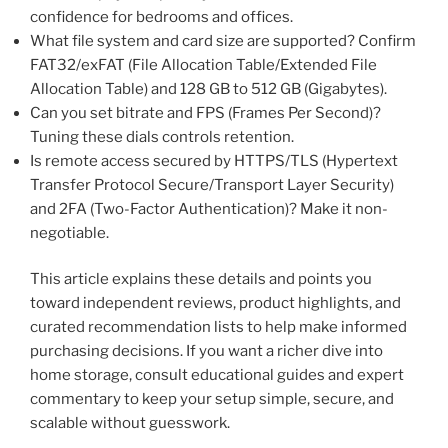
confidence for bedrooms and offices.
What file system and card size are supported? Confirm
FAT32/exFAT (File Allocation Table/Extended File
Allocation Table) and 128 GB to 512 GB (Gigabytes).
Can you set bitrate and FPS (Frames Per Second)?
Tuning these dials controls retention.
Is remote access secured by HTTPS/TLS (Hypertext
Transfer Protocol Secure/Transport Layer Security)
and 2FA (Two-Factor Authentication)? Make it non-
negotiable.
This article explains these details and points you
toward independent reviews, product highlights, and
curated recommendation lists to help make informed
purchasing decisions. If you want a richer dive into
home storage, consult educational guides and expert
commentary to keep your setup simple, secure, and
scalable without guesswork.