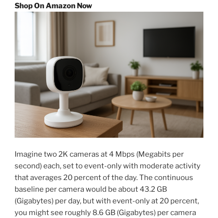
Shop On Amazon Now
Imagine two 2K cameras at 4 Mbps (Megabits per
second) each, set to event-only with moderate activity
that averages 20 percent of the day. The continuous
baseline per camera would be about 43.2 GB
(Gigabytes) per day, but with event-only at 20 percent,
you might see roughly 8.6 GB (Gigabytes) per camera