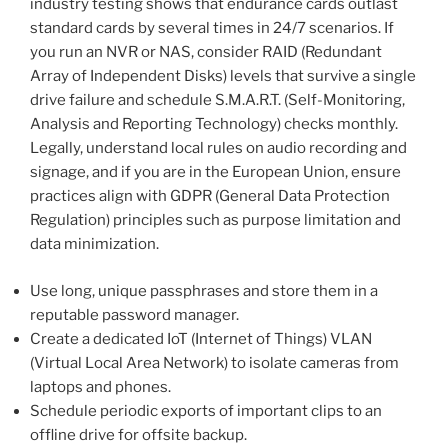
industry testing shows that endurance cards outlast
standard cards by several times in 24/7 scenarios. If
you run an NVR or NAS, consider RAID (Redundant
Array of Independent Disks) levels that survive a single
drive failure and schedule S.M.A.R.T. (Self-Monitoring,
Analysis and Reporting Technology) checks monthly.
Legally, understand local rules on audio recording and
signage, and if you are in the European Union, ensure
practices align with GDPR (General Data Protection
Regulation) principles such as purpose limitation and
data minimization.
Use long, unique passphrases and store them in a
reputable password manager.
Create a dedicated IoT (Internet of Things) VLAN
(Virtual Local Area Network) to isolate cameras from
laptops and phones.
Schedule periodic exports of important clips to an
offline drive for offsite backup.