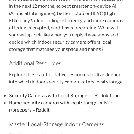
In the next 12 months, expect smarter on-device AI
(Artificial Intelligence), better H.265 or HEVC (High
Efficiency Video Coding) efficiency, and more cameras
offering encrypted, card-based recording. What will
your setup look like when you apply these steps and
decide which indoor security camera offers local
storage that matches your space and habits?
Additional Resources
Explore these authoritative resources to dive deeper
into which indoor security camera offers local storage.
Security Cameras with Local Storage – TP-Link Tapo
Home security cameras with local storage only? :
r/preppers – Reddit
Master Local-Storage Indoor Cameras