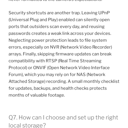
Security shortcuts are another trap. Leaving UPnP
(Universal Plug and Play) enabled can silently open
ports that outsiders scan every day, and reusing
passwords creates a weak link across your devices.
Neglecting power protection leads to file system
errors, especially on NVR (Network Video Recorder)
arrays. Finally, skipping firmware updates can break
compatibility with RTSP (Real Time Streaming
Protocol) or ONVIF (Open Network Video Interface
Forum), which you may rely on for NAS (Network
Attached Storage) recording. A small monthly checklist
for updates, backups, and health checks protects
months of valuable footage.
Q7. How can I choose and set up the right
local storage?