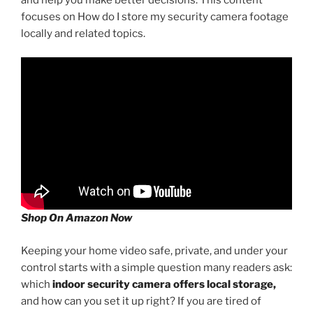
focuses on How do I store my security camera footage
locally and related topics.
Shop On Amazon Now
Keeping your home video safe, private, and under your
control starts with a simple question many readers ask:
which
indoor security camera offers local storage,
and how can you set it up right? If you are tired of