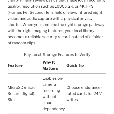
clarity. Finally, review basics that shape local recording
quality: resolution such as
1080p, 2K, or 4K
; FPS
(Frames Per Second); lens field of view; infrared night
vision; and audio capture with a physical privacy
shutter. When you combine the right storage pathway
with the right imaging features, your local library
becomes a reliable security record instead of a folder
of random clips.
Key Local-Storage Features to Verify
Why It
Feature
Quick Tip
Matters
Enables on-
camera
MicroSD (micro
Choose endurance-
recording
Secure Digital)
rated cards for 24/7
without
Slot
writes
cloud
dependency