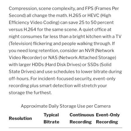
Compression, scene complexity, and FPS (Frames Per
Second) all change the math. H.265 or HEVC (High
Efficiency Video Coding) can save 25 to 50 percent
versus H.264 for the same scene. A quiet office at
night consumes far less than a bright kitchen with a TV
(Television) flickering and people walking through. If
you need long retention, consider an NVR (Network
Video Recorder) or NAS (Network Attached Storage)
with larger HDDs (Hard Disk Drives) or SSDs (Solid
State Drives) and use schedules to lower bitrate during
off-hours. For incident-focused security, event-only
recording plus smart detection will stretch your
storage the furthest.
Approximate Daily Storage Use per Camera
Typical
Continuous
Event-Only
Resolution
Bitrate
Recording
Recording