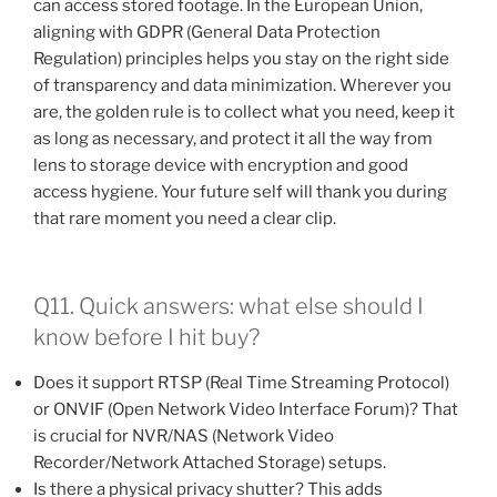
can access stored footage. In the European Union,
aligning with GDPR (General Data Protection
Regulation) principles helps you stay on the right side
of transparency and data minimization. Wherever you
are, the golden rule is to collect what you need, keep it
as long as necessary, and protect it all the way from
lens to storage device with encryption and good
access hygiene. Your future self will thank you during
that rare moment you need a clear clip.
Q11. Quick answers: what else should I
know before I hit buy?
Does it support RTSP (Real Time Streaming Protocol)
or ONVIF (Open Network Video Interface Forum)? That
is crucial for NVR/NAS (Network Video
Recorder/Network Attached Storage) setups.
Is there a physical privacy shutter? This adds