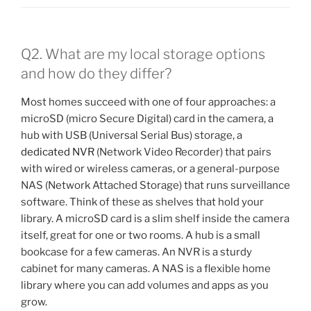
Q2. What are my local storage options
and how do they differ?
Most homes succeed with one of four approaches: a
microSD (micro Secure Digital) card in the camera, a
hub with USB (Universal Serial Bus) storage, a
dedicated NVR
(Network Video Recorder) that pairs
with wired or wireless cameras, or a general-purpose
NAS (Network Attached Storage) that runs surveillance
software. Think of these as shelves that hold your
library. A microSD card is a slim shelf inside the camera
itself, great for one or two rooms. A hub is a small
bookcase for a few cameras. An NVR is a sturdy
cabinet for many cameras. A NAS is a flexible home
library where you can add volumes and apps as you
grow.