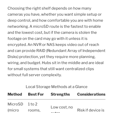
Choosing the right shelf depends on how many
cameras you have, whether you want simple setup or
deep control, and how comfortable you are with home
networking. A microSD route is the fastest to enable
and the lowest cost, but if the camera is stolen the
footage on the card may go with it unless it is
encrypted. An NVR or NAS keeps video out of reach
and can provide RAID (Redundant Array of Independent
Disks) protection, yet they require more planning,
wiring, and budget. Hubs sit in the middle and are ideal
for small systems that still want centralized clips
without full server complexity.
Local Storage Methods at a Glance
Method
Best For
Strengths
Considerations
MicroSD
1 to 2
Low cost, no
(micro
rooms,
Risk if device is