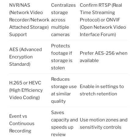
NVR/NAS
Centralizes
Confirm RTSP (Real
(Network Video
storage
Time Streaming
Recorder/Network
across
Protocol) or ONVIF
Attached Storage)
multiple
(Open Network Video
Support
cameras
Interface Forum)
Protects
AES (Advanced
footage if
Prefer AES-256 when
Encryption
storage is
available
Standard)
stolen
Reduces
H.265 or HEVC
storage use
Enable in settings to
(High Efficiency
at similar
stretch retention
Video Coding)
quality
Saves
Event vs
capacity and
Use motion zones and
Continuous
speeds up
sensitivity controls
Recording
review