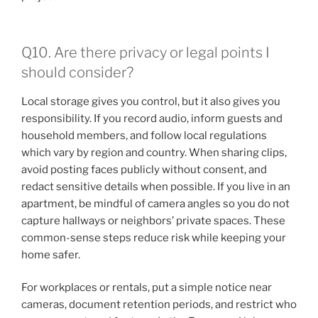
Q10. Are there privacy or legal points I
should consider?
Local storage gives you control, but it also gives you
responsibility. If you record audio, inform guests and
household members, and follow local regulations
which vary by region and country. When sharing clips,
avoid posting faces publicly without consent, and
redact sensitive details when possible. If you live in an
apartment, be mindful of camera angles so you do not
capture hallways or neighbors’ private spaces. These
common-sense steps reduce risk while keeping your
home safer.
For workplaces or rentals, put a simple notice near
cameras, document retention periods, and restrict who