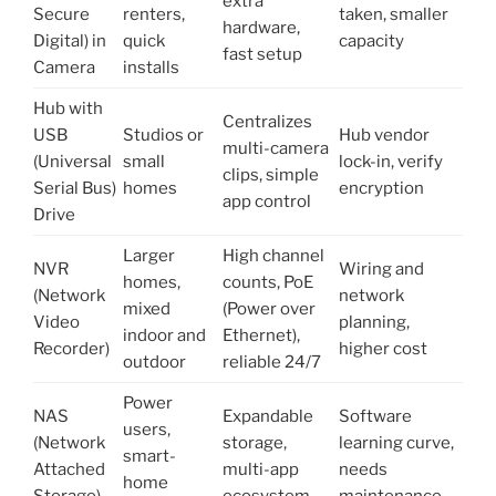
extra
Secure
renters,
taken, smaller
hardware,
Digital) in
quick
capacity
fast setup
Camera
installs
Hub with
Centralizes
USB
Studios or
Hub vendor
multi-camera
(Universal
small
lock-in, verify
clips, simple
Serial Bus)
homes
encryption
app control
Drive
Larger
High channel
NVR
Wiring and
homes,
counts, PoE
(Network
network
mixed
(Power over
Video
planning,
indoor and
Ethernet),
Recorder)
higher cost
outdoor
reliable 24/7
Power
NAS
Expandable
Software
users,
(Network
storage,
learning curve,
smart-
Attached
multi-app
needs
home
Storage)
ecosystem
maintenance