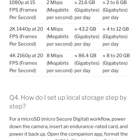
1080p at 15
2 Mbps
≈ 21.6 GB
≈ 2 to 6 GB
FPS (Frames
(Megabits
(Gigabytes)
(Gigabytes)
Per Second)
per second)
per day
per day
2K 1440p at 20
4 Mbps
≈ 43.2 GB
≈ 4 to 12 GB
FPS (Frames
(Megabits
(Gigabytes)
(Gigabytes)
Per Second)
per second)
per day
per day
4K 2160p at 20
8 Mbps
≈ 86.4 GB
≈ 8 to 20 GB
FPS (Frames
(Megabits
(Gigabytes)
(Gigabytes)
Per Second)
per second)
per day
per day
Q4. How do I set up local storage step by
step?
For a microSD (micro Secure Digital) workflow, power
down the camera, insert an endurance-rated card, and
power it back up. Open the companion app, format the