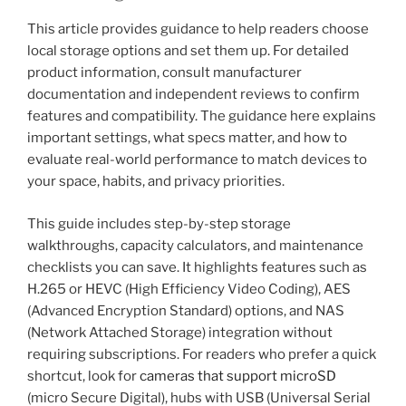
This article provides guidance to help readers choose
local storage options and set them up. For detailed
product information, consult manufacturer
documentation and independent reviews to confirm
features and compatibility. The guidance here explains
important settings, what specs matter, and how to
evaluate real-world performance to match devices to
your space, habits, and privacy priorities.
This guide includes step-by-step storage
walkthroughs, capacity calculators, and maintenance
checklists you can save. It highlights features such as
H.265 or HEVC (High Efficiency Video Coding), AES
(Advanced Encryption Standard) options, and NAS
(Network Attached Storage) integration without
requiring subscriptions. For readers who prefer a quick
shortcut, look for
cameras that support microSD
(micro Secure Digital), hubs with USB (Universal Serial