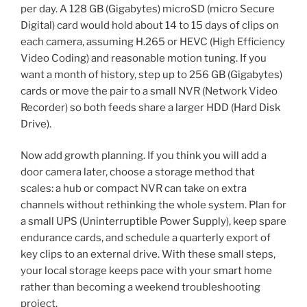
per day. A 128 GB (Gigabytes) microSD (micro Secure
Digital) card would hold about 14 to 15 days of clips on
each camera, assuming H.265 or HEVC (High Efficiency
Video Coding) and reasonable motion tuning. If you
want a month of history, step up to 256 GB (Gigabytes)
cards or move the pair to a small NVR (Network Video
Recorder) so both feeds share a larger HDD (Hard Disk
Drive).
Now add growth planning. If you think you will add a
door camera later, choose a storage method that
scales: a hub or compact NVR can take on extra
channels without rethinking the whole system. Plan for
a small UPS (Uninterruptible Power Supply), keep spare
endurance cards, and schedule a quarterly export of
key clips to an external drive. With these small steps,
your local storage keeps pace with your smart home
rather than becoming a weekend troubleshooting
project.