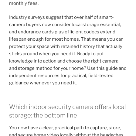
monthly fees.
Industry surveys suggest that over half of smart-
camera buyers now consider local storage essential,
and endurance cards plus efficient codecs extend
lifespan enough for most homes. That means you can
protect your space with retained history that actually
sticks around when you need it. Ready to put
knowledge into action and choose the right camera
and storage method for your home? Use this guide and
independent resources for practical, field-tested
guidance whenever you need it.
Which indoor security camera offers local
storage: the bottom line
You now have a clear, practical path to capture, store,
and secure home video locally without the headaches.