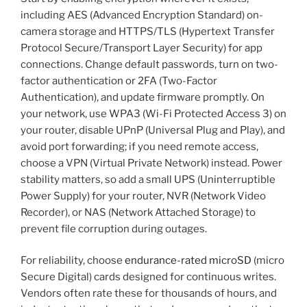
including AES (Advanced Encryption Standard) on-
camera storage and HTTPS/TLS (Hypertext Transfer
Protocol Secure/Transport Layer Security) for app
connections. Change default passwords, turn on two-
factor authentication or 2FA (Two-Factor
Authentication), and update firmware promptly. On
your network, use WPA3 (Wi-Fi Protected Access 3) on
your router, disable UPnP (Universal Plug and Play), and
avoid port forwarding; if you need remote access,
choose a VPN (Virtual Private Network) instead. Power
stability matters, so add a small UPS (Uninterruptible
Power Supply) for your router, NVR (Network Video
Recorder), or NAS (Network Attached Storage) to
prevent file corruption during outages.
For reliability, choose
endurance-rated microSD
(micro
Secure Digital) cards designed for continuous writes.
Vendors often rate these for thousands of hours, and