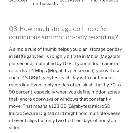
enthusiasts
Q3. How much storage do I need for
continuous and motion-only recording?
A simple rule of thumb helps you plan: storage per day
in GB (Gigabytes) is roughly bitrate in Mbps (Megabits
per second) multiplied by 10.8. If your indoor camera
records at 4 Mbps (Megabits per second), you will use
about 43 GB (Gigabytes) each day with continuous
recording. Event-only modes often slash that by 70 to
90 percent, especially when you define motion zones
that ignore doorways or windows that constantly
move. That means a 128 GB (Gigabytes) microSD
(micro Secure Digital) card might hold multiple weeks
of event clips but only two to three days of nonstop
video.