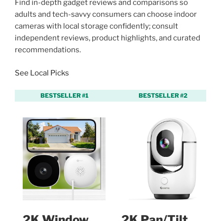
Find in-depth gadget reviews and comparisons so
adults and tech-savvy consumers can choose indoor
cameras with local storage confidently; consult
independent reviews, product highlights, and curated
recommendations.
See Local Picks
BESTSELLER #1
BESTSELLER #2
2K Window
2K Pan/Tilt