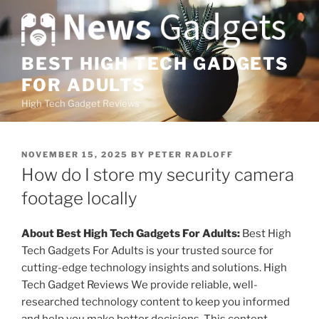
S
k
i
p
BEST HIGH TECH GADGETS
t
FOR ADULTS
o
High Tech Gadget Reviews
c
o
n
P
NOVEMBER 15, 2025
BY
PETER RADLOFF
t
O
How do I store my security camera
e
S
T
footage locally
n
E
t
D
O
About Best High Tech Gadgets For Adults:
Best High
N
Tech Gadgets For Adults is your trusted source for
cutting-edge technology insights and solutions. High
Tech Gadget Reviews We provide reliable, well-
researched technology content to keep you informed
and help you make better decisions. This content