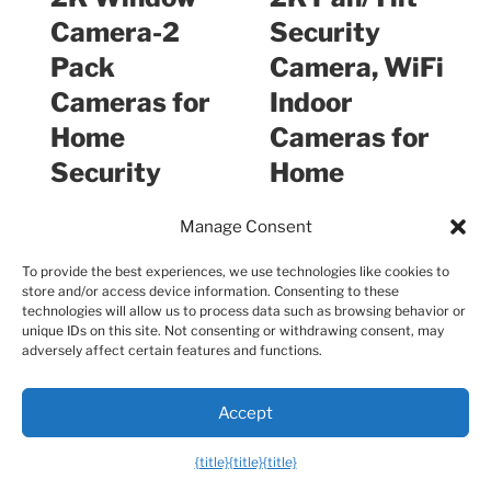
Camera-2
Security
Pack
Camera, WiFi
Cameras for
Indoor
Home
Cameras for
Security
Home
Indoor with
Securit…
Manage Consent
Ant…
To provide the best experiences, we use technologies like cookies to
store and/or access device information. Consenting to these
$49.99
$14.98
technologies will allow us to process data such as browsing behavior or
unique IDs on this site. Not consenting or withdrawing consent, may
adversely affect certain features and functions.
Buy on Amazon
Buy on Amazon
Accept
What services does Best High Tech
{title}
{title}
{title}
Gadgets For Adults provide?