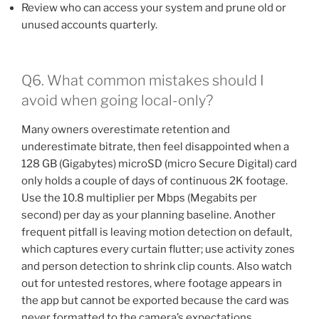
Review who can access your system and prune old or
unused accounts quarterly.
Q6. What common mistakes should I
avoid when going local-only?
Many owners overestimate retention and
underestimate bitrate, then feel disappointed when a
128 GB (Gigabytes) microSD (micro Secure Digital) card
only holds a couple of days of continuous 2K footage.
Use the 10.8 multiplier per Mbps (Megabits per
second) per day as your planning baseline. Another
frequent pitfall is leaving motion detection on default,
which captures every curtain flutter; use activity zones
and person detection to shrink clip counts. Also watch
out for untested restores, where footage appears in
the app but cannot be exported because the card was
never formatted to the camera’s expectations.