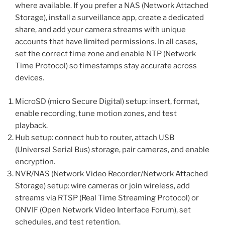
where available. If you prefer a NAS (Network Attached
Storage), install a surveillance app, create a dedicated
share, and add your camera streams with unique
accounts that have limited permissions. In all cases,
set the correct time zone and enable NTP (Network
Time Protocol) so timestamps stay accurate across
devices.
MicroSD (micro Secure Digital) setup: insert, format,
enable recording, tune motion zones, and test
playback.
Hub setup: connect hub to router, attach USB
(Universal Serial Bus) storage, pair cameras, and enable
encryption.
NVR/NAS (Network Video Recorder/Network Attached
Storage) setup: wire cameras or join wireless, add
streams via RTSP (Real Time Streaming Protocol) or
ONVIF (Open Network Video Interface Forum), set
schedules, and test retention.