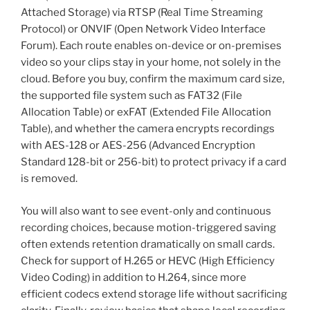
Attached Storage) via RTSP (Real Time Streaming
Protocol) or ONVIF (Open Network Video Interface
Forum). Each route enables on-device or on-premises
video so your clips stay in your home, not solely in the
cloud. Before you buy, confirm the maximum card size,
the supported file system such as FAT32 (File
Allocation Table) or exFAT (Extended File Allocation
Table), and whether the camera encrypts recordings
with AES-128 or AES-256 (Advanced Encryption
Standard 128-bit or 256-bit) to protect privacy if a card
is removed.
You will also want to see event-only and continuous
recording choices, because motion-triggered saving
often extends retention dramatically on small cards.
Check for support of H.265 or HEVC (High Efficiency
Video Coding) in addition to H.264, since more
efficient codecs extend storage life without sacrificing