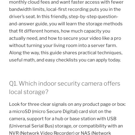
monthly cloud fees and want faster access with fewer
bandwidth limits, local-first recording puts you in the
driver’s seat. In this friendly, step-by-step question-
and-answer guide, you will learn the storage methods
that fit different homes, how much capacity you
actually need, and how to secure your video like a pro
without turning your living room into a server farm.
Along the way, this guide shares practical techniques,
useful math, and easy checklists you can apply today.
Q1. Which indoor security camera offers
local storage?
Look for three clear signals on any product page or box:
a microSD (micro Secure Digital) card slot on the
camera, support for a hub or base station with USB
(Universal Serial Bus) storage, or compatibility with an
NVR (Network Video Recorder) or NAS (Network