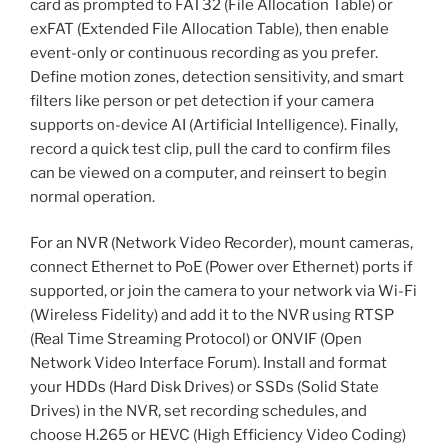
card as prompted to FAT32 (File Allocation Table) or
exFAT (Extended File Allocation Table), then enable
event-only or continuous recording as you prefer.
Define motion zones, detection sensitivity, and smart
filters like person or pet detection if your camera
supports on-device AI (Artificial Intelligence). Finally,
record a quick test clip, pull the card to confirm files
can be viewed on a computer, and reinsert to begin
normal operation.
For an NVR (Network Video Recorder), mount cameras,
connect Ethernet to PoE (Power over Ethernet) ports if
supported, or join the camera to your network via Wi-Fi
(Wireless Fidelity) and add it to the NVR using RTSP
(Real Time Streaming Protocol) or ONVIF (Open
Network Video Interface Forum). Install and format
your HDDs (Hard Disk Drives) or SSDs (Solid State
Drives) in the NVR, set recording schedules, and
choose H.265 or HEVC (High Efficiency Video Coding)