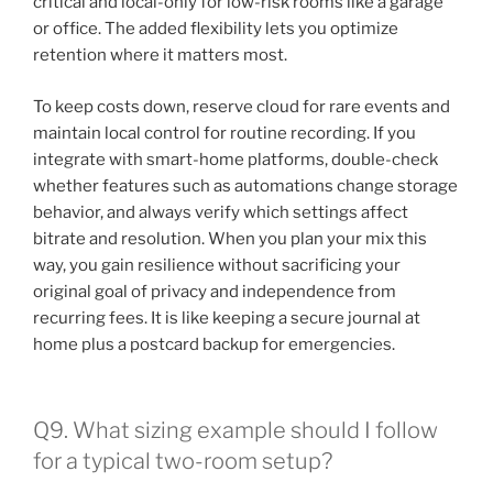
critical and local-only for low-risk rooms like a garage
or office. The added flexibility lets you optimize
retention where it matters most.
To keep costs down, reserve cloud for rare events and
maintain local control for routine recording. If you
integrate with smart-home platforms, double-check
whether features such as automations change storage
behavior, and always verify which settings affect
bitrate and resolution. When you plan your mix this
way, you gain resilience without sacrificing your
original goal of privacy and independence from
recurring fees. It is like keeping a secure journal at
home plus a postcard backup for emergencies.
Q9. What sizing example should I follow
for a typical two-room setup?