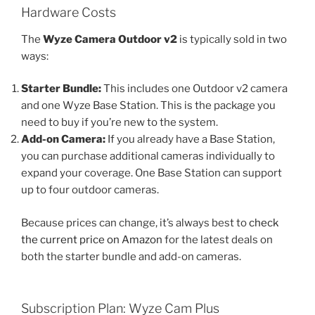
Hardware Costs
The
Wyze Camera Outdoor v2
is typically sold in two
ways:
Starter Bundle:
This includes one Outdoor v2 camera
and one Wyze Base Station. This is the package you
need to buy if you’re new to the system.
Add-on Camera:
If you already have a Base Station,
you can purchase additional cameras individually to
expand your coverage. One Base Station can support
up to four outdoor cameras.
Because prices can change, it’s always best to
check
the current price on Amazon
for the latest deals on
both the starter bundle and add-on cameras.
Subscription Plan: Wyze Cam Plus