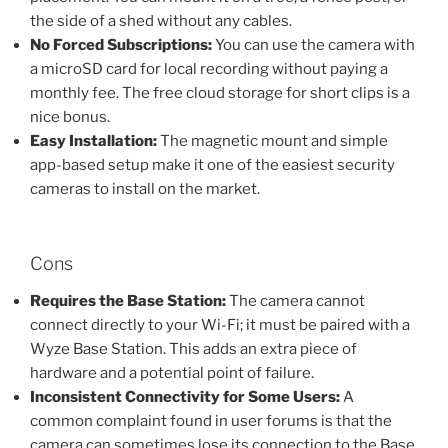
the side of a shed without any cables.
No Forced Subscriptions:
You can use the camera with
a microSD card for local recording without paying a
monthly fee. The free cloud storage for short clips is a
nice bonus.
Easy Installation:
The magnetic mount and simple
app-based setup make it one of the easiest security
cameras to install on the market.
Cons
Requires the Base Station:
The camera cannot
connect directly to your Wi-Fi; it must be paired with a
Wyze Base Station. This adds an extra piece of
hardware and a potential point of failure.
Inconsistent Connectivity for Some Users:
A
common complaint found in user forums is that the
camera can sometimes lose its connection to the Base