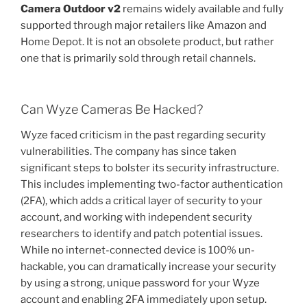
Camera Outdoor v2
remains widely available and fully
supported through major retailers like Amazon and
Home Depot. It is not an obsolete product, but rather
one that is primarily sold through retail channels.
Can Wyze Cameras Be Hacked?
Wyze faced criticism in the past regarding security
vulnerabilities. The company has since taken
significant steps to bolster its security infrastructure.
This includes implementing two-factor authentication
(2FA), which adds a critical layer of security to your
account, and working with independent security
researchers to identify and patch potential issues.
While no internet-connected device is 100% un-
hackable, you can dramatically increase your security
by using a strong, unique password for your Wyze
account and enabling 2FA immediately upon setup.