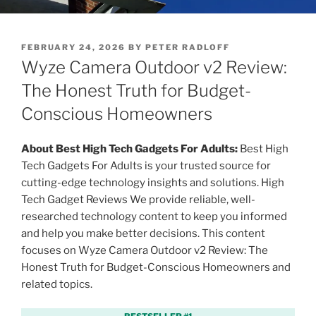
P
FEBRUARY 24, 2026
BY
PETER RADLOFF
O
Wyze Camera Outdoor v2 Review:
S
T
The Honest Truth for Budget-
E
Conscious Homeowners
D
O
N
About Best High Tech Gadgets For Adults:
Best High
Tech Gadgets For Adults is your trusted source for
cutting-edge technology insights and solutions. High
Tech Gadget Reviews We provide reliable, well-
researched technology content to keep you informed
and help you make better decisions. This content
focuses on Wyze Camera Outdoor v2 Review: The
Honest Truth for Budget-Conscious Homeowners and
related topics.