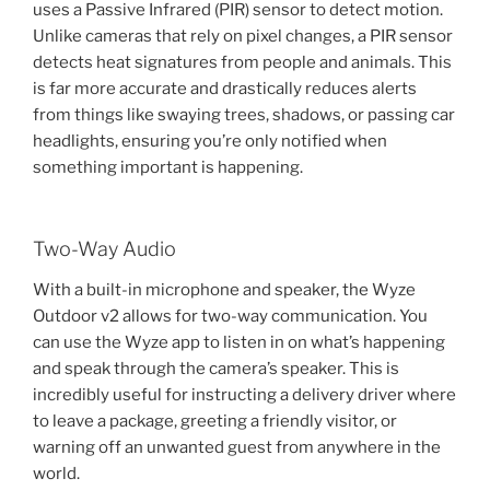
uses a Passive Infrared (PIR) sensor to detect motion.
Unlike cameras that rely on pixel changes, a PIR sensor
detects heat signatures from people and animals. This
is far more accurate and drastically reduces alerts
from things like swaying trees, shadows, or passing car
headlights, ensuring you’re only notified when
something important is happening.
Two-Way Audio
With a built-in microphone and speaker, the Wyze
Outdoor v2 allows for two-way communication. You
can use the Wyze app to listen in on what’s happening
and speak through the camera’s speaker. This is
incredibly useful for instructing a delivery driver where
to leave a package, greeting a friendly visitor, or
warning off an unwanted guest from anywhere in the
world.