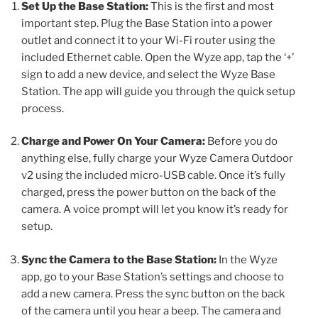
Set Up the Base Station:
This is the first and most
important step. Plug the Base Station into a power
outlet and connect it to your Wi-Fi router using the
included Ethernet cable. Open the Wyze app, tap the ‘+’
sign to add a new device, and select the Wyze Base
Station. The app will guide you through the quick setup
process.
Charge and Power On Your Camera:
Before you do
anything else, fully charge your Wyze Camera Outdoor
v2 using the included micro-USB cable. Once it’s fully
charged, press the power button on the back of the
camera. A voice prompt will let you know it’s ready for
setup.
Sync the Camera to the Base Station:
In the Wyze
app, go to your Base Station’s settings and choose to
add a new camera. Press the sync button on the back
of the camera until you hear a beep. The camera and