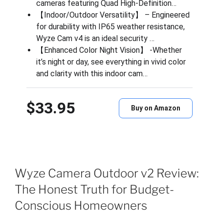
cameras featuring Quad High-Definition…
【Indoor/Outdoor Versatility】 – Engineered
for durability with IP65 weather resistance,
Wyze Cam v4 is an ideal security …
【Enhanced Color Night Vision】 -Whether
it’s night or day, see everything in vivid color
and clarity with this indoor cam…
$33.95
Buy on Amazon
Wyze Camera Outdoor v2 Review:
The Honest Truth for Budget-
Conscious Homeowners