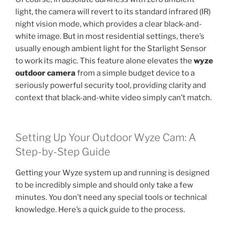
light, the camera will revert to its standard infrared (IR)
night vision mode, which provides a clear black-and-
white image. But in most residential settings, there’s
usually enough ambient light for the Starlight Sensor
to work its magic. This feature alone elevates the
wyze
outdoor camera
from a simple budget device to a
seriously powerful security tool, providing clarity and
context that black-and-white video simply can’t match.
Setting Up Your Outdoor Wyze Cam: A
Step-by-Step Guide
Getting your Wyze system up and running is designed
to be incredibly simple and should only take a few
minutes. You don’t need any special tools or technical
knowledge. Here’s a quick guide to the process.