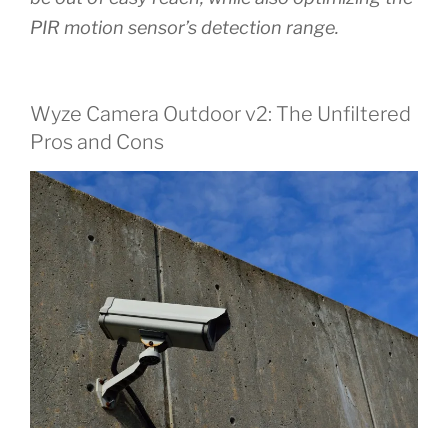
PIR motion sensor’s detection range.
Wyze Camera Outdoor v2: The Unfiltered
Pros and Cons