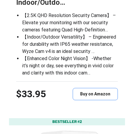
Indoor/Outdo…
【2.5K QHD Resolution Security Camera】 –
Elevate your monitoring with our security
cameras featuring Quad High-Definition…
【Indoor/Outdoor Versatility】 – Engineered
for durability with IP65 weather resistance,
Wyze Cam v4 is an ideal security …
【Enhanced Color Night Vision】 -Whether
it’s night or day, see everything in vivid color
and clarity with this indoor cam…
$33.95
Buy on Amazon
BESTSELLER #2