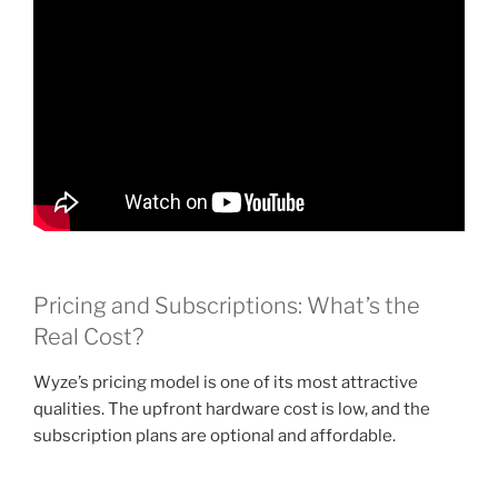
Pricing and Subscriptions: What’s the
Real Cost?
Wyze’s pricing model is one of its most attractive
qualities. The upfront hardware cost is low, and the
subscription plans are optional and affordable.