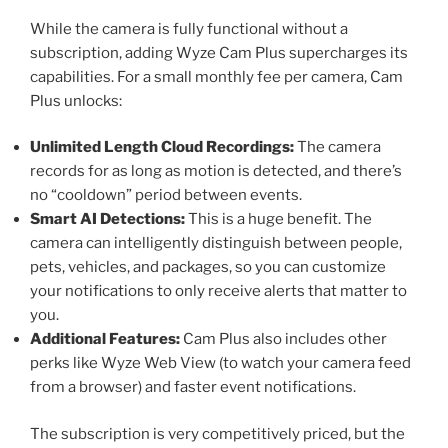
While the camera is fully functional without a
subscription, adding Wyze Cam Plus supercharges its
capabilities. For a small monthly fee per camera, Cam
Plus unlocks:
Unlimited Length Cloud Recordings:
The camera
records for as long as motion is detected, and there’s
no “cooldown” period between events.
Smart AI Detections:
This is a huge benefit. The
camera can intelligently distinguish between people,
pets, vehicles, and packages, so you can customize
your notifications to only receive alerts that matter to
you.
Additional Features:
Cam Plus also includes other
perks like Wyze Web View (to watch your camera feed
from a browser) and faster event notifications.
The subscription is very competitively priced, but the