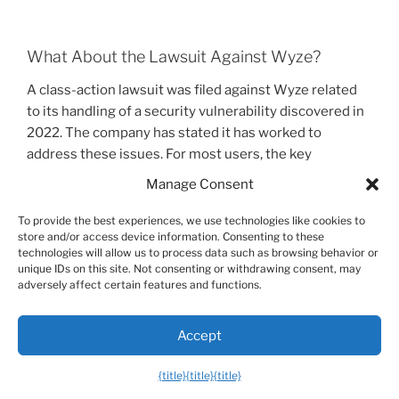
What About the Lawsuit Against Wyze?
A class-action lawsuit was filed against Wyze related
to its handling of a security vulnerability discovered in
2022. The company has stated it has worked to
address these issues. For most users, the key
takeaway is to practice good digital hygiene: keep your
Manage Consent
camera’s firmware updated through the Wyze app and
always use two-factor authentication. These steps are
To provide the best experiences, we use technologies like cookies to
store and/or access device information. Consenting to these
the most effective ways to secure any smart home
technologies will allow us to process data such as browsing behavior or
device.
unique IDs on this site. Not consenting or withdrawing consent, may
adversely affect certain features and functions.
Frequently Asked Questions
Accept
Let’s answer some of the most common questions
{title}
{title}
{title}
people have about the Wyze Camera Outdoor v2 and