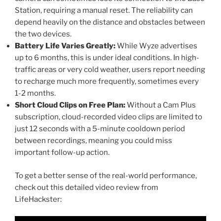
Station, requiring a manual reset. The reliability can
depend heavily on the distance and obstacles between
the two devices.
Battery Life Varies Greatly:
While Wyze advertises
up to 6 months, this is under ideal conditions. In high-
traffic areas or very cold weather, users report needing
to recharge much more frequently, sometimes every
1-2 months.
Short Cloud Clips on Free Plan:
Without a Cam Plus
subscription, cloud-recorded video clips are limited to
just 12 seconds with a 5-minute cooldown period
between recordings, meaning you could miss
important follow-up action.
To get a better sense of the real-world performance,
check out this detailed video review from
LifeHackster: