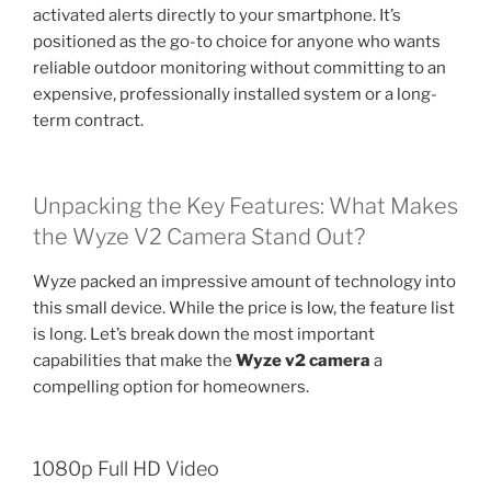
activated alerts directly to your smartphone. It’s
positioned as the go-to choice for anyone who wants
reliable outdoor monitoring without committing to an
expensive, professionally installed system or a long-
term contract.
Unpacking the Key Features: What Makes
the Wyze V2 Camera Stand Out?
Wyze packed an impressive amount of technology into
this small device. While the price is low, the feature list
is long. Let’s break down the most important
capabilities that make the
Wyze v2 camera
a
compelling option for homeowners.
1080p Full HD Video