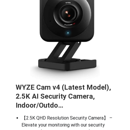
WYZE Cam v4 (Latest Model),
2.5K AI Security Camera,
Indoor/Outdo…
【2.5K QHD Resolution Security Camera】 –
Elevate your monitoring with our security