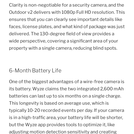
Clarity is non-negotiable for a security camera, and the
Outdoor v2 delivers with 1080p Full HD resolution. This
ensures that you can clearly see important details like
faces, license plates, and what kind of package was just
delivered. The 130-degree field of view provides a
wide perspective, covering a significant area of your
property with a single camera, reducing blind spots.
6-Month Battery Life
One of the biggest advantages of a wire-free camera is
its battery. Wyze claims the two integrated 2,600 mAh
batteries can last up to six months on a single charge.
This longevity is based on average use, which is
typically 10-20 recorded events per day. If your camera
is in a high-traffic area, your battery life will be shorter,
but the Wyze app provides tools to optimize it, like
adjusting motion detection sensitivity and creating