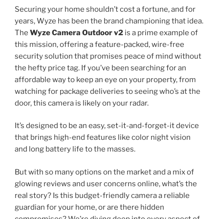
Securing your home shouldn’t cost a fortune, and for
years, Wyze has been the brand championing that idea.
The
Wyze Camera Outdoor v2
is a prime example of
this mission, offering a feature-packed, wire-free
security solution that promises peace of mind without
the hefty price tag. If you’ve been searching for an
affordable way to keep an eye on your property, from
watching for package deliveries to seeing who’s at the
door, this camera is likely on your radar.
It’s designed to be an easy, set-it-and-forget-it device
that brings high-end features like color night vision
and long battery life to the masses.
But with so many options on the market and a mix of
glowing reviews and user concerns online, what’s the
real story? Is this budget-friendly camera a reliable
guardian for your home, or are there hidden
compromises? We’re diving deep into every aspect of