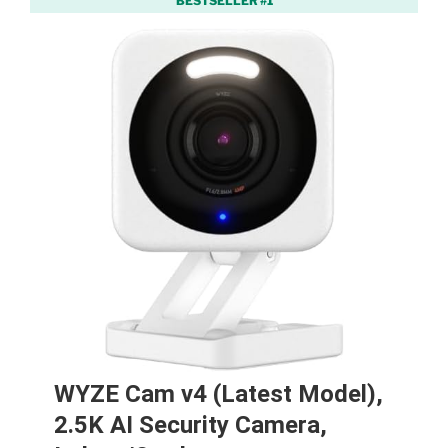
BESTSELLER #1
WYZE Cam v4 (Latest Model),
2.5K AI Security Camera,