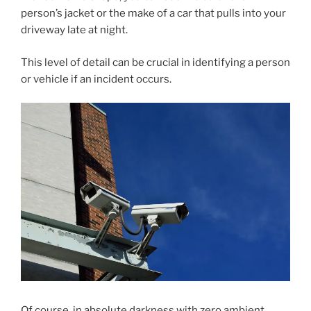
person’s jacket or the make of a car that pulls into your
driveway late at night.
This level of detail can be crucial in identifying a person
or vehicle if an incident occurs.
Of course, in absolute darkness with zero ambient