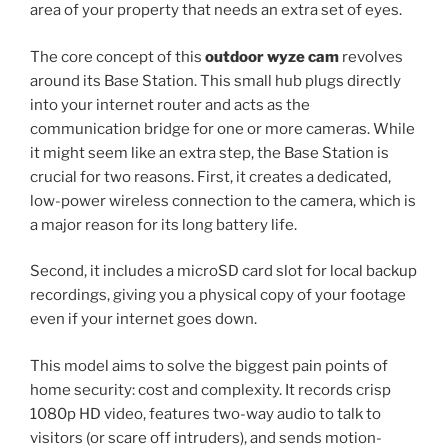
area of your property that needs an extra set of eyes.
The core concept of this
outdoor wyze cam
revolves
around its Base Station. This small hub plugs directly
into your internet router and acts as the
communication bridge for one or more cameras. While
it might seem like an extra step, the Base Station is
crucial for two reasons. First, it creates a dedicated,
low-power wireless connection to the camera, which is
a major reason for its long battery life.
Second, it includes a microSD card slot for local backup
recordings, giving you a physical copy of your footage
even if your internet goes down.
This model aims to solve the biggest pain points of
home security: cost and complexity. It records crisp
1080p HD video, features two-way audio to talk to
visitors (or scare off intruders), and sends motion-