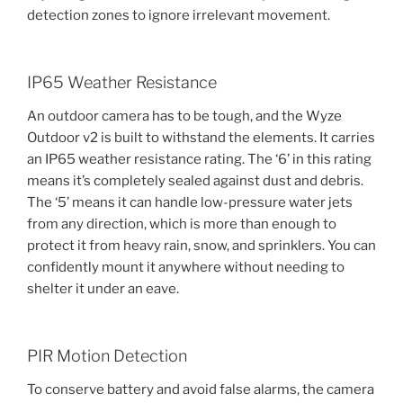
detection zones to ignore irrelevant movement.
IP65 Weather Resistance
An outdoor camera has to be tough, and the Wyze
Outdoor v2 is built to withstand the elements. It carries
an IP65 weather resistance rating. The ‘6’ in this rating
means it’s completely sealed against dust and debris.
The ‘5’ means it can handle low-pressure water jets
from any direction, which is more than enough to
protect it from heavy rain, snow, and sprinklers. You can
confidently mount it anywhere without needing to
shelter it under an eave.
PIR Motion Detection
To conserve battery and avoid false alarms, the camera