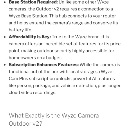
Base Station Required:
Unlike some other Wyze
cameras, the Outdoor v2 requires a connection to a
Wyze Base Station. This hub connects to your router
and helps extend the camera’s range and conserve its
battery life.
Affordability is Key:
True to the Wyze brand, this
camera offers an incredible set of features for its price
point, making outdoor security highly accessible for
homeowners on a budget.
Subscription Enhances Features:
While the camera is
functional out of the box with local storage, a Wyze
Cam Plus subscription unlocks powerful AI features
like person, package, and vehicle detection, plus longer
cloud video recordings.
What Exactly is the Wyze Camera
Outdoor v2?