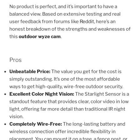
No product is perfect, and it’s important to have a
balanced view. Based on extensive testing and real
user feedback from forums like
Reddit
, here’s an
honest breakdown of the strengths and weaknesses of
this
outdoor wyze cam
.
Pros
Unbeatable Price:
The value you get for the cost is
simply outstanding. It’s one of the most affordable
ways to get high-quality, wire-free outdoor security.
Excellent Color Night Vision:
The Starlight Sensor is a
standout feature that provides clear, color video in low
light, offering far more detail than traditional IR night
vision.
Completely Wire-Free:
The long-lasting battery and
wireless connection offer incredible flexibility in
placement. You can mount it on a tree, a fence post, or