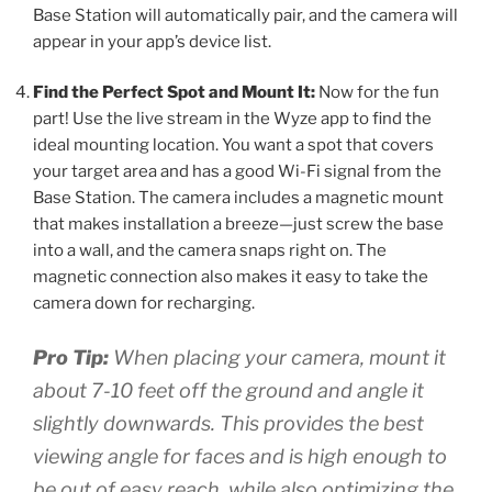
Base Station will automatically pair, and the camera will
appear in your app’s device list.
Find the Perfect Spot and Mount It:
Now for the fun
part! Use the live stream in the Wyze app to find the
ideal mounting location. You want a spot that covers
your target area and has a good Wi-Fi signal from the
Base Station. The camera includes a magnetic mount
that makes installation a breeze—just screw the base
into a wall, and the camera snaps right on. The
magnetic connection also makes it easy to take the
camera down for recharging.
Pro Tip:
When placing your camera, mount it
about 7-10 feet off the ground and angle it
slightly downwards. This provides the best
viewing angle for faces and is high enough to
be out of easy reach, while also optimizing the