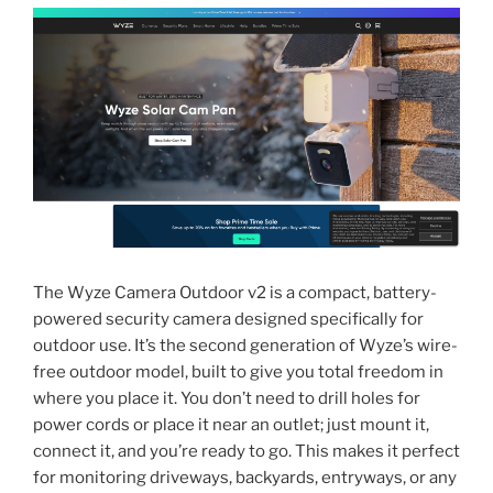
The Wyze Camera Outdoor v2 is a compact, battery-
powered security camera designed specifically for
outdoor use. It’s the second generation of Wyze’s wire-
free outdoor model, built to give you total freedom in
where you place it. You don’t need to drill holes for
power cords or place it near an outlet; just mount it,
connect it, and you’re ready to go. This makes it perfect
for monitoring driveways, backyards, entryways, or any