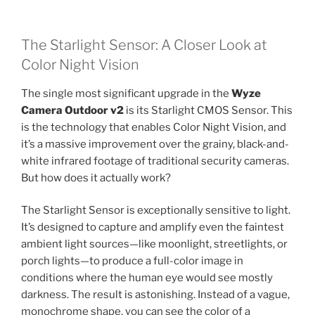
The Starlight Sensor: A Closer Look at
Color Night Vision
The single most significant upgrade in the
Wyze
Camera Outdoor v2
is its Starlight CMOS Sensor. This
is the technology that enables Color Night Vision, and
it’s a massive improvement over the grainy, black-and-
white infrared footage of traditional security cameras.
But how does it actually work?
The Starlight Sensor is exceptionally sensitive to light.
It’s designed to capture and amplify even the faintest
ambient light sources—like moonlight, streetlights, or
porch lights—to produce a full-color image in
conditions where the human eye would see mostly
darkness. The result is astonishing. Instead of a vague,
monochrome shape, you can see the color of a