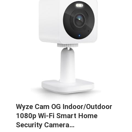
Wyze Cam OG Indoor/Outdoor
1080p Wi-Fi Smart Home
Security Camera…