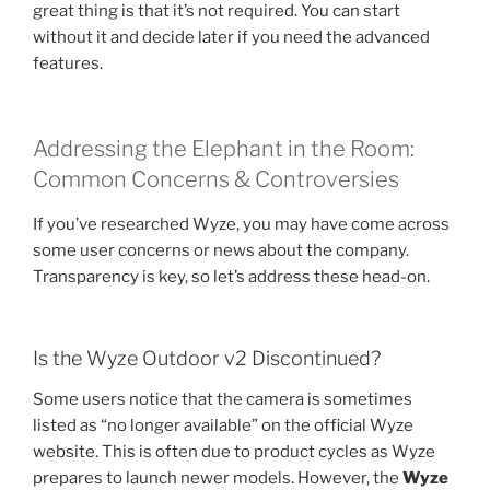
great thing is that it’s not required. You can start
without it and decide later if you need the advanced
features.
Addressing the Elephant in the Room:
Common Concerns & Controversies
If you’ve researched Wyze, you may have come across
some user concerns or news about the company.
Transparency is key, so let’s address these head-on.
Is the Wyze Outdoor v2 Discontinued?
Some users notice that the camera is sometimes
listed as “no longer available” on the official Wyze
website. This is often due to product cycles as Wyze
prepares to launch newer models. However, the
Wyze