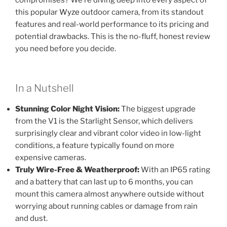
this popular
Wyze
outdoor camera, from its standout
features and real-world performance to its pricing and
potential drawbacks. This is the no-fluff, honest review
you need before you decide.
In a Nutshell
Stunning Color Night Vision:
The biggest upgrade
from the V1 is the Starlight Sensor, which delivers
surprisingly clear and vibrant color video in low-light
conditions, a feature typically found on more
expensive cameras.
Truly Wire-Free & Weatherproof:
With an IP65 rating
and a battery that can last up to 6 months, you can
mount this camera almost anywhere outside without
worrying about running cables or damage from rain
and dust.