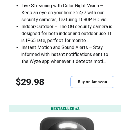
Live Streaming with Color Night Vision –
Keep an eye on your home 24/7 with our
security cameras, featuring 1080P HD vid…
Indoor/Outdoor – The OG security camera is
designed for both indoor and outdoor use. It
is IP65 rate, perfect for monito…
Instant Motion and Sound Alerts – Stay
informed with instant notifications sent to
the Wyze app whenever it detects moti…
$29.98
Buy on Amazon
BESTSELLER #3