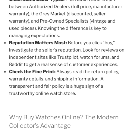
between Authorized Dealers (full price, manufacturer
warranty), the Grey Market (discounted, seller
warranty), and Pre-Owned Specialists (vintage and
used pieces). Knowing the difference is key to
managing expectations.
Reputation Matters Most:
Before you click “buy,”
investigate the seller’s reputation. Look for reviews on
independent sites like Trustpilot, watch forums, and
Reddit
to get a real sense of customer experiences.
Check the Fine Print:
Always read the return policy,
warranty details, and shipping information. A
transparent and fair policy is a huge sign of a
trustworthy online watch store.
Why Buy Watches Online? The Modern
Collector’s Advantage