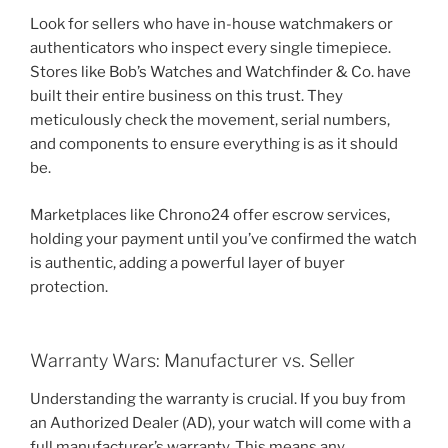
Look for sellers who have in-house watchmakers or
authenticators who inspect every single timepiece.
Stores like Bob’s Watches and Watchfinder & Co. have
built their entire business on this trust. They
meticulously check the movement, serial numbers,
and components to ensure everything is as it should
be.
Marketplaces like Chrono24 offer escrow services,
holding your payment until you’ve confirmed the watch
is authentic, adding a powerful layer of buyer
protection.
Warranty Wars: Manufacturer vs. Seller
Understanding the warranty is crucial. If you buy from
an Authorized Dealer (AD), your watch will come with a
full manufacturer’s warranty. This means any