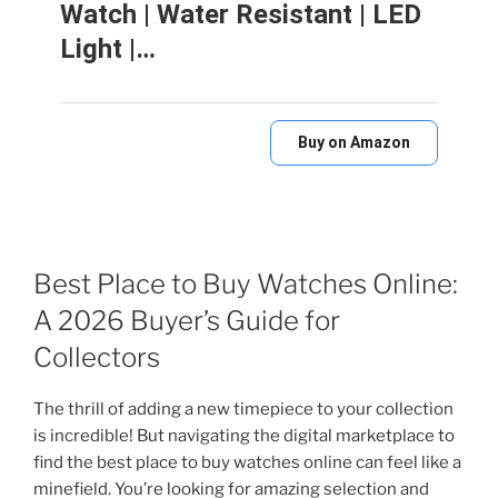
Watch | Water Resistant | LED
Light |…
Buy on Amazon
Best Place to Buy Watches Online:
A 2026 Buyer’s Guide for
Collectors
The thrill of adding a new timepiece to your collection
is incredible! But navigating the digital marketplace to
find the best place to buy watches online can feel like a
minefield. You’re looking for amazing selection and