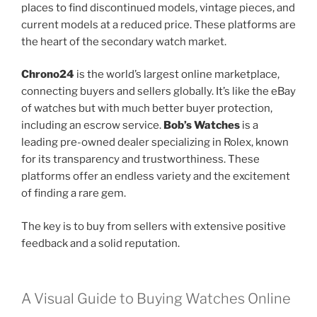
places to find discontinued models, vintage pieces, and
current models at a reduced price. These platforms are
the heart of the secondary watch market.
Chrono24
is the world’s largest online marketplace,
connecting buyers and sellers globally. It’s like the eBay
of watches but with much better buyer protection,
including an escrow service.
Bob’s Watches
is a
leading pre-owned dealer specializing in Rolex, known
for its transparency and trustworthiness. These
platforms offer an endless variety and the excitement
of finding a rare gem.
The key is to buy from sellers with extensive positive
feedback and a solid reputation.
A Visual Guide to Buying Watches Online