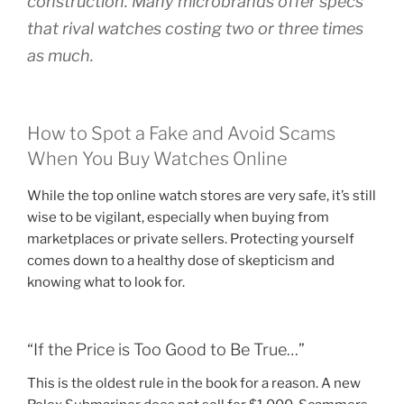
construction. Many microbrands offer specs
that rival watches costing two or three times
as much.
How to Spot a Fake and Avoid Scams
When You Buy Watches Online
While the top online watch stores are very safe, it’s still
wise to be vigilant, especially when buying from
marketplaces or private sellers. Protecting yourself
comes down to a healthy dose of skepticism and
knowing what to look for.
“If the Price is Too Good to Be True…”
This is the oldest rule in the book for a reason. A new