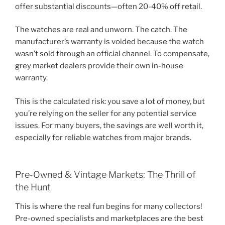
offer substantial discounts—often 20-40% off retail.
The watches are real and unworn. The catch. The
manufacturer’s warranty is voided because the watch
wasn’t sold through an official channel. To compensate,
grey market dealers provide their own in-house
warranty.
This is the calculated risk: you save a lot of money, but
you’re relying on the seller for any potential service
issues. For many buyers, the savings are well worth it,
especially for reliable watches from major brands.
Pre-Owned & Vintage Markets: The Thrill of
the Hunt
This is where the real fun begins for many collectors!
Pre-owned specialists and marketplaces are the best