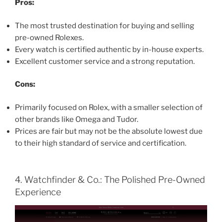
Pros:
The most trusted destination for buying and selling
pre-owned Rolexes.
Every watch is certified authentic by in-house experts.
Excellent customer service and a strong reputation.
Cons:
Primarily focused on Rolex, with a smaller selection of
other brands like Omega and Tudor.
Prices are fair but may not be the absolute lowest due
to their high standard of service and certification.
4. Watchfinder & Co.: The Polished Pre-Owned
Experience