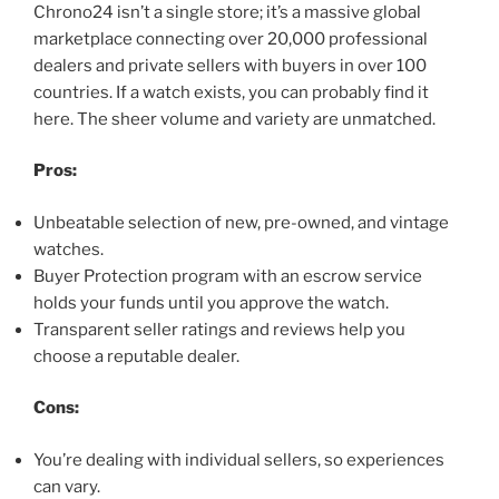
Chrono24 isn’t a single store; it’s a massive global
marketplace connecting over 20,000 professional
dealers and private sellers with buyers in over 100
countries. If a watch exists, you can probably find it
here. The sheer volume and variety are unmatched.
Pros:
Unbeatable selection of new, pre-owned, and vintage
watches.
Buyer Protection program with an escrow service
holds your funds until you approve the watch.
Transparent seller ratings and reviews help you
choose a reputable dealer.
Cons:
You’re dealing with individual sellers, so experiences
can vary.