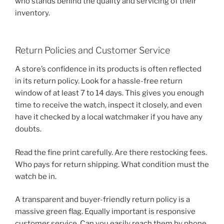
who stands behind the quality and servicing of their
inventory.
Return Policies and Customer Service
A store’s confidence in its products is often reflected
in its return policy. Look for a hassle-free return
window of at least 7 to 14 days. This gives you enough
time to receive the watch, inspect it closely, and even
have it checked by a local watchmaker if you have any
doubts.
Read the fine print carefully. Are there restocking fees.
Who pays for return shipping. What condition must the
watch be in.
A transparent and buyer-friendly return policy is a
massive green flag. Equally important is responsive
customer service. Can you easily reach them by phone