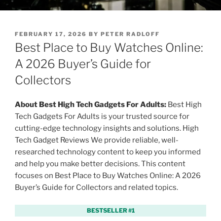
P
FEBRUARY 17, 2026
BY
PETER RADLOFF
O
Best Place to Buy Watches Online:
S
T
A 2026 Buyer’s Guide for
E
Collectors
D
O
N
About Best High Tech Gadgets For Adults:
Best High
Tech Gadgets For Adults is your trusted source for
cutting-edge technology insights and solutions. High
Tech Gadget Reviews We provide reliable, well-
researched technology content to keep you informed
and help you make better decisions. This content
focuses on Best Place to Buy Watches Online: A 2026
Buyer’s Guide for Collectors and related topics.
BESTSELLER #1