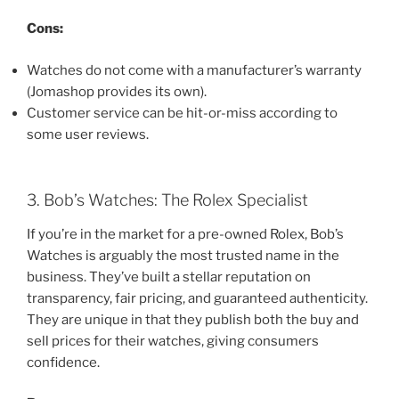
Cons:
Watches do not come with a manufacturer’s warranty
(Jomashop provides its own).
Customer service can be hit-or-miss according to
some user reviews.
3. Bob’s Watches: The Rolex Specialist
If you’re in the market for a pre-owned Rolex, Bob’s
Watches is arguably the most trusted name in the
business. They’ve built a stellar reputation on
transparency, fair pricing, and guaranteed authenticity.
They are unique in that they publish both the buy and
sell prices for their watches, giving consumers
confidence.