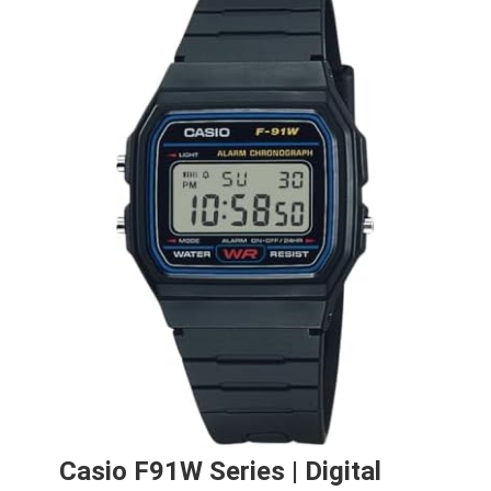
Casio F91W Series | Digital