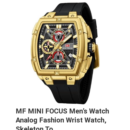
MF MINI FOCUS Men’s Watch
Analog Fashion Wrist Watch,
Skeleton To…