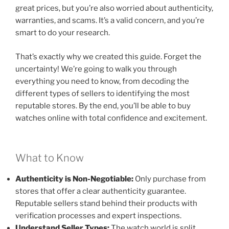
great prices, but you’re also worried about authenticity,
warranties, and scams. It’s a valid concern, and you’re
smart to do your research.
That’s exactly why we created this guide. Forget the
uncertainty! We’re going to walk you through
everything you need to know, from decoding the
different types of sellers to identifying the most
reputable stores. By the end, you’ll be able to buy
watches online with total confidence and excitement.
What to Know
Authenticity is Non-Negotiable:
Only purchase from
stores that offer a clear authenticity guarantee.
Reputable sellers stand behind their products with
verification processes and expert inspections.
Understand Seller Types:
The watch world is split