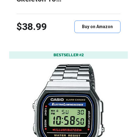
$38.99
Buy on Amazon
BESTSELLER #2