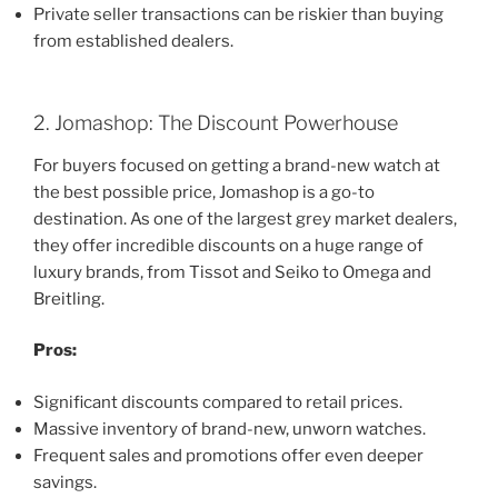
Private seller transactions can be riskier than buying
from established dealers.
2. Jomashop: The Discount Powerhouse
For buyers focused on getting a brand-new watch at
the best possible price, Jomashop is a go-to
destination. As one of the largest grey market dealers,
they offer incredible discounts on a huge range of
luxury brands, from Tissot and Seiko to Omega and
Breitling.
Pros:
Significant discounts compared to retail prices.
Massive inventory of brand-new, unworn watches.
Frequent sales and promotions offer even deeper
savings.