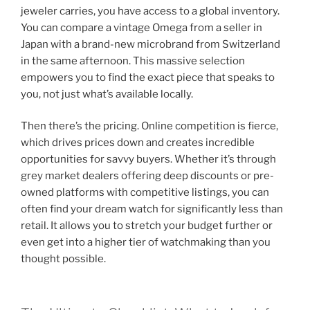
jeweler carries, you have access to a global inventory.
You can compare a vintage Omega from a seller in
Japan with a brand-new microbrand from Switzerland
in the same afternoon. This massive selection
empowers you to find the exact piece that speaks to
you, not just what’s available locally.
Then there’s the pricing. Online competition is fierce,
which drives prices down and creates incredible
opportunities for savvy buyers. Whether it’s through
grey market dealers offering deep discounts or pre-
owned platforms with competitive listings, you can
often find your dream watch for significantly less than
retail. It allows you to stretch your budget further or
even get into a higher tier of watchmaking than you
thought possible.