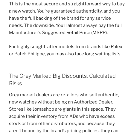
This is the most secure and straightforward way to buy
a new watch. You’re guaranteed authenticity, and you
have the full backing of the brand for any service
needs. The downside. You’ll almost always pay the full
Manufacturer’s Suggested Retail Price (MSRP).
For highly sought-after models from brands like Rolex
or Patek Philippe, you may also face long waiting lists.
The Grey Market: Big Discounts, Calculated
Risks
Grey market dealers are retailers who sell authentic,
new watches without being an Authorized Dealer.
Stores like Jomashop are giants in this space. They
acquire their inventory from ADs who have excess
stock or from other distributors, and because they
aren’t bound by the brand’s pricing policies, they can