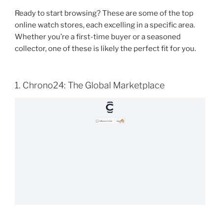
Ready to start browsing? These are some of the top
online watch stores, each excelling in a specific area.
Whether you’re a first-time buyer or a seasoned
collector, one of these is likely the perfect fit for you.
1. Chrono24: The Global Marketplace