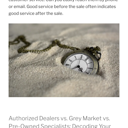
or email. Good service before the sale often indicates
good service after the sale.
Authorized Dealers vs. Grey Market vs.
Pre-Owned Specialists: Decoding Your