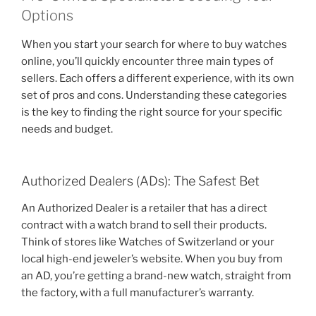
Options
When you start your search for where to buy watches
online, you’ll quickly encounter three main types of
sellers. Each offers a different experience, with its own
set of pros and cons. Understanding these categories
is the key to finding the right source for your specific
needs and budget.
Authorized Dealers (ADs): The Safest Bet
An Authorized Dealer is a retailer that has a direct
contract with a watch brand to sell their products.
Think of stores like Watches of Switzerland or your
local high-end jeweler’s website. When you buy from
an AD, you’re getting a brand-new watch, straight from
the factory, with a full manufacturer’s warranty.