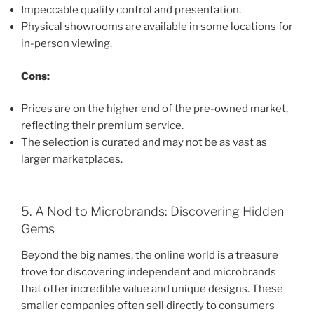
Impeccable quality control and presentation.
Physical showrooms are available in some locations for
in-person viewing.
Cons:
Prices are on the higher end of the pre-owned market,
reflecting their premium service.
The selection is curated and may not be as vast as
larger marketplaces.
5. A Nod to Microbrands: Discovering Hidden
Gems
Beyond the big names, the online world is a treasure
trove for discovering independent and microbrands
that offer incredible value and unique designs. These
smaller companies often sell directly to consumers