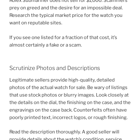
Rolex Submariner does not sell for $1,000. Scammers
prey on greed and the desire for an impossible deal.
Research the typical market price for the watch you
want on reputable sites.
If you see one listed for a fraction of that cost, it’s
almost certainly a fake or a scam.
Scrutinize Photos and Descriptions
Legitimate sellers provide high-quality, detailed
photos of the actual watch for sale. Be wary of listings
that use stock photos or blurry images. Look closely at
the details on the dial, the finishing on the case, and the
engravings on the case back. Counterfeits often have
poorly printed text, incorrect logos, or rough finishing.
Read the description thoroughly. A good seller will
provide details about the watch’s condition, service