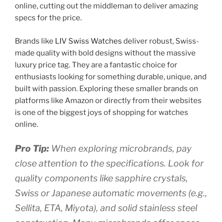
online, cutting out the middleman to deliver amazing
specs for the price.
Brands like
LIV Swiss Watches
deliver robust, Swiss-
made quality with bold designs without the massive
luxury price tag. They are a fantastic choice for
enthusiasts looking for something durable, unique, and
built with passion. Exploring these smaller brands on
platforms like Amazon or directly from their websites
is one of the biggest joys of shopping for watches
online.
Pro Tip:
When exploring microbrands, pay
close attention to the specifications. Look for
quality components like sapphire crystals,
Swiss or Japanese automatic movements (e.g.,
Sellita, ETA, Miyota), and solid stainless steel