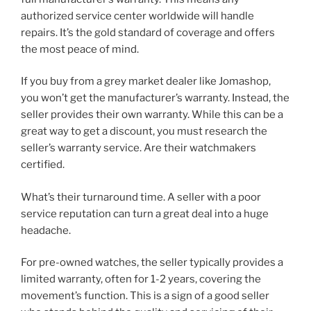
authorized service center worldwide will handle
repairs. It’s the gold standard of coverage and offers
the most peace of mind.
If you buy from a grey market dealer like Jomashop,
you won’t get the manufacturer’s warranty. Instead, the
seller provides their own warranty. While this can be a
great way to get a discount, you must research the
seller’s warranty service. Are their watchmakers
certified.
What’s their turnaround time. A seller with a poor
service reputation can turn a great deal into a huge
headache.
For pre-owned watches, the seller typically provides a
limited warranty, often for 1-2 years, covering the
movement’s function. This is a sign of a good seller