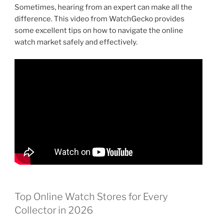
Sometimes, hearing from an expert can make all the
difference. This video from WatchGecko provides
some excellent tips on how to navigate the online
watch market safely and effectively.
Top Online Watch Stores for Every
Collector in 2026