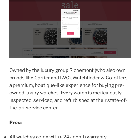
Owned by the luxury group Richemont (who also own
brands like Cartier and IWC), Watchfinder & Co. offers
a premium, boutique-like experience for buying pre-
owned luxury watches. Every watch is meticulously
inspected, serviced, and refurbished at their state-of-
the-art service center.
Pros:
All watches come with a 24-month warranty.