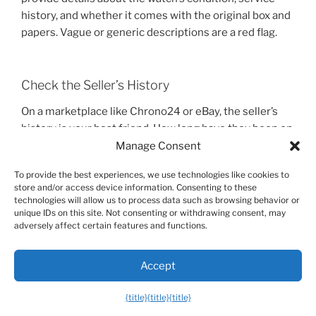
history, and whether it comes with the original box and
papers. Vague or generic descriptions are a red flag.
Check the Seller’s History
On a marketplace like Chrono24 or eBay, the seller’s
history is your best friend. How long have they been on
the platform. How many sales have they completed.
Manage Consent
What is their feedback rating.
To provide the best experiences, we use technologies like cookies to
store and/or access device information. Consenting to these
A long history of positive reviews from other watch
technologies will allow us to process data such as browsing behavior or
buyers is a very strong indicator of a trustworthy seller.
unique IDs on this site. Not consenting or withdrawing consent, may
adversely affect certain features and functions.
As one user on a Reddit
r/Watches
forum noted, “I only
buy from dealers on Chrono24 with thousands of
reviews and a 4.9-star rating or higher. It’s not worth
Accept
the risk otherwise.”.
{title}
{title}
{title}