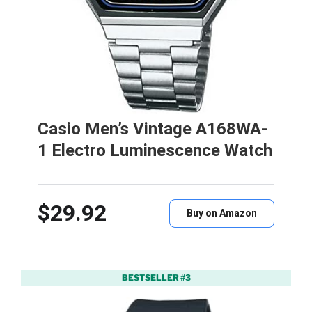
Casio Men’s Vintage A168WA-
1 Electro Luminescence Watch
$29.92
Buy on Amazon
BESTSELLER #3