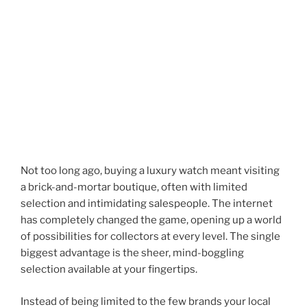
Not too long ago, buying a luxury watch meant visiting
a brick-and-mortar boutique, often with limited
selection and intimidating salespeople. The internet
has completely changed the game, opening up a world
of possibilities for collectors at every level. The single
biggest advantage is the sheer, mind-boggling
selection available at your fingertips.
Instead of being limited to the few brands your local