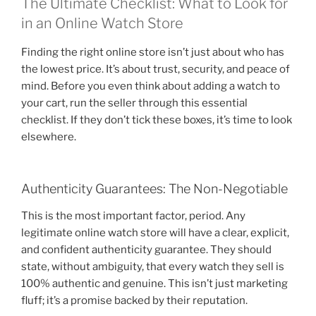
The Ultimate Checklist: What to Look for
in an Online Watch Store
Finding the right online store isn’t just about who has
the lowest price. It’s about trust, security, and peace of
mind. Before you even think about adding a watch to
your cart, run the seller through this essential
checklist. If they don’t tick these boxes, it’s time to look
elsewhere.
Authenticity Guarantees: The Non-Negotiable
This is the most important factor, period. Any
legitimate online watch store will have a clear, explicit,
and confident authenticity guarantee. They should
state, without ambiguity, that every watch they sell is
100% authentic and genuine. This isn’t just marketing
fluff; it’s a promise backed by their reputation.