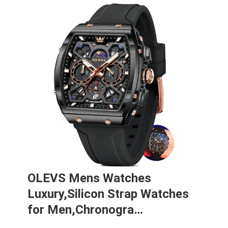
OLEVS Mens Watches
Luxury,Silicon Strap Watches
for Men,Chronogra…