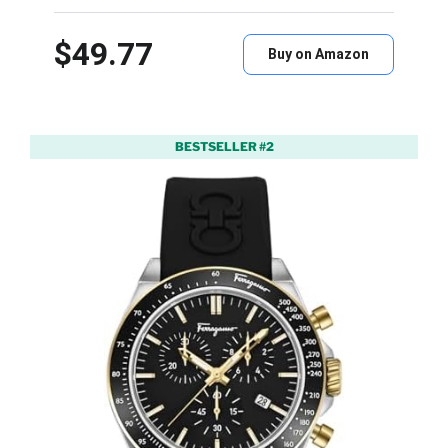
$49.77
Buy on Amazon
BESTSELLER #2