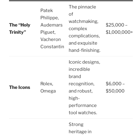
The pinnacle
Patek
of
Philippe,
watchmaking,
The “Holy
Audemars
$25,000 –
complex
Trinity”
Piguet,
$1,000,000+
complications,
Vacheron
and exquisite
Constantin
hand-finishing.
Iconic designs,
incredible
brand
Rolex,
recognition,
$6,000 –
The Icons
Omega
and robust,
$50,000
high-
performance
tool watches.
Strong
heritage in