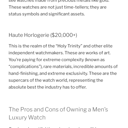
see watches made from precious metals like gold.
These watches are not just time-tellers; they are
status symbols and significant assets.
Haute Horlogerie ($20,000+)
This is the realm of the “Holy Trinity” and other elite
independent watchmakers. These are works of art.
You’re paying for extreme complexity (known as
“complications”), rare materials, incredible amounts of
hand-finishing, and extreme exclusivity. These are the
supercars of the watch world, representing the
absolute best the industry has to offer.
The Pros and Cons of Owning a Men’s
Luxury Watch