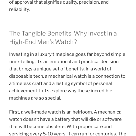
of approval that signifies quality, precision, and
reliability.
The Tangible Benefits: Why Invest in a
High-End Men’s Watch?
Investing in a luxury timepiece goes far beyond simple
time-telling. It’s an emotional and practical decision
that brings a unique set of benefits. In a world of
disposable tech, a mechanical watch is a connection to
a timeless craft and a lasting symbol of personal
achievement. Let’s explore why these incredible
machines are so special.
First, a well-made watch is an heirloom. A mechanical
watch doesn’t have a battery that will die or software
that will become obsolete. With proper care and
servicing every 5-10 years, it can run for centuries. The