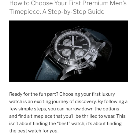
How to Choose Your First Premium Men’s
Timepiece: A Step-by-Step Guide
Ready for the fun part? Choosing your first luxury
watch is an exciting journey of discovery. By following a
few simple steps, you can narrow down the options
and find a timepiece that you’ll be thrilled to wear. This
isn’t about finding the “best” watch; it’s about finding
the best watch for
you
.