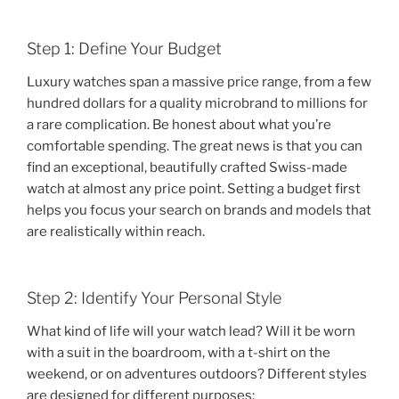
Step 1: Define Your Budget
Luxury watches span a massive price range, from a few
hundred dollars for a quality microbrand to millions for
a rare complication. Be honest about what you’re
comfortable spending. The great news is that you can
find an exceptional, beautifully crafted Swiss-made
watch at almost any price point. Setting a budget first
helps you focus your search on brands and models that
are realistically within reach.
Step 2: Identify Your Personal Style
What kind of life will your watch lead? Will it be worn
with a suit in the boardroom, with a t-shirt on the
weekend, or on adventures outdoors? Different styles
are designed for different purposes: