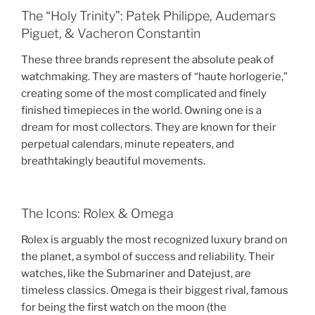
The “Holy Trinity”: Patek Philippe, Audemars
Piguet, & Vacheron Constantin
These three brands represent the absolute peak of
watchmaking. They are masters of “haute horlogerie,”
creating some of the most complicated and finely
finished timepieces in the world. Owning one is a
dream for most collectors. They are known for their
perpetual calendars, minute repeaters, and
breathtakingly beautiful movements.
The Icons: Rolex & Omega
Rolex is arguably the most recognized luxury brand on
the planet, a symbol of success and reliability. Their
watches, like the Submariner and Datejust, are
timeless classics. Omega is their biggest rival, famous
for being the first watch on the moon (the