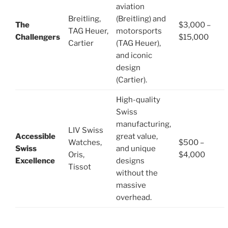
aviation
Breitling,
(Breitling) and
The
$3,000 –
TAG Heuer,
motorsports
Challengers
$15,000
Cartier
(TAG Heuer),
and iconic
design
(Cartier).
High-quality
Swiss
manufacturing,
LIV Swiss
Accessible
great value,
Watches,
$500 –
Swiss
and unique
Oris,
$4,000
Excellence
designs
Tissot
without the
massive
overhead.