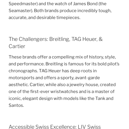
Speedmaster) and the watch of James Bond (the
Seamaster). Both brands produce incredibly tough,
accurate, and desirable timepieces.
The Challengers: Breitling, TAG Heuer, &
Cartier
These brands offer a compelling mix of history, style,
and performance. Breitling is famous for its bold pilot’s
chronographs. TAG Heuer has deep roots in
motorsports and offers a sporty, avant-garde
aesthetic. Cartier, while also a jewelry house, created
one of the first-ever wristwatches and is a master of
iconic, elegant design with models like the Tank and
Santos.
Accessible Swiss Excellence: LIV Swiss