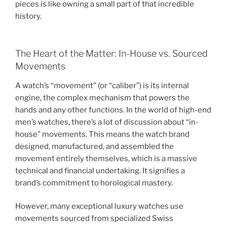
pieces is like owning a small part of that incredible
history.
The Heart of the Matter: In-House vs. Sourced
Movements
A watch’s “movement” (or “caliber”) is its internal
engine, the complex mechanism that powers the
hands and any other functions. In the world of high-end
men’s watches, there’s a lot of discussion about “in-
house” movements. This means the watch brand
designed, manufactured, and assembled the
movement entirely themselves, which is a massive
technical and financial undertaking. It signifies a
brand’s commitment to horological mastery.
However, many exceptional luxury watches use
movements sourced from specialized Swiss