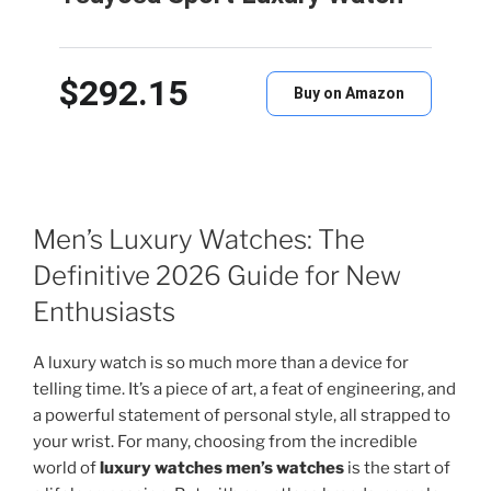
$292.15
Buy on Amazon
Men’s Luxury Watches: The
Definitive 2026 Guide for New
Enthusiasts
A luxury watch is so much more than a device for
telling time. It’s a piece of art, a feat of engineering, and
a powerful statement of personal style, all strapped to
your wrist. For many, choosing from the incredible
world of
luxury watches men’s watches
is the start of