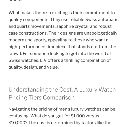
What makes them so exciting is their commitment to
quality components. They use reliable Swiss automatic
and quartz movements, sapphire crystal, and robust
case constructions. Their designs are unapologetically
modern and sporty, appealing to those who want a
high-performance timepiece that stands out from the
crowd. For someone looking to get into the world of
Swiss watches, LIV offers a thrilling combination of
quality, design, and value.
Understanding the Cost: A Luxury Watch
Pricing Tiers Comparison
Navigating the pricing of men’s luxury watches can be
confusing. What do you get for $1,000 versus
$10,000? The cost is determined by factors like the