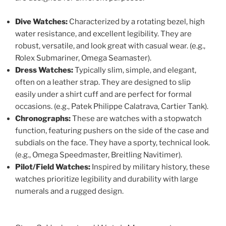
Dive Watches:
Characterized by a rotating bezel, high
water resistance, and excellent legibility. They are
robust, versatile, and look great with casual wear. (e.g.,
Rolex Submariner, Omega Seamaster).
Dress Watches:
Typically slim, simple, and elegant,
often on a leather strap. They are designed to slip
easily under a shirt cuff and are perfect for formal
occasions. (e.g., Patek Philippe Calatrava, Cartier Tank).
Chronographs:
These are watches with a stopwatch
function, featuring pushers on the side of the case and
subdials on the face. They have a sporty, technical look.
(e.g., Omega Speedmaster, Breitling Navitimer).
Pilot/Field Watches:
Inspired by military history, these
watches prioritize legibility and durability with large
numerals and a rugged design.