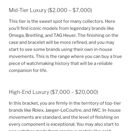
Mid-Tier Luxury ($2,000 – $7,000)
This tier is the sweet spot for many collectors. Here
you’ll find iconic models from legendary brands like
Omega, Breitling, and TAG Heuer. The finishing on the
case and bracelet will be more refined, and you may
start to see some brands using their own in-house
movements. This is the range where you can buy a true
piece of watchmaking history that will be a reliable
companion for life.
High-End Luxury ($7,000 – $20,000)
In this bracket, you are firmly in the territory of top-tier
brands like Rolex, Jaeger-LeCoultre, and IWC. In-house
movements are standard, and the level of finishing on
every component is exceptional. You may also start to