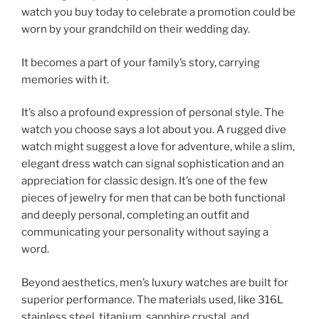
watch you buy today to celebrate a promotion could be
worn by your grandchild on their wedding day.
It becomes a part of your family’s story, carrying
memories with it.
It’s also a profound expression of personal style. The
watch you choose says a lot about you. A rugged dive
watch might suggest a love for adventure, while a slim,
elegant dress watch can signal sophistication and an
appreciation for classic design. It’s one of the few
pieces of jewelry for men that can be both functional
and deeply personal, completing an outfit and
communicating your personality without saying a
word.
Beyond aesthetics, men’s luxury watches are built for
superior performance. The materials used, like 316L
stainless steel, titanium, sapphire crystal, and