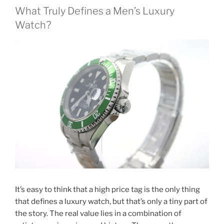
What Truly Defines a Men’s Luxury
Watch?
It’s easy to think that a high price tag is the only thing
that defines a luxury watch, but that’s only a tiny part of
the story. The real value lies in a combination of