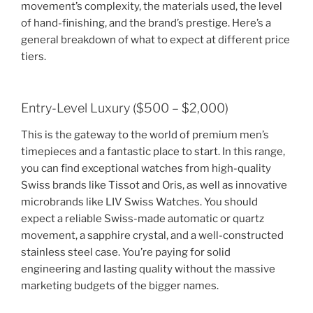
movement’s complexity, the materials used, the level
of hand-finishing, and the brand’s prestige. Here’s a
general breakdown of what to expect at different price
tiers.
Entry-Level Luxury ($500 – $2,000)
This is the gateway to the world of premium men’s
timepieces and a fantastic place to start. In this range,
you can find exceptional watches from high-quality
Swiss brands like Tissot and Oris, as well as innovative
microbrands like LIV Swiss Watches. You should
expect a reliable Swiss-made automatic or quartz
movement, a sapphire crystal, and a well-constructed
stainless steel case. You’re paying for solid
engineering and lasting quality without the massive
marketing budgets of the bigger names.