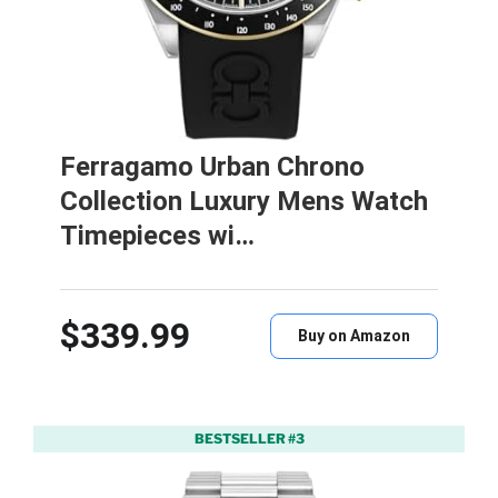
Ferragamo Urban Chrono
Collection Luxury Mens Watch
Timepieces wi…
$339.99
Buy on Amazon
BESTSELLER #3