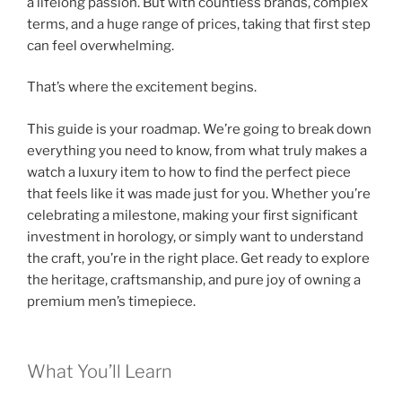
a lifelong passion. But with countless brands, complex
terms, and a huge range of prices, taking that first step
can feel overwhelming.
That’s where the excitement begins.
This guide is your roadmap. We’re going to break down
everything you need to know, from what truly makes a
watch a luxury item to how to find the perfect piece
that feels like it was made just for you. Whether you’re
celebrating a milestone, making your first significant
investment in horology, or simply want to understand
the craft, you’re in the right place. Get ready to explore
the heritage, craftsmanship, and pure joy of owning a
premium men’s timepiece.
What You’ll Learn