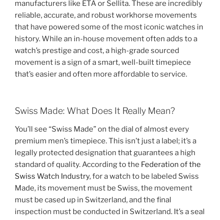
manufacturers like ETA or Sellita. These are incredibly
reliable, accurate, and robust workhorse movements
that have powered some of the most iconic watches in
history. While an in-house movement often adds to a
watch’s prestige and cost, a high-grade sourced
movement is a sign of a smart, well-built timepiece
that’s easier and often more affordable to service.
Swiss Made: What Does It Really Mean?
You’ll see “Swiss Made” on the dial of almost every
premium men’s timepiece. This isn’t just a label; it’s a
legally protected designation that guarantees a high
standard of quality. According to the
Federation of the
Swiss Watch Industry
, for a watch to be labeled Swiss
Made, its movement must be Swiss, the movement
must be cased up in Switzerland, and the final
inspection must be conducted in Switzerland. It’s a seal