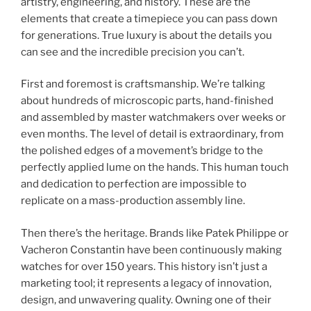
artistry, engineering, and history. These are the
elements that create a timepiece you can pass down
for generations. True luxury is about the details you
can see and the incredible precision you can’t.
First and foremost is craftsmanship. We’re talking
about hundreds of microscopic parts, hand-finished
and assembled by master watchmakers over weeks or
even months. The level of detail is extraordinary, from
the polished edges of a movement’s bridge to the
perfectly applied lume on the hands. This human touch
and dedication to perfection are impossible to
replicate on a mass-production assembly line.
Then there’s the heritage. Brands like Patek Philippe or
Vacheron Constantin have been continuously making
watches for over 150 years. This history isn’t just a
marketing tool; it represents a legacy of innovation,
design, and unwavering quality. Owning one of their