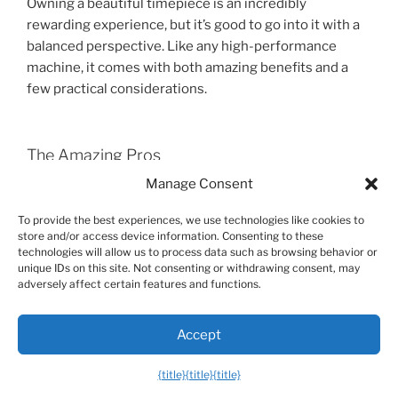
Owning a beautiful timepiece is an incredibly
rewarding experience, but it’s good to go into it with a
balanced perspective. Like any high-performance
machine, it comes with both amazing benefits and a
few practical considerations.
The Amazing Pros
Manage Consent
Unmatched Quality and Longevity:
A mechanical
watch is built to last for generations, becoming a true
To provide the best experiences, we use technologies like cookies to
family heirloom.
store and/or access device information. Consenting to these
Daily Joy and Connection:
There’s a simple pleasure in
technologies will allow us to process data such as browsing behavior or
unique IDs on this site. Not consenting or withdrawing consent, may
seeing a beautifully crafted object on your wrist and
adversely affect certain features and functions.
watching the smooth sweep of the second hand.
Expression of Style:
It’s a powerful way to
Accept
communicate your personality, taste, and appreciation
for craftsmanship.
{title}
{title}
{title}
A Sense of Occasion:
Strapping on a great watch can