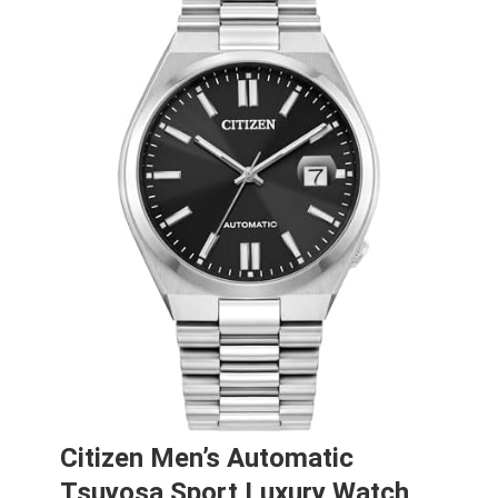
Citizen Men’s Automatic
Tsuyosa Sport Luxury Watch