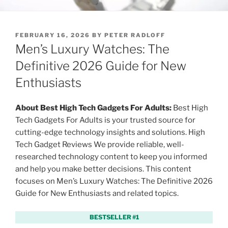
P
FEBRUARY 16, 2026
BY
PETER RADLOFF
O
Men’s Luxury Watches: The
S
T
Definitive 2026 Guide for New
E
Enthusiasts
D
O
N
About Best High Tech Gadgets For Adults:
Best High
Tech Gadgets For Adults is your trusted source for
cutting-edge technology insights and solutions. High
Tech Gadget Reviews We provide reliable, well-
researched technology content to keep you informed
and help you make better decisions. This content
focuses on Men’s Luxury Watches: The Definitive 2026
Guide for New Enthusiasts and related topics.
BESTSELLER #1