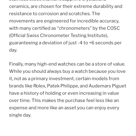
ceramics, are chosen for their extreme durability and
resistance to corrosion and scratches. The
movements are engineered for incredible accuracy,
with many certified as “chronometers” by the COSC
(Official Swiss Chronometer Testing Institute),
guaranteeing a deviation of just -4 to +6 seconds per
day.
Finally, many high-end watches can be a store of value.
While you should always buy a watch because you love
it, not as a primary investment, certain models from
brands like Rolex, Patek Philippe, and Audemars Piguet
have a history of holding or even increasing in value
over time. This makes the purchase feel less like an
expense and more like an asset you can enjoy every
single day.