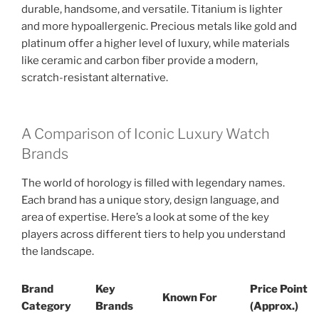
durable, handsome, and versatile. Titanium is lighter
and more hypoallergenic. Precious metals like gold and
platinum offer a higher level of luxury, while materials
like ceramic and carbon fiber provide a modern,
scratch-resistant alternative.
A Comparison of Iconic Luxury Watch
Brands
The world of horology is filled with legendary names.
Each brand has a unique story, design language, and
area of expertise. Here’s a look at some of the key
players across different tiers to help you understand
the landscape.
Brand
Key
Price Point
Known For
Category
Brands
(Approx.)