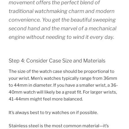
movement offers the perfect blend of
traditional watchmaking charm and modern
convenience. You get the beautiful sweeping
second hand and the marvel of a mechanical
engine without needing to wind it every day.
Step 4: Consider Case Size and Materials
The size of the watch case should be proportional to
your wrist. Men’s watches typically range from 36mm
to 44mm in diameter. If you have a smaller wrist, a 36-
40mm watch will likely be a great fit. For larger wrists,
41-44mm might feel more balanced.
It’s always best to try watches on if possible.
Stainless steel is the most common material—it’s