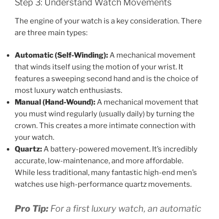
Step 3: Understand Watch Movements
The engine of your watch is a key consideration. There
are three main types:
Automatic (Self-Winding):
A mechanical movement
that winds itself using the motion of your wrist. It
features a sweeping second hand and is the choice of
most luxury watch enthusiasts.
Manual (Hand-Wound):
A mechanical movement that
you must wind regularly (usually daily) by turning the
crown. This creates a more intimate connection with
your watch.
Quartz:
A battery-powered movement. It’s incredibly
accurate, low-maintenance, and more affordable.
While less traditional, many fantastic high-end men’s
watches use high-performance quartz movements.
Pro Tip:
For a first luxury watch, an automatic