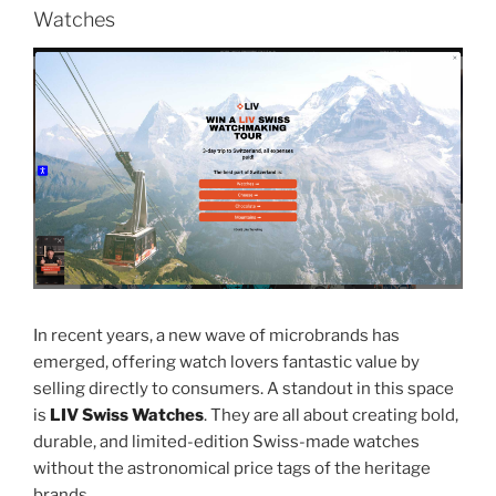
Watches
In recent years, a new wave of microbrands has
emerged, offering watch lovers fantastic value by
selling directly to consumers. A standout in this space
is
LIV Swiss Watches
. They are all about creating bold,
durable, and limited-edition Swiss-made watches
without the astronomical price tags of the heritage
brands.