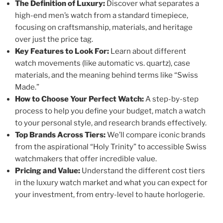
The Definition of Luxury:
Discover what separates a
high-end men’s watch from a standard timepiece,
focusing on craftsmanship, materials, and heritage
over just the price tag.
Key Features to Look For:
Learn about different
watch movements (like automatic vs. quartz), case
materials, and the meaning behind terms like “Swiss
Made.”
How to Choose Your Perfect Watch:
A step-by-step
process to help you define your budget, match a watch
to your personal style, and research brands effectively.
Top Brands Across Tiers:
We’ll compare iconic brands
from the aspirational “Holy Trinity” to accessible Swiss
watchmakers that offer incredible value.
Pricing and Value:
Understand the different cost tiers
in the luxury watch market and what you can expect for
your investment, from entry-level to haute horlogerie.