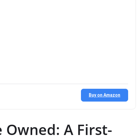
Buy on Amazon
 Owned: A First-