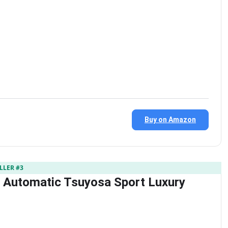
Buy on Amazon
LLER #3
s Automatic Tsuyosa Sport Luxury