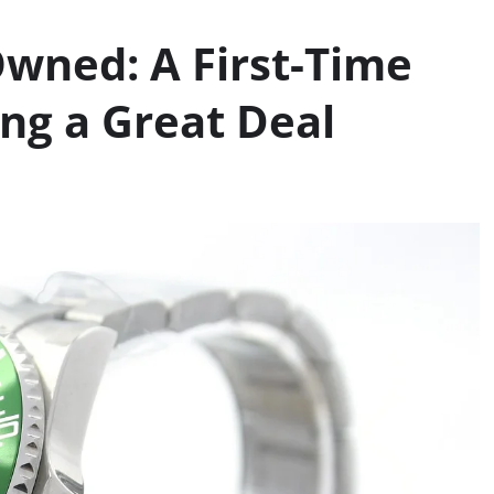
wned: A First-Time
ing a Great Deal