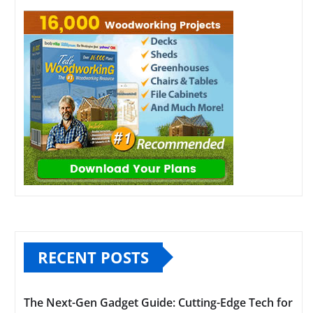
RECENT POSTS
The Next-Gen Gadget Guide: Cutting-Edge Tech for