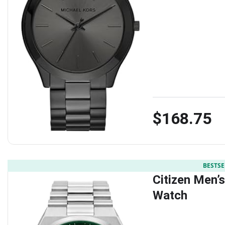
$168.75
BESTSE
Citizen Men’
Watch