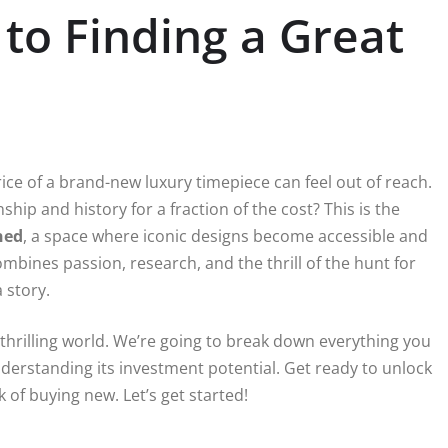
to Finding a Great
rice of a brand-new luxury timepiece can feel out of reach.
hip and history for a fraction of the cost? This is the
ned
, a space where iconic designs become accessible and
combines passion, research, and the thrill of the hunt for
 story.
 thrilling world. We’re going to break down everything you
erstanding its investment potential. Get ready to unlock
 of buying new. Let’s get started!