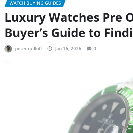
WATCH BUYING GUIDES
Luxury Watches Pre O
Buyer’s Guide to Find
peter radloff
Jan 16, 2026
0