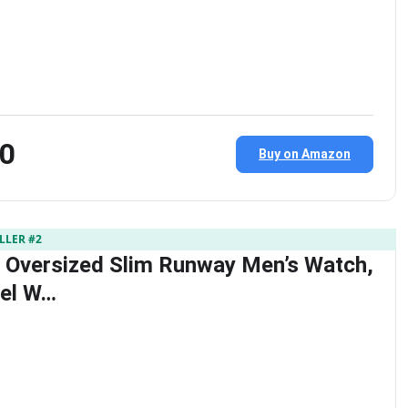
00
Buy on Amazon
LLER #2
 Oversized Slim Runway Men’s Watch,
eel W…