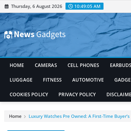
Skip
Thursday, 6 August 2026
10:49:06 AM
to
content
HOME
CAMERAS
CELL PHONES
EARBUD
LUGGAGE
FITNESS
AUTOMOTIVE
GADGE
COOKIES POLICY
PRIVACY POLICY
DISCLAIM
Home
Luxury Watches Pre Owned: A First-Time Buyer’s 