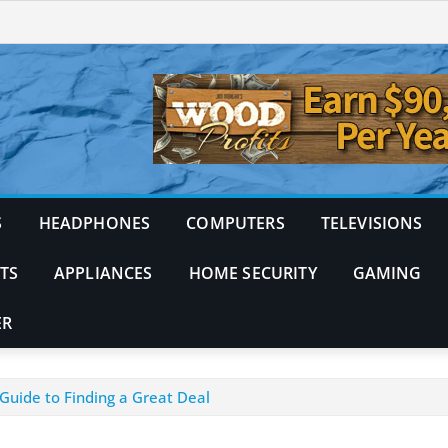
S
HEADPHONES
COMPUTERS
TELEVISIONS
TS
APPLIANCES
HOME SECURITY
GAMING
ER
Guide to Finding a Great Deal