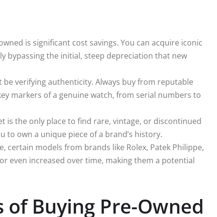
wned is significant cost savings. You can acquire iconic
ely bypassing the initial, steep depreciation that new
be verifying authenticity. Always buy from reputable
key markers of a genuine watch, from serial numbers to
is the only place to find rare, vintage, or discontinued
u to own a unique piece of a brand’s history.
e, certain models from brands like Rolex, Patek Philippe,
 or even increased over time, making them a potential
ts of Buying Pre-Owned