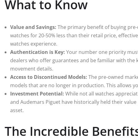
What to Know
Value and Savings:
The primary benefit of buying pre-o
watches for 20-50% less than their retail price, effectiv
watches experience.
Authentication is Key:
Your number one priority must 
dealers who offer guarantees and be familiar with the 
movement details.
Access to Discontinued Models:
The pre-owned market 
models that are no longer in production. This allows yo
Investment Potential:
While not all watches appreciat
and Audemars Piguet have historically held their value
asset.
The Incredible Benefi