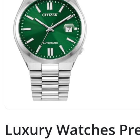
Luxury Watches Pre