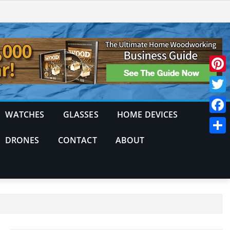
Pinte
Twitt
WATCHES
GLASSES
HOME DEVICES
Face
DRONES
CONTACT
ABOUT
Shar