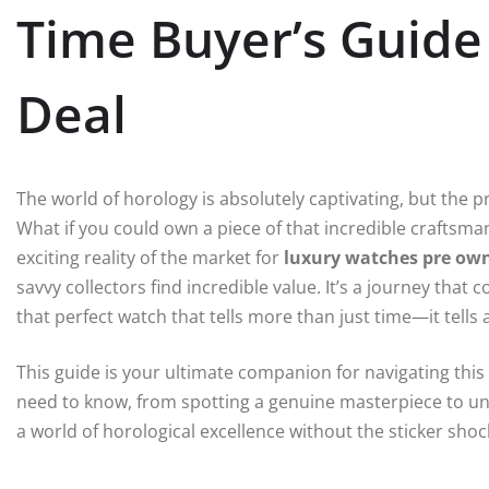
Time Buyer’s Guide 
Deal
The world of horology is absolutely captivating, but the p
What if you could own a piece of that incredible craftsmans
exciting reality of the market for
luxury watches pre ow
savvy collectors find incredible value. It’s a journey that 
that perfect watch that tells more than just time—it tells a
This guide is your ultimate companion for navigating this
need to know, from spotting a genuine masterpiece to und
a world of horological excellence without the sticker shock