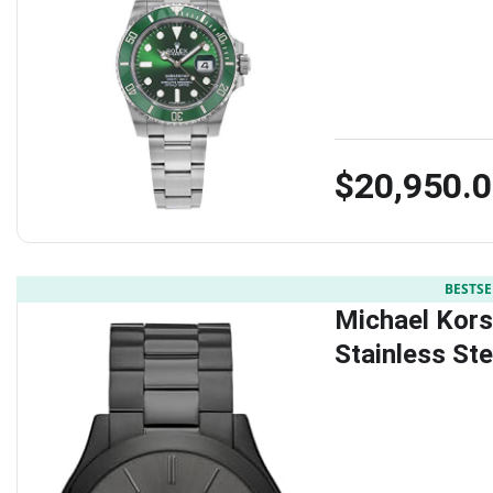
$20,950.
BESTSE
Michael Kors
Stainless St