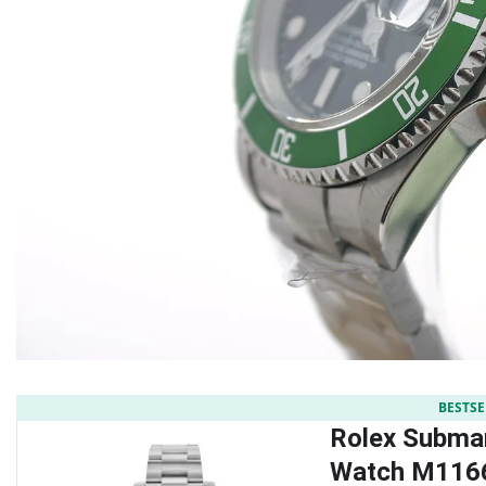
BESTSE
Rolex Submar
Watch M116