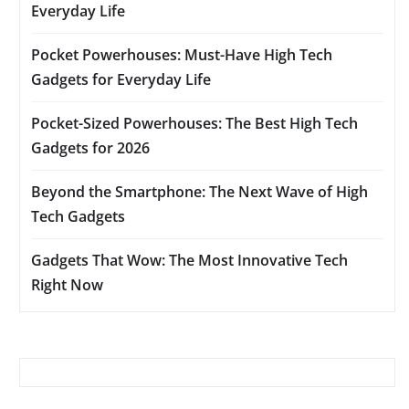
Everyday Life
Pocket Powerhouses: Must-Have High Tech
Gadgets for Everyday Life
Pocket-Sized Powerhouses: The Best High Tech
Gadgets for 2026
Beyond the Smartphone: The Next Wave of High
Tech Gadgets
Gadgets That Wow: The Most Innovative Tech
Right Now