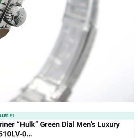
LLER #1
iner “Hulk” Green Dial Men’s Luxury
610LV-0…