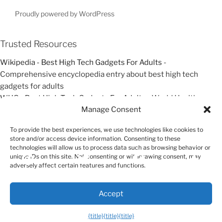
s
t
t
t
Proudly powered by WordPress
i
o
Trusted Resources
n
Wikipedia - Best High Tech Gadgets For Adults
-
Comprehensive encyclopedia entry about best high tech
gadgets for adults
WHO - Best High Tech Gadgets For Adults
- World Health
Manage Consent
Organization resources about best high tech gadgets for adults
Google Scholar - Best High Tech Gadgets For Adults
- Academic
To provide the best experiences, we use technologies like cookies to
research and studies about best high tech gadgets for adults
store and/or access device information. Consenting to these
technologies will allow us to process data such as browsing behavior or
unique IDs on this site. Not consenting or withdrawing consent, may
Exit mobile version
adversely affect certain features and functions.
Accept
{title}
{title}
{title}