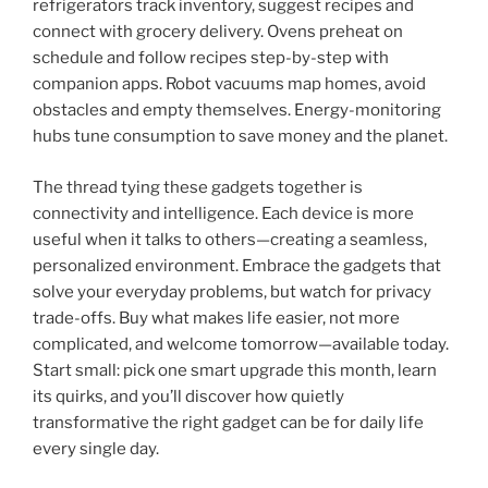
refrigerators track inventory, suggest recipes and
connect with grocery delivery. Ovens preheat on
schedule and follow recipes step-by-step with
companion apps. Robot vacuums map homes, avoid
obstacles and empty themselves. Energy-monitoring
hubs tune consumption to save money and the planet.
The thread tying these gadgets together is
connectivity and intelligence. Each device is more
useful when it talks to others—creating a seamless,
personalized environment. Embrace the gadgets that
solve your everyday problems, but watch for privacy
trade-offs. Buy what makes life easier, not more
complicated, and welcome tomorrow—available today.
Start small: pick one smart upgrade this month, learn
its quirks, and you’ll discover how quietly
transformative the right gadget can be for daily life
every single day.