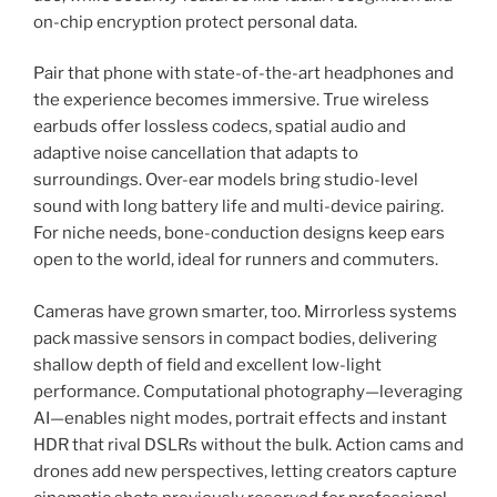
on-chip encryption protect personal data.
Pair that phone with state-of-the-art headphones and
the experience becomes immersive. True wireless
earbuds offer lossless codecs, spatial audio and
adaptive noise cancellation that adapts to
surroundings. Over-ear models bring studio-level
sound with long battery life and multi-device pairing.
For niche needs, bone-conduction designs keep ears
open to the world, ideal for runners and commuters.
Cameras have grown smarter, too. Mirrorless systems
pack massive sensors in compact bodies, delivering
shallow depth of field and excellent low-light
performance. Computational photography—leveraging
AI—enables night modes, portrait effects and instant
HDR that rival DSLRs without the bulk. Action cams and
drones add new perspectives, letting creators capture