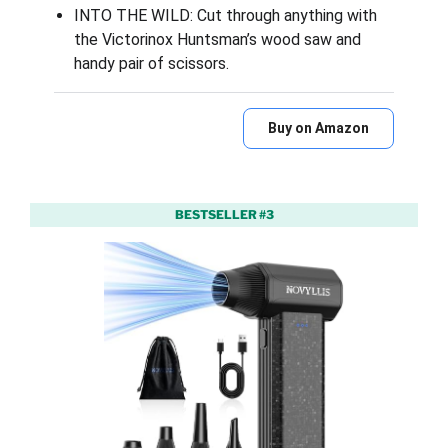
INTO THE WILD: Cut through anything with
the Victorinox Huntsman’s wood saw and
handy pair of scissors.
Buy on Amazon
BESTSELLER #3