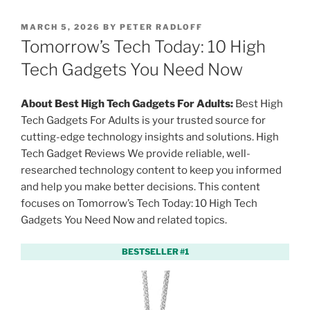
P
MARCH 5, 2026
BY
PETER RADLOFF
O
Tomorrow’s Tech Today: 10 High
S
T
Tech Gadgets You Need Now
E
D
O
About Best High Tech Gadgets For Adults:
Best High
N
Tech Gadgets For Adults is your trusted source for
cutting-edge technology insights and solutions. High
Tech Gadget Reviews We provide reliable, well-
researched technology content to keep you informed
and help you make better decisions. This content
focuses on Tomorrow’s Tech Today: 10 High Tech
Gadgets You Need Now and related topics.
BESTSELLER #1