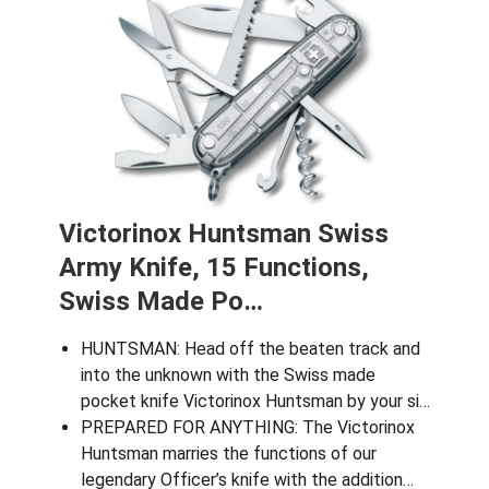
Victorinox Huntsman Swiss
Army Knife, 15 Functions,
Swiss Made Po…
HUNTSMAN: Head off the beaten track and
into the unknown with the Swiss made
pocket knife Victorinox Huntsman by your si…
​PREPARED FOR ANYTHING: The Victorinox
Huntsman marries the functions of our
legendary Officer’s knife with the addition…