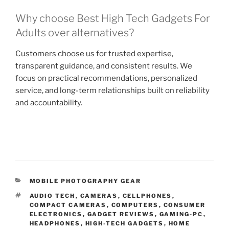
Why choose Best High Tech Gadgets For
Adults over alternatives?
Customers choose us for trusted expertise,
transparent guidance, and consistent results. We
focus on practical recommendations, personalized
service, and long-term relationships built on reliability
and accountability.
C
MOBILE PHOTOGRAPHY GEAR
A
T
AUDIO TECH
,
CAMERAS
,
CELLPHONES
,
T
A
COMPACT CAMERAS
,
COMPUTERS
,
CONSUMER
E
G
ELECTRONICS
,
GADGET REVIEWS
,
GAMING-PC
,
G
S
HEADPHONES
,
HIGH-TECH GADGETS
,
HOME
O