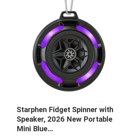
Starphen Fidget Spinner with
Speaker, 2026 New Portable
Mini Blue…