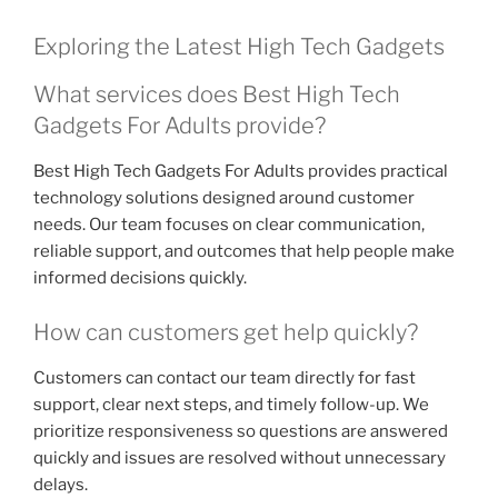
Exploring the Latest High Tech Gadgets
What services does Best High Tech
Gadgets For Adults provide?
Best High Tech Gadgets For Adults provides practical
technology solutions designed around customer
needs. Our team focuses on clear communication,
reliable support, and outcomes that help people make
informed decisions quickly.
How can customers get help quickly?
Customers can contact our team directly for fast
support, clear next steps, and timely follow-up. We
prioritize responsiveness so questions are answered
quickly and issues are resolved without unnecessary
delays.