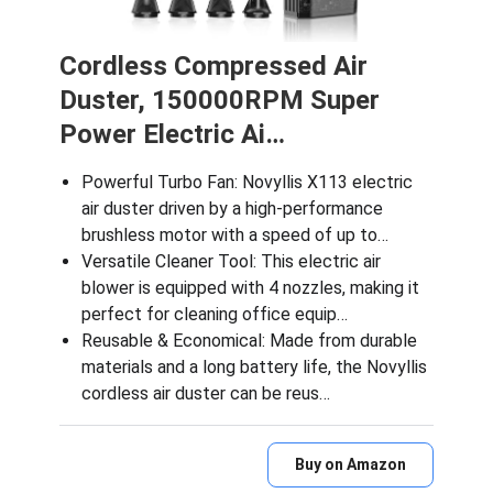
Cordless Compressed Air
Duster, 150000RPM Super
Power Electric Ai…
Powerful Turbo Fan: Novyllis X113 electric
air duster driven by a high-performance
brushless motor with a speed of up to…
Versatile Cleaner Tool: This electric air
blower is equipped with 4 nozzles, making it
perfect for cleaning office equip…
Reusable & Economical: Made from durable
materials and a long battery life, the Novyllis
cordless air duster can be reus…
Buy on Amazon