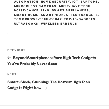
AUTOMATION
,
HOME SECURITY
,
IOT
,
LAPTOPS
,
R
MIRRORLESS CAMERAS
,
MUST-HAVE TECH
,
I
NOISE-CANCELLING
,
SMART APPLIANCES
,
E
SMART HOME
,
SMARTPHONES
,
TECH GADGETS
,
S
TOMORROWS-TECH-TODAY
,
TOP-10-GADGETS
,
ULTRABOOKS
,
WIRELESS EARBUDS
P
P
PREVIOUS
o
r
Beyond Smartphones: Rare High-Tech Gadgets
s
e
You’ve Probably Never Seen
t
v
n
i
N
NEXT
o
e
a
Smart, Sleek, Stunning: The Hottest High Tech
u
x
v
Gadgets Right Now
s
t
i
P
P
g
o
o
a
s