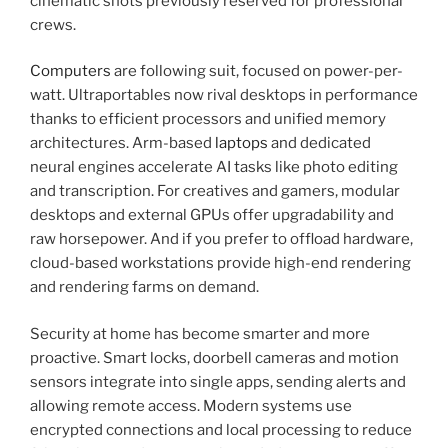
cinematic shots previously reserved for professional
crews.
Computers
are following suit, focused on power-per-
watt. Ultraportables now rival desktops in performance
thanks to efficient processors and unified memory
architectures. Arm-based
laptops
and dedicated
neural engines accelerate AI tasks like photo editing
and transcription. For creatives and gamers, modular
desktops and external GPUs offer upgradability and
raw horsepower. And if you prefer to offload hardware,
cloud-based workstations provide high-end rendering
and rendering farms on demand.
Security at home has become smarter and more
proactive. Smart locks, doorbell cameras and motion
sensors integrate into single apps, sending alerts and
allowing remote access. Modern systems use
encrypted connections and local processing to reduce