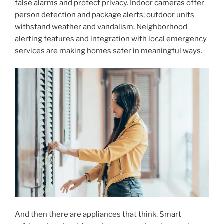
false alarms and protect privacy. Indoor
cameras
offer
person detection and package alerts; outdoor units
withstand weather and vandalism. Neighborhood
alerting features and integration with local emergency
services are making homes safer in meaningful ways.
And then there are appliances that think. Smart