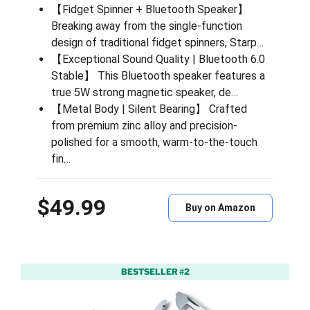
【Fidget Spinner + Bluetooth Speaker】
Breaking away from the single-function
design of traditional fidget spinners, Starp…
【Exceptional Sound Quality | Bluetooth 6.0
Stable】 This Bluetooth speaker features a
true 5W strong magnetic speaker, de…
【Metal Body | Silent Bearing】 Crafted
from premium zinc alloy and precision-
polished for a smooth, warm-to-the-touch
fin…
$49.99
Buy on Amazon
BESTSELLER #2