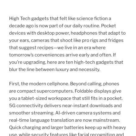
High Tech gadgets that felt like science fiction a
decade ago is now part of our daily routine. Pocket
devices with desktop power, headphones that adapt to
your ears, cameras that shoot like pro rigs and fridges
that suggest recipes—we live in an era where
tomorrow’s conveniences arrive early and often. If
you’re upgrading, here are ten high-tech gadgets that
blur the line between luxury and necessity.
First, the modern cellphone. Beyond calling, phones
are compact supercomputers. Foldable displays give
you a tablet-sized workspace that still fits in a pocket.
5G connectivity delivers near-instant downloads and
smoother streaming. AI-driven camera systems and
real-time language translation are now mainstream.
Quick charging and larger batteries keep up with heavy
use, while security features like facial recognition and