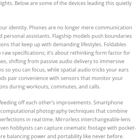
ights. Below are some of the devices leading this quietly
our identity. Phones are no longer mere communication
and personal assistants. Flagship models push boundaries
tions that keep up with demanding lifestyles. Foldables
raw specifications; it’s about rethinking form factor for
s, shifting from passive audio delivery to immersive
s so you can focus, while spatial audio tricks your ears
uds pair convenience with sensors that monitor your
ons during workouts, commutes, and calls.
 feeding off each other’s improvements. Smartphone
o computational photography techniques that combine
rfections in real time. Mirrorless interchangeable-lens
 even hobbyists can capture cinematic footage with pocket-
e balancing power and portability like never before.