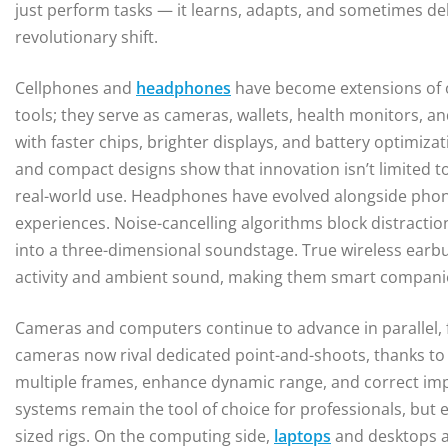
just perform tasks — it learns, adapts, and sometimes del
revolutionary shift.
Cellphones and
headphones
have become extensions of 
tools; they serve as cameras, wallets, health monitors, 
with faster chips, brighter displays, and battery optimiza
and compact designs show that innovation isn’t limited to 
real-world use. Headphones have evolved alongside phone
experiences. Noise-cancelling algorithms block distraction
into a three-dimensional soundstage. True wireless earb
activity and ambient sound, making them smart compani
Cameras and computers continue to advance in parallel,
cameras now rival dedicated point-and-shoots, thanks t
multiple frames, enhance dynamic range, and correct impe
systems remain the tool of choice for professionals, but
sized rigs. On the computing side,
laptops
and desktops ar