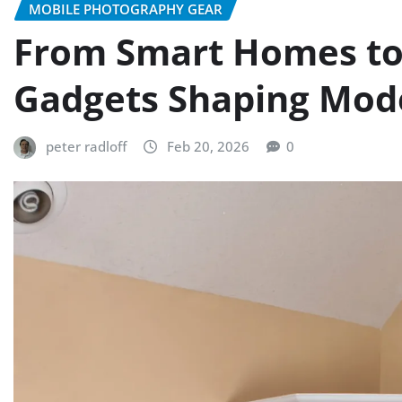
MOBILE PHOTOGRAPHY GEAR
From Smart Homes to
Gadgets Shaping Mode
peter radloff
Feb 20, 2026
0