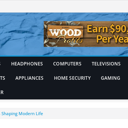
S
HEADPHONES
COMPUTERS
TELEVISIONS
TS
APPLIANCES
HOME SECURITY
GAMING
ER
 Shaping Modern Life