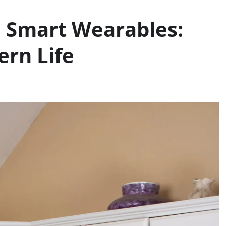
 Smart Wearables:
rn Life