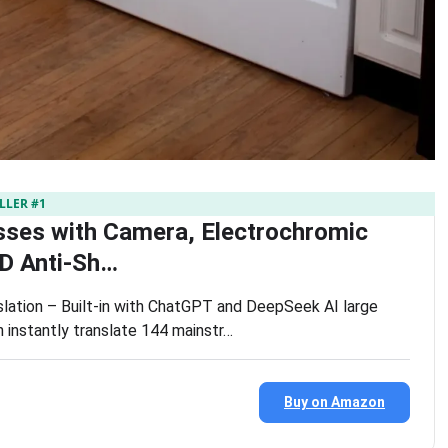
LLER #1
sses with Camera, Electrochromic
D Anti-Sh…
slation – Built-in with ChatGPT and DeepSeek AI large
 instantly translate 144 mainstr…
Buy on Amazon