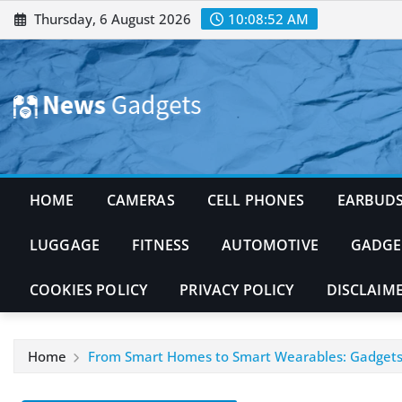
Skip
Thursday, 6 August 2026
10:08:53 AM
to
content
HOME
CAMERAS
CELL PHONES
EARBUD
LUGGAGE
FITNESS
AUTOMOTIVE
GADGE
COOKIES POLICY
PRIVACY POLICY
DISCLAIM
Home
From Smart Homes to Smart Wearables: Gadgets