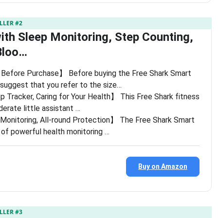
LLER #2
ith Sleep Monitoring, Step Counting,
Bloo…
Before Purchase】 Before buying the Free Shark Smart
 suggest that you refer to the size…
p Tracker, Caring for Your Health】 This Free Shark fitness
iderate little assistant …
Monitoring, All-round Protection】 The Free Shark Smart
y of powerful health monitoring …
Buy on Amazon
LLER #3