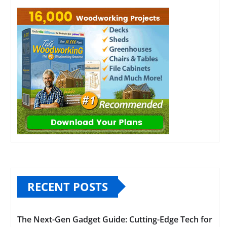
RECENT POSTS
The Next-Gen Gadget Guide: Cutting-Edge Tech for