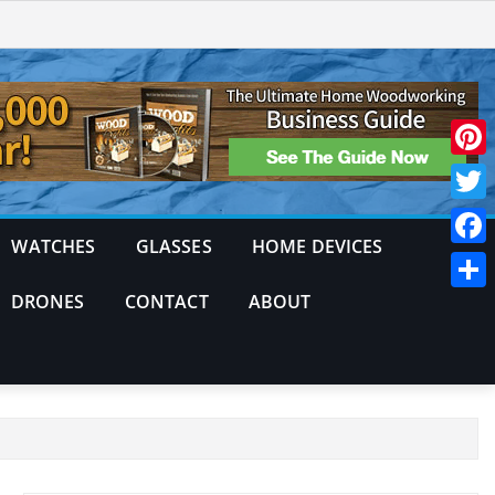
Pinte
Twitt
WATCHES
GLASSES
HOME DEVICES
Face
DRONES
CONTACT
ABOUT
Shar