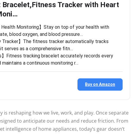
 Bracelet,Fitness Tracker with Heart
Moni…
ealth Monitoring】Stay on top of your health with
rate, blood oxygen, and blood pressure…
y Tracker】The fitness tracker automatically tracks
, it serves as a comprehensive fitn…
Fitness tracking bracelet accurately records every
 maintains a continuous monitoring r…
Buy on Amazon
 is reshaping how we live, work, and play. Once separate
signed to anticipate our needs and reduce friction. From
t intelligence of home appliances, today’s gear doesn’t