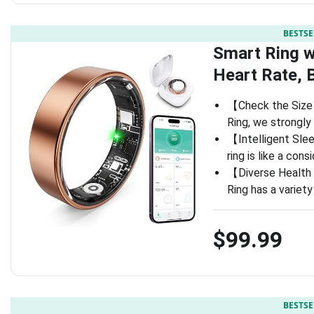
BESTSE
Smart Ring w
Heart Rate, 
【Check the Size 
Ring, we strongly
【Intelligent Slee
ring is like a cons
【Diverse Health 
Ring has a variet
$99.99
BESTSE