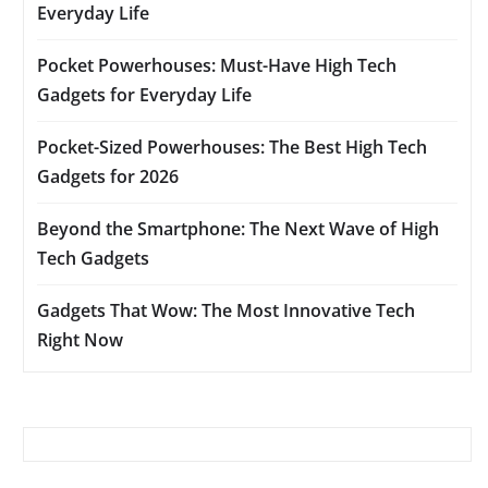
Everyday Life
Pocket Powerhouses: Must-Have High Tech
Gadgets for Everyday Life
Pocket-Sized Powerhouses: The Best High Tech
Gadgets for 2026
Beyond the Smartphone: The Next Wave of High
Tech Gadgets
Gadgets That Wow: The Most Innovative Tech
Right Now