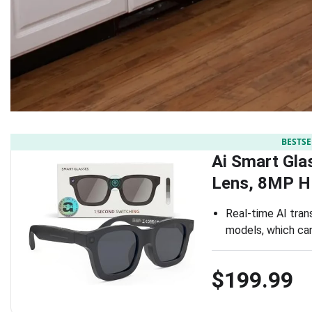
BESTSE
Ai Smart Gla
Lens, 8MP H
Real-time AI tran
models, which can
$199.99