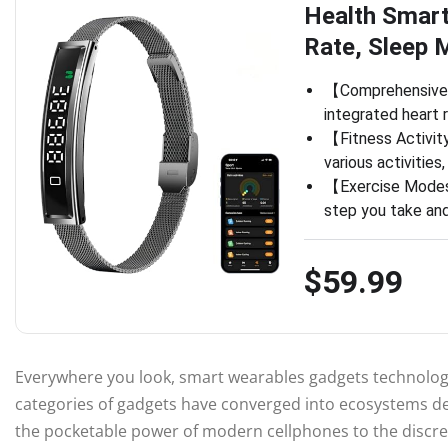
Health Smart
Rate, Sleep 
【Comprehensive H
integrated heart 
【Fitness Activit
various activities
【Exercise Modes】
step you take and
$59.99
Everywhere you look, smart wearables gadgets technology
categories of gadgets have converged into ecosystems de
the pocketable power of modern cellphones to the discree